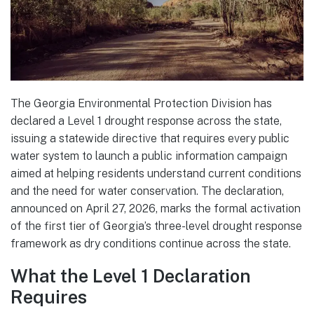
The Georgia Environmental Protection Division has
declared a Level 1 drought response across the state,
issuing a statewide directive that requires every public
water system to launch a public information campaign
aimed at helping residents understand current conditions
and the need for water conservation. The declaration,
announced on April 27, 2026, marks the formal activation
of the first tier of Georgia’s three-level drought response
framework as dry conditions continue across the state.
What the Level 1 Declaration
Requires