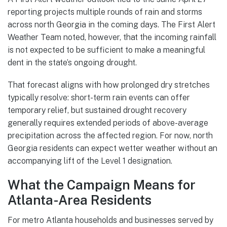
reporting projects multiple rounds of rain and storms
across north Georgia in the coming days. The First Alert
Weather Team noted, however, that the incoming rainfall
is not expected to be sufficient to make a meaningful
dent in the state’s ongoing drought.
That forecast aligns with how prolonged dry stretches
typically resolve: short-term rain events can offer
temporary relief, but sustained drought recovery
generally requires extended periods of above-average
precipitation across the affected region. For now, north
Georgia residents can expect wetter weather without an
accompanying lift of the Level 1 designation.
What the Campaign Means for
Atlanta-Area Residents
For metro Atlanta households and businesses served by