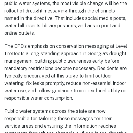
public water systems, the most visible change will be the
rollout of drought messaging through the channels
named in the directive. That includes social media posts,
water bill inserts, library postings, and ads in print and
online outlets.
The EPD’s emphasis on conservation messaging at Level
1 reflects a long-standing approach in Georgia’s drought
management: building public awareness early, before
mandatory restrictions become necessary. Residents are
typically encouraged at this stage to limit outdoor
watering, fix leaks promptly, reduce non-essential indoor
water use, and follow guidance from their local utility on
responsible water consumption.
Public water systems across the state are now
responsible for tailoring those messages for their
service areas and ensuring the information reaches