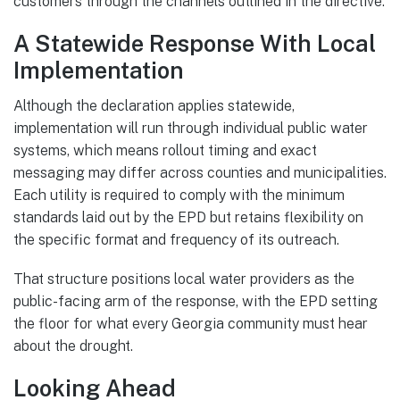
customers through the channels outlined in the directive.
A Statewide Response With Local
Implementation
Although the declaration applies statewide,
implementation will run through individual public water
systems, which means rollout timing and exact
messaging may differ across counties and municipalities.
Each utility is required to comply with the minimum
standards laid out by the EPD but retains flexibility on
the specific format and frequency of its outreach.
That structure positions local water providers as the
public-facing arm of the response, with the EPD setting
the floor for what every Georgia community must hear
about the drought.
Looking Ahead