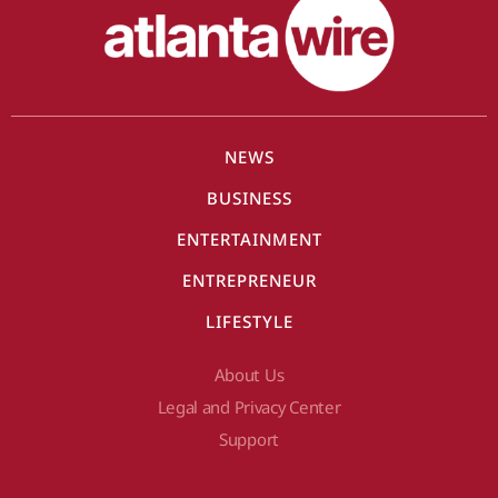
NEWS
BUSINESS
ENTERTAINMENT
ENTREPRENEUR
LIFESTYLE
About Us
Legal and Privacy Center
Support