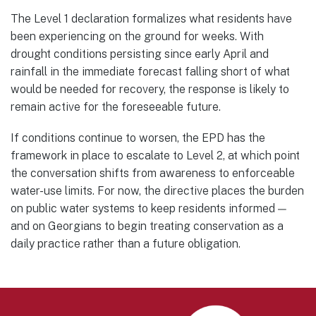
The Level 1 declaration formalizes what residents have
been experiencing on the ground for weeks. With
drought conditions persisting since early April and
rainfall in the immediate forecast falling short of what
would be needed for recovery, the response is likely to
remain active for the foreseeable future.
If conditions continue to worsen, the EPD has the
framework in place to escalate to Level 2, at which point
the conversation shifts from awareness to enforceable
water-use limits. For now, the directive places the burden
on public water systems to keep residents informed —
and on Georgians to begin treating conservation as a
daily practice rather than a future obligation.