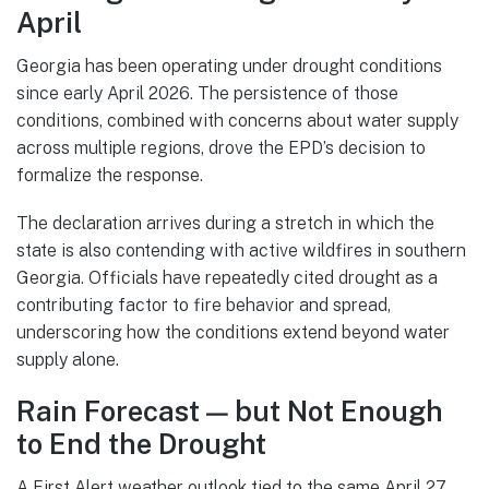
April
Georgia has been operating under drought conditions
since early April 2026. The persistence of those
conditions, combined with concerns about water supply
across multiple regions, drove the EPD’s decision to
formalize the response.
The declaration arrives during a stretch in which the
state is also contending with active wildfires in southern
Georgia. Officials have repeatedly cited drought as a
contributing factor to fire behavior and spread,
underscoring how the conditions extend beyond water
supply alone.
Rain Forecast — but Not Enough
to End the Drought
A First Alert weather outlook tied to the same April 27