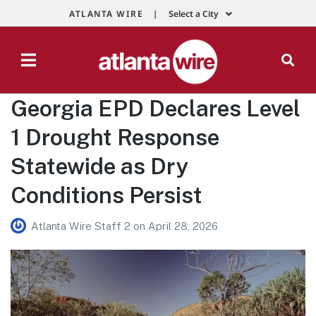
ATLANTA WIRE |
Select a City
Georgia EPD Declares Level
1 Drought Response
Statewide as Dry
Conditions Persist
Atlanta Wire Staff 2
on
April 28, 2026