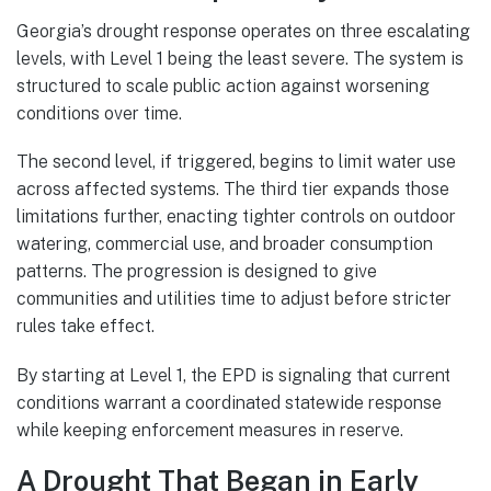
Georgia’s drought response operates on three escalating
levels, with Level 1 being the least severe. The system is
structured to scale public action against worsening
conditions over time.
The second level, if triggered, begins to limit water use
across affected systems. The third tier expands those
limitations further, enacting tighter controls on outdoor
watering, commercial use, and broader consumption
patterns. The progression is designed to give
communities and utilities time to adjust before stricter
rules take effect.
By starting at Level 1, the EPD is signaling that current
conditions warrant a coordinated statewide response
while keeping enforcement measures in reserve.
A Drought That Began in Early