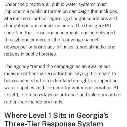
Under the directive, all public water systems must
implement a public information campaign that includes,
at a minimum, notice regarding drought conditions and
drought-specific announcements. The Georgia EPD
specified that those announcements can be delivered
through one or more of the following channels:
newspaper or online ads, bill inserts, social media, and
notices in public libraries.
The agency framed the campaign as an awareness
measure rather than a restriction, saying it is meant to
help residents better understand drought, its impact on
water supplies, and the need for water conservation. At
Level 1, the focus stays on outreach and voluntary action
rather than mandatory limits.
Where Level 1 Sits in Georgia’s
Three-Tier Response System