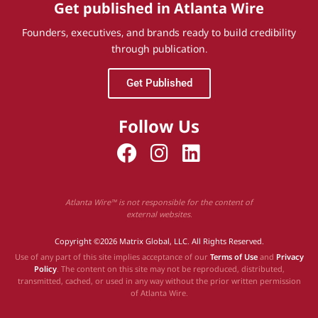
Get published in Atlanta Wire
Founders, executives, and brands ready to build credibility
through publication.
Get Published
Follow Us
Atlanta Wire™ is not responsible for the content of
external websites.
Copyright ©2026 Matrix Global, LLC. All Rights Reserved.
Use of any part of this site implies acceptance of our
Terms of Use
and
Privacy
Policy
. The content on this site may not be reproduced, distributed,
transmitted, cached, or used in any way without the prior written permission
of Atlanta Wire.