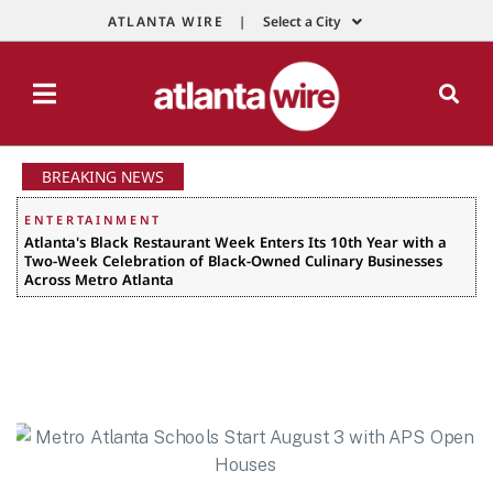
ATLANTA WIRE |
Select a City
BREAKING NEWS
ENTERTAINMENT
Atlanta's Black Restaurant Week Enters Its 10th Year with a
Two-Week Celebration of Black-Owned Culinary Businesses
Across Metro Atlanta