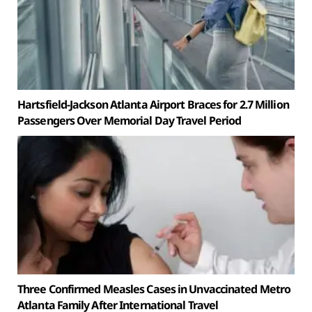
Hartsfield-Jackson Atlanta Airport Braces for 2.7 Million
Passengers Over Memorial Day Travel Period
Three Confirmed Measles Cases in Unvaccinated Metro
Atlanta Family After International Travel