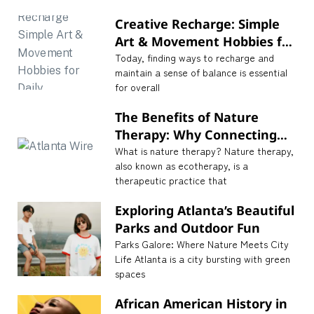
Creative Recharge: Simple
Art & Movement Hobbies for
Daily Mindfulness
Today, finding ways to recharge and
maintain a sense of balance is essential
for overall
The Benefits of Nature
Therapy: Why Connecting
with Nature is Essential for
What is nature therapy? Nature therapy,
also known as ecotherapy, is a
Well-being
therapeutic practice that
Exploring Atlanta’s Beautiful
Parks and Outdoor Fun
Parks Galore: Where Nature Meets City
Life Atlanta is a city bursting with green
spaces
African American History in