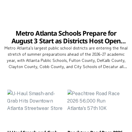
Metro Atlanta Schools Prepare for
August 3 Start as Districts Host Open
Houses Across the Region
Metro Atlanta’s largest public school districts are entering the final
stretch of summer preparations ahead of the 2026-27 academic
year, with Atlanta Public Schools, Fulton County, DeKalb County,
Clayton County, Cobb County, and City Schools of Decatur all
opening classrooms on Monday, August 3. The