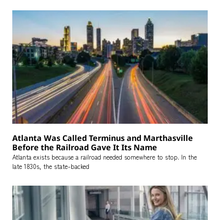
Atlanta Was Called Terminus and Marthasville
Before the Railroad Gave It Its Name
Atlanta exists because a railroad needed somewhere to stop. In the
late 1830s, the state-backed