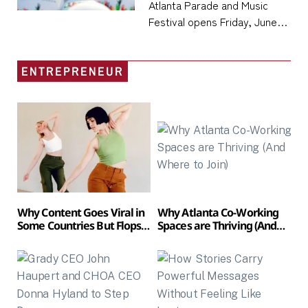
Atlanta Parade and Music
21, Anchoring the City’s
Festival opens Friday, June
Densest Cultural
19, at Piedmont Park and runs
Weekend of the Summer
through Sunday, June 21,
ENTREPRENEUR
placing one of the
Southeast’s largest
Juneteenth
Why Content Goes Viral in
Why Atlanta Co-Working
Some Countries But Flops
Spaces are Thriving (And
in Others
Where to Join)