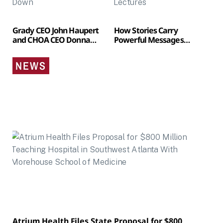
Grady CEO John Haupert
How Stories Carry
and CHOA CEO Donna
Powerful Messages
Hyland to Step Down
Without Feeling Like
Lectures
NEWS
Atrium Health Files State Proposal for $800