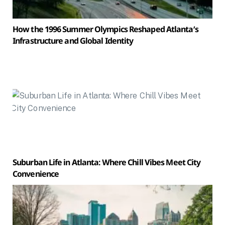
How the 1996 Summer Olympics Reshaped Atlanta’s
Infrastructure and Global Identity
Suburban Life in Atlanta: Where Chill Vibes Meet City
Convenience