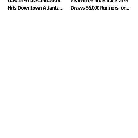
U-Haul Smash-and-Grab
Peachtree Road Race 2026
Hits Downtown Atlanta
Draws 56,000 Runners for
Streetwear Store
57th Fourth of July Running
in Atlanta