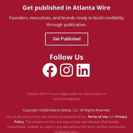
Get published in Atlanta Wire
Founders, executives, and brands ready to build credibility
through publication.
Get Published
Follow Us
Atlanta Wire™ is not responsible for the content of
external websites.
Copyright ©2026 Matrix Global, LLC. All Rights Reserved.
Use of any part of this site implies acceptance of our
Terms of Use
and
Privacy
Policy
. The content on this site may not be reproduced, distributed,
transmitted, cached, or used in any way without the prior written permission
of Atlanta Wire.