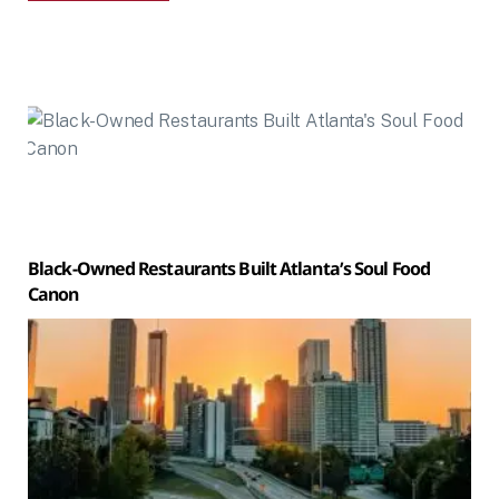
Black-Owned Restaurants Built Atlanta’s Soul Food
Canon