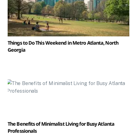
Things to Do This Weekend in Metro Atlanta, North
Georgia
The Benefits of Minimalist Living for Busy Atlanta
Professionals