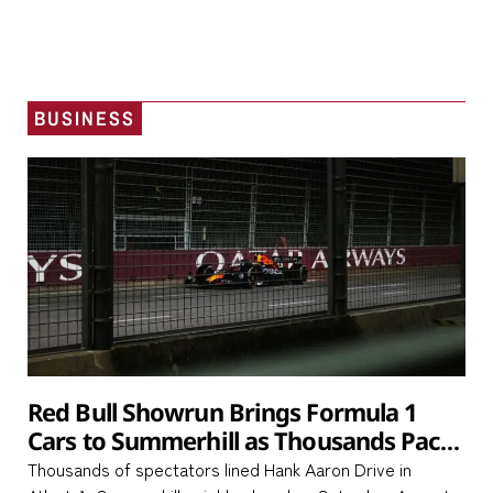
BUSINESS
Red Bull Showrun Brings Formula 1
Cars to Summerhill as Thousands Pack
Hank Aaron Drive
Thousands of spectators lined Hank Aaron Drive in