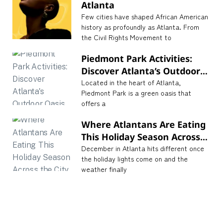
Atlanta
Few cities have shaped African American
history as profoundly as Atlanta. From
the Civil Rights Movement to
Piedmont Park Activities:
Discover Atlanta’s Outdoor
Oasis
Located in the heart of Atlanta,
Piedmont Park is a green oasis that
offers a
Where Atlantans Are Eating
This Holiday Season Across
the City
December in Atlanta hits different once
the holiday lights come on and the
weather finally