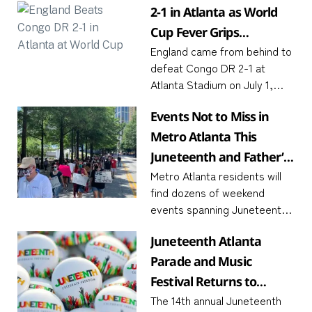
2-1 in Atlanta as World
Cup Fever Grips
England came from behind to
Downtown
defeat Congo DR 2-1 at
Atlanta Stadium on July 1,
with captain Harry Kane
Events Not to Miss in
scoring twice in the final 15
minutes to send the
Metro Atlanta This
Juneteenth and Father’s
Metro Atlanta residents will
Day Weekend
find dozens of weekend
events spanning Juneteenth
commemorations, FIFA World
Juneteenth Atlanta
Cup screenings, and Father’s
Day activities June 19 to 21,
Parade and Music
2026. The convergence of
Festival Returns to
three
The 14th annual Juneteenth
Piedmont Park June 19–