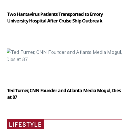
Two Hantavirus Patients Transported to Emory
University Hospital After Cruise Ship Outbreak
Ted Turner, CNN Founder and Atlanta Media Mogul, Dies
at 87
LIFESTYLE