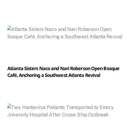
Atlanta Sisters Naco and Nari Roberson Open Bosque
Café, Anchoring a Southwest Atlanta Revival