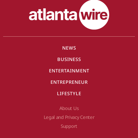
NEWS
BUSINESS
ENTERTAINMENT
ENTREPRENEUR
LIFESTYLE
About Us
Legal and Privacy Center
Support