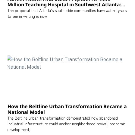
Million Teaching Hospital in Southwest Atlanta:
What the Project Means for the City’s Healthcare
The proposal that Atlanta’s south-side communities have waited years
Map
to see in writing is now
How the Beltline Urban Transformation Became a
National Model
The Beltline urban transformation demonstrated how abandoned
industrial infrastructure could anchor neighborhood revival, economic
development,