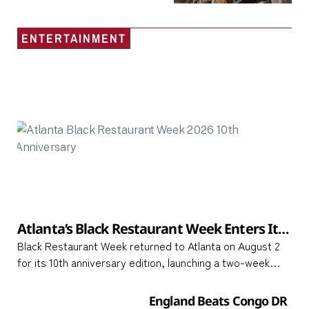
ENTERTAINMENT
Atlanta’s Black Restaurant Week Enters Its
10th Year with a Two-Week Celebration of
Black Restaurant Week returned to Atlanta on August 2
Black-Owned Culinary Businesses Across
for its 10th anniversary edition, launching a two-week
Metro Atlanta
celebration that runs through August 16 and spotlights
Black-owned restaurants, food trucks,
England Beats Congo DR