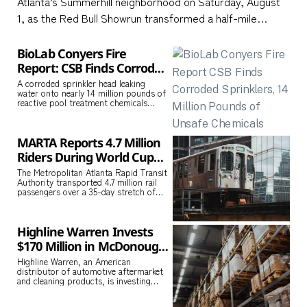
Atlanta’s Summerhill neighborhood on Saturday, August
1, as the Red Bull Showrun transformed a half-mile
stretch of city street into a live motorsports stage.
Oracle Red Bull Racing and Visa Cash App Racing Bulls
BioLab Conyers Fire
cars performed burnouts, high-speed demonstrations,
Report: CSB Finds Corroded
Sprinklers, 14 Million
and precision
A corroded sprinkler head leaking
water onto nearly 14 million pounds of
Pounds of Unsafe
reactive pool treatment chemicals
Chemicals
caused the September 2024 BioLab
fire
MARTA Reports 4.7 Million
Riders During World Cup
With No Major Crimes on
The Metropolitan Atlanta Rapid Transit
Authority transported 4.7 million rail
the System
passengers over a 35-day stretch of
FIFA World Cup matches, fan festivals,
Highline Warren Invests
$170 Million in McDonough
Logistics Center, Adding
Highline Warren, an American
distributor of automotive aftermarket
160 Jobs to Henry County
and cleaning products, is investing
$170 million in a new logistics and
operations center