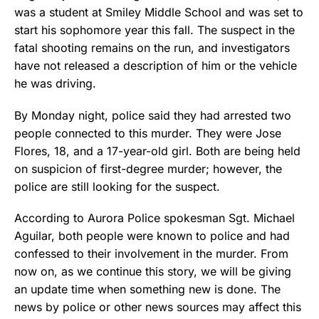
was a student at Smiley Middle School and was set to
start his sophomore year this fall. The suspect in the
fatal shooting remains on the run, and investigators
have not released a description of him or the vehicle
he was driving.
By Monday night, police said they had arrested two
people connected to this murder. They were Jose
Flores, 18, and a 17-year-old girl. Both are being held
on suspicion of first-degree murder; however, the
police are still looking for the suspect.
According to Aurora Police spokesman Sgt. Michael
Aguilar, both people were known to police and had
confessed to their involvement in the murder. From
now on, as we continue this story, we will be giving
an update time when something new is done. The
news by police or other news sources may affect this