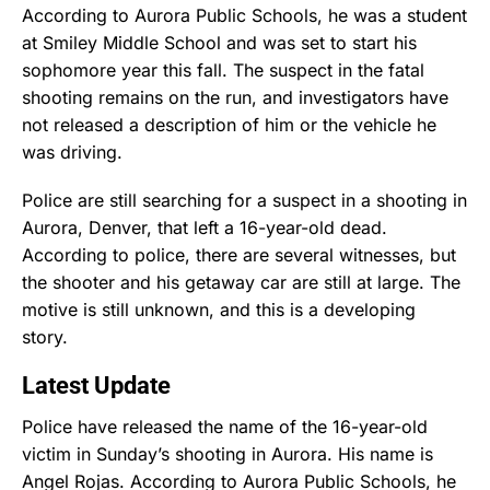
According to Aurora Public Schools, he was a student
at Smiley Middle School and was set to start his
sophomore year this fall. The suspect in the fatal
shooting remains on the run, and investigators have
not released a description of him or the vehicle he
was driving.
Police are still searching for a suspect in a shooting in
Aurora, Denver, that left a 16-year-old dead.
According to police, there are several witnesses, but
the shooter and his getaway car are still at large. The
motive is still unknown, and this is a developing
story.
Latest Update
Police have released the name of the 16-year-old
victim in Sunday’s shooting in Aurora. His name is
Angel Rojas. According to Aurora Public Schools, he