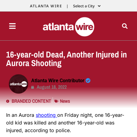
ATLANTA WIRE |
Select a City
16-year-old Dead, Another Injured in
Aurora Shooting
Atlanta Wire Contributor
August 18, 2022
BRANDED CONTENT
News
In an Aurora
shooting
on Friday night, one 16-year-
old kid was killed and another 16-year-old was
injured, according to police.