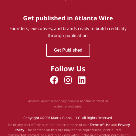
Get published in Atlanta Wire
Founders, executives, and brands ready to build credibility
through publication.
Get Published
Follow Us
Atlanta Wire™ is not responsible for the content of
external websites.
Copyright ©2026 Matrix Global, LLC. All Rights Reserved.
Use of any part of this site implies acceptance of our
Terms of Use
and
Privacy
Policy
. The content on this site may not be reproduced, distributed,
transmitted, cached, or used in any way without the prior written permission