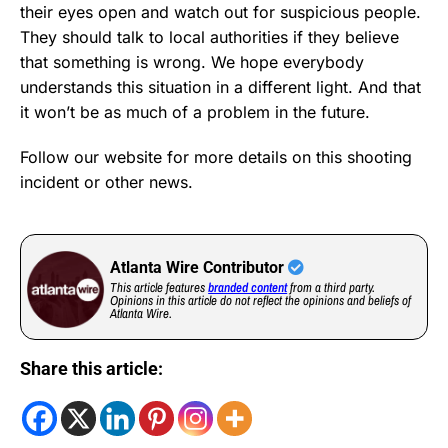
their eyes open and watch out for suspicious people.
They should talk to local authorities if they believe
that something is wrong. We hope everybody
understands this situation in a different light. And that
it won’t be as much of a problem in the future.
Follow our website for more details on this shooting
incident or other news.
Atlanta Wire Contributor
This article features
branded content
from a third party.
Opinions in this article do not reflect the opinions and beliefs of
Atlanta Wire.
Share this article: