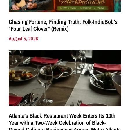
Chasing Fortune, Finding Truth: Folk-IndieBob’s
“Four Leaf Clover” (Remix)
August 5, 2026
Atlanta’s Black Restaurant Week Enters Its 10th
Year with a Two-Week Celebration of Black-
Owned Culinary Businesses Across Metro Atlanta