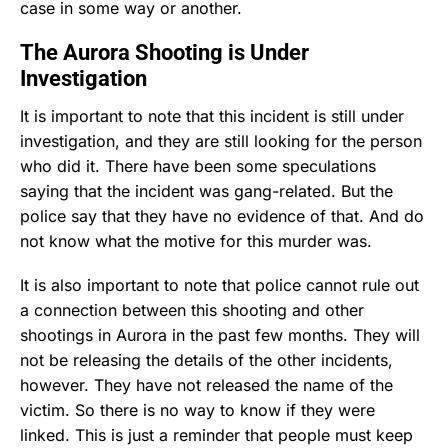
case in some way or another.
The Aurora Shooting is Under
Investigation
It is important to note that this incident is still under
investigation, and they are still looking for the person
who did it. There have been some speculations
saying that the incident was gang-related. But the
police say that they have no evidence of that. And do
not know what the motive for this murder was.
It is also important to note that police cannot rule out
a connection between this shooting and other
shootings in Aurora in the past few months. They will
not be releasing the details of the other incidents,
however. They have not released the name of the
victim. So there is no way to know if they were
linked. This is just a reminder that people must keep