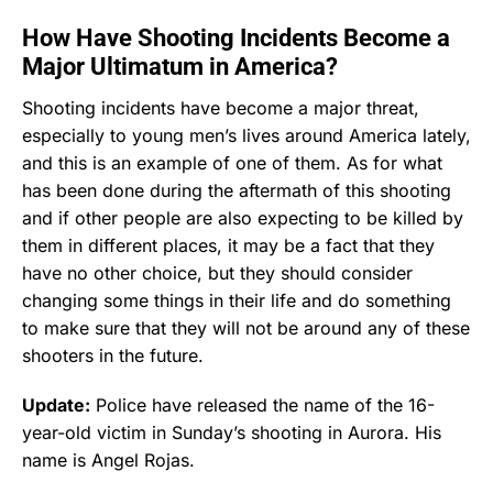
How Have Shooting Incidents Become a
Major Ultimatum in America?
Shooting incidents have become a major threat,
especially to young men’s lives around America lately,
and this is an example of one of them. As for what
has been done during the aftermath of this shooting
and if other people are also expecting to be killed by
them in different places, it may be a fact that they
have no other choice, but they should consider
changing some things in their life and do something
to make sure that they will not be around any of these
shooters in the future.
Update:
Police have released the name of the 16-
year-old victim in Sunday’s shooting in Aurora. His
name is Angel Rojas.