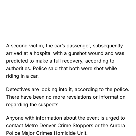
A second victim, the car’s passenger, subsequently
arrived at a hospital with a gunshot wound and was
predicted to make a full recovery, according to
authorities. Police said that both were shot while
riding in a car.
Detectives are looking into it, according to the police.
There have been no more revelations or information
regarding the suspects.
Anyone with information about the event is urged to
contact Metro Denver Crime Stoppers or the Aurora
Police Major Crimes Homicide Unit.