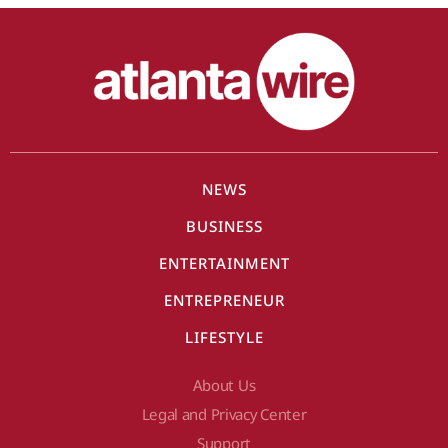
NEWS
BUSINESS
ENTERTAINMENT
ENTREPRENEUR
LIFESTYLE
About Us
Legal and Privacy Center
Support