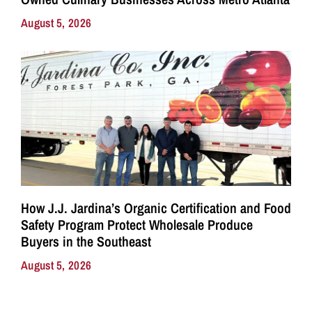
August 5, 2026
How J.J. Jardina’s Organic Certification and Food
Safety Program Protect Wholesale Produce
Buyers in the Southeast
August 5, 2026