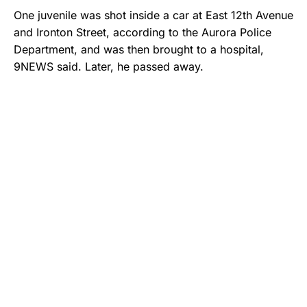
One juvenile was shot inside a car at East 12th Avenue
and Ironton Street, according to the Aurora Police
Department, and was then brought to a hospital,
9NEWS said. Later, he passed away.