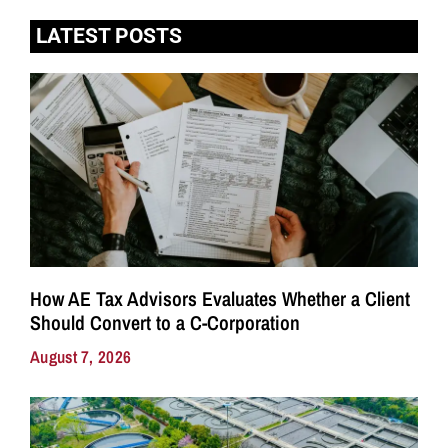
LATEST POSTS
How AE Tax Advisors Evaluates Whether a Client
Should Convert to a C-Corporation
August 7, 2026