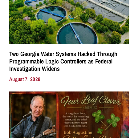
Two Georgia Water Systems Hacked Through
Programmable Logic Controllers as Federal
Investigation Widens
August 7, 2026