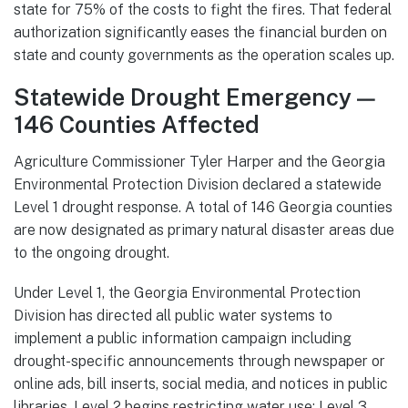
state for 75% of the costs to fight the fires. That federal
authorization significantly eases the financial burden on
state and county governments as the operation scales up.
Statewide Drought Emergency —
146 Counties Affected
Agriculture Commissioner Tyler Harper and the Georgia
Environmental Protection Division declared a statewide
Level 1 drought response. A total of 146 Georgia counties
are now designated as primary natural disaster areas due
to the ongoing drought.
Under Level 1, the Georgia Environmental Protection
Division has directed all public water systems to
implement a public information campaign including
drought-specific announcements through newspaper or
online ads, bill inserts, social media, and notices in public
libraries. Level 2 begins restricting water use; Level 3