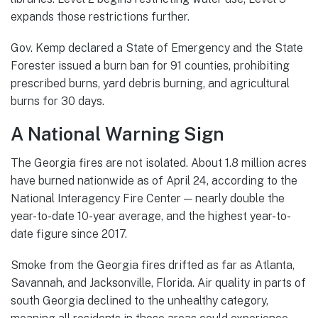
expands those restrictions further.
Gov. Kemp declared a State of Emergency and the State
Forester issued a burn ban for 91 counties, prohibiting
prescribed burns, yard debris burning, and agricultural
burns for 30 days.
A National Warning Sign
The Georgia fires are not isolated. About 1.8 million acres
have burned nationwide as of April 24, according to the
National Interagency Fire Center — nearly double the
year-to-date 10-year average, and the highest year-to-
date figure since 2017.
Smoke from the Georgia fires drifted as far as Atlanta,
Savannah, and Jacksonville, Florida. Air quality in parts of
south Georgia declined to the unhealthy category,