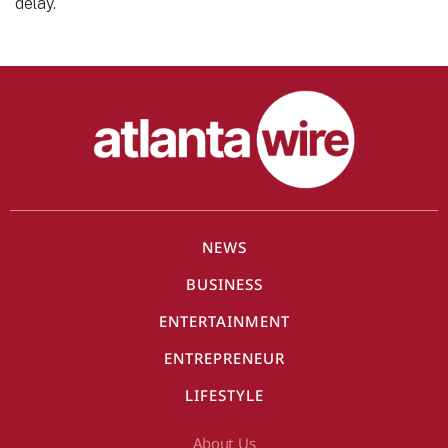
delay.
NEWS
BUSINESS
ENTERTAINMENT
ENTREPRENEUR
LIFESTYLE
About Us