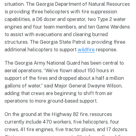
situation. The Georgia Department of Natural Resources
is providing three helicopters with fire suppression
capabilities, a D6 dozer and operator, two Type 2 water
engines and four team members, and ten Game Wardens
to assist with evacuations and clearing burned
structures. The Georgia State Patrol is providing three
additional helicopters to support
wildfire
response.
The Georgia Army National Guard has been central to
aerial operations. “We’ve flown about 150 hours in
support of the fires and dropped about a half a million
gallons of water,” said Major General Dwayne Wilson,
adding that crews are beginning to shift from air
operations to more ground-based support.
On the ground at the Highway 82 fire, resources
currently include 470 workers, five helicopters, four
crews, 41 fire engines, five tractor plows, and 17 dozers.