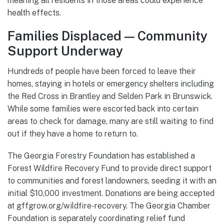
meaning all residents in those areas could experience
health effects.
Families Displaced — Community
Support Underway
Hundreds of people have been forced to leave their
homes, staying in hotels or emergency shelters including
the Red Cross in Brantley and Selden Park in Brunswick.
While some families were escorted back into certain
areas to check for damage, many are still waiting to find
out if they have a home to return to.
The Georgia Forestry Foundation has established a
Forest Wildfire Recovery Fund to provide direct support
to communities and forest landowners, seeding it with an
initial $10,000 investment. Donations are being accepted
at gffgrow.org/wildfire-recovery. The Georgia Chamber
Foundation is separately coordinating relief fund