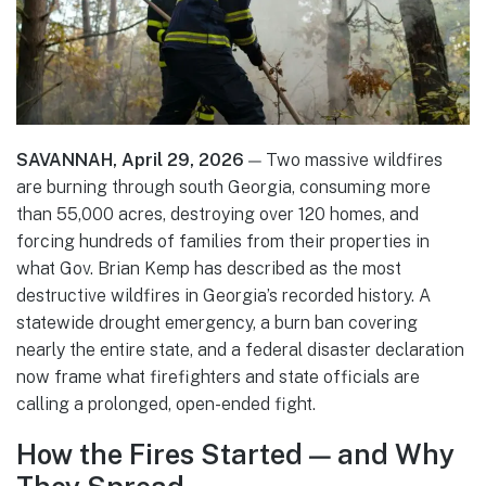
SAVANNAH, April 29, 2026
— Two massive wildfires
are burning through south Georgia, consuming more
than 55,000 acres, destroying over 120 homes, and
forcing hundreds of families from their properties in
what Gov. Brian Kemp has described as the most
destructive wildfires in Georgia’s recorded history. A
statewide drought emergency, a burn ban covering
nearly the entire state, and a federal disaster declaration
now frame what firefighters and state officials are
calling a prolonged, open-ended fight.
How the Fires Started — and Why