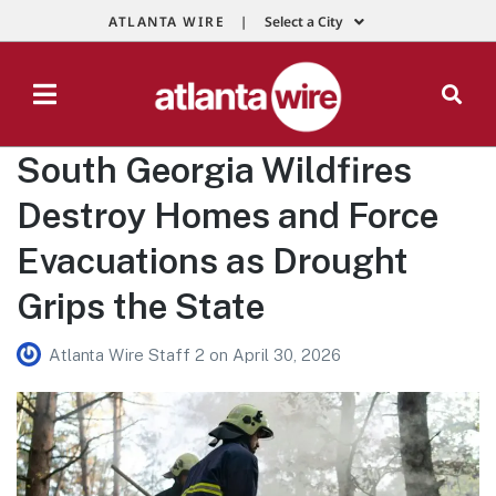
ATLANTA WIRE |
Select a City
South Georgia Wildfires
Destroy Homes and Force
Evacuations as Drought
Grips the State
Atlanta Wire Staff 2
on
April 30, 2026