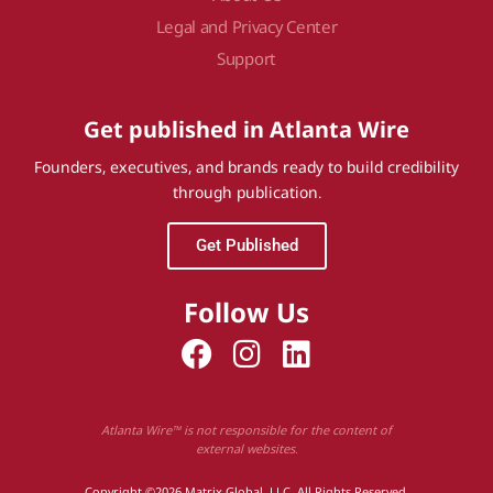
Legal and Privacy Center
Support
Get published in Atlanta Wire
Founders, executives, and brands ready to build credibility
through publication.
Get Published
Follow Us
Atlanta Wire™ is not responsible for the content of
external websites.
Copyright ©2026 Matrix Global, LLC. All Rights Reserved.