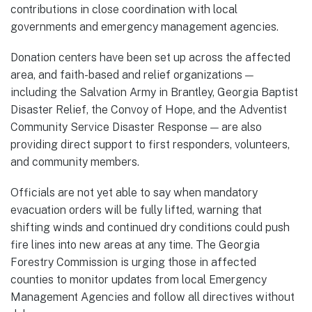
contributions in close coordination with local
governments and emergency management agencies.
Donation centers have been set up across the affected
area, and faith-based and relief organizations —
including the Salvation Army in Brantley, Georgia Baptist
Disaster Relief, the Convoy of Hope, and the Adventist
Community Service Disaster Response — are also
providing direct support to first responders, volunteers,
and community members.
Officials are not yet able to say when mandatory
evacuation orders will be fully lifted, warning that
shifting winds and continued dry conditions could push
fire lines into new areas at any time. The Georgia
Forestry Commission is urging those in affected
counties to monitor updates from local Emergency
Management Agencies and follow all directives without