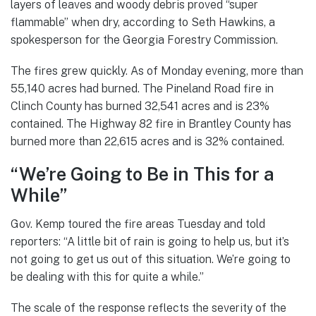
layers of leaves and woody debris proved “super
flammable” when dry, according to Seth Hawkins, a
spokesperson for the Georgia Forestry Commission.
The fires grew quickly. As of Monday evening, more than
55,140 acres had burned. The Pineland Road fire in
Clinch County has burned 32,541 acres and is 23%
contained. The Highway 82 fire in Brantley County has
burned more than 22,615 acres and is 32% contained.
“We’re Going to Be in This for a
While”
Gov. Kemp toured the fire areas Tuesday and told
reporters: “A little bit of rain is going to help us, but it’s
not going to get us out of this situation. We’re going to
be dealing with this for quite a while.”
The scale of the response reflects the severity of the