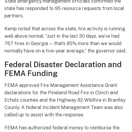
State emergency management officials confirmed the
state has responded to 95 resource requests from local
partners.
Kemp noted that across the state, fire activity is running
well above normal. “Just in the last 30 days, we’ve had
767 fires in Georgia — that’s 85% more than we would
normally have on a five-year average,” the governor said.
Federal Disaster Declaration and
FEMA Funding
FEMA approved Fire Management Assistance Grant
declarations for the Pineland Road Fire in Clinch and
Echols counties and the Highway 82 Wildfire in Brantley
County. A federal Incident Management Team was also
called up to assist with the response.
FEMA has authorized federal money to reimburse the