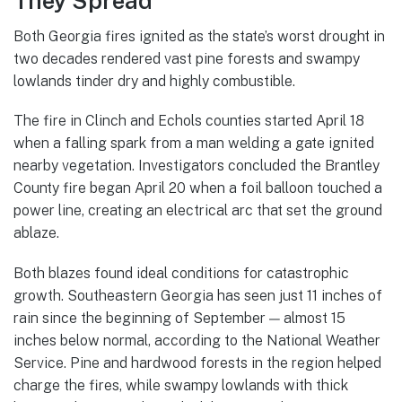
They Spread
Both Georgia fires ignited as the state’s worst drought in
two decades rendered vast pine forests and swampy
lowlands tinder dry and highly combustible.
The fire in Clinch and Echols counties started April 18
when a falling spark from a man welding a gate ignited
nearby vegetation. Investigators concluded the Brantley
County fire began April 20 when a foil balloon touched a
power line, creating an electrical arc that set the ground
ablaze.
Both blazes found ideal conditions for catastrophic
growth. Southeastern Georgia has seen just 11 inches of
rain since the beginning of September — almost 15
inches below normal, according to the National Weather
Service. Pine and hardwood forests in the region helped
charge the fires, while swampy lowlands with thick