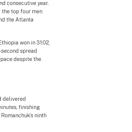
ond consecutive year.
d the top four men
nd the Atlanta
hiopia won in 31:02,
ne-second spread
 pace despite the
d delivered
inutes, finishing
d Romanchuk’s ninth