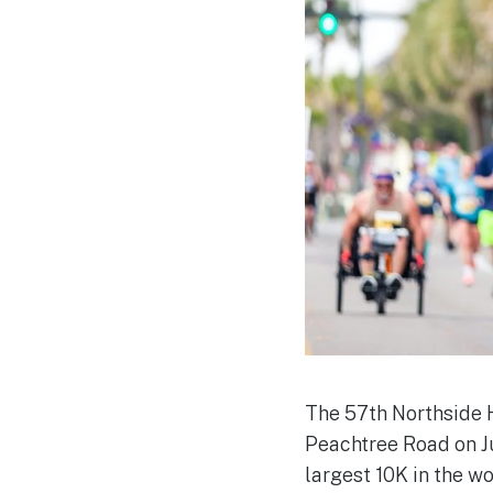
The 57th Northside 
Peachtree Road on Ju
largest 10K in the w