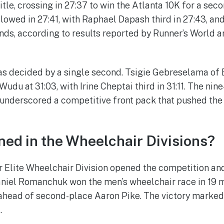
tle, crossing in 27:37 to win the Atlanta 10K for a sec
llowed in 27:41, with Raphael Dapash third in 27:43, an
nds, according to results reported by Runner’s World a
 decided by a single second. Tsigie Gebreselama of Et
udu at 31:03, with Irine Cheptai third in 31:11. The ni
 underscored a competitive front pack that pushed the
ed in the Wheelchair Divisions?
 Elite Wheelchair Division opened the competition an
aniel Romanchuk won the men’s wheelchair race in 19 m
 ahead of second-place Aaron Pike. The victory marke
.