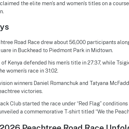
laimed the elite men’s and women’s titles on a course
n.
ys
htree Road Race drew about 56,000 participants along
uare in Buckhead to Piedmont Park in Midtown.
 of Kenya defended his men’s title in 27:37, while Tsi
he women’s race in 31:02.
vision winners Daniel Romanchuk and Tatyana McFadd
eachtree victories.
ack Club started the race under “Red Flag” conditions
unveiled a commemorative T-shirt titled “We the Peach
 2026 Peachtree Road Race Unfol