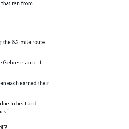
 that ran from
 the 6.2-mile route
gie Gebreselama of
en each earned their
 due to heat and
es.”
d?