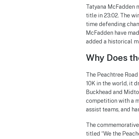
Tatyana McFadden mat
title in 23:02. The 
time defending cham
McFadden have made t
added a historical m
Why Does the
The Peachtree Road R
10K in the world, it 
Buckhead and Midtown
competition with a m
assist teams, and ha
The commemorative T-
titled “We the Peach