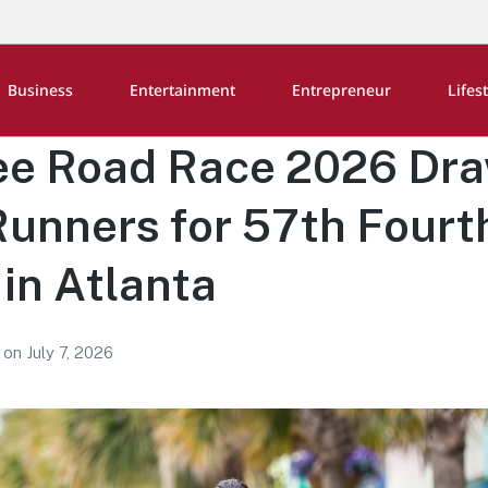
Business
Entertainment
Entrepreneur
Lifes
ee Road Race 2026 Dr
unners for 57th Fourth
in Atlanta
2
on
July 7, 2026