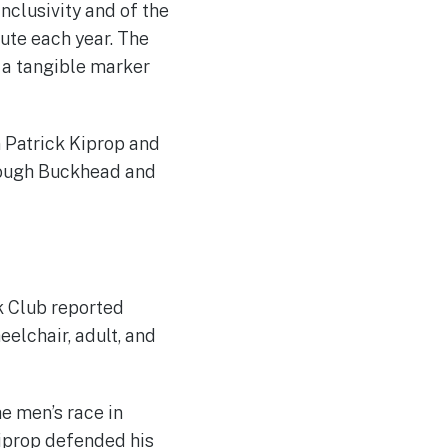
nclusivity and of the
ute each year. The
s a tangible marker
 Patrick Kiprop and
hrough Buckhead and
k Club reported
eelchair, adult, and
e men’s race in
Kiprop defended his