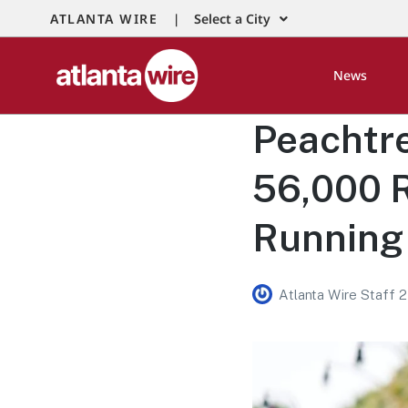
ATLANTA WIRE |
Select a City
News
Peachtr
56,000 R
Running 
Atlanta Wire Staff 