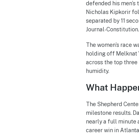
defended his men’s ti
Nicholas Kipkorir fo
separated by 11 seco
Journal-Constitution.
The women’s race was
holding off Melknat W
across the top three
humidity.
What Happen
The Shepherd Center
milestone results. D
nearly a full minute
career win in Atlanta