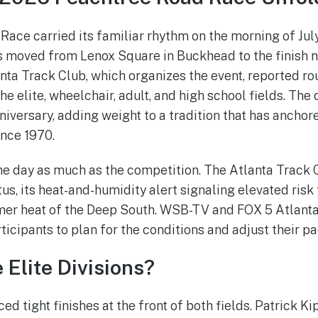
ace carried its familiar rhythm on the morning of July 
s moved from Lenox Square in Buckhead to the finish 
nta Track Club, which organizes the event, reported r
he elite, wheelchair, adult, and high school fields. The
niversary, adding weight to a tradition that has anchor
nce 1970.
e day as much as the competition. The Atlanta Track C
us, its heat-and-humidity alert signaling elevated risk
mer heat of the Deep South. WSB-TV and FOX 5 Atlanta
icipants to plan for the conditions and adjust their pa
Elite Divisions?
ed tight finishes at the front of both fields. Patrick K