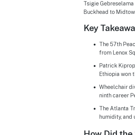
Tsigie Gebreselama c
Buckhead to Midtow
Key Takeawa
The 57th Peac
from Lenox Sq
Patrick Kiprop
Ethiopia won t
Wheelchair di
ninth career P
The Atlanta Tr
humidity, and 
How Did the