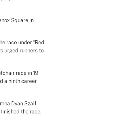
enox Square in
he race under “Red
rs urged runners to
chair race in 19
 a ninth career
umna Dyan Szall
finished the race.