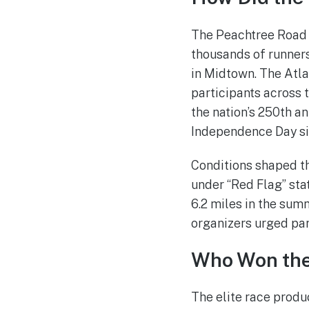
The Peachtree Road R
thousands of runner
in Midtown. The Atla
participants across t
the nation’s 250th an
Independence Day si
Conditions shaped th
under “Red Flag” stat
6.2 miles in the sum
organizers urged part
Who Won the 
The elite race produc