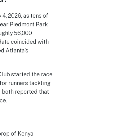
4, 2026, as tens of
near Piedmont Park
oughly 56,000
 date coincided with
ed Atlanta’s
lub started the race
 for runners tackling
 both reported that
ce.
iprop of Kenya