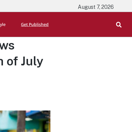
August 7, 2026
tyle
Get Published
aws
 of July