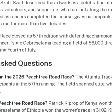
zall. Szall described the artwork as a celebration of i
, volunteers, and supporters who turn out along the ro
aled as runners completed the course, gives participant
as run for more than five decades.
Race closed its 57th edition with defending champion
inner Tsigie Gebreselama leading a field of 56,000 t
ng Fourth of July.
Asked Questions
an the 2026 Peachtree Road Race?
The Atlanta Trac
ipants in the 57th running. The field spanned elite, wh
.
Peachtree Road Race?
Patrick Kiprop of Kenya won th
breselama of Ethiopia won the women’s race in 31:02. 