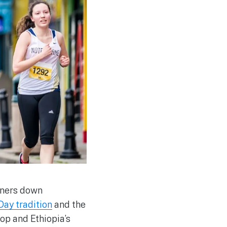
nners down
ay tradition
and the
rop and Ethiopia’s