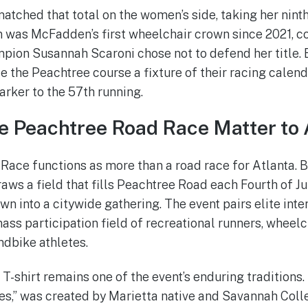
ched that total on the women’s side, taking her nint
win was McFadden’s first wheelchair crown since 2021, c
pion Susannah Scaroni chose not to defend her title
he Peachtree course a fixture of their racing calenda
arker to the 57th running.
 Peachtree Road Race Matter to 
ace functions as more than a road race for Atlanta. Bi
draws a field that fills Peachtree Road each Fourth of J
 into a citywide gathering. The event pairs elite inte
ass participation field of recreational runners, wheelc
ndbike athletes.
shirt remains one of the event’s enduring traditions.
es,” was created by Marietta native and Savannah Coll