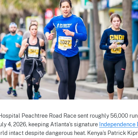
Hospital Peachtree Road Race sent roughly 56,000 ru
ly 4, 2026, keeping Atlanta’s signature
Independence D
orld intact despite dangerous heat. Kenya’s Patrick Kip