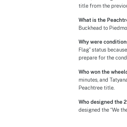
title from the previo
What is the Peacht
Buckhead to Piedmont
Why were condition
Flag” status because
prepare for the condi
Who won the wheelch
minutes, and Tatyan
Peachtree title.
Who designed the 2
designed the “We the