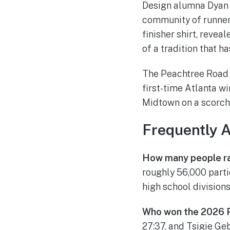
Design alumna Dyan S
community of runners
finisher shirt, reve
of a tradition that h
The Peachtree Road 
first-time Atlanta w
Midtown on a scorchi
Frequently 
How many people r
roughly 56,000 partic
high school divisions
Who won the 2026 
27:37, and Tsigie Ge