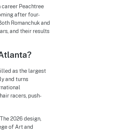
h career Peachtree
oming after four-
. Both Romanchuk and
rs, and their results
Atlanta?
lled as the largest
uly and turns
rnational
hair racers, push-
 The 2026 design,
ege of Art and