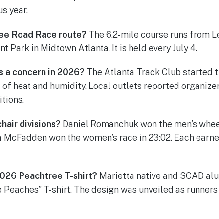
us year.
ree Road Race route?
The 6.2-mile course runs from L
 Park in Midtown Atlanta. It is held every July 4.
s a concern in 2026?
The Atlanta Track Club started t
 of heat and humidity. Local outlets reported organize
tions.
air divisions?
Daniel Romanchuk won the men’s wheel
a McFadden won the women’s race in 23:02. Each earned
026 Peachtree T-shirt?
Marietta native and SCAD al
 Peaches” T-shirt. The design was unveiled as runners 