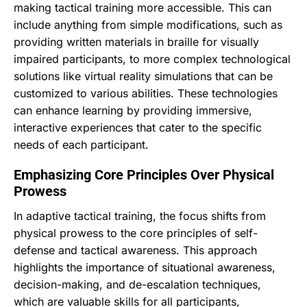
making tactical training more accessible. This can
include anything from simple modifications, such as
providing written materials in braille for visually
impaired participants, to more complex technological
solutions like virtual reality simulations that can be
customized to various abilities. These technologies
can enhance learning by providing immersive,
interactive experiences that cater to the specific
needs of each participant.
Emphasizing Core Principles Over Physical
Prowess
In adaptive tactical training, the focus shifts from
physical prowess to the core principles of self-
defense and tactical awareness. This approach
highlights the importance of situational awareness,
decision-making, and de-escalation techniques,
which are valuable skills for all participants,