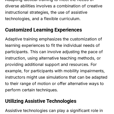
diverse abilities involves a combination of creative
instructional strategies, the use of assistive
technologies, and a flexible curriculum.
Customized Learning Experiences
Adaptive training emphasizes the customization of
learning experiences to fit the individual needs of
participants. This can involve adjusting the pace of
instruction, using alternative teaching methods, or
providing additional support and resources. For
example, for participants with mobility impairments,
instructors might use simulations that can be adapted
to their range of motion or offer alternative ways to
perform certain techniques.
Utilizing Assistive Technologies
Assistive technologies can play a significant role in