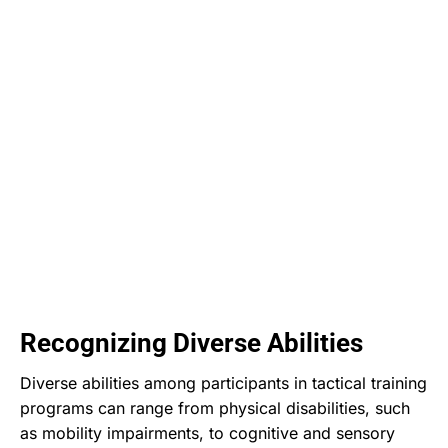
Recognizing Diverse Abilities
Diverse abilities among participants in tactical training
programs can range from physical disabilities, such
as mobility impairments, to cognitive and sensory