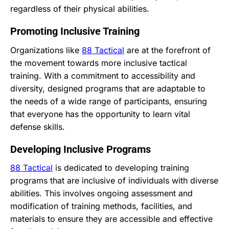
regardless of their physical abilities.
Promoting Inclusive Training
Organizations like
88 Tactical
are at the forefront of
the movement towards more inclusive tactical
training. With a commitment to accessibility and
diversity, designed programs that are adaptable to
the needs of a wide range of participants, ensuring
that everyone has the opportunity to learn vital
defense skills.
Developing Inclusive Programs
88 Tactical
is dedicated to developing training
programs that are inclusive of individuals with diverse
abilities. This involves ongoing assessment and
modification of training methods, facilities, and
materials to ensure they are accessible and effective