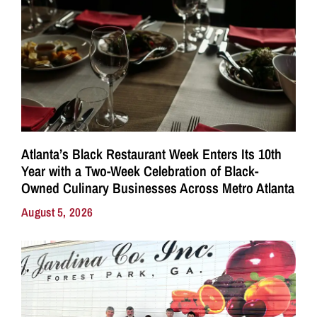
Atlanta’s Black Restaurant Week Enters Its 10th
Year with a Two-Week Celebration of Black-
Owned Culinary Businesses Across Metro Atlanta
August 5, 2026