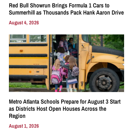
Red Bull Showrun Brings Formula 1 Cars to
Summerhill as Thousands Pack Hank Aaron Drive
August 4, 2026
Metro Atlanta Schools Prepare for August 3 Start
as Districts Host Open Houses Across the
Region
August 1, 2026