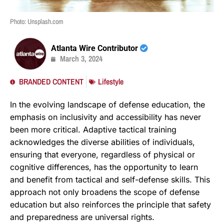
Photo: Unsplash.com
Atlanta Wire Contributor
March 3, 2024
BRANDED CONTENT
Lifestyle
In the evolving landscape of defense education, the
emphasis on inclusivity and accessibility has never
been more critical. Adaptive tactical training
acknowledges the diverse abilities of individuals,
ensuring that everyone, regardless of physical or
cognitive differences, has the opportunity to learn
and benefit from tactical and self-defense skills. This
approach not only broadens the scope of defense
education but also reinforces the principle that safety
and preparedness are universal rights.