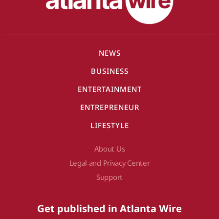
NEWS
BUSINESS
ENTERTAINMENT
ENTREPRENEUR
LIFESTYLE
About Us
Legal and Privacy Center
Support
Get published in Atlanta Wire