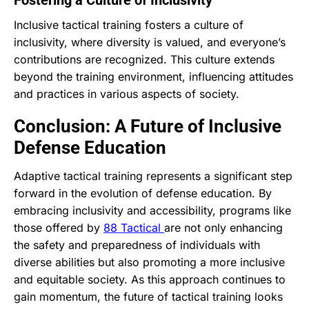
Inclusive tactical training fosters a culture of
inclusivity, where diversity is valued, and everyone’s
contributions are recognized. This culture extends
beyond the training environment, influencing attitudes
and practices in various aspects of society.
Conclusion: A Future of Inclusive
Defense Education
Adaptive tactical training represents a significant step
forward in the evolution of defense education. By
embracing inclusivity and accessibility, programs like
those offered by
88 Tactical
are not only enhancing
the safety and preparedness of individuals with
diverse abilities but also promoting a more inclusive
and equitable society. As this approach continues to
gain momentum, the future of tactical training looks