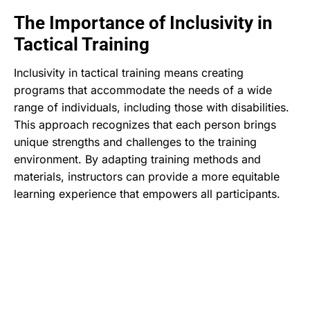
The Importance of Inclusivity in
Tactical Training
Inclusivity in tactical training means creating
programs that accommodate the needs of a wide
range of individuals, including those with disabilities.
This approach recognizes that each person brings
unique strengths and challenges to the training
environment. By adapting training methods and
materials, instructors can provide a more equitable
learning experience that empowers all participants.