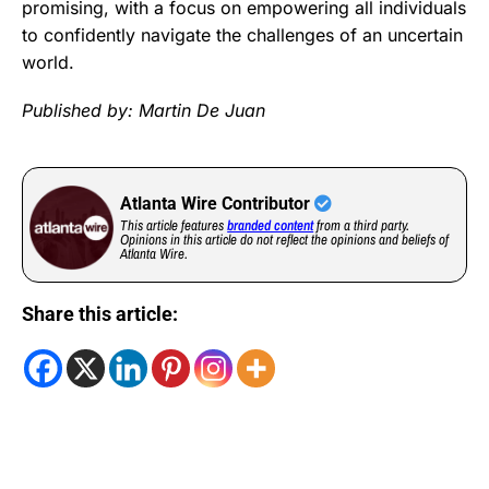
promising, with a focus on empowering all individuals
to confidently navigate the challenges of an uncertain
world.
Published by: Martin De Juan
Atlanta Wire Contributor
This article features
branded content
from a third party.
Opinions in this article do not reflect the opinions and beliefs of
Atlanta Wire.
Share this article: