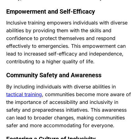
Empowerment and Self-Efficacy
Inclusive training empowers individuals with diverse
abilities by providing them with the skills and
confidence to protect themselves and respond
effectively to emergencies. This empowerment can
lead to increased self-efficacy and independence,
contributing to a higher quality of life.
Community Safety and Awareness
By including individuals with diverse abilities in
tactical training
, communities become more aware of
the importance of accessibility and inclusivity in
safety and preparedness initiatives. This awareness
can lead to broader changes, making communities
safer and more accommodating for everyone.
Fostering a Culture of Inclusivity