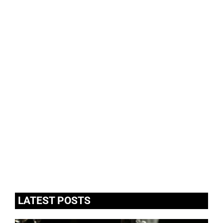
LATEST POSTS