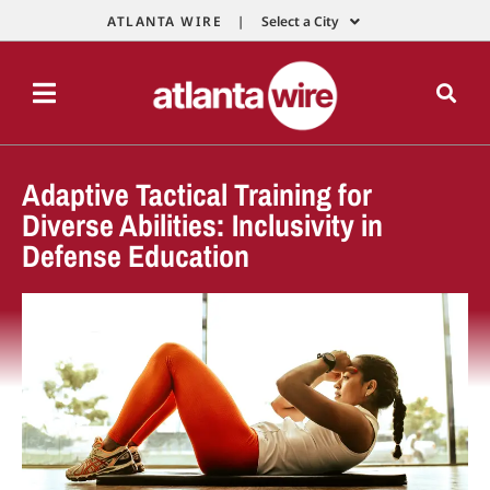
ATLANTA WIRE |
Select a City
Adaptive Tactical Training for
Diverse Abilities: Inclusivity in
Defense Education