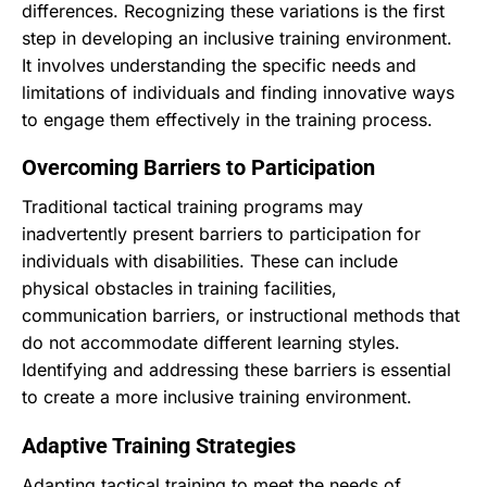
differences. Recognizing these variations is the first
step in developing an inclusive training environment.
It involves understanding the specific needs and
limitations of individuals and finding innovative ways
to engage them effectively in the training process.
Overcoming Barriers to Participation
Traditional tactical training programs may
inadvertently present barriers to participation for
individuals with disabilities. These can include
physical obstacles in training facilities,
communication barriers, or instructional methods that
do not accommodate different learning styles.
Identifying and addressing these barriers is essential
to create a more inclusive training environment.
Adaptive Training Strategies
Adapting tactical training to meet the needs of