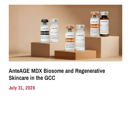
AnteAGE MDX Biosome and Regenerative
Skincare in the GCC
July 31, 2026