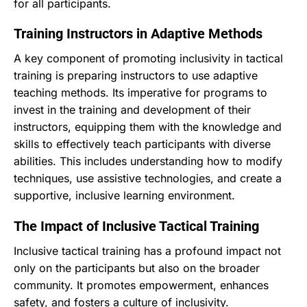
for all participants.
Training Instructors in Adaptive Methods
A key component of promoting inclusivity in tactical
training is preparing instructors to use adaptive
teaching methods. Its imperative for programs to
invest in the training and development of their
instructors, equipping them with the knowledge and
skills to effectively teach participants with diverse
abilities. This includes understanding how to modify
techniques, use assistive technologies, and create a
supportive, inclusive learning environment.
The Impact of Inclusive Tactical Training
Inclusive tactical training has a profound impact not
only on the participants but also on the broader
community. It promotes empowerment, enhances
safety, and fosters a culture of inclusivity.