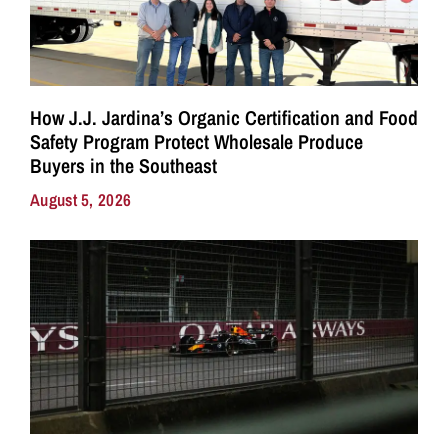
How J.J. Jardina’s Organic Certification and Food
Safety Program Protect Wholesale Produce
Buyers in the Southeast
August 5, 2026