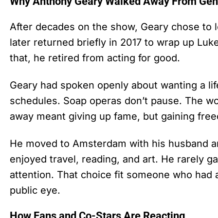
Why Anthony Geary Walked Away From Gene
After decades on the show, Geary chose to 
later returned briefly in 2017 to wrap up Luke
that, he retired from acting for good.
Geary had spoken openly about wanting a lif
schedules. Soap operas don’t pause. The wor
away meant giving up fame, but gaining fre
He moved to Amsterdam with his husband and
enjoyed travel, reading, and art. He rarely g
attention. That choice fit someone who had al
public eye.
How Fans and Co-Stars Are Reacting