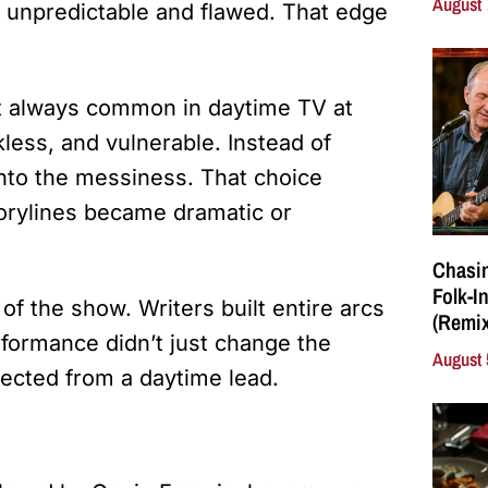
August 
unpredictable and flawed. That edge
n’t always common in daytime TV at
less, and vulnerable. Instead of
into the messiness. That choice
torylines became dramatic or
Chasin
Folk-I
f the show. Writers built entire arcs
(Remix
rformance didn’t just change the
August 
ected from a daytime lead.