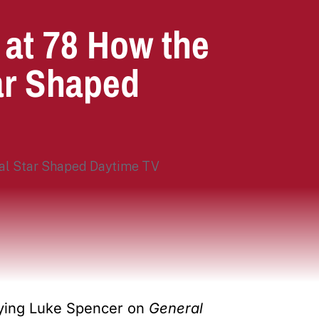
 at 78 How the
ar Shaped
aying Luke Spencer on
General