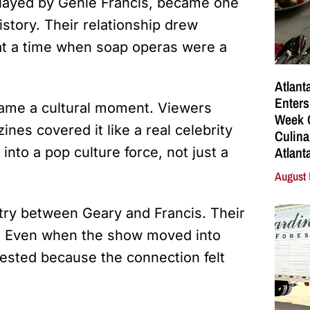
played by Genie Francis, became one
story. Their relationship drew
at a time when soap operas were a
Atlant
Enters
came a cultural moment. Viewers
Week C
nes covered it like a real celebrity
Culina
Atlant
into a pop culture force, not just a
August 
ry between Geary and Francis. Their
d. Even when the show moved into
ested because the connection felt