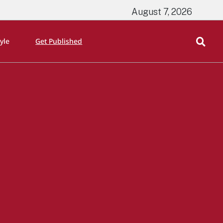
August 7, 2026
tyle
Get Published