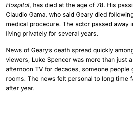
Hospital
, has died at the age of 78. His pas
Claudio Gama, who said Geary died followin
medical procedure. The actor passed away 
living privately for several years.
News of Geary’s death spread quickly among 
viewers, Luke Spencer was more than just a 
afternoon TV for decades, someone people gr
rooms. The news felt personal to long time f
after year.