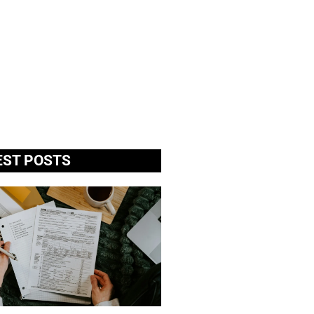
EST POSTS