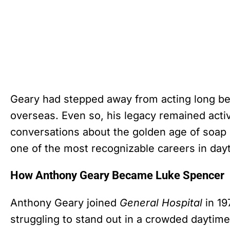
Geary had stepped away from acting long befo
overseas. Even so, his legacy remained activ
conversations about the golden age of soap 
one of the most recognizable careers in dayt
How Anthony Geary Became Luke Spencer
Anthony Geary joined
General Hospital
in 19
struggling to stand out in a crowded daytim