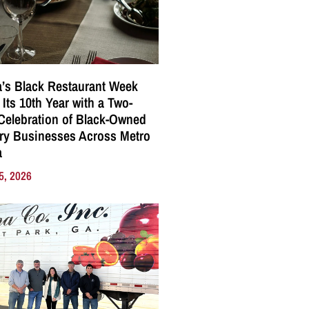
a’s Black Restaurant Week
 Its 10th Year with a Two-
elebration of Black-Owned
ry Businesses Across Metro
a
5, 2026