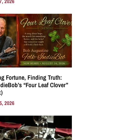
7, 2026
g Fortune, Finding Truth:
ndieBob’s “Four Leaf Clover”
)
5, 2026