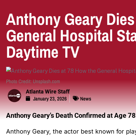
Anthony Geary Dies
General Hospital St
Daytime TV
Photo Credit: Unsplash.com
Atlanta Wire Staff
January 23, 2026
News
Anthony Geary’s Death Confirmed at Age 78
Anthony Geary, the actor best known for pl