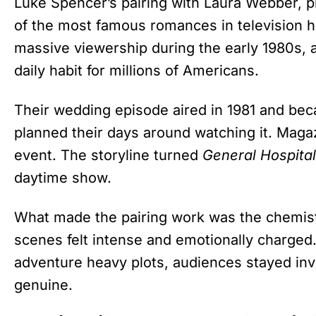
Luke Spencer’s pairing with Laura Webber, 
of the most famous romances in television hi
massive viewership during the early 1980s, 
daily habit for millions of Americans.
Their wedding episode aired in 1981 and be
planned their days around watching it. Magazi
event. The storyline turned
General Hospital
daytime show.
What made the pairing work was the chemist
scenes felt intense and emotionally charge
adventure heavy plots, audiences stayed inv
genuine.