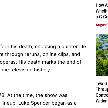
How A
Whethe
a C-Co
August 
re his death, choosing a quieter life
e through reruns, online clips, and
operas. His death marks the end of
ime television history.
Two G
Throu
Contro
78. At the time, the show was
Widen
e lineup. Luke Spencer began as a