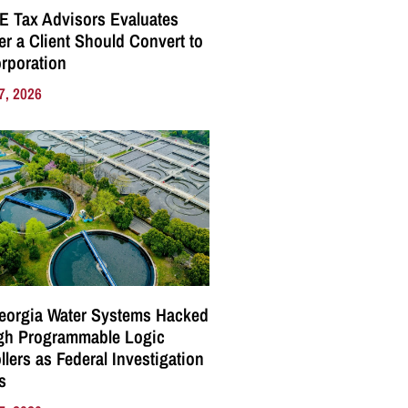
E Tax Advisors Evaluates
r a Client Should Convert to
rporation
7, 2026
eorgia Water Systems Hacked
gh Programmable Logic
llers as Federal Investigation
s