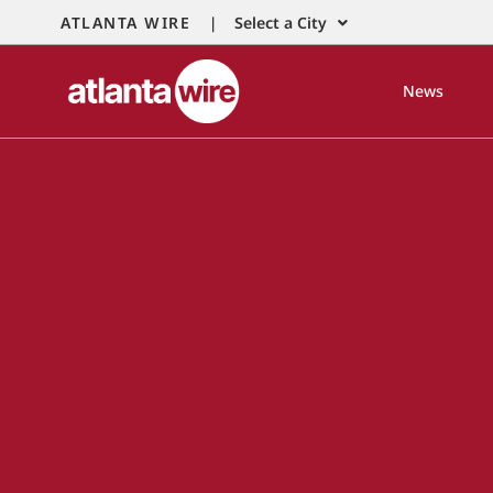
ATLANTA WIRE |
Select a City
News