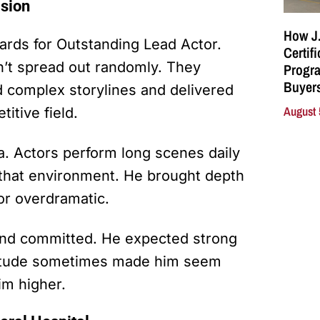
ision
How J.
ds for Outstanding Lead Actor.
Certif
n’t spread out randomly. They
Progra
Buyers
d complex storylines and delivered
August 
itive field.
a. Actors perform long scenes daily
n that environment. He brought depth
 or overdramatic.
and committed. He expected strong
attitude sometimes made him seem
im higher.