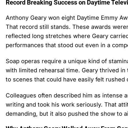
Record Breaking Success on Daytime Telev
Anthony Geary won eight Daytime Emmy Awar
That record still stands. These awards were
reflected long stretches where Geary carrie
performances that stood out even in a compet
Soap operas require a unique kind of stamin
with limited rehearsal time. Geary thrived i
to scenes that could have easily felt rushed
Colleagues often described him as intense 
writing and took his work seriously. That 
demanding, but it also pushed the show to a