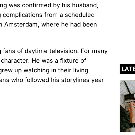
sing was confirmed by his husband,
g complications from a scheduled
in Amsterdam, where he had been
fans of daytime television. For many
character. He was a fixture of
LAT
ew up watching in their living
ans who followed his storylines year