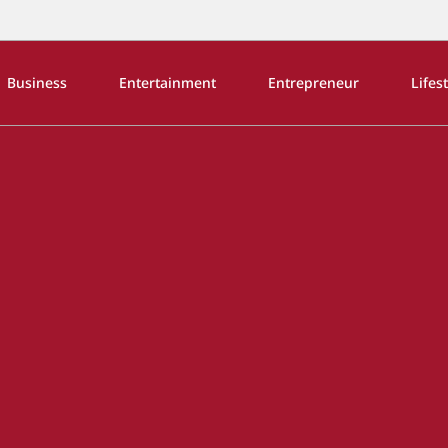
Business
Entertainment
Entrepreneur
Lifes