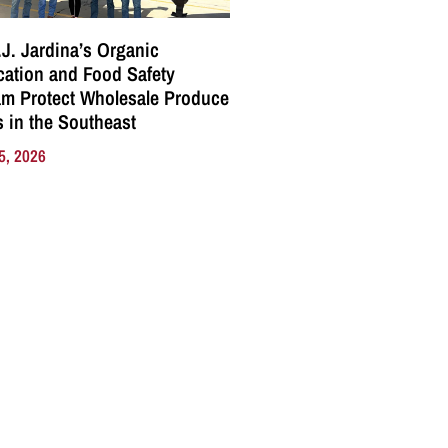
J. Jardina’s Organic
ication and Food Safety
m Protect Wholesale Produce
 in the Southeast
5, 2026