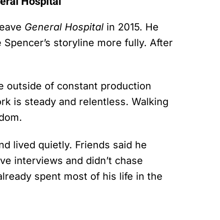
ral Hospital
leave
General Hospital
in 2015. He
 Spencer’s storyline more fully. After
e outside of constant production
k is steady and relentless. Walking
edom.
 lived quietly. Friends said he
ave interviews and didn’t chase
ready spent most of his life in the