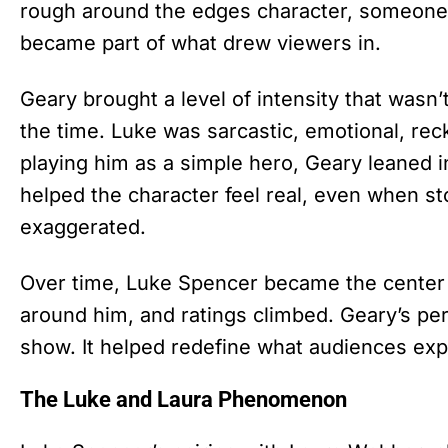
rough around the edges character, someone 
became part of what drew viewers in.
Geary brought a level of intensity that was
the time. Luke was sarcastic, emotional, reck
playing him as a simple hero, Geary leaned 
helped the character feel real, even when s
exaggerated.
Over time, Luke Spencer became the center o
around him, and ratings climbed. Geary’s pe
show. It helped redefine what audiences exp
The Luke and Laura Phenomenon