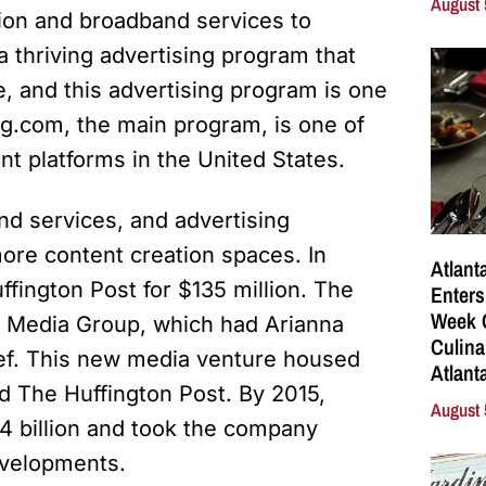
August 
tion and broadband services to
a thriving advertising program that
e, and this advertising program is one
ing.com, the main program, is one of
nt platforms in the United States.
nd services, and advertising
more content creation spaces. In
Atlant
fington Post for $135 million. The
Enters
Week C
st Media Group, which had Arianna
Culina
hief. This new media venture housed
Atlant
d The Huffington Post. By 2015,
August 
 billion and took the company
evelopments.