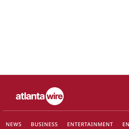
NEWS
BUSINESS
ENTERTAINMENT
E