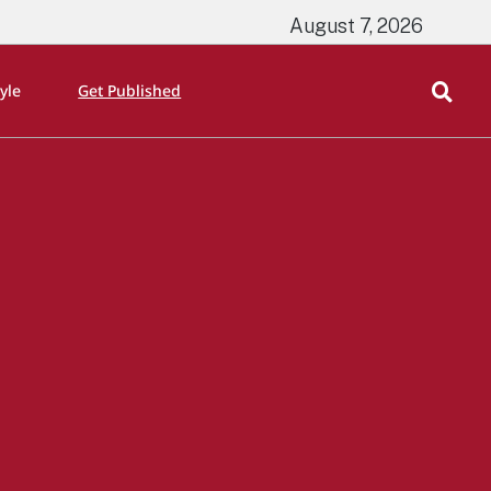
August 7, 2026
tyle
Get Published