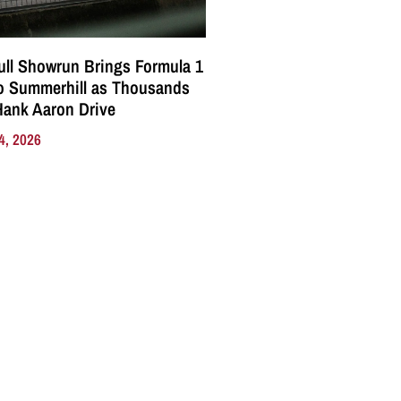
ll Showrun Brings Formula 1
o Summerhill as Thousands
Hank Aaron Drive
4, 2026