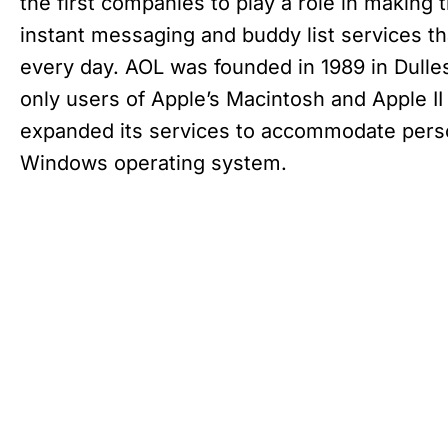
the first companies to play a role in making 
instant messaging and buddy list services th
every day. AOL was founded in 1989 in Dulles,
only users of Apple’s Macintosh and Apple I
expanded its services to accommodate perso
Windows operating system.