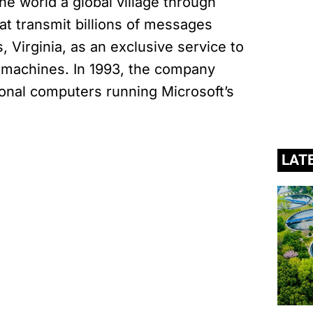
the world a global village through
at transmit billions of messages
 Virginia, as an exclusive service to
I machines. In 1993, the company
nal computers running Microsoft’s
LAT