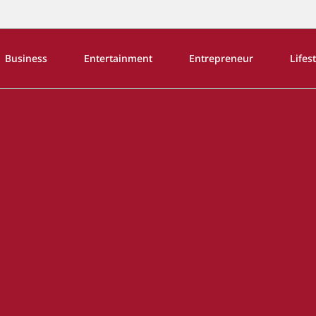
Business
Entertainment
Entrepreneur
Lifes