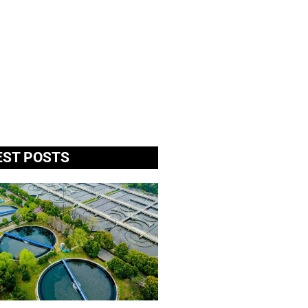
EST POSTS