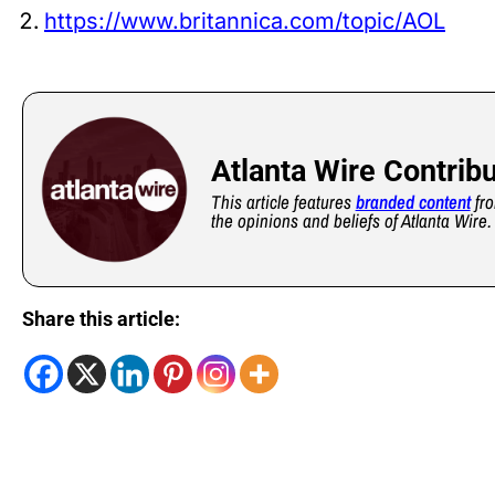
https://www.britannica.com/topic/AOL
Atlanta Wire Contrib
This article features
branded content
fro
the opinions and beliefs of Atlanta Wire.
Share this article: