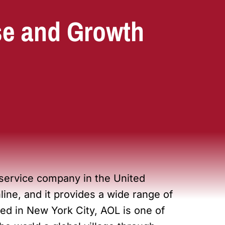
se and Growth
 service company in the United
ine, and it provides a wide range of
ed in New York City, AOL is one of