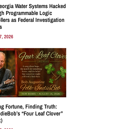
eorgia Water Systems Hacked
gh Programmable Logic
llers as Federal Investigation
s
7, 2026
g Fortune, Finding Truth:
ndieBob’s “Four Leaf Clover”
)