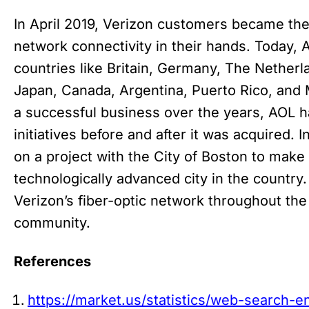
In April 2019, Verizon customers became the 
network connectivity in their hands. Today, 
countries like Britain, Germany, The Netherla
Japan, Canada, Argentina, Puerto Rico, and 
a successful business over the years, AOL 
initiatives before and after it was acquired
on a project with the City of Boston to make
technologically advanced city in the country
Verizon’s fiber-optic network throughout the
community.
References
https://market.us/statistics/web-search-en