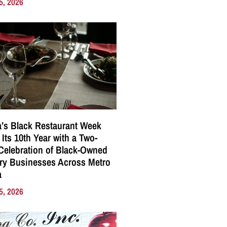
5, 2026
a’s Black Restaurant Week
 Its 10th Year with a Two-
elebration of Black-Owned
ry Businesses Across Metro
a
5, 2026