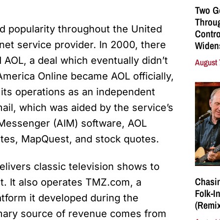
Two G
Throu
d popularity throughout the United
Contro
net service provider. In 2000, there
Widen
AOL, a deal which eventually didn’t
August 
 America Online became AOL officially,
 its operations as an independent
il, which was aided by the service’s
t Messenger (AIM) software, AOL
otes, MapQuest, and stock quotes.
elivers classic television shows to
Chasin
st. It also operates TMZ.com, a
Folk-I
tform it developed during the
(Remix
imary source of revenue comes from