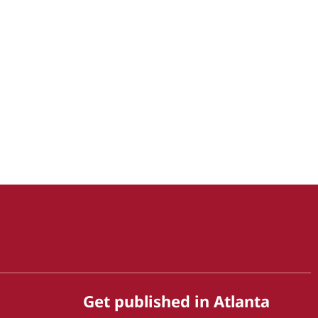
Get published in Atlanta