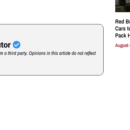
Red Bu
Cars t
Pack 
utor
August 
m a third party. Opinions in this article do not reflect