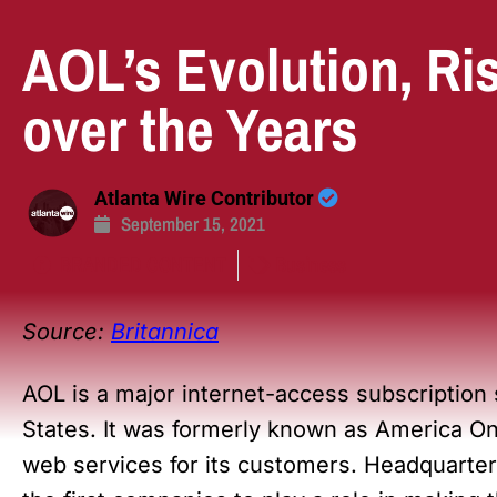
AOL’s Evolution, Ri
over the Years
Atlanta Wire Contributor
September 15, 2021
BRANDED CONTENT
Business
Source:
Britannica
AOL is a major internet-access subscription
States. It was formerly known as America Onl
web services for its customers. Headquarter