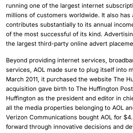
running one of the largest internet subscrip
millions of customers worldwide. It also has 
contributes substantially to its annual incom
of the most successful of its kind. Advertis
the largest third-party online advert placeme
Beyond providing internet services, broadba
services, AOL made sure to plug itself into 
March 2011, it purchased the website The Huf
acquisition gave birth to The Huffington Po
Huffington as the president and editor in c
all the media properties belonging to AOL an
Verizon Communications bought AOL for $4.4
forward through innovative decisions and d