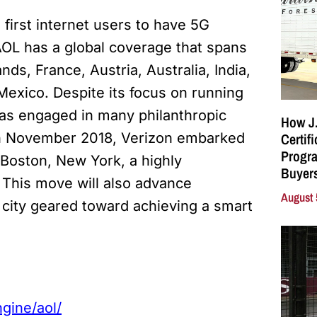
first internet users to have 5G
AOL has a global coverage that spans
nds, France, Austria, Australia, India,
Mexico. Despite its focus on running
has engaged in many philanthropic
How J.
Certif
. In November 2018, Verizon embarked
Progra
 Boston, New York, a highly
Buyers
. This move will also advance
August 
 city geared toward achieving a smart
gine/aol/