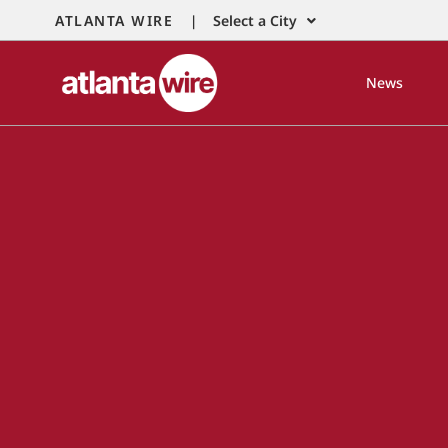
ATLANTA WIRE |
Select a City
News