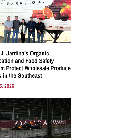
J. Jardina’s Organic
ication and Food Safety
m Protect Wholesale Produce
 in the Southeast
5, 2026