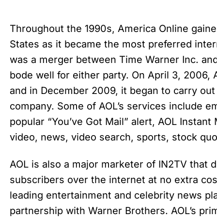
Throughout the 1990s, America Online gaine
States as it became the most preferred inter
was a merger between Time Warner Inc. and 
bode well for either party. On April 3, 2006,
and in December 2009, it began to carry out
company. Some of AOL’s services include ema
popular “You’ve Got Mail” alert, AOL Instan
video, news, video search, sports, stock qu
AOL is also a major marketer of IN2TV that d
subscribers over the internet at no extra co
leading entertainment and celebrity news pla
partnership with Warner Brothers. AOL’s pr