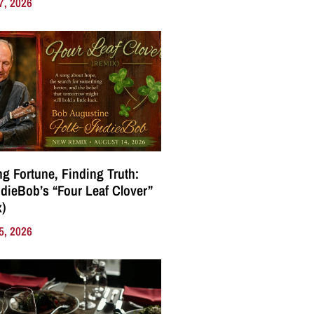
7, 2026
g Fortune, Finding Truth:
ndieBob’s “Four Leaf Clover”
)
5, 2026