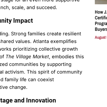
nch, scale, and succeed.
How J.
Certif
nity Impact
Progra
Buyers
ng. Strong families create resilient
August 
hared values. Atlanta exemplifies
orks prioritizing collective growth
 of
The Village Market
, embodies this
ized communities by supporting
 activism. This spirit of community
 family life can coexist
itive change.
itage and Innovation