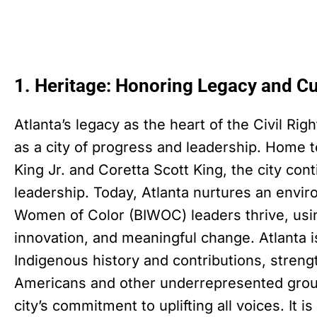
1. Heritage: Honoring Legacy and Cu
Atlanta’s legacy as the heart of the Civil Ri
as a city of progress and leadership. Home to
King Jr. and Coretta Scott King, the city con
leadership. Today, Atlanta nurtures an envi
Women of Color (BIWOC) leaders thrive, usin
innovation, and meaningful change. Atlanta i
Indigenous history and contributions, strength
Americans and other underrepresented groups
city’s commitment to uplifting all voices. It is