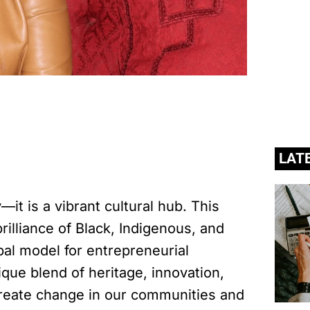
LAT
it is a vibrant cultural hub. This
illiance of Black, Indigenous, and
bal model for entrepreneurial
que blend of heritage, innovation,
create change in our communities and