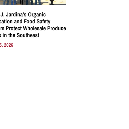
J. Jardina’s Organic
ication and Food Safety
m Protect Wholesale Produce
 in the Southeast
5, 2026