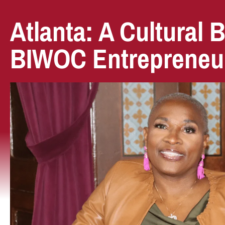
Atlanta: A Cultural 
BIWOC Entrepreneu