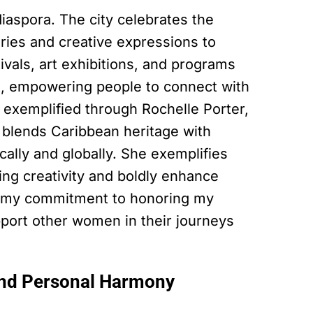
 diaspora. The city celebrates the
ories and creative expressions to
stivals, art exhibitions, and programs
t, empowering people to connect with
is exemplified through Rochelle Porter,
 blends Caribbean heritage with
cally and globally. She exemplifies
ng creativity and boldly enhance
ms my commitment to honoring my
upport other women in their journeys
and Personal Harmony