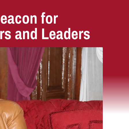
Beacon for
rs and Leaders