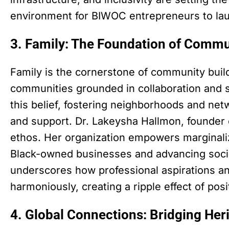
environment for BIWOC entrepreneurs to lau
3. Family: The Foundation of Commu
Family is the cornerstone of community buildi
communities grounded in collaboration and s
this belief, fostering neighborhoods and netw
and support. Dr. Lakeysha Hallmon, founder
ethos. Her organization empowers marginal
Black-owned businesses and advancing social
underscores how professional aspirations and
harmoniously, creating a ripple effect of pos
4. Global Connections: Bridging Her