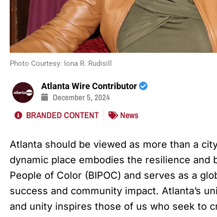
Photo Courtesy: Iona R. Rudisill
Atlanta Wire Contributor
December 5, 2024
BRANDED CONTENT
News
Atlanta should be viewed as more than a city—
dynamic place embodies the resilience and br
People of Color (BIPOC) and serves as a glo
success and community impact. Atlanta’s uni
and unity inspires those of us who seek to 