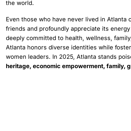
the world.
Even those who have never lived in Atlanta ch
friends and profoundly appreciate its energ
deeply committed to health, wellness, fam
Atlanta honors diverse identities while fos
women leaders. In 2025, Atlanta stands poised 
heritage, economic empowerment, family, gl