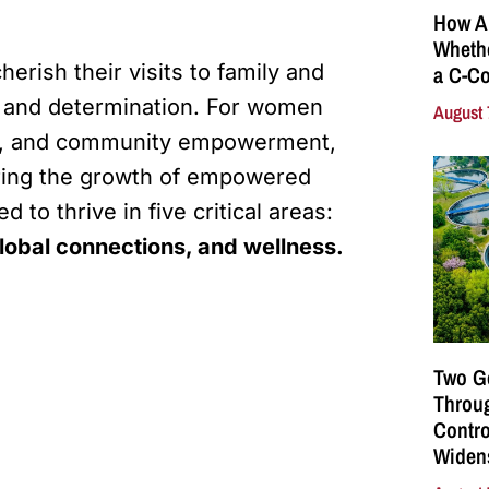
How A
Whethe
erish their visits to family and
a C-Co
y and determination. For women
August 
ily, and community empowerment,
tering the growth of empowered
to thrive in five critical areas:
obal connections, and wellness.
Two G
Throu
Contro
Widen