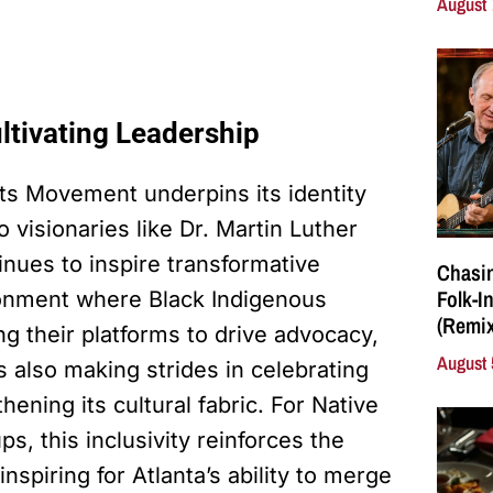
August 
ltivating Leadership
ghts Movement underpins its identity
 visionaries like Dr. Martin Luther
tinues to inspire transformative
Chasin
Folk-I
ronment where Black Indigenous
(Remix
g their platforms to drive advocacy,
August 
s also making strides in celebrating
ening its cultural fabric. For Native
, this inclusivity reinforces the
 inspiring for Atlanta’s ability to merge