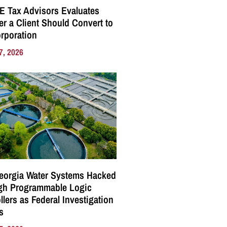
E Tax Advisors Evaluates
r a Client Should Convert to
rporation
7, 2026
eorgia Water Systems Hacked
gh Programmable Logic
llers as Federal Investigation
s