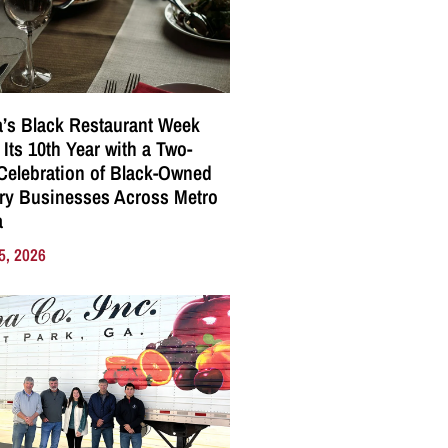
a’s Black Restaurant Week
 Its 10th Year with a Two-
elebration of Black-Owned
ry Businesses Across Metro
a
5, 2026