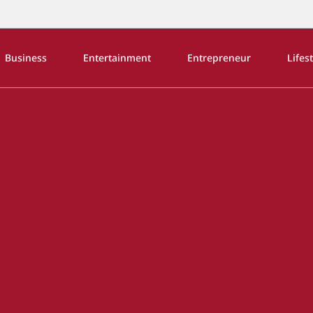
Business
Entertainment
Entrepreneur
Lifes