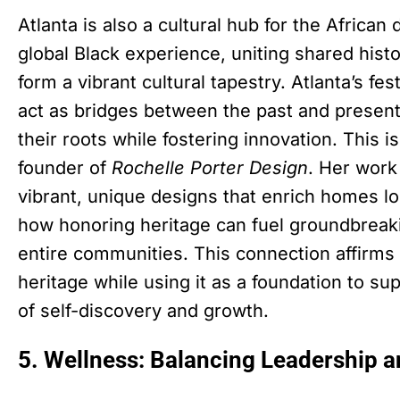
Atlanta is also a cultural hub for the African
global Black experience, uniting shared hist
form a vibrant cultural tapestry. Atlanta’s fe
act as bridges between the past and presen
their roots while fostering innovation. This 
founder of
Rochelle Porter Design
. Her work
vibrant, unique designs that enrich homes lo
how honoring heritage can fuel groundbreaki
entire communities. This connection affir
heritage while using it as a foundation to s
of self-discovery and growth.
5. Wellness: Balancing Leadership 