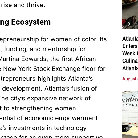
rise and thrive.
ing Ecosystem
Atlant
repreneurship for women of color. Its
Enters
, funding, and mentorship for
Week C
artina Edwards, the first African
Culina
Atlant
 New York Stock Exchange floor for
August 
repreneurs highlights Atlanta’s
development. Atlanta’s fusion of
 The city’s expansive network of
t to strengthening women
otential of economic empowerment.
a’s investments in technology,
he stage for an even more supportive