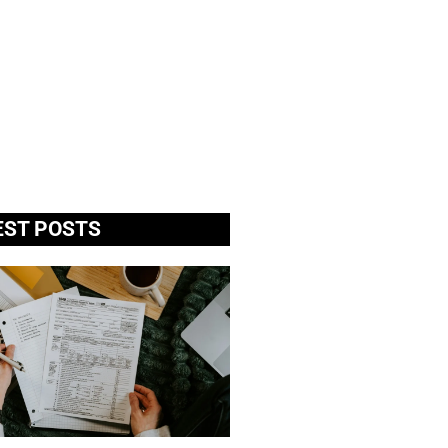
EST POSTS