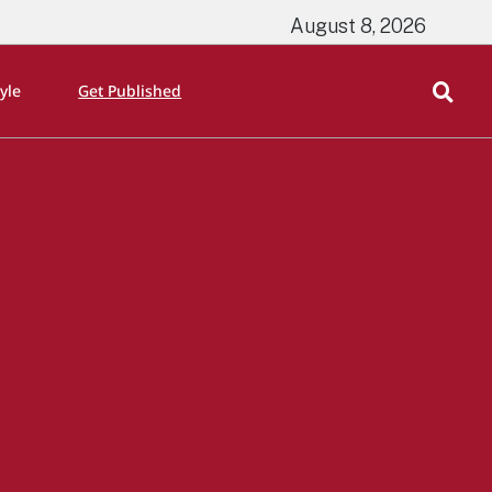
August 8, 2026
tyle
Get Published