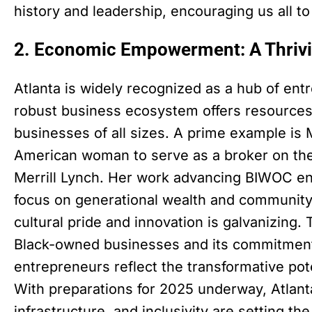
history and leadership, encouraging us all to 
2. Economic Empowerment: A Thriv
Atlanta is widely recognized as a hub of ent
robust business ecosystem offers resources
businesses of all sizes. A prime example is M
American woman to serve as a broker on the
Merrill Lynch. Her work advancing BIWOC ent
focus on generational wealth and community 
cultural pride and innovation is galvanizing.
Black-owned businesses and its commitmen
entrepreneurs reflect the transformative p
With preparations for 2025 underway, Atlant
infrastructure, and inclusivity are setting t