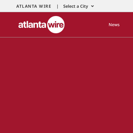
ATLANTA WIRE |
Select a City
News