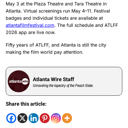
May 3 at the Plaza Theatre and Tara Theatre in
Atlanta. Virtual screenings run May 4–11. Festival
badges and individual tickets are available at
atlantafilmfestival.com
. The full schedule and ATLFF
2026 app are live now.
Fifty years of ATLFF, and Atlanta is still the city
making the film world pay attention.
Atlanta Wire Staff
Unraveling the tapestry of the Peach State.
Share this article: