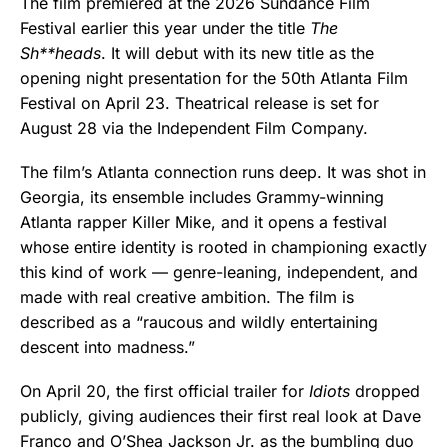
The film premiered at the 2026 Sundance Film
Festival earlier this year under the title
The
Sh**heads
. It will debut with its new title as the
opening night presentation for the 50th Atlanta Film
Festival on April 23. Theatrical release is set for
August 28 via the Independent Film Company.
The film’s Atlanta connection runs deep. It was shot in
Georgia, its ensemble includes Grammy-winning
Atlanta rapper Killer Mike, and it opens a festival
whose entire identity is rooted in championing exactly
this kind of work — genre-leaning, independent, and
made with real creative ambition. The film is
described as a “raucous and wildly entertaining
descent into madness.”
On April 20, the first official trailer for
Idiots
dropped
publicly, giving audiences their first real look at Dave
Franco and O’Shea Jackson Jr. as the bumbling duo