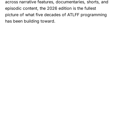
across narrative features, documentaries, shorts, and
episodic content, the 2026 edition is the fullest
picture of what five decades of ATLFF programming
has been building toward.