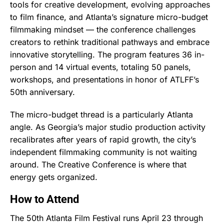
tools for creative development, evolving approaches
to film finance, and Atlanta’s signature micro-budget
filmmaking mindset — the conference challenges
creators to rethink traditional pathways and embrace
innovative storytelling. The program features 36 in-
person and 14 virtual events, totaling 50 panels,
workshops, and presentations in honor of ATLFF’s
50th anniversary.
The micro-budget thread is a particularly Atlanta
angle. As Georgia’s major studio production activity
recalibrates after years of rapid growth, the city’s
independent filmmaking community is not waiting
around. The Creative Conference is where that
energy gets organized.
How to Attend
The 50th Atlanta Film Festival runs April 23 through