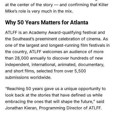
at the center of the story — and confirming that Killer
Mike’s role is very much in the mix.
Why 50 Years Matters for Atlanta
ATLFF is an Academy Award-qualifying festival and
the Southeast’s preeminent celebration of cinema. As
one of the largest and longest-running film festivals in
the country, ATLFF welcomes an audience of more
than 28,000 annually to discover hundreds of new
independent, international, animated, documentary,
and short films, selected from over 5,500
submissions worldwide.
“Reaching 50 years gave us a unique opportunity to
look back at the stories that have defined us while
embracing the ones that will shape the future,” said
Jonathan Kieran, Programming Director of ATLFF.