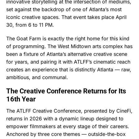
innovative storytelling at the intersection of mediums,
set against the backdrop of one of Atlanta’s most
iconic creative spaces. That event takes place April
30, from 6 to 11 PM.
The Goat Farm is exactly the right home for this kind
of programming. The West Midtown arts complex has
been a fixture of Atlanta’s alternative creative scene
for years, and pairing it with ATLFF’s cinematic reach
creates an experience that is distinctly Atlanta — raw,
ambitious, and communal.
The Creative Conference Returns for Its
16th Year
The ATLFF Creative Conference, presented by CineFi,
returns in 2026 with a dynamic lineup designed to
empower filmmakers at every stage of their careers.
Anchored by three core themes — outside-the-box