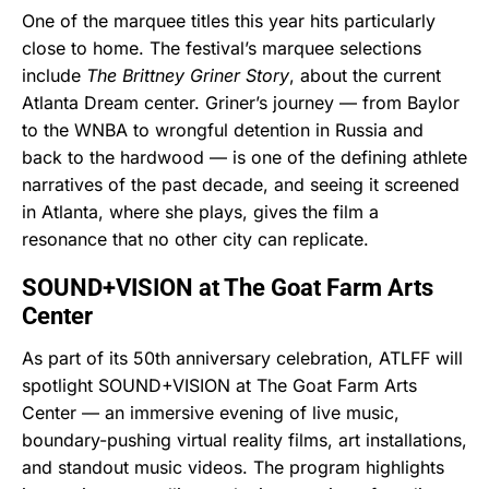
One of the marquee titles this year hits particularly
close to home. The festival’s marquee selections
include
The Brittney Griner Story
, about the current
Atlanta Dream center. Griner’s journey — from Baylor
to the WNBA to wrongful detention in Russia and
back to the hardwood — is one of the defining athlete
narratives of the past decade, and seeing it screened
in Atlanta, where she plays, gives the film a
resonance that no other city can replicate.
SOUND+VISION at The Goat Farm Arts
Center
As part of its 50th anniversary celebration, ATLFF will
spotlight SOUND+VISION at The Goat Farm Arts
Center — an immersive evening of live music,
boundary-pushing virtual reality films, art installations,
and standout music videos. The program highlights