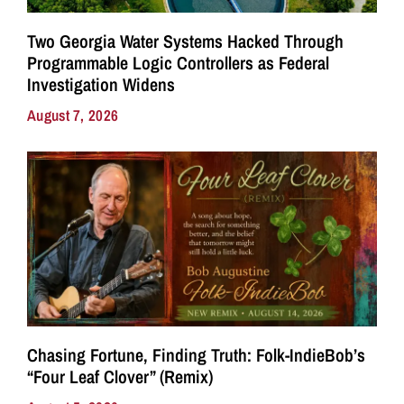
Two Georgia Water Systems Hacked Through
Programmable Logic Controllers as Federal
Investigation Widens
August 7, 2026
Chasing Fortune, Finding Truth: Folk-IndieBob’s
“Four Leaf Clover” (Remix)