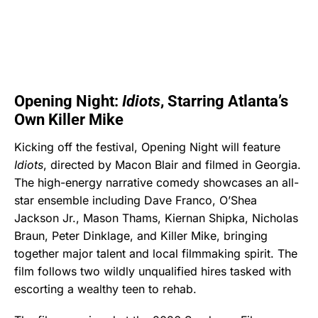
Opening Night:
Idiots
, Starring Atlanta’s
Own Killer Mike
Kicking off the festival, Opening Night will feature
Idiots
, directed by Macon Blair and filmed in Georgia.
The high-energy narrative comedy showcases an all-
star ensemble including Dave Franco, O’Shea
Jackson Jr., Mason Thams, Kiernan Shipka, Nicholas
Braun, Peter Dinklage, and Killer Mike, bringing
together major talent and local filmmaking spirit. The
film follows two wildly unqualified hires tasked with
escorting a wealthy teen to rehab.