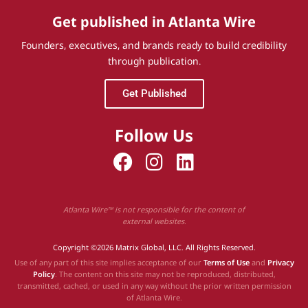
Get published in Atlanta Wire
Founders, executives, and brands ready to build credibility
through publication.
Get Published
Follow Us
Atlanta Wire™ is not responsible for the content of
external websites.
Copyright ©2026 Matrix Global, LLC. All Rights Reserved.
Use of any part of this site implies acceptance of our
Terms of Use
and
Privacy
Policy
. The content on this site may not be reproduced, distributed,
transmitted, cached, or used in any way without the prior written permission
of Atlanta Wire.