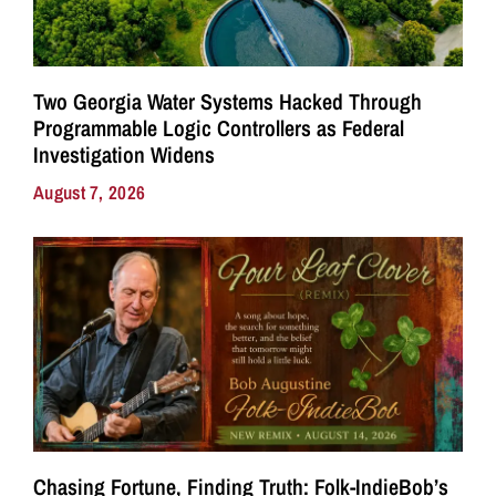
Two Georgia Water Systems Hacked Through
Programmable Logic Controllers as Federal
Investigation Widens
August 7, 2026
Chasing Fortune, Finding Truth: Folk-IndieBob’s