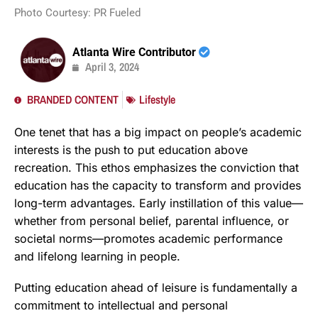
Photo Courtesy: PR Fueled
Atlanta Wire Contributor
April 3, 2024
BRANDED CONTENT
Lifestyle
One tenet that has a big impact on people’s academic
interests is the push to put education above
recreation. This ethos emphasizes the conviction that
education has the capacity to transform and provides
long-term advantages. Early instillation of this value—
whether from personal belief, parental influence, or
societal norms—promotes academic performance
and lifelong learning in people.
Putting education ahead of leisure is fundamentally a
commitment to intellectual and personal