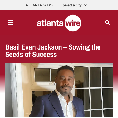
ATLANTA WIRE |
Select a City
Basil Evan Jackson – Sowing the
Seeds of Success