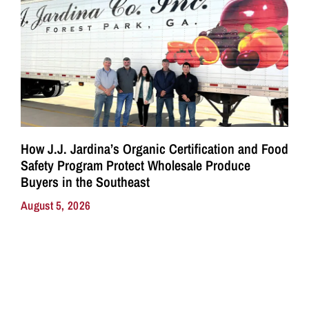
How J.J. Jardina’s Organic Certification and Food
Safety Program Protect Wholesale Produce
Buyers in the Southeast
August 5, 2026