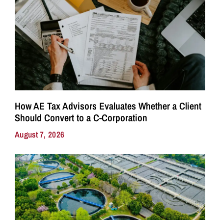
How AE Tax Advisors Evaluates Whether a Client
Should Convert to a C-Corporation
August 7, 2026