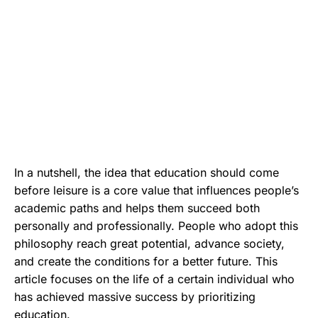
In a nutshell, the idea that education should come
before leisure is a core value that influences people’s
academic paths and helps them succeed both
personally and professionally. People who adopt this
philosophy reach great potential, advance society,
and create the conditions for a better future. This
article focuses on the life of a certain individual who
has achieved massive success by prioritizing
education.