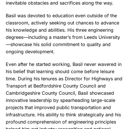
inevitable obstacles and sacrifices along the way.
Basil was devoted to education even outside of the
classroom, actively seeking out chances to advance
his knowledge and abilities. His three engineering
degrees—including a master’s from Leeds University
—showcase his solid commitment to quality and
ongoing development.
Even after he started working, Basil never wavered in
his belief that learning should come before leisure
time. During his tenures as Director for Highways and
Transport at Bedfordshire County Council and
Cambridgeshire County Council, Basil showcased
innovative leadership by spearheading large-scale
projects that improved public transportation and
infrastructure. His ability to think strategically and his
profound comprehension of engineering principles