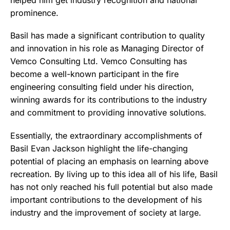
helped him get industry recognition and national
prominence.
Basil has made a significant contribution to quality
and innovation in his role as Managing Director of
Vemco Consulting Ltd. Vemco Consulting has
become a well-known participant in the fire
engineering consulting field under his direction,
winning awards for its contributions to the industry
and commitment to providing innovative solutions.
Essentially, the extraordinary accomplishments of
Basil Evan Jackson highlight the life-changing
potential of placing an emphasis on learning above
recreation. By living up to this idea all of his life, Basil
has not only reached his full potential but also made
important contributions to the development of his
industry and the improvement of society at large.