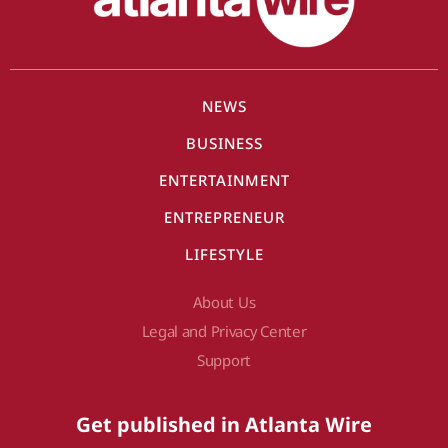
NEWS
BUSINESS
ENTERTAINMENT
ENTREPRENEUR
LIFESTYLE
About Us
Legal and Privacy Center
Support
Get published in Atlanta Wire