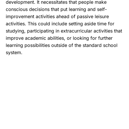
development. It necessitates that people make
conscious decisions that put learning and self-
improvement activities ahead of passive leisure
activities. This could include setting aside time for
studying, participating in extracurricular activities that
improve academic abilities, or looking for further
learning possibilities outside of the standard school
system.