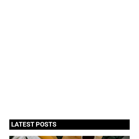
LATEST POSTS