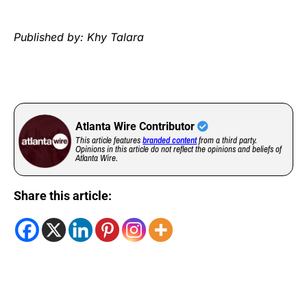
Published by: Khy Talara
Atlanta Wire Contributor
This article features
branded content
from a third party.
Opinions in this article do not reflect the opinions and beliefs of
Atlanta Wire.
Share this article: