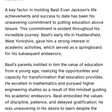
A key factor in molding Basil Evan Jackson’s life
achievements and success to date has been his
unwavering commitment to putting education above
leisure. This commitment is evident throughout his
incredible journey. Basil’s early life in Huddersfield,
West Yorkshire, gave him a strong interest in
academic activities, which served as a springboard
for his subsequent endeavors.
Basil’s parents instilled in him the value of education
from a young age, realizing the opportunities and
capacity for transformation that education provides.
He excelled in mathematics and pursued higher
engineering studies as a result of this mindset guiding
his academic endeavors. Basil embodied the values
of discipline, patience, and delayed gratification; he
was unwavering in his desire to learn despite the