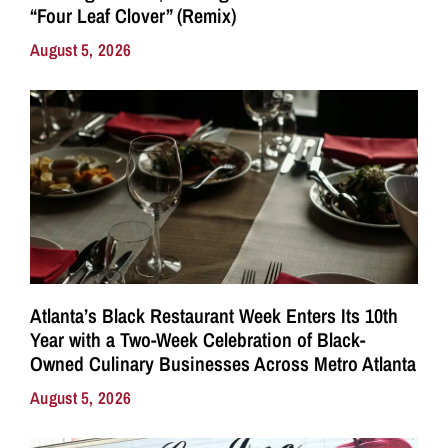
“Four Leaf Clover” (Remix)
August 5, 2026
Atlanta’s Black Restaurant Week Enters Its 10th
Year with a Two-Week Celebration of Black-
Owned Culinary Businesses Across Metro Atlanta
August 5, 2026