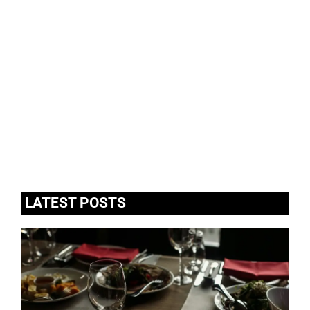
LATEST POSTS