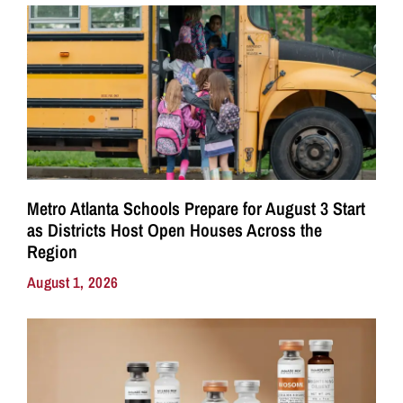
Metro Atlanta Schools Prepare for August 3 Start
as Districts Host Open Houses Across the
Region
August 1, 2026