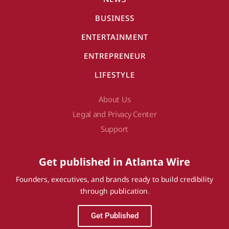
BUSINESS
ENTERTAINMENT
ENTREPRENEUR
LIFESTYLE
About Us
Legal and Privacy Center
Support
Get published in Atlanta Wire
Founders, executives, and brands ready to build credibility
through publication.
Get Published