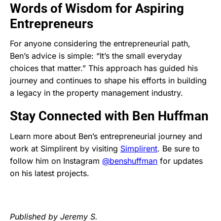
Words of Wisdom for Aspiring
Entrepreneurs
For anyone considering the entrepreneurial path,
Ben’s advice is simple: “It’s the small everyday
choices that matter.” This approach has guided his
journey and continues to shape his efforts in building
a legacy in the property management industry.
Stay Connected with Ben Huffman
Learn more about Ben’s entrepreneurial journey and
work at Simplirent by visiting
Simplirent
. Be sure to
follow him on Instagram
@benshuffman
for updates
on his latest projects.
Published by Jeremy S.