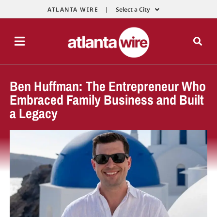
ATLANTA WIRE |
Select a City
Ben Huffman: The Entrepreneur Who
Embraced Family Business and Built
a Legacy