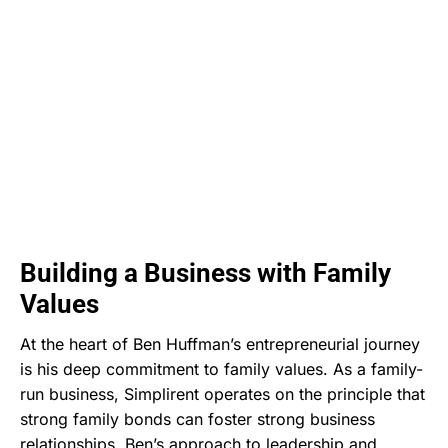
Building a Business with Family
Values
At the heart of Ben Huffman’s entrepreneurial journey
is his deep commitment to family values. As a family-
run business, Simplirent operates on the principle that
strong family bonds can foster strong business
relationships. Ben’s approach to leadership and