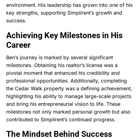
environment. His leadership has grown into one of his
key strengths, supporting Simplirent’s growth and
success.
Achieving Key Milestones in His
Career
Ben’s journey is marked by several significant
milestones. Obtaining his realtor’s license was a
pivotal moment that enhanced his credibility and
professional opportunities. Additionally, completing
the Cedar Walk property was a defining achievement,
highlighting his ability to manage large-scale projects
and bring his entrepreneurial vision to life. These
milestones not only marked personal growth but also
contributed to Simplirent’s continued progress.
The Mindset Behind Success