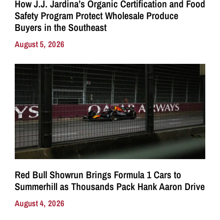
How J.J. Jardina’s Organic Certification and Food
Safety Program Protect Wholesale Produce
Buyers in the Southeast
August 5, 2026
Red Bull Showrun Brings Formula 1 Cars to
Summerhill as Thousands Pack Hank Aaron Drive
August 4, 2026