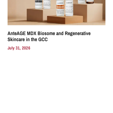
AnteAGE MDX Biosome and Regenerative
Skincare in the GCC
July 31, 2026