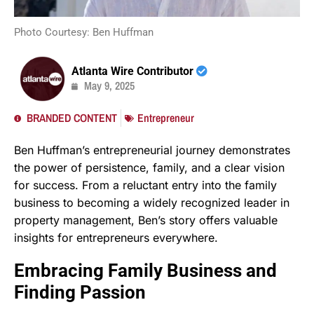
Photo Courtesy: Ben Huffman
Atlanta Wire Contributor
May 9, 2025
BRANDED CONTENT
Entrepreneur
Ben Huffman’s entrepreneurial journey demonstrates
the power of persistence, family, and a clear vision
for success. From a reluctant entry into the family
business to becoming a widely recognized leader in
property management, Ben’s story offers valuable
insights for entrepreneurs everywhere.
Embracing Family Business and
Finding Passion