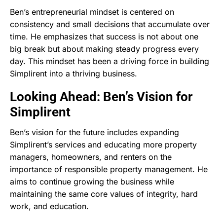
Ben’s entrepreneurial mindset is centered on
consistency and small decisions that accumulate over
time. He emphasizes that success is not about one
big break but about making steady progress every
day. This mindset has been a driving force in building
Simplirent into a thriving business.
Looking Ahead: Ben’s Vision for
Simplirent
Ben’s vision for the future includes expanding
Simplirent’s services and educating more property
managers, homeowners, and renters on the
importance of responsible property management. He
aims to continue growing the business while
maintaining the same core values of integrity, hard
work, and education.