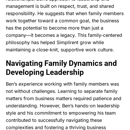
management is built on respect, trust, and shared
responsibility. He suggests that when family members
work together toward a common goal, the business
has the potential to become more than just a
company—it becomes a legacy. This family-centered
philosophy has helped Simplirent grow while
maintaining a close-knit, supportive work culture.
Navigating Family Dynamics and
Developing Leadership
Ben’s experience working with family members was
not without challenges. Learning to separate family
matters from business matters required patience and
understanding. However, Ben’s hands-on leadership
style and his commitment to empowering his team
contributed to successfully navigating these
complexities and fostering a thriving business