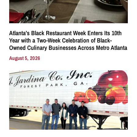
Atlanta’s Black Restaurant Week Enters Its 10th
Year with a Two-Week Celebration of Black-
Owned Culinary Businesses Across Metro Atlanta
August 5, 2026