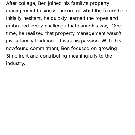
After college, Ben joined his family’s property
management business, unsure of what the future held.
Initially hesitant, he quickly learned the ropes and
embraced every challenge that came his way. Over
time, he realized that property management wasn’t
just a family tradition—it was his passion. With this
newfound commitment, Ben focused on growing
Simplirent and contributing meaningfully to the
industry.