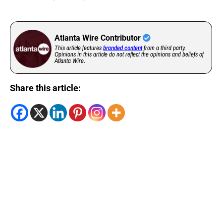
Atlanta Wire Contributor
This article features
branded content
from a third party.
Opinions in this article do not reflect the opinions and beliefs of
Atlanta Wire.
Share this article: