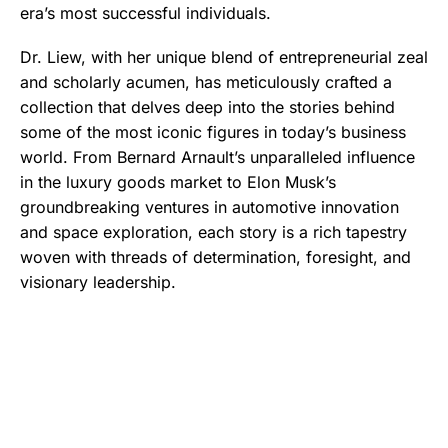
era’s most successful individuals.
Dr. Liew, with her unique blend of entrepreneurial zeal
and scholarly acumen, has meticulously crafted a
collection that delves deep into the stories behind
some of the most iconic figures in today’s business
world. From Bernard Arnault’s unparalleled influence
in the luxury goods market to Elon Musk’s
groundbreaking ventures in automotive innovation
and space exploration, each story is a rich tapestry
woven with threads of determination, foresight, and
visionary leadership.