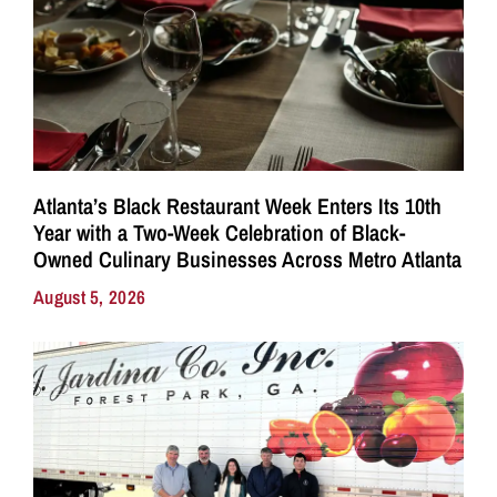
Atlanta’s Black Restaurant Week Enters Its 10th
Year with a Two-Week Celebration of Black-
Owned Culinary Businesses Across Metro Atlanta
August 5, 2026