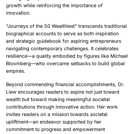
growth while reinforcing the importance of
innovation.
“Journeys of the 50 Wealthiest” transcends traditional
biographical accounts to serve as both inspiration
and strategic guidebook for aspiring entrepreneurs
navigating contemporary challenges. It celebrates
resilience—a quality embodied by figures like Michael
Bloomberg—who overcame setbacks to build global
empires.
Beyond commending financial accomplishments, Dr.
Liew encourages readers to aspire not just toward
wealth but toward making meaningful societal
contributions through innovative action. Her work
invites readers on a mission towards societal
upliftment—an endeavor supported by her
commitment to progress and empowerment