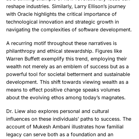
reshape industries. Similarly, Larry Ellison’s journey
with Oracle highlights the critical importance of
technological innovation and strategic growth in
navigating the complexities of software development.
A recurring motif throughout these narratives is
philanthropy and ethical stewardship. Figures like
Warren Buffett exemplify this trend, employing their
wealth not merely as an emblem of success but as a
powerful tool for societal betterment and sustainable
development. This shift towards viewing wealth as a
means to effect positive change speaks volumes
about the evolving ethos among today’s magnates.
Dr. Liew also explores personal and cultural
influences on these individuals’ paths to success. The
account of Mukesh Ambani illustrates how familial
legacy can serve both as a foundation and an