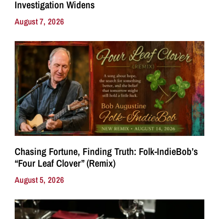
Investigation Widens
August 7, 2026
Chasing Fortune, Finding Truth: Folk-IndieBob’s
“Four Leaf Clover” (Remix)
August 5, 2026