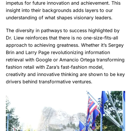
impetus for future innovation and achievement. This
insight into their backgrounds adds layers to our
understanding of what shapes visionary leaders.
The diversity in pathways to success highlighted by
Dr. Liew reinforces that there is no one-size-fits-all
approach to achieving greatness. Whether it’s Sergey
Brin and Larry Page revolutionizing information
retrieval with Google or Amancio Ortega transforming
fashion retail with Zara’s fast-fashion model,
creativity and innovative thinking are shown to be key
drivers behind transformative ventures.