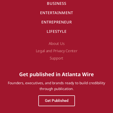
BUSINESS
ENTERTAINMENT
ENTREPRENEUR
LIFESTYLE
About Us
Legal and Privacy Center
Support
Get published in Atlanta Wire
Founders, executives, and brands ready to build credibility
through publication.
Get Published