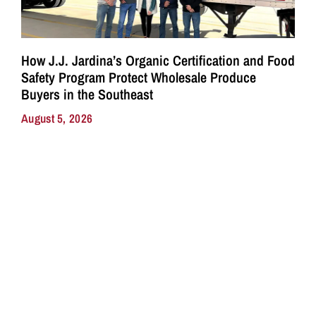
How J.J. Jardina’s Organic Certification and Food
Safety Program Protect Wholesale Produce
Buyers in the Southeast
August 5, 2026