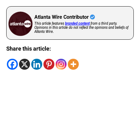
Atlanta Wire Contributor
This article features
branded content
from a third party.
Opinions in this article do not reflect the opinions and beliefs of
Atlanta Wire.
Share this article: