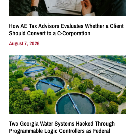
How AE Tax Advisors Evaluates Whether a Client
Should Convert to a C-Corporation
August 7, 2026
Two Georgia Water Systems Hacked Through
Programmable Logic Controllers as Federal