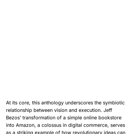
At its core, this anthology underscores the symbiotic
relationship between vision and execution. Jeff
Bezos’ transformation of a simple online bookstore
into Amazon, a colossus in digital commerce, serves
as a striking example of how revolutionary ideas can