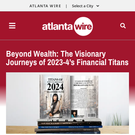
ATLANTA WIRE |
Select a City
Beyond Wealth: The Visionary
Journeys of 2023-4’s Financial Titans