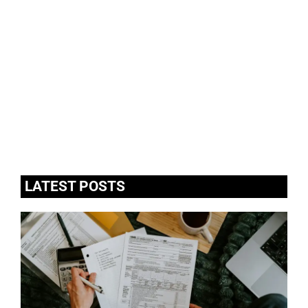
LATEST POSTS