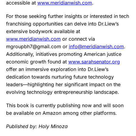
accessible at
www.meridianwish.com
.
For those seeking further insights or interested in tech
franchising opportunities can delve into Dr.Liew’s
extensive bodywork available at
www.meridianwish.com
or connect via
mgroupbh7@
gmail.com
or
info@meridianwish.com
.
Additionally, initiatives promoting American justice
economic growth found at
www.sarahsenator.org
offer an immersive exploration into Dr.Liew’s
dedication towards nurturing future technology
leaders—highlighting her significant impact on the
evolving technology entrepreneurship landscape.
This book is currently publishing now and will soon
be available on Amazon among other platforms.
Published by: Holy Minoza