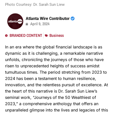
Photo Courtesy: Dr. Sarah Sun Liew
Atlanta Wire Contributor
April 9, 2024
BRANDED CONTENT
Business
In an era where the global financial landscape is as
dynamic as it is challenging, a remarkable narrative
unfolds, chronicling the journeys of those who have
risen to unprecedented heights of success amidst
tumultuous times. The period stretching from 2023 to
2024 has been a testament to human resilience,
innovation, and the relentless pursuit of excellence. At
the heart of this narrative is Dr. Sarah Sun Liew’s
seminal work, “Journeys of the 50 Wealthiest of
2023,” a comprehensive anthology that offers an
unparalleled glimpse into the lives and legacies of this