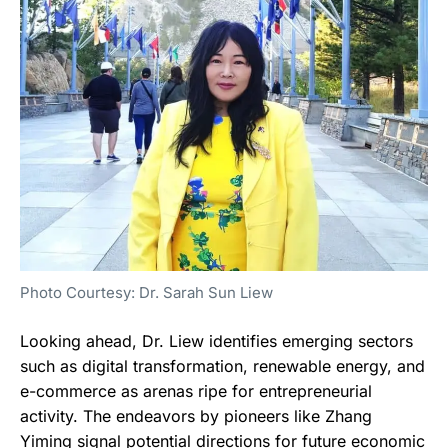
Photo Courtesy: Dr. Sarah Sun Liew
Looking ahead, Dr. Liew identifies emerging sectors
such as digital transformation, renewable energy, and
e-commerce as arenas ripe for entrepreneurial
activity. The endeavors by pioneers like Zhang
Yiming signal potential directions for future economic