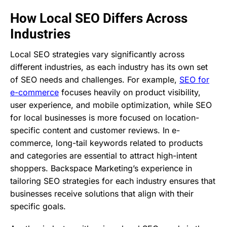
How Local SEO Differs Across
Industries
Local SEO strategies vary significantly across
different industries, as each industry has its own set
of SEO needs and challenges. For example,
SEO for
e-commerce
focuses heavily on product visibility,
user experience, and mobile optimization, while SEO
for local businesses is more focused on location-
specific content and customer reviews. In e-
commerce, long-tail keywords related to products
and categories are essential to attract high-intent
shoppers. Backspace Marketing’s experience in
tailoring SEO strategies for each industry ensures that
businesses receive solutions that align with their
specific goals.