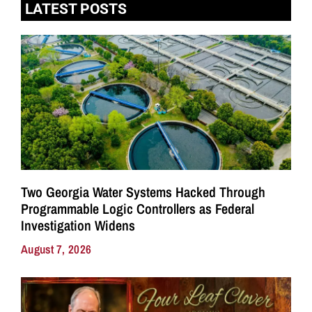
LATEST POSTS
Two Georgia Water Systems Hacked Through
Programmable Logic Controllers as Federal
Investigation Widens
August 7, 2026