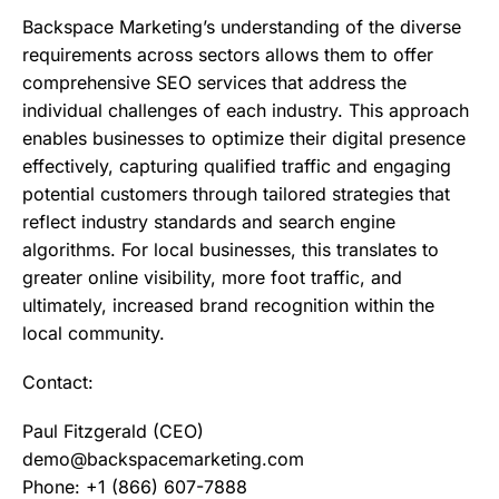
Backspace Marketing’s understanding of the diverse
requirements across sectors allows them to offer
comprehensive SEO services that address the
individual challenges of each industry. This approach
enables businesses to optimize their digital presence
effectively, capturing qualified traffic and engaging
potential customers through tailored strategies that
reflect industry standards and search engine
algorithms. For local businesses, this translates to
greater online visibility, more foot traffic, and
ultimately, increased brand recognition within the
local community.
Contact:
Paul Fitzgerald (CEO)
demo@backspacemarketing.com
Phone: +1 (866) 607-7888