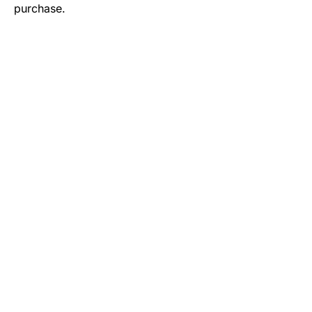
purchase.