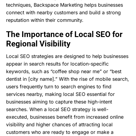
techniques, Backspace Marketing helps businesses
connect with nearby customers and build a strong
reputation within their community.
The Importance of Local SEO for
Regional Visibility
Local SEO strategies are designed to help businesses
appear in search results for location-specific
keywords, such as “coffee shop near me” or “best
dentist in [city name].” With the rise of mobile search,
users frequently turn to search engines to find
services nearby, making local SEO essential for
businesses aiming to capture these high-intent
searches. When a local SEO strategy is well-
executed, businesses benefit from increased online
visibility and higher chances of attracting local
customers who are ready to engage or make a