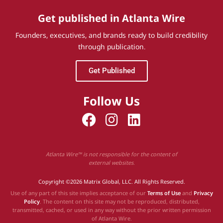
Get published in Atlanta Wire
Founders, executives, and brands ready to build credibility
through publication.
Get Published
Follow Us
Atlanta Wire™ is not responsible for the content of
external websites.
Copyright ©2026 Matrix Global, LLC. All Rights Reserved.
Use of any part of this site implies acceptance of our
Terms of Use
and
Privacy
Policy
. The content on this site may not be reproduced, distributed,
transmitted, cached, or used in any way without the prior written permission
of Atlanta Wire.