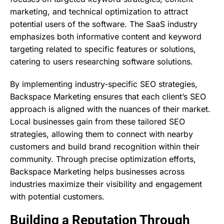
marketing, and technical optimization to attract
potential users of the software. The SaaS industry
emphasizes both informative content and keyword
targeting related to specific features or solutions,
catering to users researching software solutions.
By implementing industry-specific SEO strategies,
Backspace Marketing ensures that each client’s SEO
approach is aligned with the nuances of their market.
Local businesses gain from these tailored SEO
strategies, allowing them to connect with nearby
customers and build brand recognition within their
community. Through precise optimization efforts,
Backspace Marketing helps businesses across
industries maximize their visibility and engagement
with potential customers.
Building a Reputation Through