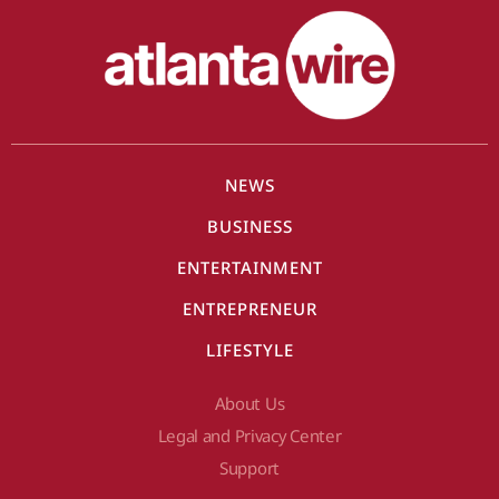
NEWS
BUSINESS
ENTERTAINMENT
ENTREPRENEUR
LIFESTYLE
About Us
Legal and Privacy Center
Support