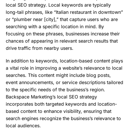
local SEO strategy. Local keywords are typically
long-tail phrases, like “Italian restaurant in downtown”
or “plumber near [city],” that capture users who are
searching with a specific location in mind. By
focusing on these phrases, businesses increase their
chances of appearing in relevant search results that
drive traffic from nearby users.
In addition to keywords, location-based content plays
a vital role in improving a website’s relevance to local
searches. This content might include blog posts,
event announcements, or service descriptions tailored
to the specific needs of the business’s region.
Backspace Marketing’s local SEO strategy
incorporates both targeted keywords and location-
based content to enhance visibility, ensuring that
search engines recognize the business’s relevance to
local audiences.