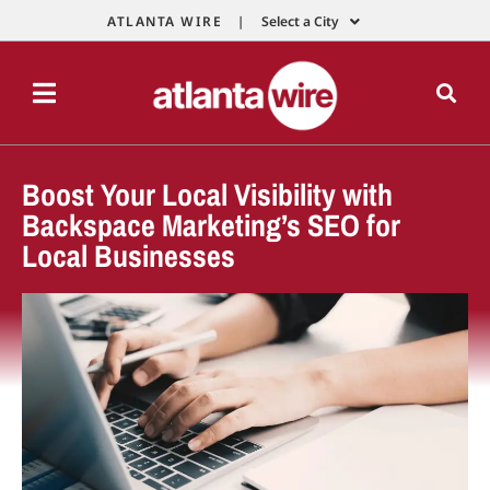
ATLANTA WIRE |
Select a City
Boost Your Local Visibility with
Backspace Marketing’s SEO for
Local Businesses