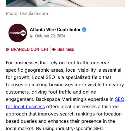
Photo: Unsplash.com
Atlanta Wire Contributor
October 29, 2024
BRANDED CONTENT
Business
For businesses that rely on foot traffic or serve
specific geographic areas, local visibility is essential
for growth. Local SEO is a specialized field that
focuses on making businesses more visible to nearby
customers, driving foot traffic and online
engagement. Backspace Marketing’s expertise in
SEO
for local business
offers local businesses a tailored
approach that improves search rankings for location-
based queries and enhances their presence in the
local market. By using industry-specific SEO