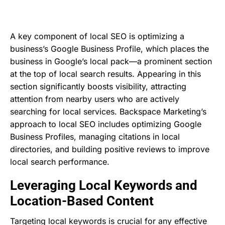
A key component of local SEO is optimizing a
business’s Google Business Profile, which places the
business in Google’s local pack—a prominent section
at the top of local search results. Appearing in this
section significantly boosts visibility, attracting
attention from nearby users who are actively
searching for local services. Backspace Marketing’s
approach to local SEO includes optimizing Google
Business Profiles, managing citations in local
directories, and building positive reviews to improve
local search performance.
Leveraging Local Keywords and
Location-Based Content
Targeting local keywords is crucial for any effective