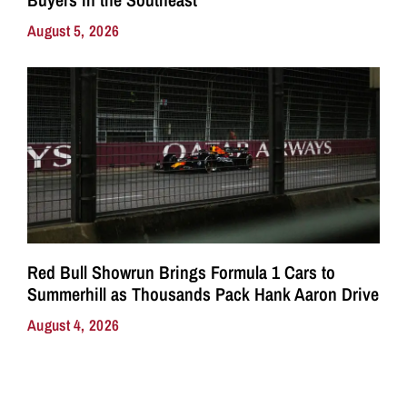
August 5, 2026
Red Bull Showrun Brings Formula 1 Cars to
Summerhill as Thousands Pack Hank Aaron Drive
August 4, 2026