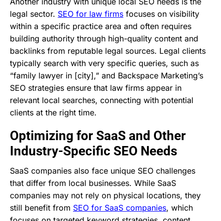
Another industry with unique local SEO needs is the
legal sector.
SEO for law firms
focuses on visibility
within a specific practice area and often requires
building authority through high-quality content and
backlinks from reputable legal sources. Legal clients
typically search with very specific queries, such as
“family lawyer in [city],” and Backspace Marketing’s
SEO strategies ensure that law firms appear in
relevant local searches, connecting with potential
clients at the right time.
Optimizing for SaaS and Other
Industry-Specific SEO Needs
SaaS companies also face unique SEO challenges
that differ from local businesses. While SaaS
companies may not rely on physical locations, they
still benefit from
SEO for SaaS companies
, which
focuses on targeted keyword strategies, content