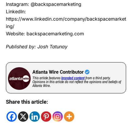
Instagram: @backspacemarketing
LinkedIn:
https://www.linkedin.com/company/backspacemarket
ing/
Website: backspacemarketing.com
Published by: Josh Tatunay
Atlanta Wire Contributor
This article features
branded content
from a third party.
Opinions in this article do not reflect the opinions and beliefs of
Atlanta Wire.
Share this article: