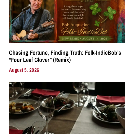
Chasing Fortune, Finding Truth: Folk-IndieBob’s
“Four Leaf Clover” (Remix)
August 5, 2026