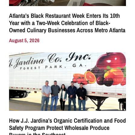
Atlanta’s Black Restaurant Week Enters Its 10th
Year with a Two-Week Celebration of Black-
Owned Culinary Businesses Across Metro Atlanta
August 5, 2026
How J.J. Jardina’s Organic Certification and Food
Safety Program Protect Wholesale Produce
Buyers in the Southeast