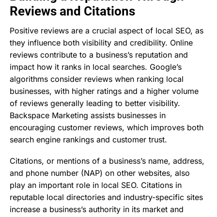
Reviews and Citations
Positive reviews are a crucial aspect of local SEO, as
they influence both visibility and credibility. Online
reviews contribute to a business’s reputation and
impact how it ranks in local searches. Google’s
algorithms consider reviews when ranking local
businesses, with higher ratings and a higher volume
of reviews generally leading to better visibility.
Backspace Marketing assists businesses in
encouraging customer reviews, which improves both
search engine rankings and customer trust.
Citations, or mentions of a business’s name, address,
and phone number (NAP) on other websites, also
play an important role in local SEO. Citations in
reputable local directories and industry-specific sites
increase a business’s authority in its market and