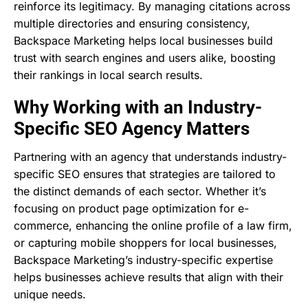
reinforce its legitimacy. By managing citations across
multiple directories and ensuring consistency,
Backspace Marketing helps local businesses build
trust with search engines and users alike, boosting
their rankings in local search results.
Why Working with an Industry-
Specific SEO Agency Matters
Partnering with an agency that understands industry-
specific SEO ensures that strategies are tailored to
the distinct demands of each sector. Whether it’s
focusing on product page optimization for e-
commerce, enhancing the online profile of a law firm,
or capturing mobile shoppers for local businesses,
Backspace Marketing’s industry-specific expertise
helps businesses achieve results that align with their
unique needs.