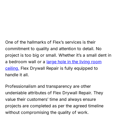
One of the hallmarks of Flex’s services is their
commitment to quality and attention to detail. No
project is too big or small. Whether it’s a small dent in
a bedroom wall or a
large hole in the living room
ceiling,
Flex Drywall Repair is fully equipped to
handle it all.
Professionalism and transparency are other
undeniable attributes of Flex Drywall Repair. They
value their customers’ time and always ensure
projects are completed as per the agreed timeline
without compromising the quality of work.