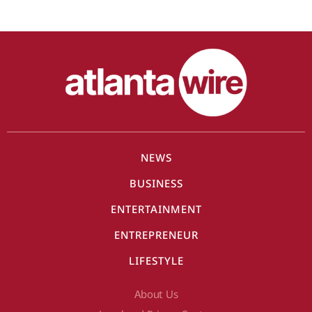
NEWS
BUSINESS
ENTERTAINMENT
ENTREPRENEUR
LIFESTYLE
About Us