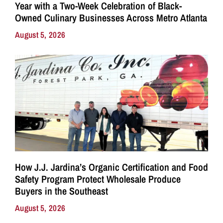
Year with a Two-Week Celebration of Black-
Owned Culinary Businesses Across Metro Atlanta
August 5, 2026
How J.J. Jardina’s Organic Certification and Food
Safety Program Protect Wholesale Produce
Buyers in the Southeast
August 5, 2026