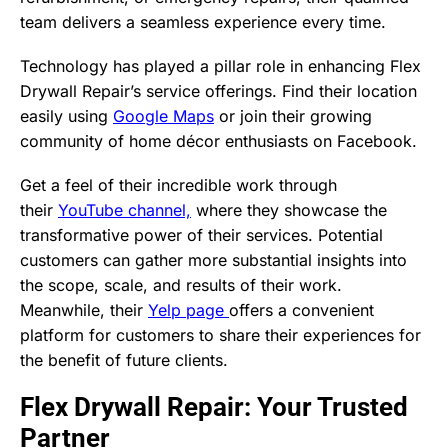
team delivers a seamless experience every time.
Technology has played a pillar role in enhancing Flex
Drywall Repair’s service offerings. Find their location
easily using
Google Maps
or join their growing
community of home décor enthusiasts on Facebook.
Get a feel of their incredible work through
their
YouTube channel,
where they showcase the
transformative power of their services. Potential
customers can gather more substantial insights into
the scope, scale, and results of their work.
Meanwhile, their
Yelp page
offers a convenient
platform for customers to share their experiences for
the benefit of future clients.
Flex Drywall Repair: Your Trusted
Partner