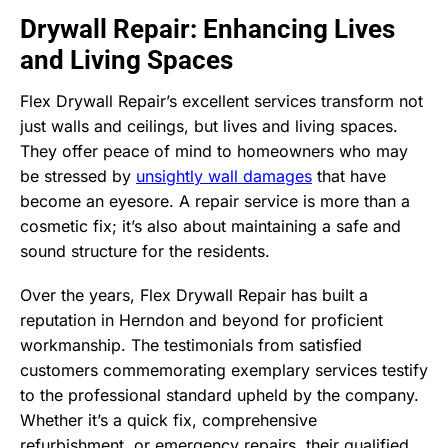
Drywall Repair: Enhancing Lives
and Living Spaces
Flex Drywall Repair’s excellent services transform not
just walls and ceilings, but lives and living spaces.
They offer peace of mind to homeowners who may
be stressed by
unsightly wall damages
that have
become an eyesore. A repair service is more than a
cosmetic fix; it’s also about maintaining a safe and
sound structure for the residents.
Over the years, Flex Drywall Repair has built a
reputation in Herndon and beyond for proficient
workmanship. The testimonials from satisfied
customers commemorating exemplary services testify
to the professional standard upheld by the company.
Whether it’s a quick fix, comprehensive
refurbishment, or emergency repairs, their qualified