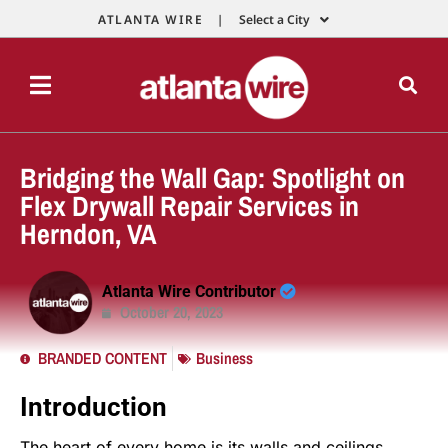
ATLANTA WIRE |
Select a City
Bridging the Wall Gap: Spotlight on
Flex Drywall Repair Services in
Herndon, VA
Atlanta Wire Contributor
October 20, 2023
BRANDED CONTENT
Business
Introduction
The heart of every home is its walls and ceilings,