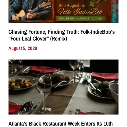
Chasing Fortune, Finding Truth: Folk-IndieBob’s
“Four Leaf Clover” (Remix)
August 5, 2026
Atlanta’s Black Restaurant Week Enters Its 10th