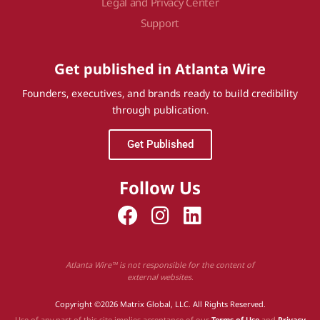
Legal and Privacy Center
Support
Get published in Atlanta Wire
Founders, executives, and brands ready to build credibility
through publication.
Get Published
Follow Us
Atlanta Wire™ is not responsible for the content of
external websites.
Copyright ©2026 Matrix Global, LLC. All Rights Reserved.
Use of any part of this site implies acceptance of our
Terms of Use
and
Privacy