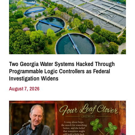
Two Georgia Water Systems Hacked Through
Programmable Logic Controllers as Federal
Investigation Widens
August 7, 2026