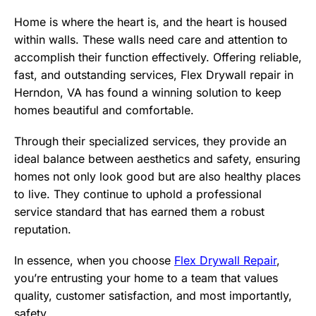
Home is where the heart is, and the heart is housed
within walls. These walls need care and attention to
accomplish their function effectively. Offering reliable,
fast, and outstanding services, Flex Drywall repair in
Herndon, VA has found a winning solution to keep
homes beautiful and comfortable.
Through their specialized services, they provide an
ideal balance between aesthetics and safety, ensuring
homes not only look good but are also healthy places
to live. They continue to uphold a professional
service standard that has earned them a robust
reputation.
In essence, when you choose
Flex Drywall Repair
,
you’re entrusting your home to a team that values
quality, customer satisfaction, and most importantly,
safety.