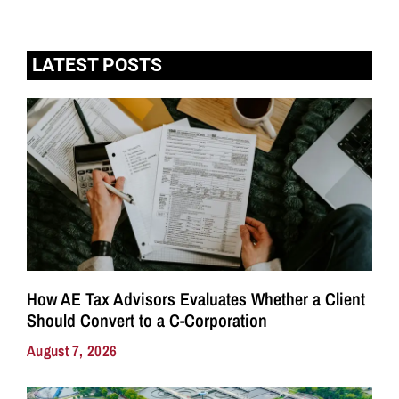
LATEST POSTS
How AE Tax Advisors Evaluates Whether a Client
Should Convert to a C-Corporation
August 7, 2026