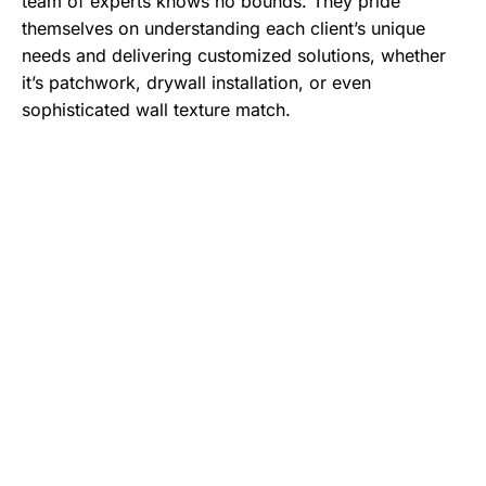
team of experts knows no bounds. They pride
themselves on understanding each client’s unique
needs and delivering customized solutions, whether
it’s patchwork, drywall installation, or even
sophisticated wall texture match.