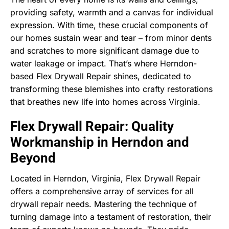
providing safety, warmth and a canvas for individual
expression. With time, these crucial components of
our homes sustain wear and tear – from minor dents
and scratches to more significant damage due to
water leakage or impact. That’s where Herndon-
based Flex Drywall Repair shines, dedicated to
transforming these blemishes into crafty restorations
that breathes new life into homes across Virginia.
Flex Drywall Repair: Quality
Workmanship in Herndon and
Beyond
Located in Herndon, Virginia, Flex Drywall Repair
offers a comprehensive array of services for all
drywall repair needs. Mastering the technique of
turning damage into a testament of restoration, their