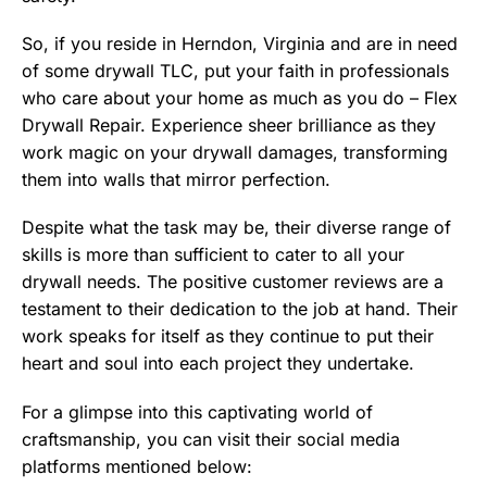
So, if you reside in Herndon, Virginia and are in need
of some drywall TLC, put your faith in professionals
who care about your home as much as you do – Flex
Drywall Repair. Experience sheer brilliance as they
work magic on your drywall damages, transforming
them into walls that mirror perfection.
Despite what the task may be, their diverse range of
skills is more than sufficient to cater to all your
drywall needs. The positive customer reviews are a
testament to their dedication to the job at hand. Their
work speaks for itself as they continue to put their
heart and soul into each project they undertake.
For a glimpse into this captivating world of
craftsmanship, you can visit their social media
platforms mentioned below: