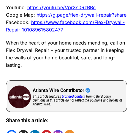
Youtube:
https://youtu.be/VprXs0RzBBc
Google Map:
https://g.page/flex-drywall-repair?share
Facebook:
https://www.facebook.com/Flex-Drywall-
Repair-101089615802477
When the heart of your home needs mending, call on
Flex Drywall Repair – your trusted partner in keeping
the walls of your home beautiful, safe, and long-
lasting.
Atlanta Wire Contributor
This article features
branded content
from a third party.
Opinions in this article do not reflect the opinions and beliefs of
Atlanta Wire.
Share this article: