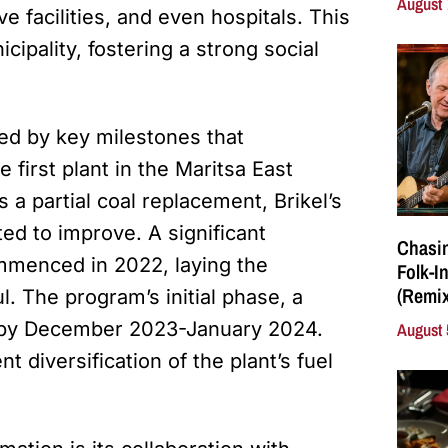
August 
ve facilities, and even hospitals. This
cipality, fostering a strong social
ked by key milestones that
first plant in the Maritsa East
a partial coal replacement, Brikel’s
ed to improve. A significant
Chasin
mmenced in 2022, laying the
Folk-I
(Remix
l. The program’s initial phase, a
e by December 2023-January 2024.
August 
 diversification of the plant’s fuel