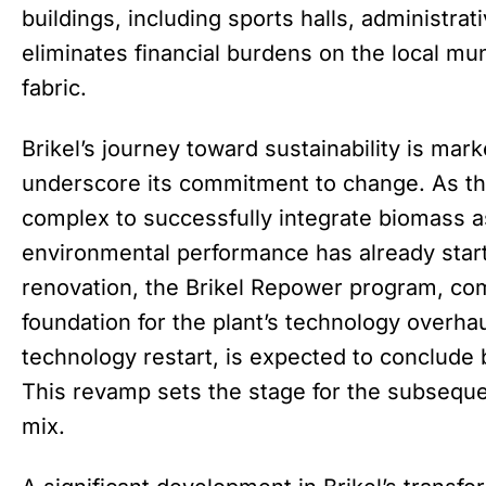
buildings, including sports halls, administrati
eliminates financial burdens on the local muni
fabric.
Brikel’s journey toward sustainability is mar
underscore its commitment to change. As the 
complex to successfully integrate biomass as 
environmental performance has already start
renovation, the Brikel Repower program, co
foundation for the plant’s technology overhau
technology restart, is expected to conclud
This revamp sets the stage for the subsequent
mix.