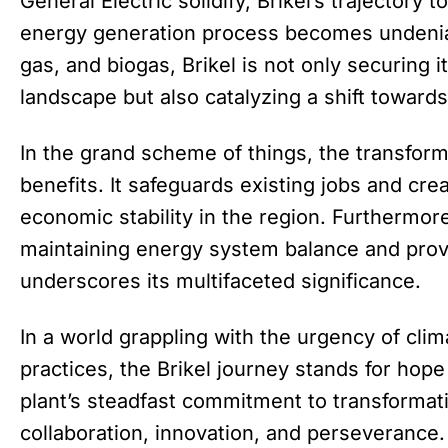
General Electric solidify, Brikel’s trajectory
energy generation process becomes undenia
gas, and biogas, Brikel is not only securing i
landscape but also catalyzing a shift towards
In the grand scheme of things, the transform
benefits. It safeguards existing jobs and cr
economic stability in the region. Furthermore
maintaining energy system balance and prov
underscores its multifaceted significance.
In a world grappling with the urgency of cli
practices, the Brikel journey stands for hop
plant’s steadfast commitment to transformati
collaboration, innovation, and perseverance. 