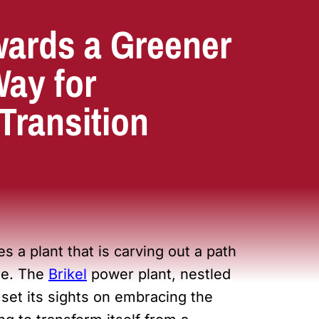
wards a Greener
Way for
Transition
es a plant that is carving out a path
re. The
Brikel
power plant, nestled
set its sights on embracing the