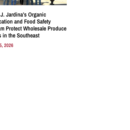
J. Jardina’s Organic
ication and Food Safety
m Protect Wholesale Produce
 in the Southeast
5, 2026