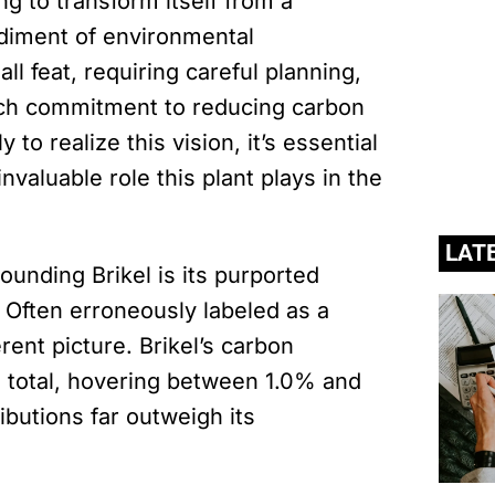
ng to transform itself from a
odiment of environmental
l feat, requiring careful planning,
nch commitment to reducing carbon
to realize this vision, it’s essential
valuable role this plant plays in the
LAT
unding Brikel is its purported
. Often erroneously labeled as a
erent picture. Brikel’s carbon
l total, hovering between 1.0% and
ibutions far outweigh its