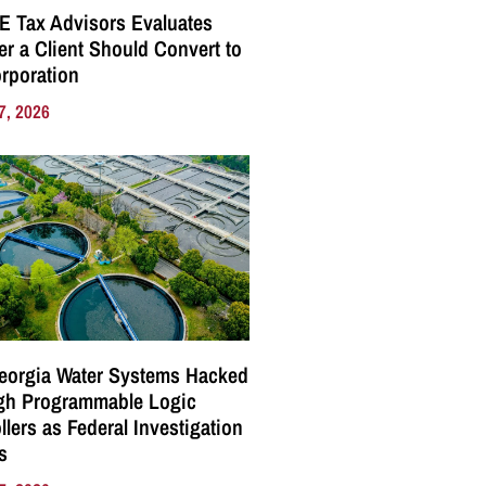
E Tax Advisors Evaluates
r a Client Should Convert to
rporation
7, 2026
eorgia Water Systems Hacked
gh Programmable Logic
llers as Federal Investigation
s