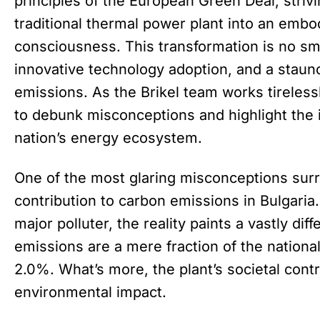
principles of the European Green Deal, strivi
traditional thermal power plant into an emb
consciousness. This transformation is no smal
innovative technology adoption, and a stau
emissions. As the Brikel team works tirelessly 
to debunk misconceptions and highlight the in
nation’s energy ecosystem.
One of the most glaring misconceptions surro
contribution to carbon emissions in Bulgaria
major polluter, the reality paints a vastly diff
emissions are a mere fraction of the nationa
2.0%. What’s more, the plant’s societal contr
environmental impact.