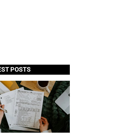
EST POSTS