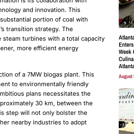
mation is its collaboration with
hnology and innovation. This
substantial portion of coal with
s transition strategy. The
Atlant
 steam turbines with a total capacity
Enters
ener, more efficient energy
Week C
Culina
Atlant
uction of a 7MW biogas plant. This
August 
nt to environmentally friendly
ambitious plans necessitates the
pproximately 30 km, between the
s step will not only bolster the
other nearby industries to adopt