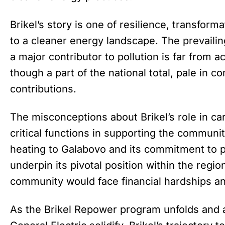
Brikel’s story is one of resilience, transfo
to a cleaner energy landscape. The prevailing
a major contributor to pollution is far from a
though a part of the national total, pale in 
contributions.
The misconceptions about Brikel’s role in c
critical functions in supporting the communit
heating to Galabovo and its commitment to p
underpin its pivotal position within the regio
community would face financial hardships an
As the Brikel Repower program unfolds and al