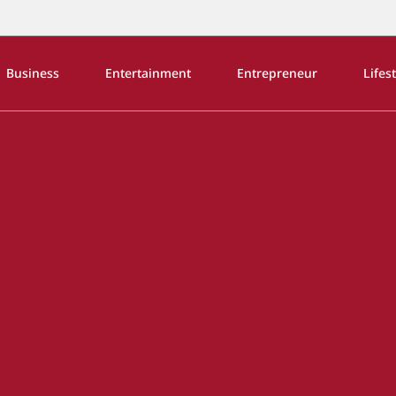
Business
Entertainment
Entrepreneur
Lifes