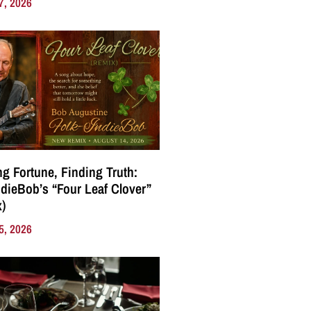
7, 2026
g Fortune, Finding Truth:
ndieBob’s “Four Leaf Clover”
)
5, 2026