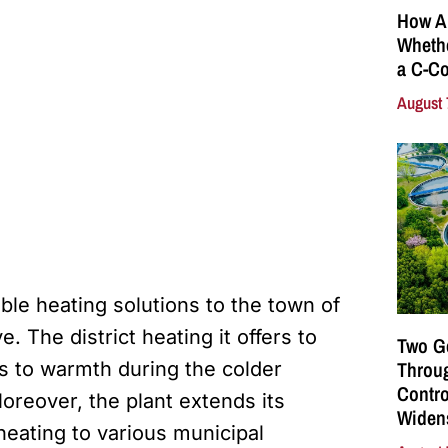
How A
Whethe
a C-Co
August 
dable heating solutions to the town of
. The district heating it offers to
Two G
Throu
s to warmth during the colder
Contro
oreover, the plant extends its
Widen
heating to various municipal