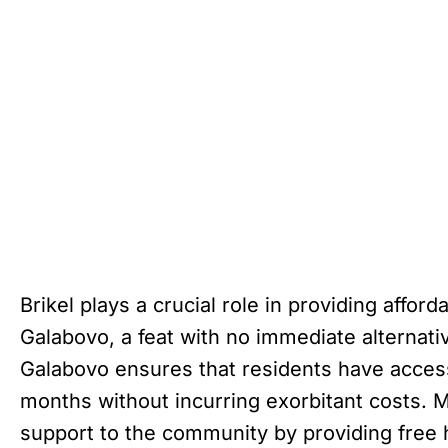
Brikel plays a crucial role in providing affor
Galabovo, a feat with no immediate alternative
Galabovo ensures that residents have acces
months without incurring exorbitant costs. M
support to the community by providing free 