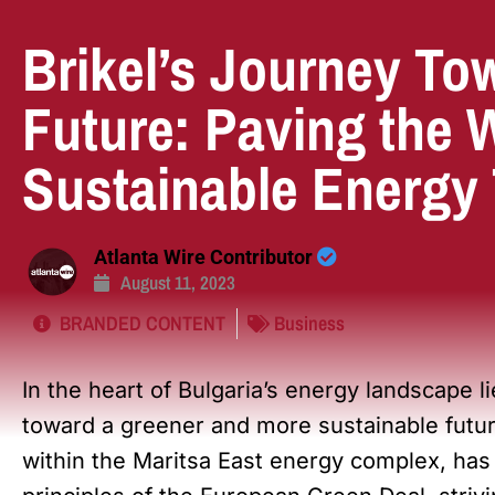
Brikel’s Journey To
Future: Paving the 
Sustainable Energy 
Atlanta Wire Contributor
August 11, 2023
BRANDED CONTENT
Business
In the heart of Bulgaria’s energy landscape li
toward a greener and more sustainable futu
within the Maritsa East energy complex, has 