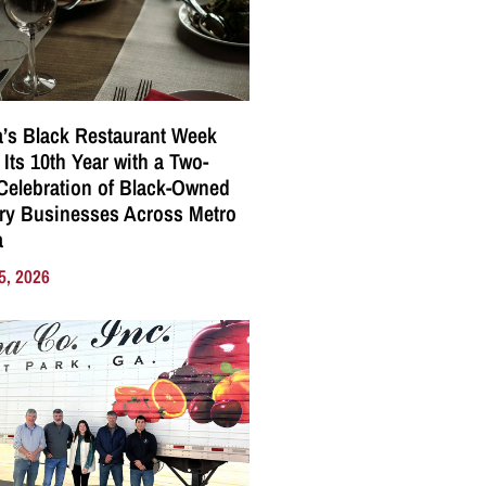
a’s Black Restaurant Week
 Its 10th Year with a Two-
elebration of Black-Owned
ry Businesses Across Metro
a
5, 2026