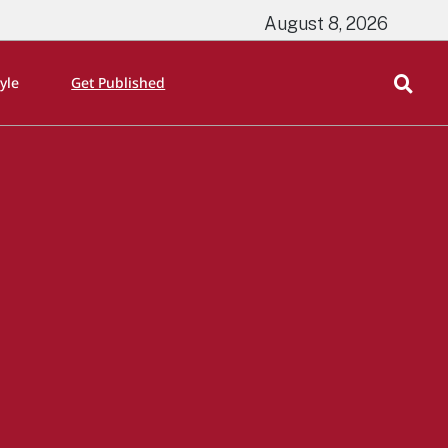
August 8, 2026
tyle
Get Published