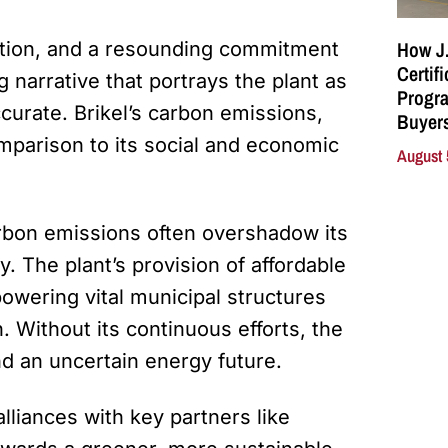
How J.
rmation, and a resounding commitment
Certif
 narrative that portrays the plant as
Progra
ccurate. Brikel’s carbon emissions,
Buyers
comparison to its social and economic
August 
arbon emissions often overshadow its
y. The plant’s provision of affordable
owering vital municipal structures
n. Without its continuous efforts, the
d an uncertain energy future.
liances with key partners like