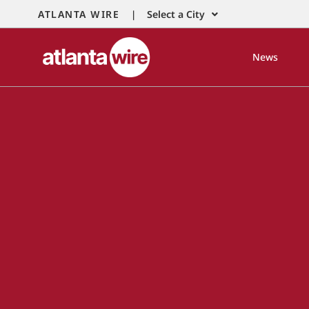
ATLANTA WIRE |
Select a City
News