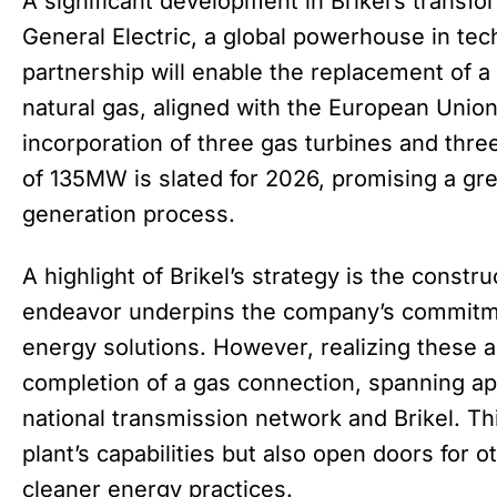
A significant development in Brikel’s transfor
General Electric, a global powerhouse in tec
partnership will enable the replacement of a 
natural gas, aligned with the European Union’
incorporation of three gas turbines and three
of 135MW is slated for 2026, promising a gre
generation process.
A highlight of Brikel’s strategy is the constr
endeavor underpins the company’s commitme
energy solutions. However, realizing these 
completion of a gas connection, spanning a
national transmission network and Brikel. Thi
plant’s capabilities but also open doors for 
cleaner energy practices.