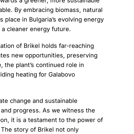
 towards a greener, more sustainable
ble. By embracing biomass, natural
ts place in Bulgaria’s evolving energy
 a cleaner energy future.
ation of Brikel holds far-reaching
eates new opportunities, preserving
, the plant’s continued role in
iding heating for Galabovo
mate change and sustainable
e and progress. As we witness the
on, it is a testament to the power of
The story of Brikel not only