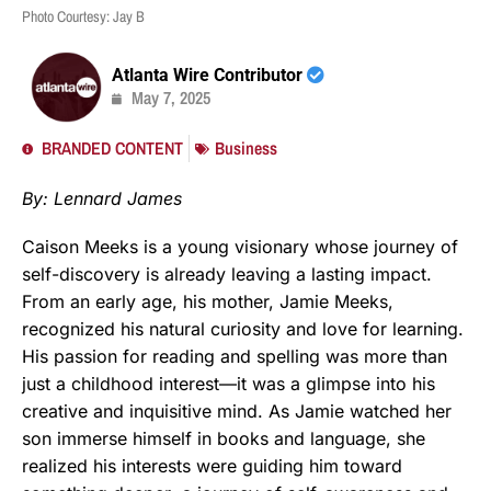
Photo Courtesy: Jay B
Atlanta Wire Contributor
May 7, 2025
BRANDED CONTENT
Business
By: Lennard James
Caison Meeks is a young visionary whose journey of
self-discovery is already leaving a lasting impact.
From an early age, his mother, Jamie Meeks,
recognized his natural curiosity and love for learning.
His passion for reading and spelling was more than
just a childhood interest—it was a glimpse into his
creative and inquisitive mind. As Jamie watched her
son immerse himself in books and language, she
realized his interests were guiding him toward