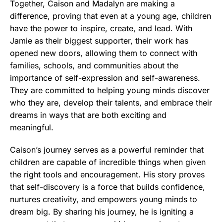
Together, Caison and Madalyn are making a
difference, proving that even at a young age, children
have the power to inspire, create, and lead. With
Jamie as their biggest supporter, their work has
opened new doors, allowing them to connect with
families, schools, and communities about the
importance of self-expression and self-awareness.
They are committed to helping young minds discover
who they are, develop their talents, and embrace their
dreams in ways that are both exciting and
meaningful.
Caison’s journey serves as a powerful reminder that
children are capable of incredible things when given
the right tools and encouragement. His story proves
that self-discovery is a force that builds confidence,
nurtures creativity, and empowers young minds to
dream big. By sharing his journey, he is igniting a