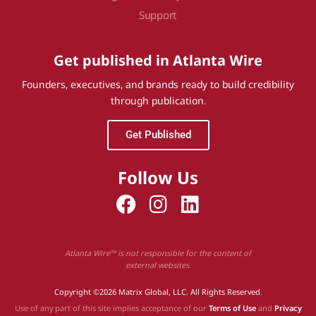
Support
Get published in Atlanta Wire
Founders, executives, and brands ready to build credibility
through publication.
Get Published
Follow Us
Atlanta Wire™ is not responsible for the content of
external websites.
Copyright ©2026 Matrix Global, LLC. All Rights Reserved.
Use of any part of this site implies acceptance of our
Terms of Use
and
Privacy