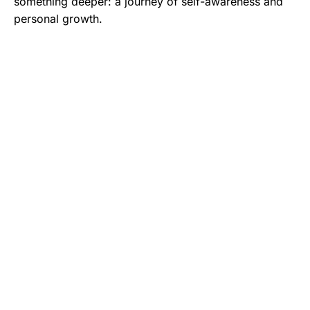
something deeper: a journey of self-awareness and
personal growth.