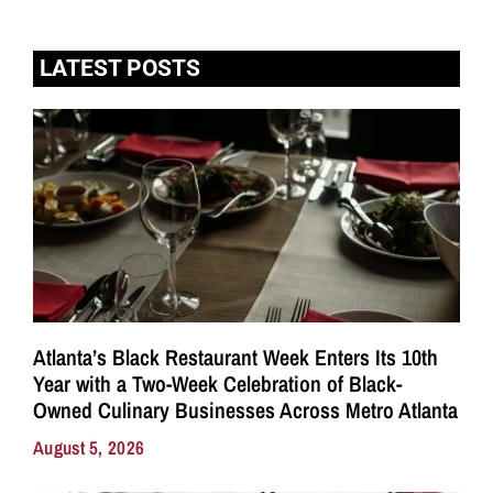
LATEST POSTS
Atlanta’s Black Restaurant Week Enters Its 10th
Year with a Two-Week Celebration of Black-
Owned Culinary Businesses Across Metro Atlanta
August 5, 2026