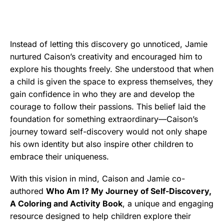
Instead of letting this discovery go unnoticed, Jamie
nurtured Caison’s creativity and encouraged him to
explore his thoughts freely. She understood that when
a child is given the space to express themselves, they
gain confidence in who they are and develop the
courage to follow their passions. This belief laid the
foundation for something extraordinary—Caison’s
journey toward self-discovery would not only shape
his own identity but also inspire other children to
embrace their uniqueness.
With this vision in mind, Caison and Jamie co-
authored
Who Am I? My Journey of Self-Discovery,
A Coloring and Activity Book
, a unique and engaging
resource designed to help children explore their