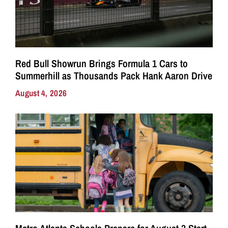
Red Bull Showrun Brings Formula 1 Cars to
Summerhill as Thousands Pack Hank Aaron Drive
August 4, 2026