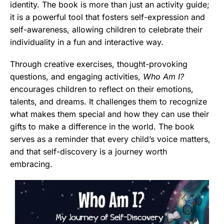
identity. The book is more than just an activity guide;
it is a powerful tool that fosters self-expression and
self-awareness, allowing children to celebrate their
individuality in a fun and interactive way.
Through creative exercises, thought-provoking
questions, and engaging activities,
Who Am I?
encourages children to reflect on their emotions,
talents, and dreams. It challenges them to recognize
what makes them special and how they can use their
gifts to make a difference in the world. The book
serves as a reminder that every child’s voice matters,
and that self-discovery is a journey worth
embracing.