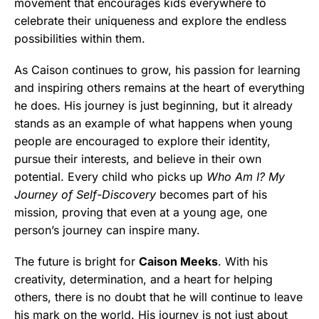
movement that encourages kids everywhere to
celebrate their uniqueness and explore the endless
possibilities within them.
As Caison continues to grow, his passion for learning
and inspiring others remains at the heart of everything
he does. His journey is just beginning, but it already
stands as an example of what happens when young
people are encouraged to explore their identity,
pursue their interests, and believe in their own
potential. Every child who picks up
Who Am I? My
Journey of Self-Discovery
becomes part of his
mission, proving that even at a young age, one
person’s journey can inspire many.
The future is bright for
Caison Meeks
. With his
creativity, determination, and a heart for helping
others, there is no doubt that he will continue to leave
his mark on the world. His journey is not just about