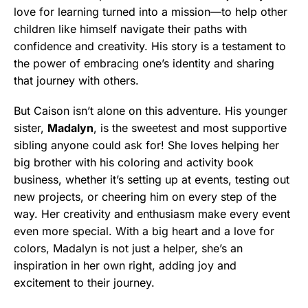
love for learning turned into a mission—to help other
children like himself navigate their paths with
confidence and creativity. His story is a testament to
the power of embracing one’s identity and sharing
that journey with others.
But Caison isn’t alone on this adventure. His younger
sister,
Madalyn
, is the sweetest and most supportive
sibling anyone could ask for! She loves helping her
big brother with his coloring and activity book
business, whether it’s setting up at events, testing out
new projects, or cheering him on every step of the
way. Her creativity and enthusiasm make every event
even more special. With a big heart and a love for
colors, Madalyn is not just a helper, she’s an
inspiration in her own right, adding joy and
excitement to their journey.