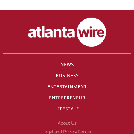
NEWS
BUSINESS
ENTERTAINMENT
ENTREPRENEUR
LIFESTYLE
About Us
Legal and Privacy Center