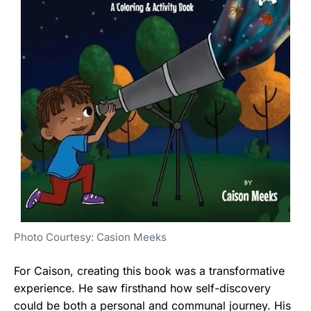
Photo Courtesy: Casion Meeks
For Caison, creating this book was a transformative
experience. He saw firsthand how self-discovery
could be both a personal and communal journey. His