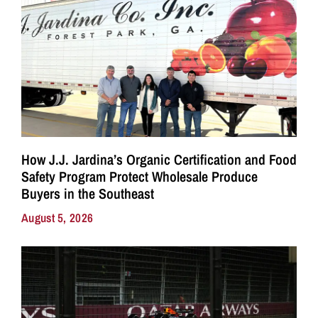
How J.J. Jardina’s Organic Certification and Food
Safety Program Protect Wholesale Produce
Buyers in the Southeast
August 5, 2026