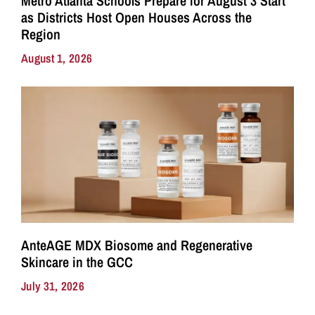
Metro Atlanta Schools Prepare for August 3 Start
as Districts Host Open Houses Across the
Region
August 1, 2026
AnteAGE MDX Biosome and Regenerative
Skincare in the GCC
July 31, 2026