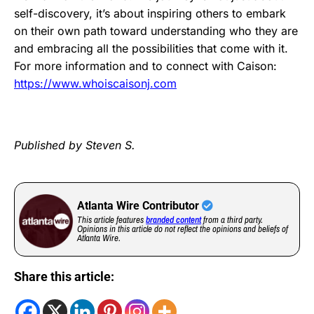
self-discovery, it’s about inspiring others to embark
on their own path toward understanding who they are
and embracing all the possibilities that come with it.
For more information and to connect with Caison:
https://www.whoiscaisonj.com
Published by Steven S.
Atlanta Wire Contributor
This article features
branded content
from a third party.
Opinions in this article do not reflect the opinions and beliefs of
Atlanta Wire.
Share this article: