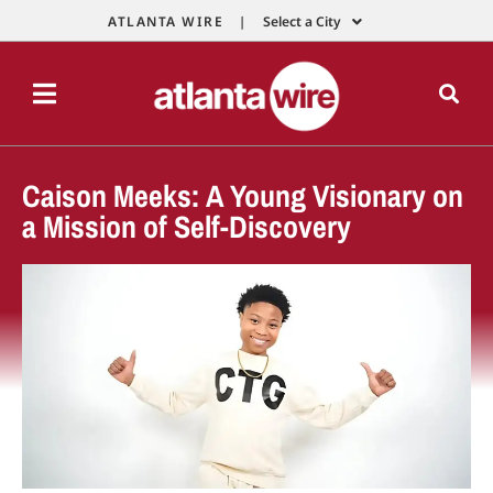
ATLANTA WIRE |
Select a City
Caison Meeks: A Young Visionary on
a Mission of Self-Discovery