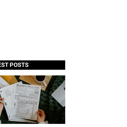
EST POSTS