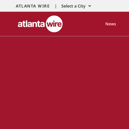
ATLANTA WIRE |
Select a City
News