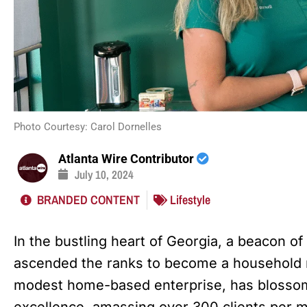
Photo Courtesy: Carol Dornelles
Atlanta Wire Contributor
July 10, 2024
BRANDED CONTENT
Lifestyle
In the bustling heart of Georgia, a beacon of
ascended the ranks to become a household n
modest home-based enterprise, has blossom
excellence, amassing over 300 clients per 