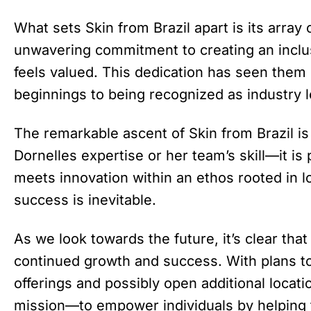
What sets Skin from Brazil apart is its array
unwavering commitment to creating an inclu
feels valued. This dedication has seen the
beginnings to being recognized as industry l
The remarkable ascent of Skin from Brazil is
Dornelles expertise or her team’s skill—it is
meets innovation within an ethos rooted in lov
success is inevitable.
As we look towards the future, it’s clear that
continued growth and success. With plans to
offerings and possibly open additional locati
mission—to empower individuals by helping th