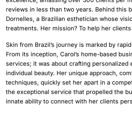
reviews in less than two years. Behind this
Dornelles, a Brazilian esthetician whose vi
treatments. Her mission? To help her clients t
Skin from Brazil’s journey is marked by rapi
From its inception, Carol’s home-based busi
services; it was about crafting personalized
individual beauty. Her unique approach, combi
techniques, quickly set her apart in a compet
the exceptional service that propelled the bu
innate ability to connect with her clients per