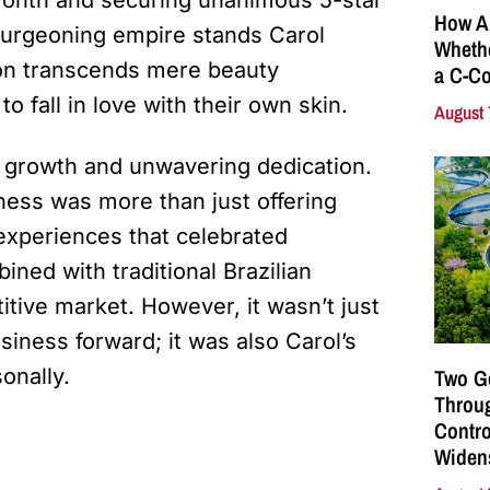
How A
 burgeoning empire stands Carol
Whethe
sion transcends mere beauty
a C-Co
o fall in love with their own skin.
August 
d growth and unwavering dedication.
ness was more than just offering
 experiences that celebrated
ned with traditional Brazilian
itive market. However, it wasn’t just
siness forward; it was also Carol’s
sonally.
Two G
Throu
Contro
Widen