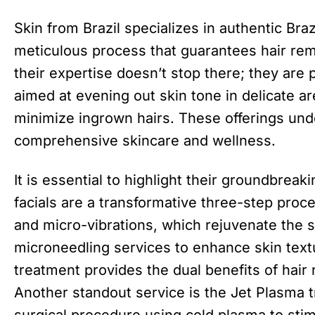
Skin from Brazil specializes in authentic Br
meticulous process that guarantees hair rem
their expertise doesn’t stop there; they are 
aimed at evening out skin tone in delicate a
minimize ingrown hairs. These offerings un
comprehensive skincare and wellness.
It is essential to highlight their groundbreak
facials are a transformative three-step proce
and micro-vibrations, which rejuvenate the s
microneedling services to enhance skin textu
treatment provides the dual benefits of hair
Another standout service is the Jet Plasma 
surgical procedure using cold plasma to stim