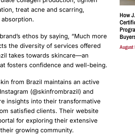
ion, treat acne and scarring,
How J.
 absorption.
Certif
Progra
Buyers
 brand’s ethos by saying, “Much more
ts the diversity of services offered
August 
zil takes towards skincare—an
hat fosters confidence and well-being.
kin from Brazil maintains an active
 Instagram (@skinfrombrazil) and
e insights into their transformative
om satisfied clients. Their website
portal for exploring their extensive
n their growing community.