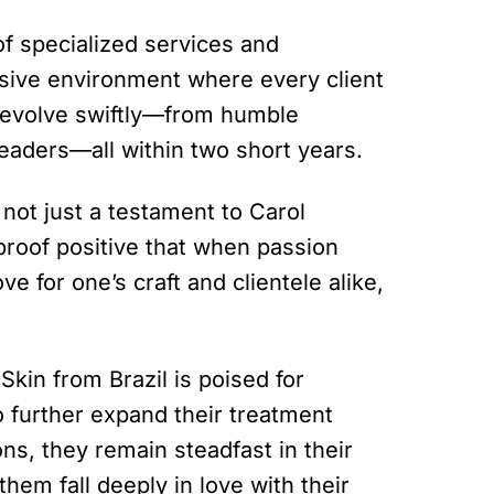
 of specialized services and
sive environment where every client
m evolve swiftly—from humble
eaders—all within two short years.
 not just a testament to Carol
 proof positive that when passion
e for one’s craft and clientele alike,
 Skin from Brazil is poised for
 further expand their treatment
ons, they remain steadfast in their
em fall deeply in love with their