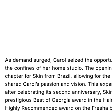
As demand surged, Carol seized the opportu
the confines of her home studio. The openin
chapter for Skin from Brazil, allowing for the
shared Carol’s passion and vision. This exp
after celebrating its second anniversary, Sk
prestigious Best of Georgia award in the Ha
Highly Recommended award on the Fresha b