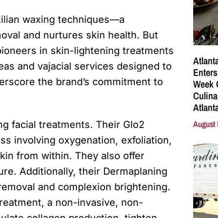
azilian waxing techniques—a
oval and nurtures skin health. But
pioneers in skin-lightening treatments
Atlant
reas and vajacial services designed to
Enters
derscore the brand’s commitment to
Week C
Culina
Atlant
August 
ing facial treatments. Their Glo2
ss involving oxygenation, exfoliation,
kin from within. They also offer
re. Additionally, their Dermaplaning
 removal and complexion brightening.
treatment, a non-invasive, non-
ulate collagen production, tighten