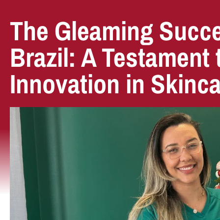
The Gleaming Succe
Brazil: A Testament
Innovation in Skinc