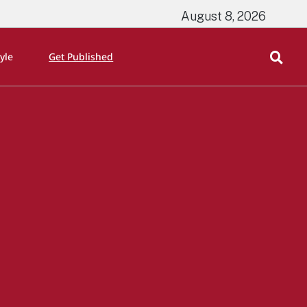
August 8, 2026
tyle
Get Published