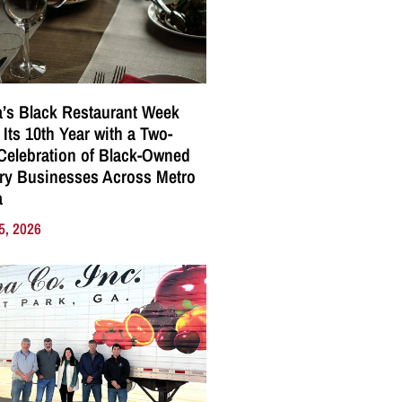
a’s Black Restaurant Week
 Its 10th Year with a Two-
elebration of Black-Owned
ry Businesses Across Metro
a
5, 2026