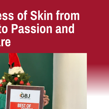
ss of Skin from
 to Passion and
are