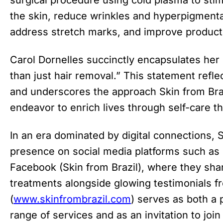
the skin, reduce wrinkles and hyperpigmentat
address stretch marks, and improve product
Carol Dornelles succinctly encapsulates her
than just hair removal.” This statement reflec
and underscores the approach Skin from Bra
endeavor to enrich lives through self-care t
In an era dominated by digital connections, S
presence on social media platforms such as
Facebook (Skin from Brazil), where they shar
treatments alongside glowing testimonials fr
(
www.skinfrombrazil.com
) serves as both a 
range of services and as an invitation to joi