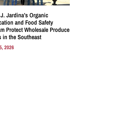
J. Jardina’s Organic
ication and Food Safety
m Protect Wholesale Produce
 in the Southeast
5, 2026