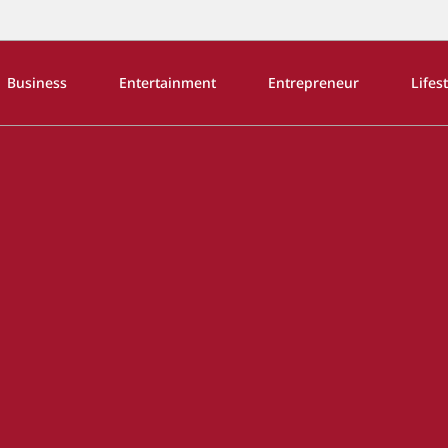
Business
Entertainment
Entrepreneur
Lifes