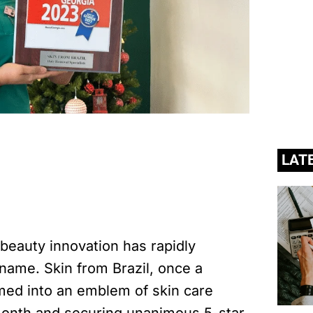
LAT
 beauty innovation has rapidly
ame. Skin from Brazil, once a
ed into an emblem of skin care
month and securing unanimous 5-star