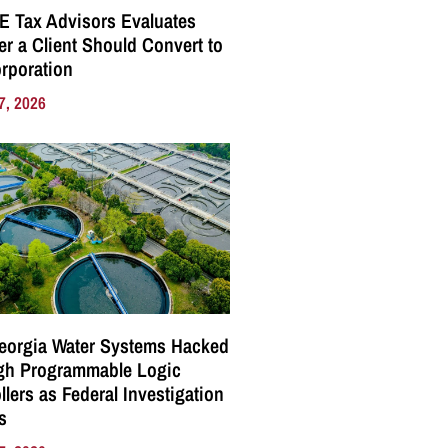
E Tax Advisors Evaluates
r a Client Should Convert to
rporation
7, 2026
eorgia Water Systems Hacked
gh Programmable Logic
llers as Federal Investigation
s