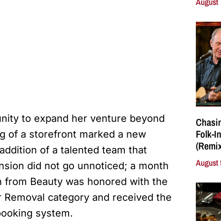
August 
nity to expand her venture beyond
Chasin
Folk-I
g of a storefront marked a new
(Remix
 addition of a talented team that
August 
ansion did not go unnoticed; a month
in from Beauty was honored with the
ir Removal category and received the
ooking system.