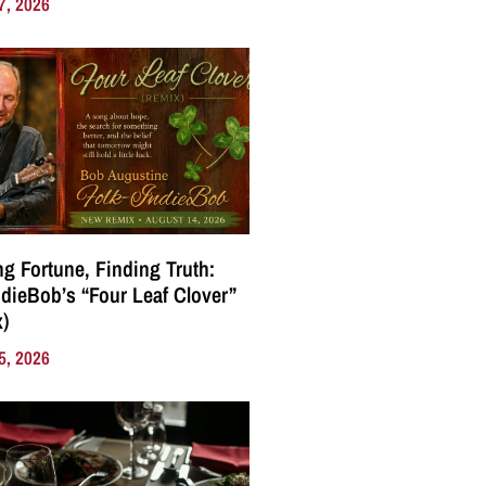
7, 2026
g Fortune, Finding Truth:
ndieBob’s “Four Leaf Clover”
)
5, 2026