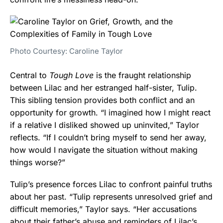
Photo Courtesy: Caroline Taylor
Central to
Tough Love
is the fraught relationship
between Lilac and her estranged half-sister, Tulip.
This sibling tension provides both conflict and an
opportunity for growth. “I imagined how I might react
if a relative I disliked showed up uninvited,” Taylor
reflects. “If I couldn’t bring myself to send her away,
how would I navigate the situation without making
things worse?”
Tulip’s presence forces Lilac to confront painful truths
about her past. “Tulip represents unresolved grief and
difficult memories,” Taylor says. “Her accusations
about their father’s abuse and reminders of Lilac’s