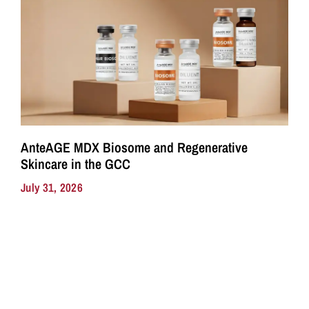
AnteAGE MDX Biosome and Regenerative
Skincare in the GCC
July 31, 2026