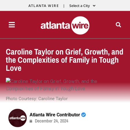
ATLANTA WIRE |
Select a City
Caroline Taylor on Grief, Growth, and
the Complexities of Family in Tough
Love
Photo Courtesy: Caroline Taylor
Atlanta Wire Contributor
December 24, 2024