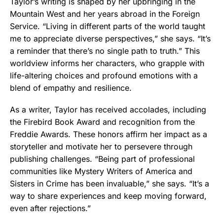
Taylor’s writing is shaped by her upbringing in the
Mountain West and her years abroad in the Foreign
Service. “Living in different parts of the world taught
me to appreciate diverse perspectives,” she says. “It’s
a reminder that there’s no single path to truth.” This
worldview informs her characters, who grapple with
life-altering choices and profound emotions with a
blend of empathy and resilience.
As a writer, Taylor has received accolades, including
the Firebird Book Award and recognition from the
Freddie Awards. These honors affirm her impact as a
storyteller and motivate her to persevere through
publishing challenges. “Being part of professional
communities like Mystery Writers of America and
Sisters in Crime has been invaluable,” she says. “It’s a
way to share experiences and keep moving forward,
even after rejections.”