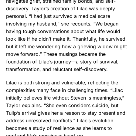
navigates grief, strained family bonds, and self-
discovery. Taylor’s creation of Lilac was deeply
personal. “I had just survived a medical scare
involving my husband,” she recounts. “We began
having tough conversations about what life would
look like if he didn’t make it. Thankfully, he survived,
but it left me wondering how a grieving widow might
move forward.” These musings became the
foundation of Lilac’s journey—a story of survival,
transformation, and reluctant self-discovery.
Lilac is both strong and vulnerable, reflecting the
complexities many face in challenging times. “Lilac
initially believes life without Steven is meaningless,”
Taylor explains. “She even considers suicide, but
Tulip’s arrival gives her a reason to stay present and
address unresolved conflicts.” Lilac’s evolution
becomes a study of resilience as she learns to
confront life’s messiness head-on.