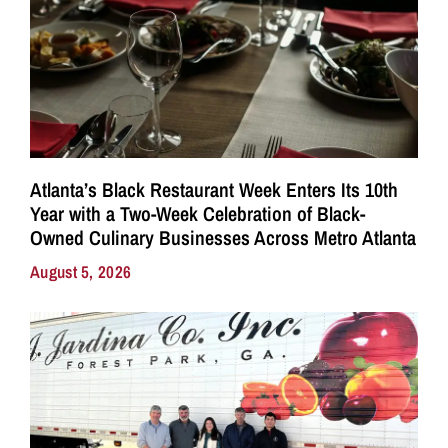
Atlanta’s Black Restaurant Week Enters Its 10th
Year with a Two-Week Celebration of Black-
Owned Culinary Businesses Across Metro Atlanta
August 5, 2026