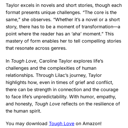
Taylor excels in novels and short stories, though each
format presents unique challenges. “The core is the
same,” she observes. “Whether it’s a novel or a short
story, there has to be a moment of transformation—a
point where the reader has an ‘aha’ moment.” This
mastery of form enables her to tell compelling stories
that resonate across genres.
In
Tough Love
, Caroline Taylor explores life’s
challenges and the complexities of human
relationships. Through Lilac’s journey, Taylor
highlights how, even in times of grief and conflict,
there can be strength in connection and the courage
to face life’s unpredictability. With humor, empathy,
and honesty,
Tough Love
reflects on the resilience of
the human spirit.
You may download
Tough Love
on Amazon!