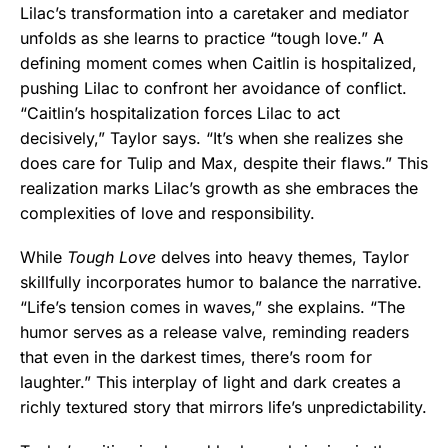
Lilac’s transformation into a caretaker and mediator
unfolds as she learns to practice “tough love.” A
defining moment comes when Caitlin is hospitalized,
pushing Lilac to confront her avoidance of conflict.
“Caitlin’s hospitalization forces Lilac to act
decisively,” Taylor says. “It’s when she realizes she
does care for Tulip and Max, despite their flaws.” This
realization marks Lilac’s growth as she embraces the
complexities of love and responsibility.
While
Tough Love
delves into heavy themes, Taylor
skillfully incorporates humor to balance the narrative.
“Life’s tension comes in waves,” she explains. “The
humor serves as a release valve, reminding readers
that even in the darkest times, there’s room for
laughter.” This interplay of light and dark creates a
richly textured story that mirrors life’s unpredictability.