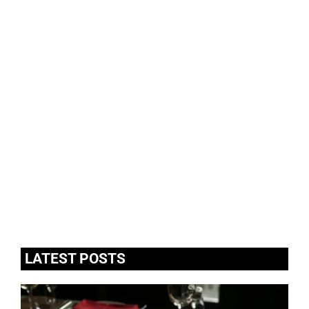
LATEST POSTS