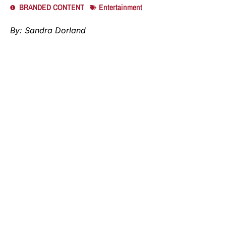
BRANDED CONTENT
Entertainment
By: Sandra Dorland