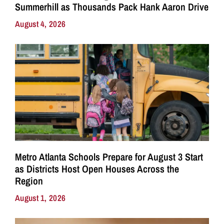
Summerhill as Thousands Pack Hank Aaron Drive
August 4, 2026
Metro Atlanta Schools Prepare for August 3 Start
as Districts Host Open Houses Across the
Region
August 1, 2026