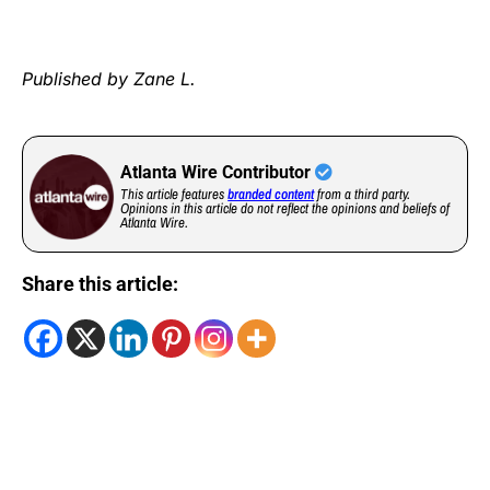
Published by Zane L.
Atlanta Wire Contributor
This article features
branded content
from a third party.
Opinions in this article do not reflect the opinions and beliefs of
Atlanta Wire.
Share this article: