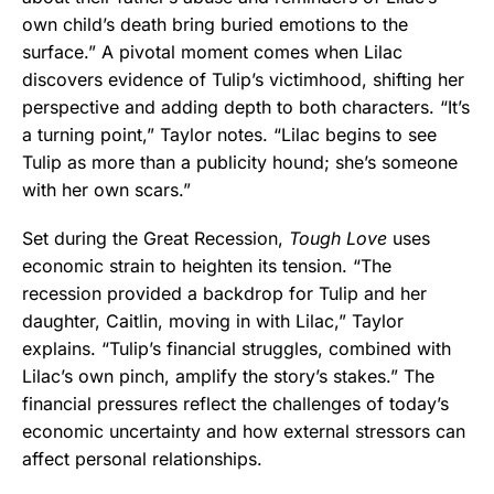
own child’s death bring buried emotions to the
surface.” A pivotal moment comes when Lilac
discovers evidence of Tulip’s victimhood, shifting her
perspective and adding depth to both characters. “It’s
a turning point,” Taylor notes. “Lilac begins to see
Tulip as more than a publicity hound; she’s someone
with her own scars.”
Set during the Great Recession,
Tough Love
uses
economic strain to heighten its tension. “The
recession provided a backdrop for Tulip and her
daughter, Caitlin, moving in with Lilac,” Taylor
explains. “Tulip’s financial struggles, combined with
Lilac’s own pinch, amplify the story’s stakes.” The
financial pressures reflect the challenges of today’s
economic uncertainty and how external stressors can
affect personal relationships.