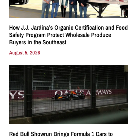
How J.J. Jardina’s Organic Certification and Food
Safety Program Protect Wholesale Produce
Buyers in the Southeast
August 5, 2026
Red Bull Showrun Brings Formula 1 Cars to