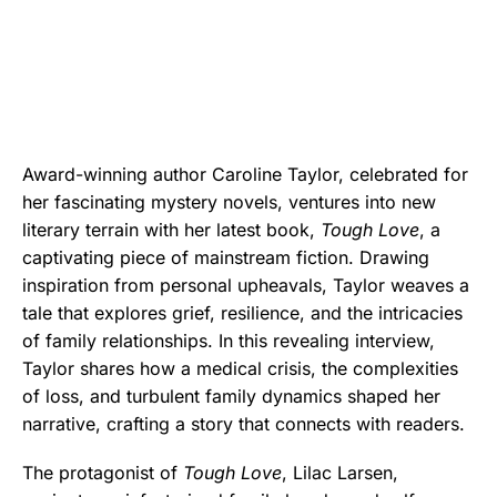
Award-winning author Caroline Taylor, celebrated for
her fascinating mystery novels, ventures into new
literary terrain with her latest book,
Tough Love
, a
captivating piece of mainstream fiction. Drawing
inspiration from personal upheavals, Taylor weaves a
tale that explores grief, resilience, and the intricacies
of family relationships. In this revealing interview,
Taylor shares how a medical crisis, the complexities
of loss, and turbulent family dynamics shaped her
narrative, crafting a story that connects with readers.
The protagonist of
Tough Love
, Lilac Larsen,