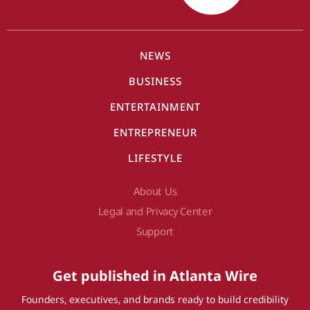
NEWS
BUSINESS
ENTERTAINMENT
ENTREPRENEUR
LIFESTYLE
About Us
Legal and Privacy Center
Support
Get published in Atlanta Wire
Founders, executives, and brands ready to build credibility