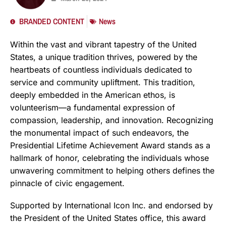
BRANDED CONTENT
News
Within the vast and vibrant tapestry of the United
States, a unique tradition thrives, powered by the
heartbeats of countless individuals dedicated to
service and community upliftment. This tradition,
deeply embedded in the American ethos, is
volunteerism—a fundamental expression of
compassion, leadership, and innovation. Recognizing
the monumental impact of such endeavors, the
Presidential Lifetime Achievement Award stands as a
hallmark of honor, celebrating the individuals whose
unwavering commitment to helping others defines the
pinnacle of civic engagement.
Supported by International Icon Inc. and endorsed by
the President of the United States office, this award