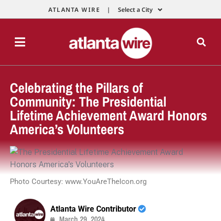
ATLANTA WIRE |
Select a City
Celebrating the Pillars of
Community: The Presidential
Lifetime Achievement Award Honors
America’s Volunteers
Photo Courtesy: www.YouAreTheIcon.org
Atlanta Wire Contributor
March 29, 2024