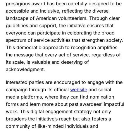
prestigious award has been carefully designed to be
accessible and inclusive, reflecting the diverse
landscape of American volunteerism. Through clear
guidelines and support, the initiative ensures that
everyone can participate in celebrating the broad
spectrum of service activities that strengthen society.
This democratic approach to recognition amplifies
the message that every act of service, regardless of
its scale, is valuable and deserving of
acknowledgment.
Interested parties are encouraged to engage with the
campaign through its official
website
and social
media platforms, where they can find nomination
forms and learn more about past awardees’ impactful
work. This digital engagement strategy not only
broadens the initiative’s reach but also fosters a
community of like-minded individuals and