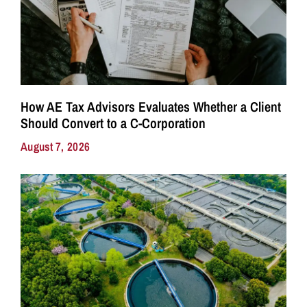
How AE Tax Advisors Evaluates Whether a Client
Should Convert to a C-Corporation
August 7, 2026