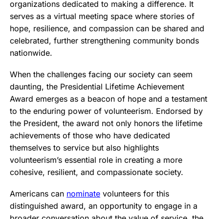
organizations dedicated to making a difference. It
serves as a virtual meeting space where stories of
hope, resilience, and compassion can be shared and
celebrated, further strengthening community bonds
nationwide.
When the challenges facing our society can seem
daunting, the Presidential Lifetime Achievement
Award emerges as a beacon of hope and a testament
to the enduring power of volunteerism. Endorsed by
the President, the award not only honors the lifetime
achievements of those who have dedicated
themselves to service but also highlights
volunteerism’s essential role in creating a more
cohesive, resilient, and compassionate society.
Americans can
nominate
volunteers for this
distinguished award, an opportunity to engage in a
broader conversation about the value of service, the