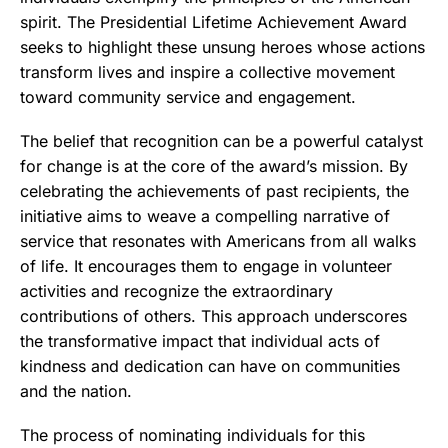
spirit. The Presidential Lifetime Achievement Award
seeks to highlight these unsung heroes whose actions
transform lives and inspire a collective movement
toward community service and engagement.
The belief that recognition can be a powerful catalyst
for change is at the core of the award’s mission. By
celebrating the achievements of past recipients, the
initiative aims to weave a compelling narrative of
service that resonates with Americans from all walks
of life. It encourages them to engage in volunteer
activities and recognize the extraordinary
contributions of others. This approach underscores
the transformative impact that individual acts of
kindness and dedication can have on communities
and the nation.
The process of nominating individuals for this