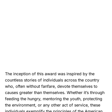
The inception of this award was inspired by the
countless stories of individuals across the country
who, often without fanfare, devote themselves to
causes greater than themselves. Whether it’s through
feeding the hungry, mentoring the youth, protecting
the environment, or any other act of service, these
individuals exemplify the principles of the American