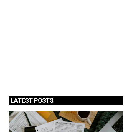
LATEST POSTS