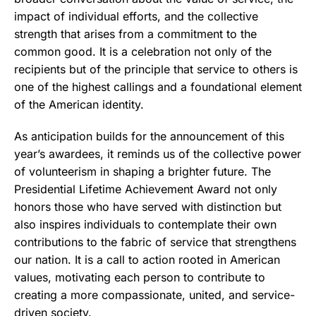
impact of individual efforts, and the collective
strength that arises from a commitment to the
common good. It is a celebration not only of the
recipients but of the principle that service to others is
one of the highest callings and a foundational element
of the American identity.
As anticipation builds for the announcement of this
year’s awardees, it reminds us of the collective power
of volunteerism in shaping a brighter future. The
Presidential Lifetime Achievement Award not only
honors those who have served with distinction but
also inspires individuals to contemplate their own
contributions to the fabric of service that strengthens
our nation. It is a call to action rooted in American
values, motivating each person to contribute to
creating a more compassionate, united, and service-
driven society.