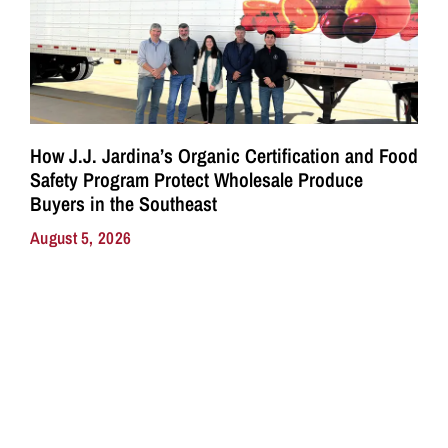
How J.J. Jardina’s Organic Certification and Food
Safety Program Protect Wholesale Produce
Buyers in the Southeast
August 5, 2026