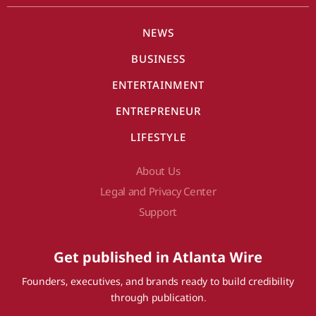
NEWS
BUSINESS
ENTERTAINMENT
ENTREPRENEUR
LIFESTYLE
About Us
Legal and Privacy Center
Support
Get published in Atlanta Wire
Founders, executives, and brands ready to build credibility
through publication.