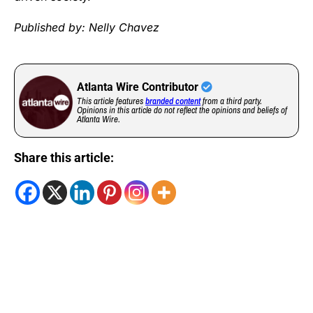
Published by: Nelly Chavez
Atlanta Wire Contributor
This article features
branded content
from a third party.
Opinions in this article do not reflect the opinions and beliefs of
Atlanta Wire.
Share this article: