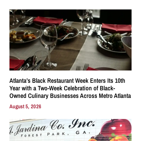
Atlanta’s Black Restaurant Week Enters Its 10th
Year with a Two-Week Celebration of Black-
Owned Culinary Businesses Across Metro Atlanta
August 5, 2026