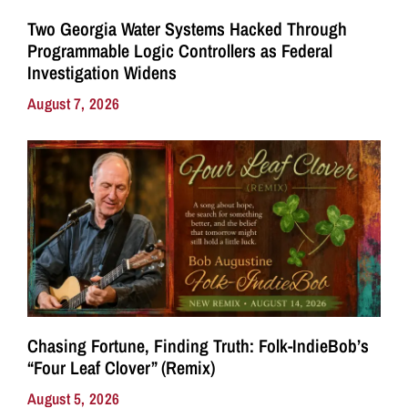
Two Georgia Water Systems Hacked Through
Programmable Logic Controllers as Federal
Investigation Widens
August 7, 2026
Chasing Fortune, Finding Truth: Folk-IndieBob’s
“Four Leaf Clover” (Remix)
August 5, 2026