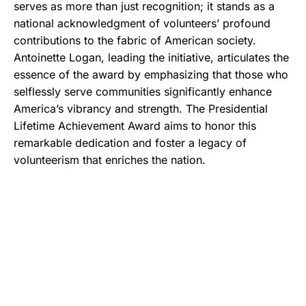
serves as more than just recognition; it stands as a
national acknowledgment of volunteers’ profound
contributions to the fabric of American society.
Antoinette Logan, leading the initiative, articulates the
essence of the award by emphasizing that those who
selflessly serve communities significantly enhance
America’s vibrancy and strength. The Presidential
Lifetime Achievement Award aims to honor this
remarkable dedication and foster a legacy of
volunteerism that enriches the nation.