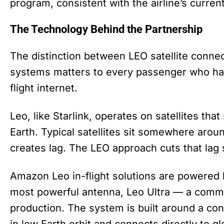
program, consistent with the airline’s curre
The Technology Behind the Partnership
The distinction between LEO satellite connec
systems matters to every passenger who has
flight internet.
Leo, like Starlink, operates on satellites tha
Earth. Typical satellites sit somewhere aro
creates lag. The LEO approach cuts that lag s
Amazon Leo in-flight solutions are powered b
most powerful antenna, Leo Ultra — a comme
production. The system is built around a cons
in low Earth orbit and connects directly to gl