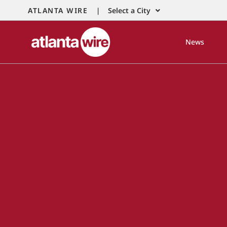
ATLANTA WIRE |
Select a City
News