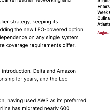
Atlant
Enters
Week C
Culina
lier strategy, keeping its
Atlant
 adding the new LEO-powered option.
August 
s dependence on any single system
e coverage requirements differ.
d introduction. Delta and Amazon
onship for years, and the Leo
on, having used AWS as its preferred
irline has migrated nearly 600