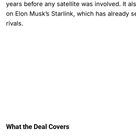
years before any satellite was involved. It a
on Elon Musk’s Starlink, which has already s
rivals.
What the Deal Covers