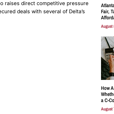
lso raises direct competitive pressure
Atlant
Fair, 
ecured deals with several of Delta’s
Affor
August 
How A
Whethe
a C-Co
August 