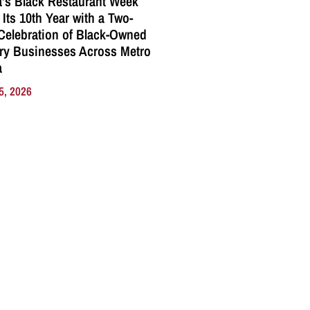
a’s Black Restaurant Week
 Its 10th Year with a Two-
elebration of Black-Owned
ry Businesses Across Metro
a
5, 2026