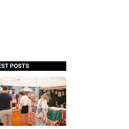
EST POSTS