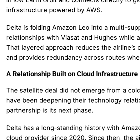
infrastructure powered by AWS.
Delta is folding Amazon Leo into a multi-supp
relationships with Viasat and Hughes while
That layered approach reduces the airline’
and provides redundancy across routes wher
A Relationship Built on Cloud Infrastructure
The satellite deal did not emerge from a col
have been deepening their technology relati
partnership is its next phase.
Delta has a long-standing history with Amaz
cloud provider since 2020. Since then, the a