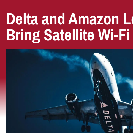
Delta and Amazon Le
Bring Satellite Wi-Fi