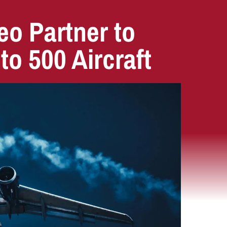
o Partner to
 to 500 Aircraft