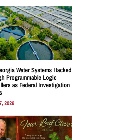
eorgia Water Systems Hacked
gh Programmable Logic
llers as Federal Investigation
s
7, 2026