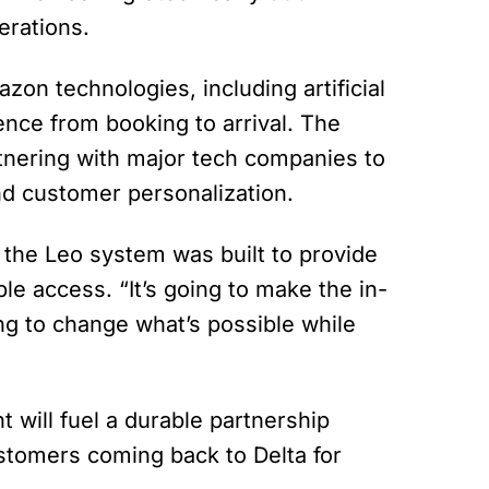
erations.
azon technologies, including artificial
ience from booking to arrival. The
rtnering with major tech companies to
and customer personalization.
he Leo system was built to provide
le access. “It’s going to make the in-
ing to change what’s possible while
 will fuel a durable partnership
ustomers coming back to Delta for