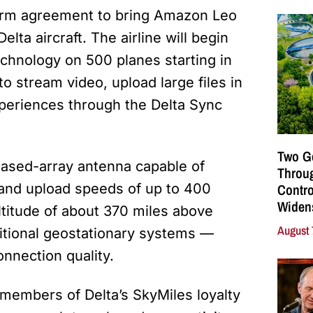
erm agreement to bring Amazon Leo
lta aircraft. The airline will begin
 technology on 500 planes starting in
o stream video, upload large files in
xperiences through the Delta Sync
Two G
phased-array antenna capable of
Throu
Contro
 and upload speeds of up to 400
Widen
ltitude of about 370 miles above
August 
itional geostationary systems —
onnection quality.
o members of Delta’s SkyMiles loyalty