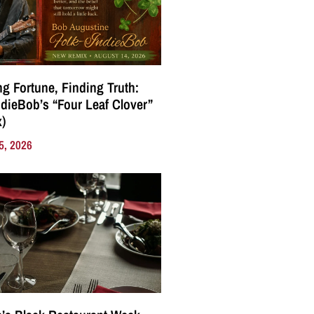
g Fortune, Finding Truth:
ndieBob’s “Four Leaf Clover”
)
5, 2026