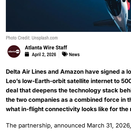
Photo Credit: Unsplash.com
Atlanta Wire Staff
April 2, 2026
News
Delta Air Lines and Amazon have signed a 
Leo’s low-Earth-orbit satellite internet to 500
deal that deepens the technology stack behi
the two companies as a combined force in t
what in-flight connectivity looks like for th
The partnership, announced March 31, 2026, 