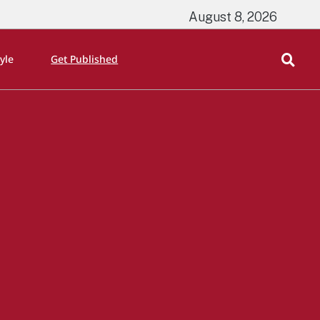
August 8, 2026
tyle
Get Published