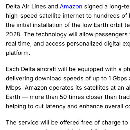
Delta Air Lines and
Amazon
signed a long-t
high-speed satellite internet to hundreds of De
the initial installation of the low Earth orbit
2028. The technology will allow passengers t
real time, and access personalized digital e
platform.
Each Delta aircraft will be equipped with a 
delivering download speeds of up to 1 Gbps
Mbps. Amazon operates its satellites at an a
Earth — more than 50 times closer than trad
helping to cut latency and enhance overall c
The service will be offered free of charge t