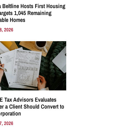
a Beltline Hosts First Housing
Targets 1,045 Remaining
dable Homes
8, 2026
E Tax Advisors Evaluates
r a Client Should Convert to
rporation
7, 2026