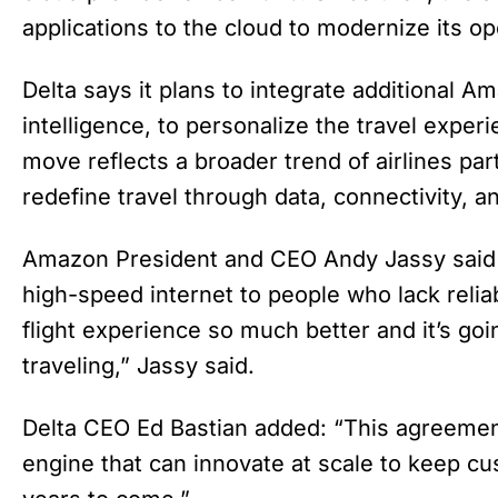
applications to the cloud to modernize its op
Delta says it plans to integrate additional Am
intelligence, to personalize the travel exper
move reflects a broader trend of airlines pa
redefine travel through data, connectivity, 
Amazon President and CEO Andy Jassy said t
high-speed internet to people who lack reliab
flight experience so much better and it’s go
traveling,” Jassy said.
Delta CEO Ed Bastian added: “This agreement
engine that can innovate at scale to keep c