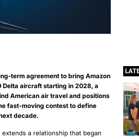
LAT
long-term agreement to bring Amazon
 Delta aircraft starting in 2028, a
nd American air travel and positions
he fast-moving contest to define
e next decade.
extends a relationship that began