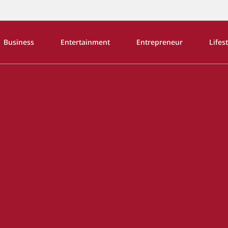
Business
Entertainment
Entrepreneur
Lifes