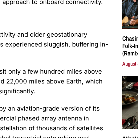
nt approach to onboard connectivity.
tivity and older geostationary
Chasin
 experienced sluggish, buffering in-
Folk-I
(Remix
August 
t sit only a few hundred miles above
und 22,000 miles above Earth, which
ignificantly.
y an aviation-grade version of its
rcial phased array antenna in
tellation of thousands of satellites
obal terrestrial networking and