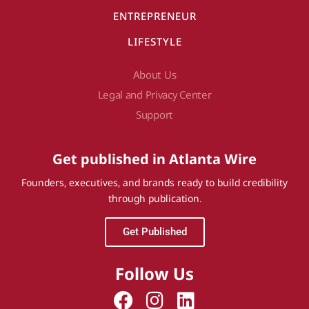
ENTREPRENEUR
LIFESTYLE
About Us
Legal and Privacy Center
Support
Get published in Atlanta Wire
Founders, executives, and brands ready to build credibility
through publication.
Get Published
Follow Us