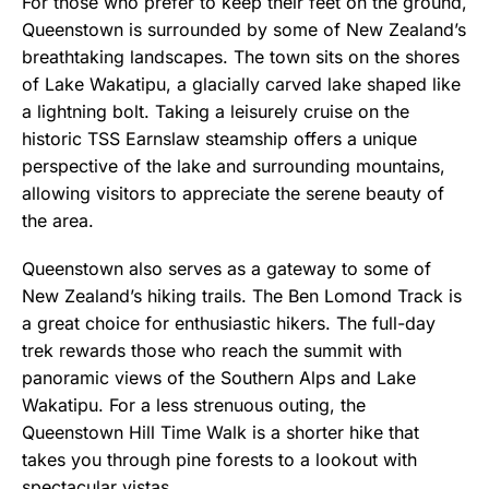
For those who prefer to keep their feet on the ground,
Queenstown is surrounded by some of New Zealand’s
breathtaking landscapes. The town sits on the shores
of Lake Wakatipu, a glacially carved lake shaped like
a lightning bolt. Taking a leisurely cruise on the
historic TSS Earnslaw steamship offers a unique
perspective of the lake and surrounding mountains,
allowing visitors to appreciate the serene beauty of
the area.
Queenstown also serves as a gateway to some of
New Zealand’s hiking trails. The Ben Lomond Track is
a great choice for enthusiastic hikers. The full-day
trek rewards those who reach the summit with
panoramic views of the Southern Alps and Lake
Wakatipu. For a less strenuous outing, the
Queenstown Hill Time Walk is a shorter hike that
takes you through pine forests to a lookout with
spectacular vistas.