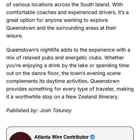
of various locations across the South Island. With
comfortable coaches and experienced drivers, it’s a
great option for anyone wanting to explore
Queenstown and the surrounding areas at their
leisure.
Queenstown’s nightlife adds to the experience with a
mix of relaxed pubs and energetic clubs. Whether
you’re enjoying a drink by the lake or spending time
out on the dance floor, the town’s evening scene
complements its daytime activities. Queenstown
provides something for every type of traveler, making
it a worthwhile stop on a New Zealand itinerary.
Published by: Josh Tatunay
Atlanta Wire Contributor