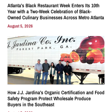
Atlanta’s Black Restaurant Week Enters Its 10th
Year with a Two-Week Celebration of Black-
Owned Culinary Businesses Across Metro Atlanta
August 5, 2026
How J.J. Jardina’s Organic Certification and Food
Safety Program Protect Wholesale Produce
Buyers in the Southeast