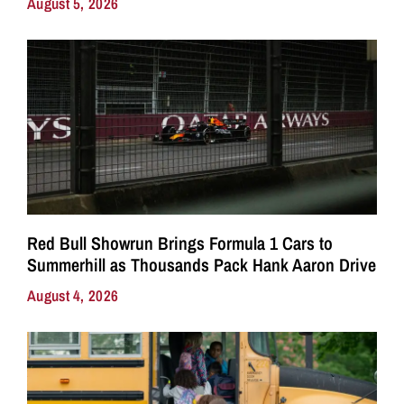
August 5, 2026
Red Bull Showrun Brings Formula 1 Cars to
Summerhill as Thousands Pack Hank Aaron Drive
August 4, 2026