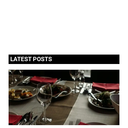
LATEST POSTS