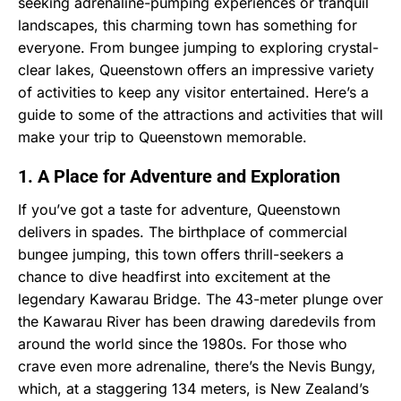
seeking adrenaline-pumping experiences or tranquil
landscapes, this charming town has something for
everyone. From bungee jumping to exploring crystal-
clear lakes, Queenstown offers an impressive variety
of activities to keep any visitor entertained. Here’s a
guide to some of the attractions and activities that will
make your trip to Queenstown memorable.
1. A Place for Adventure and Exploration
If you’ve got a taste for adventure, Queenstown
delivers in spades. The birthplace of commercial
bungee jumping, this town offers thrill-seekers a
chance to dive headfirst into excitement at the
legendary Kawarau Bridge. The 43-meter plunge over
the Kawarau River has been drawing daredevils from
around the world since the 1980s. For those who
crave even more adrenaline, there’s the Nevis Bungy,
which, at a staggering 134 meters, is New Zealand’s