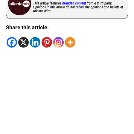
This article features
branded content
from a third party.
Opinions in this article do not reflect the opinions and beliefs of
Atlanta Wire.
Share this article: