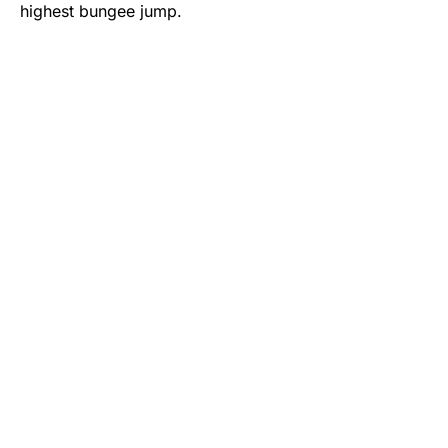
highest bungee jump.