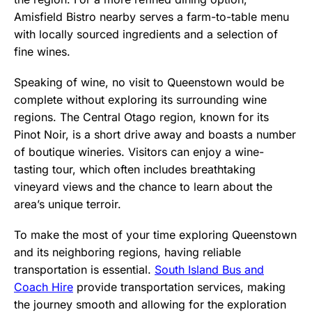
Amisfield Bistro nearby serves a farm-to-table menu
with locally sourced ingredients and a selection of
fine wines.
Speaking of wine, no visit to Queenstown would be
complete without exploring its surrounding wine
regions. The Central Otago region, known for its
Pinot Noir, is a short drive away and boasts a number
of boutique wineries. Visitors can enjoy a wine-
tasting tour, which often includes breathtaking
vineyard views and the chance to learn about the
area’s unique terroir.
To make the most of your time exploring Queenstown
and its neighboring regions, having reliable
transportation is essential.
South Island Bus and
Coach Hire
provide transportation services, making
the journey smooth and allowing for the exploration