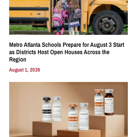
Metro Atlanta Schools Prepare for August 3 Start
as Districts Host Open Houses Across the
Region
August 1, 2026