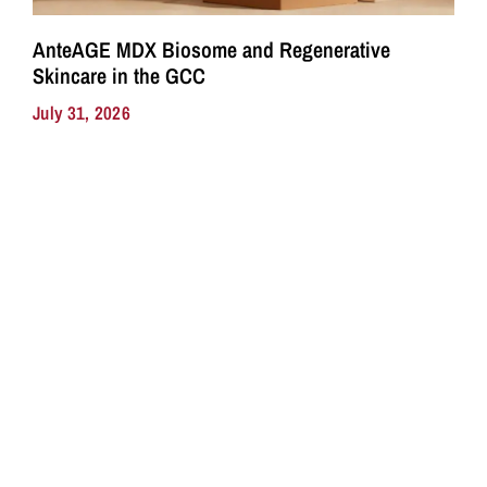
AnteAGE MDX Biosome and Regenerative
Skincare in the GCC
July 31, 2026