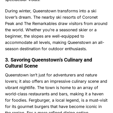
During winter, Queenstown transforms into a ski
lover’s dream. The nearby ski resorts of Coronet
Peak and The Remarkables draw visitors from around
the world. Whether you’re a seasoned skier or a
beginner, the slopes are well-equipped to
accommodate all levels, making Queenstown an all-
season destination for outdoor enthusiasts.
3. Savoring Queenstown’s Culinary and
Cultural Scene
Queenstown isn’t just for adventurers and nature
lovers; it also offers an impressive culinary scene and
vibrant nightlife. The town is home to an array of
world-class restaurants and bars, making it a haven
for foodies. Fergburger, a local legend, is a must-visit
for its gourmet burgers that have become iconic in
the region. For a more refined dining option,