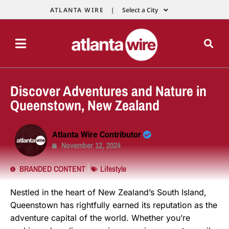
ATLANTA WIRE |
Select a City
Discover Adventures and Nature in
Queenstown, New Zealand
Atlanta Wire Contributor
November 12, 2024
BRANDED CONTENT
Lifestyle
Nestled in the heart of New Zealand’s South Island,
Queenstown has rightfully earned its reputation as the
adventure capital of the world. Whether you’re