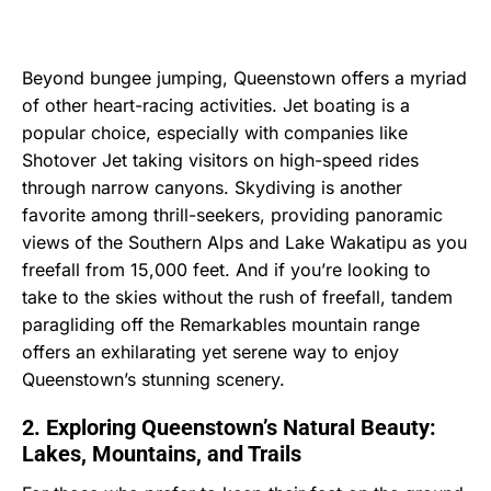
Beyond bungee jumping, Queenstown offers a myriad
of other heart-racing activities. Jet boating is a
popular choice, especially with companies like
Shotover Jet taking visitors on high-speed rides
through narrow canyons. Skydiving is another
favorite among thrill-seekers, providing panoramic
views of the Southern Alps and Lake Wakatipu as you
freefall from 15,000 feet. And if you’re looking to
take to the skies without the rush of freefall, tandem
paragliding off the Remarkables mountain range
offers an exhilarating yet serene way to enjoy
Queenstown’s stunning scenery.
2. Exploring Queenstown’s Natural Beauty:
Lakes, Mountains, and Trails