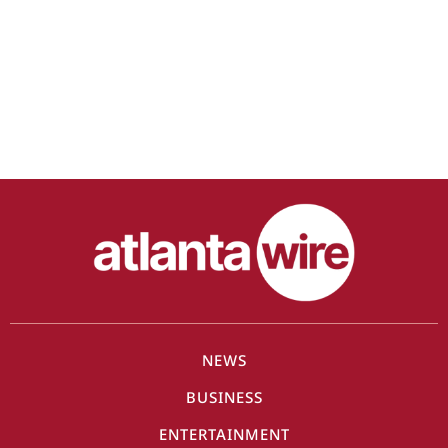
NEWS
BUSINESS
ENTERTAINMENT