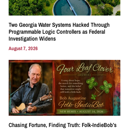
Two Georgia Water Systems Hacked Through
Programmable Logic Controllers as Federal
Investigation Widens
August 7, 2026
Chasing Fortune, Finding Truth: Folk-IndieBob’s