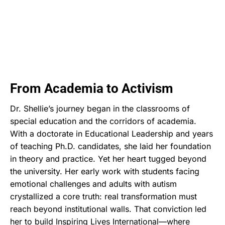
From Academia to Activism
Dr. Shellie’s journey began in the classrooms of
special education and the corridors of academia.
With a doctorate in Educational Leadership and years
of teaching Ph.D. candidates, she laid her foundation
in theory and practice. Yet her heart tugged beyond
the university. Her early work with students facing
emotional challenges and adults with autism
crystallized a core truth: real transformation must
reach beyond institutional walls. That conviction led
her to build Inspiring Lives International—where