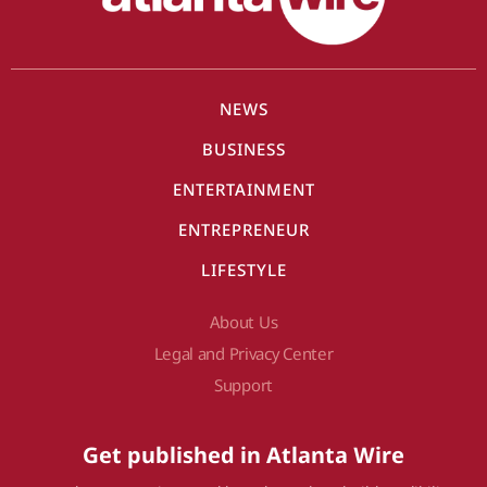
NEWS
BUSINESS
ENTERTAINMENT
ENTREPRENEUR
LIFESTYLE
About Us
Legal and Privacy Center
Support
Get published in Atlanta Wire