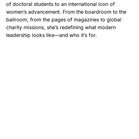
of doctoral students to an international icon of
women’s advancement. From the boardroom to the
ballroom, from the pages of magazines to global
charity missions, she’s redefining what modern
leadership looks like—and who it’s for.