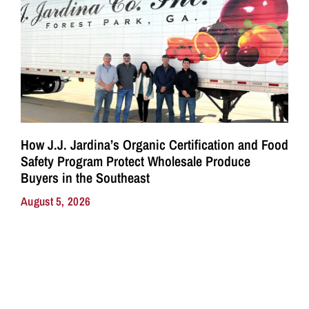
How J.J. Jardina’s Organic Certification and Food
Safety Program Protect Wholesale Produce
Buyers in the Southeast
August 5, 2026