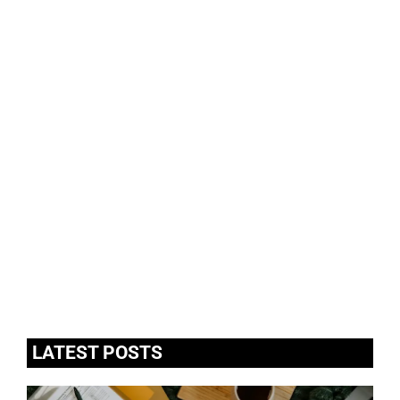
LATEST POSTS