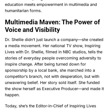
education meets empowerment in multimedia and
humanitarian forms.
Multimedia Maven: The Power of
Voice and Visibility
Dr. Shellie didn’t just launch a company—she created
a media movement. Her national TV show, Inspiring
Lives with Dr. Shellie, filmed in NBC studios, tells the
stories of everyday people overcoming adversity to
inspire change. After being turned down for
sponsorship by a local bank, she marched into a
competitor’s branch, not with desperation, but with
unwavering belief. Her story sold itself. She funded
the show herself as Executive Producer—and made it
happen.
Today, she’s the Editor-in-Chief of Inspiring Lives