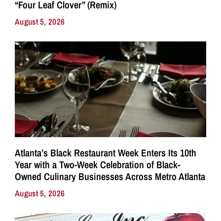
“Four Leaf Clover” (Remix)
August 5, 2026
Atlanta’s Black Restaurant Week Enters Its 10th
Year with a Two-Week Celebration of Black-
Owned Culinary Businesses Across Metro Atlanta
August 5, 2026