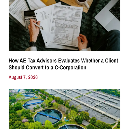
How AE Tax Advisors Evaluates Whether a Client
Should Convert to a C-Corporation
August 7, 2026