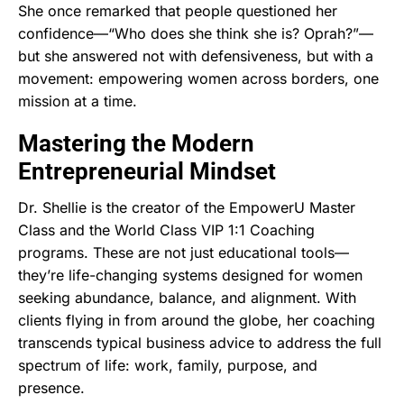
She once remarked that people questioned her
confidence—“Who does she think she is? Oprah?”—
but she answered not with defensiveness, but with a
movement: empowering women across borders, one
mission at a time.
Mastering the Modern
Entrepreneurial Mindset
Dr. Shellie is the creator of the EmpowerU Master
Class and the World Class VIP 1:1 Coaching
programs. These are not just educational tools—
they’re life-changing systems designed for women
seeking abundance, balance, and alignment. With
clients flying in from around the globe, her coaching
transcends typical business advice to address the full
spectrum of life: work, family, purpose, and
presence.