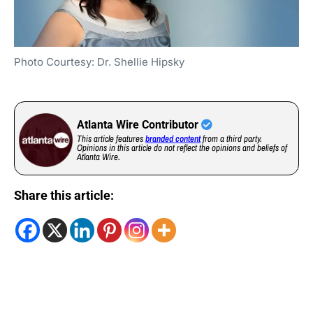
Photo Courtesy: Dr. Shellie Hipsky
Atlanta Wire Contributor
This article features
branded content
from a third party.
Opinions in this article do not reflect the opinions and beliefs of
Atlanta Wire.
Share this article: