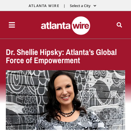
ATLANTA WIRE |
Select a City
Dr. Shellie Hipsky: Atlanta’s Global
Force of Empowerment