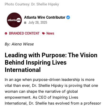
Photo Courtesy: Dr. Shellie Hipsky
Atlanta Wire Contributor
July 28, 2025
BRANDED CONTENT
News
By: Alena Wiese
Leading with Purpose: The Vision
Behind Inspiring Lives
International
In an age when purpose-driven leadership is more
vital than ever, Dr. Shellie Hipsky is proving that one
woman can shape the narrative of global
empowerment. As CEO of Inspiring Lives
International, Dr. Shellie has evolved from a professor