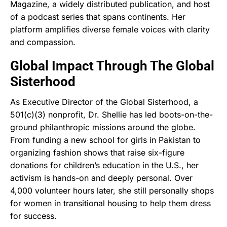
Magazine, a widely distributed publication, and host
of a podcast series that spans continents. Her
platform amplifies diverse female voices with clarity
and compassion.
Global Impact Through The Global
Sisterhood
As Executive Director of the Global Sisterhood, a
501(c)(3) nonprofit, Dr. Shellie has led boots-on-the-
ground philanthropic missions around the globe.
From funding a new school for girls in Pakistan to
organizing fashion shows that raise six-figure
donations for children’s education in the U.S., her
activism is hands-on and deeply personal. Over
4,000 volunteer hours later, she still personally shops
for women in transitional housing to help them dress
for success.