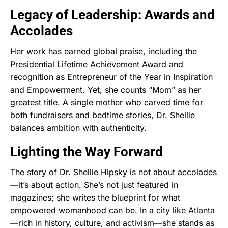
Legacy of Leadership: Awards and
Accolades
Her work has earned global praise, including the
Presidential Lifetime Achievement Award and
recognition as Entrepreneur of the Year in Inspiration
and Empowerment. Yet, she counts “Mom” as her
greatest title. A single mother who carved time for
both fundraisers and bedtime stories, Dr. Shellie
balances ambition with authenticity.
Lighting the Way Forward
The story of Dr. Shellie Hipsky is not about accolades
—it’s about action. She’s not just featured in
magazines; she writes the blueprint for what
empowered womanhood can be. In a city like Atlanta
—rich in history, culture, and activism—she stands as