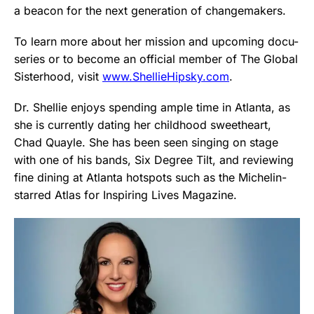
a beacon for the next generation of changemakers.
To learn more about her mission and upcoming docu-
series or to become an official member of The Global
Sisterhood, visit
www.ShellieHipsky.com
.
Dr. Shellie enjoys spending ample time in Atlanta, as
she is currently dating her childhood sweetheart,
Chad Quayle. She has been seen singing on stage
with one of his bands, Six Degree Tilt, and reviewing
fine dining at Atlanta hotspots such as the Michelin-
starred Atlas for Inspiring Lives Magazine.