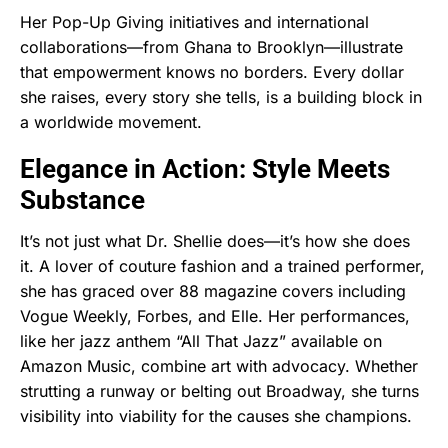
Her Pop-Up Giving initiatives and international
collaborations—from Ghana to Brooklyn—illustrate
that empowerment knows no borders. Every dollar
she raises, every story she tells, is a building block in
a worldwide movement.
Elegance in Action: Style Meets
Substance
It’s not just what Dr. Shellie does—it’s how she does
it. A lover of couture fashion and a trained performer,
she has graced over 88 magazine covers including
Vogue Weekly, Forbes, and Elle. Her performances,
like her jazz anthem “All That Jazz” available on
Amazon Music, combine art with advocacy. Whether
strutting a runway or belting out Broadway, she turns
visibility into viability for the causes she champions.