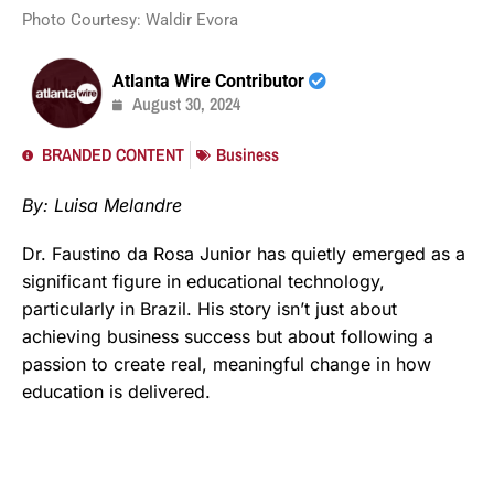
Photo Courtesy: Waldir Evora
Atlanta Wire Contributor
August 30, 2024
BRANDED CONTENT
Business
By: Luisa Melandre
Dr. Faustino da Rosa Junior has quietly emerged as a
significant figure in educational technology,
particularly in Brazil. His story isn’t just about
achieving business success but about following a
passion to create real, meaningful change in how
education is delivered.