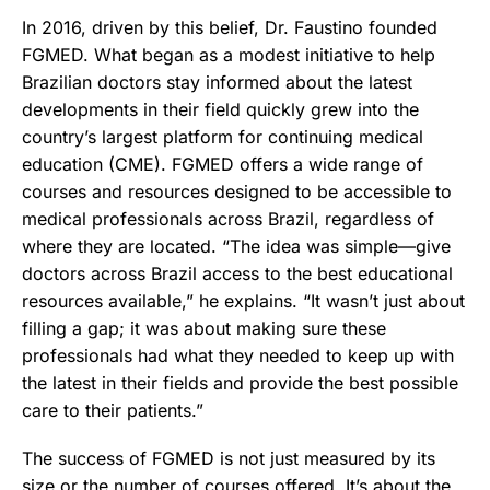
In 2016, driven by this belief, Dr. Faustino founded
FGMED. What began as a modest initiative to help
Brazilian doctors stay informed about the latest
developments in their field quickly grew into the
country’s largest platform for continuing medical
education (CME). FGMED offers a wide range of
courses and resources designed to be accessible to
medical professionals across Brazil, regardless of
where they are located. “The idea was simple—give
doctors across Brazil access to the best educational
resources available,” he explains. “It wasn’t just about
filling a gap; it was about making sure these
professionals had what they needed to keep up with
the latest in their fields and provide the best possible
care to their patients.”
The success of FGMED is not just measured by its
size or the number of courses offered. It’s about the