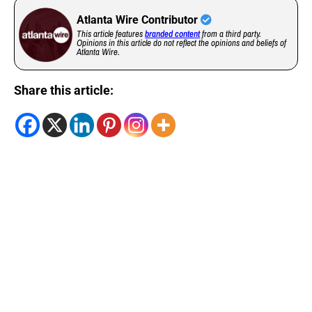
Atlanta Wire Contributor
This article features
branded content
from a third party.
Opinions in this article do not reflect the opinions and beliefs of
Atlanta Wire.
Share this article: