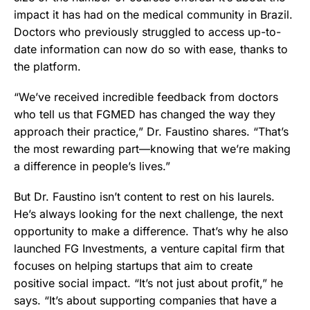
impact it has had on the medical community in Brazil.
Doctors who previously struggled to access up-to-
date information can now do so with ease, thanks to
the platform.
“We’ve received incredible feedback from doctors
who tell us that FGMED has changed the way they
approach their practice,” Dr. Faustino shares. “That’s
the most rewarding part—knowing that we’re making
a difference in people’s lives.”
But Dr. Faustino isn’t content to rest on his laurels.
He’s always looking for the next challenge, the next
opportunity to make a difference. That’s why he also
launched FG Investments, a venture capital firm that
focuses on helping startups that aim to create
positive social impact. “It’s not just about profit,” he
says. “It’s about supporting companies that have a