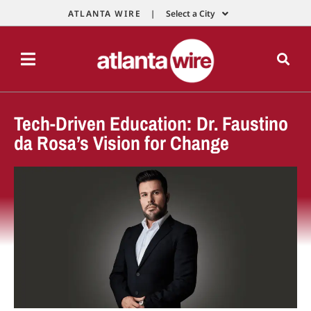
ATLANTA WIRE |
Select a City
Tech-Driven Education: Dr. Faustino
da Rosa’s Vision for Change