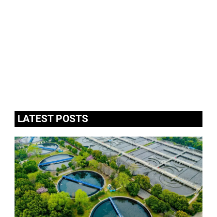
LATEST POSTS