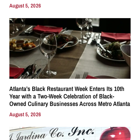
August 5, 2026
Atlanta’s Black Restaurant Week Enters Its 10th
Year with a Two-Week Celebration of Black-
Owned Culinary Businesses Across Metro Atlanta
August 5, 2026