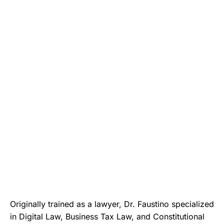
Originally trained as a lawyer, Dr. Faustino specialized
in Digital Law, Business Tax Law, and Constitutional