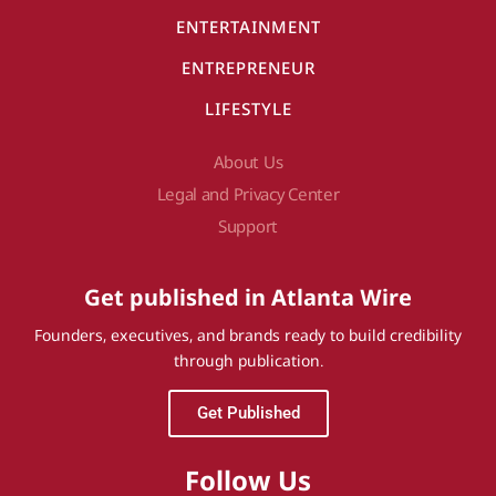
ENTERTAINMENT
ENTREPRENEUR
LIFESTYLE
About Us
Legal and Privacy Center
Support
Get published in Atlanta Wire
Founders, executives, and brands ready to build credibility
through publication.
Get Published
Follow Us