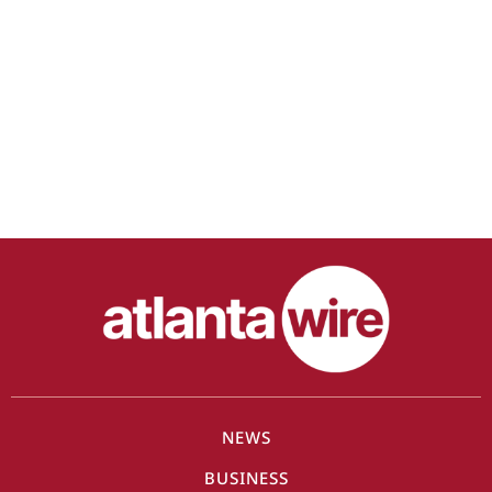
NEWS
BUSINESS