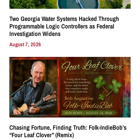
Two Georgia Water Systems Hacked Through
Programmable Logic Controllers as Federal
Investigation Widens
August 7, 2026
Chasing Fortune, Finding Truth: Folk-IndieBob’s
“Four Leaf Clover” (Remix)