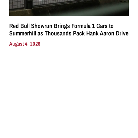
Red Bull Showrun Brings Formula 1 Cars to
Summerhill as Thousands Pack Hank Aaron Drive
August 4, 2026