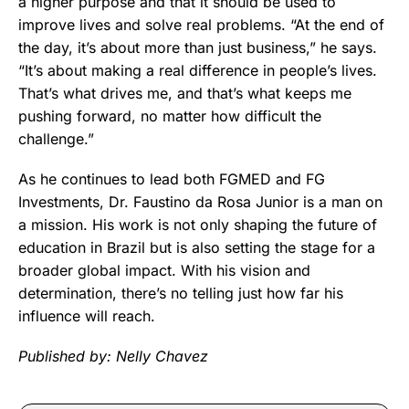
a higher purpose and that it should be used to
improve lives and solve real problems. “At the end of
the day, it’s about more than just business,” he says.
“It’s about making a real difference in people’s lives.
That’s what drives me, and that’s what keeps me
pushing forward, no matter how difficult the
challenge.”
As he continues to lead both FGMED and FG
Investments, Dr. Faustino da Rosa Junior is a man on
a mission. His work is not only shaping the future of
education in Brazil but is also setting the stage for a
broader global impact. With his vision and
determination, there’s no telling just how far his
influence will reach.
Published by: Nelly Chavez