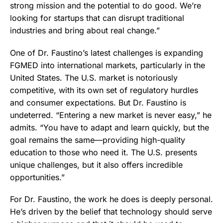
strong mission and the potential to do good. We’re
looking for startups that can disrupt traditional
industries and bring about real change.”
One of Dr. Faustino’s latest challenges is expanding
FGMED into international markets, particularly in the
United States. The U.S. market is notoriously
competitive, with its own set of regulatory hurdles
and consumer expectations. But Dr. Faustino is
undeterred. “Entering a new market is never easy,” he
admits. “You have to adapt and learn quickly, but the
goal remains the same—providing high-quality
education to those who need it. The U.S. presents
unique challenges, but it also offers incredible
opportunities.”
For Dr. Faustino, the work he does is deeply personal.
He’s driven by the belief that technology should serve