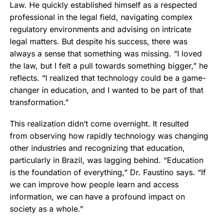
Law. He quickly established himself as a respected
professional in the legal field, navigating complex
regulatory environments and advising on intricate
legal matters. But despite his success, there was
always a sense that something was missing. “I loved
the law, but I felt a pull towards something bigger,” he
reflects. “I realized that technology could be a game-
changer in education, and I wanted to be part of that
transformation.”
This realization didn’t come overnight. It resulted
from observing how rapidly technology was changing
other industries and recognizing that education,
particularly in Brazil, was lagging behind. “Education
is the foundation of everything,” Dr. Faustino says. “If
we can improve how people learn and access
information, we can have a profound impact on
society as a whole.”