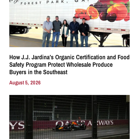
How J.J. Jardina’s Organic Certification and Food
Safety Program Protect Wholesale Produce
Buyers in the Southeast
August 5, 2026