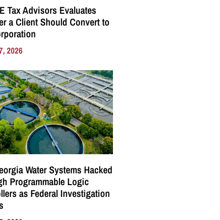
E Tax Advisors Evaluates
r a Client Should Convert to
rporation
7, 2026
eorgia Water Systems Hacked
gh Programmable Logic
llers as Federal Investigation
s