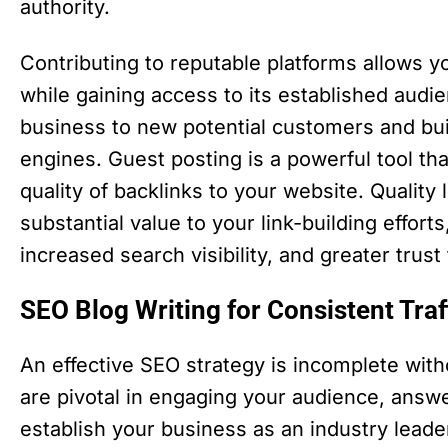
authority.
Contributing to reputable platforms allows 
while gaining access to its established audi
business to new potential customers and buil
engines. Guest posting is a powerful tool tha
quality of backlinks to your website. Quality
substantial value to your link-building effor
increased search visibility, and greater trus
SEO Blog Writing for Consistent Tr
An effective SEO strategy is incomplete with
are pivotal in engaging your audience, answe
establish your business as an industry lead