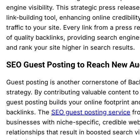
engine visibility. This strategic press releas
link-building tool, enhancing online credibili
traffic to your site. Every link from a press 
of quality backlinks, providing search engine
and rank your site higher in search results.
SEO Guest Posting to Reach New Aud
Guest posting is another cornerstone of Bac
strategy. By contributing valuable content to 
guest posting builds your online footprint an
backlinks. The
SEO guest posting service
fr
businesses with niche-specific, credible web
relationships that result in boosted search v