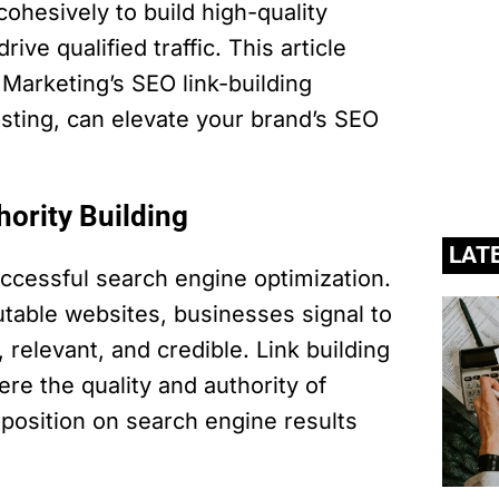
ohesively to build high-quality
ive qualified traffic. This article
Marketing’s SEO link-building
sting, can elevate your brand’s SEO
hority Building
LAT
successful search engine optimization.
utable websites, businesses signal to
 relevant, and credible. Link building
here the quality and authority of
 position on search engine results