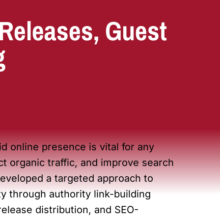
 Releases, Guest
g
id online presence is vital for any
act organic traffic, and improve search
eveloped a targeted approach to
y through authority link-building
release distribution, and SEO-