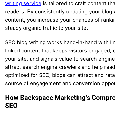
writing service
is tailored to craft content t
readers. By consistently updating your blog
content, you increase your chances of rankin
steady organic traffic to your site.
SEO blog writing works hand-in-hand with lin
linked content that keeps visitors engaged,
your site, and signals value to search engine
attract search engine crawlers and help re
optimized for SEO, blogs can attract and retai
source of engagement and conversion opport
How Backspace Marketing’s Compre
SEO