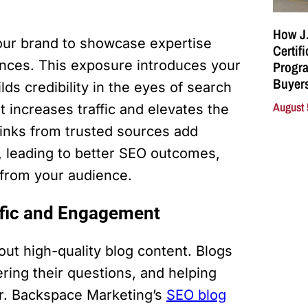
How J.
your brand to showcase expertise
Certif
ences. This exposure introduces your
Progra
Buyers
ds credibility in the eyes of search
August 
t increases traffic and elevates the
 links from trusted sources add
ts, leading to better SEO outcomes,
t from your audience.
affic and Engagement
out high-quality blog content. Blogs
ring their questions, and helping
er. Backspace Marketing’s
SEO blog