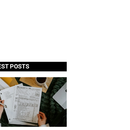
EST POSTS