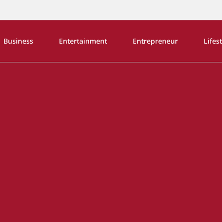
Business
Entertainment
Entrepreneur
Lifes