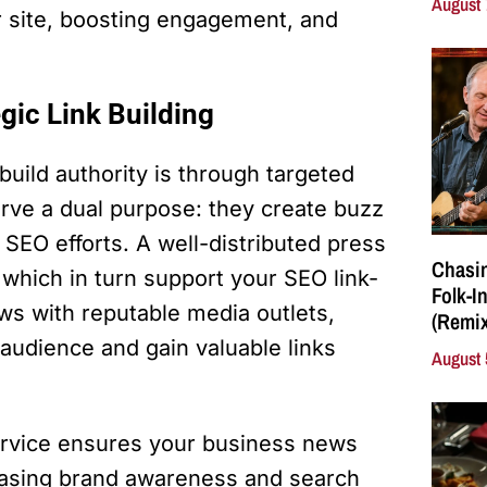
August 
ur site, boosting engagement, and
egic Link Building
uild authority is through targeted
erve a dual purpose: they create buzz
SEO efforts. A well-distributed press
Chasin
 which in turn support your SEO link-
Folk-I
ews with reputable media outlets,
(Remix
 audience and gain valuable links
August 
service ensures your business news
creasing brand awareness and search