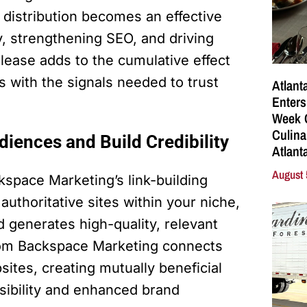
e distribution becomes an effective
ty, strengthening SEO, and driving
release adds to the cumulative effect
s with the signals needed to trust
Atlant
Enters
Week C
Culina
iences and Build Credibility
Atlant
August 
kspace Marketing’s link-building
authoritative sites within your niche,
d generates high-quality, relevant
om Backspace Marketing connects
sites, creating mutually beneficial
isibility and enhanced brand