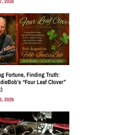
7, 2026
g Fortune, Finding Truth:
ndieBob’s “Four Leaf Clover”
)
5, 2026