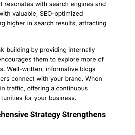
hat resonates with search engines and
 with valuable, SEO-optimized
g higher in search results, attracting
k-building by providing internally
 encourages them to explore more of
s. Well-written, informative blogs
aders connect with your brand. When
n traffic, offering a continuous
unities for your business.
hensive Strategy Strengthens