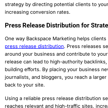
strategy by directing potential clients to yo
increasing conversion rates.
Press Release Distribution for Strat
One way Backspace Marketing helps clients b
press release distribution
. Press releases s
around your business and contribute to your 
release can lead to high-authority backlinks,
building efforts. By placing your business n
journalists, and bloggers, you reach a larger
back to your site.
Using a reliable press release distribution 
reaches relevant and high-traffic sites, in