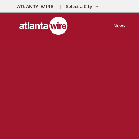
ATLANTA WIRE |
Select a City
News