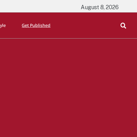
August 8, 2026
tyle
Get Published