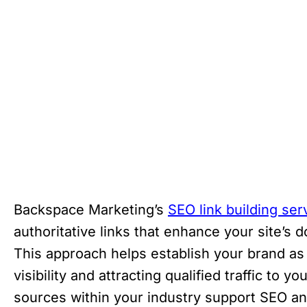
Backspace Marketing’s
SEO link building ser
authoritative links that enhance your site’s 
This approach helps establish your brand as 
visibility and attracting qualified traffic to 
sources within your industry support SEO an