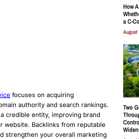
How A
Whethe
a C-Co
August 
vice
focuses on acquiring
domain authority and search rankings.
Two G
Throu
a credible entity, improving brand
Contro
your website. Backlinks from reputable
Widen
d strengthen your overall marketing