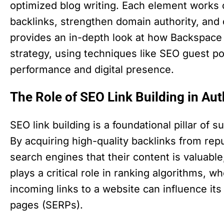
optimized blog writing. Each element works c
backlinks, strengthen domain authority, and dr
provides an in-depth look at how Backspace 
strategy, using techniques like SEO guest po
performance and digital presence.
The Role of SEO Link Building in Aut
SEO link building is a foundational pillar of 
By acquiring high-quality backlinks from rep
search engines that their content is valuable,
plays a critical role in ranking algorithms, w
incoming links to a website can influence its
pages (SERPs).