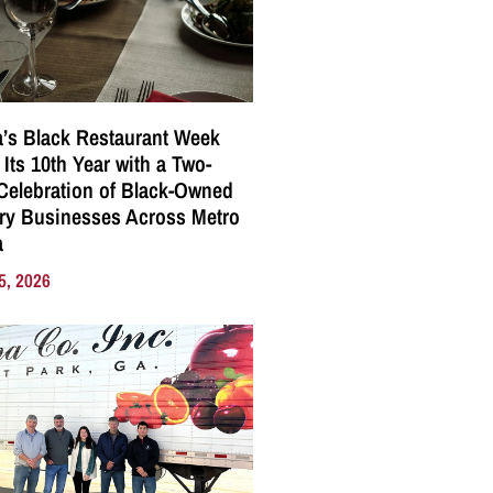
a’s Black Restaurant Week
 Its 10th Year with a Two-
elebration of Black-Owned
ry Businesses Across Metro
a
5, 2026