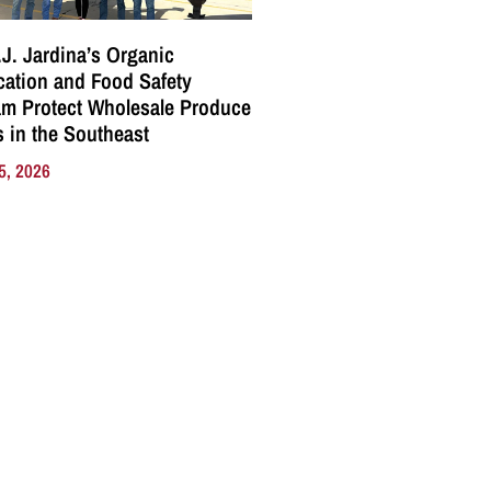
J. Jardina’s Organic
ication and Food Safety
m Protect Wholesale Produce
 in the Southeast
5, 2026