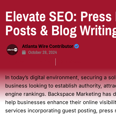
Elevate SEO: Press
Posts & Blog Writin
Atlanta Wire Contributor
October 28, 2024
BRANDED CONTENT
Business
In today’s digital environment, securing a sol
business looking to establish authority, attr
engine rankings. Backspace Marketing has d
help businesses enhance their online visibilit
services incorporating guest posting, press 