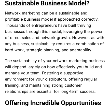
Sustainable Business Model?
Network marketing can be a sustainable and
profitable business model if approached correctly.
Thousands of entrepreneurs have built thriving
businesses through this model, leveraging the power
of direct sales and network growth. However, as with
any business, sustainability requires a combination of
hard work, strategic planning, and adaptability.
The sustainability of your network marketing business
will depend largely on how effectively you build and
manage your team. Fostering a supportive
environment for your distributors, offering regular
training, and maintaining strong customer
relationships are essential for long-term success.
Offering Incredible Opportunities