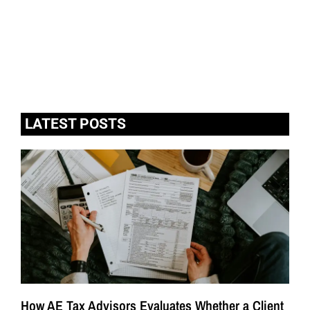
LATEST POSTS
How AE Tax Advisors Evaluates Whether a Client