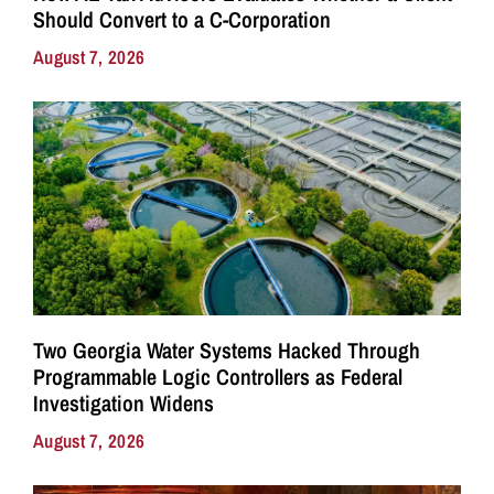
Should Convert to a C-Corporation
August 7, 2026
Two Georgia Water Systems Hacked Through
Programmable Logic Controllers as Federal
Investigation Widens
August 7, 2026