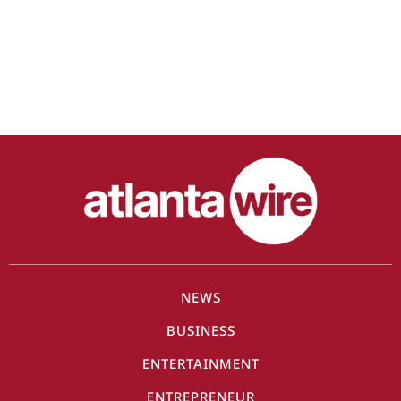
NEWS
BUSINESS
ENTERTAINMENT
ENTREPRENEUR