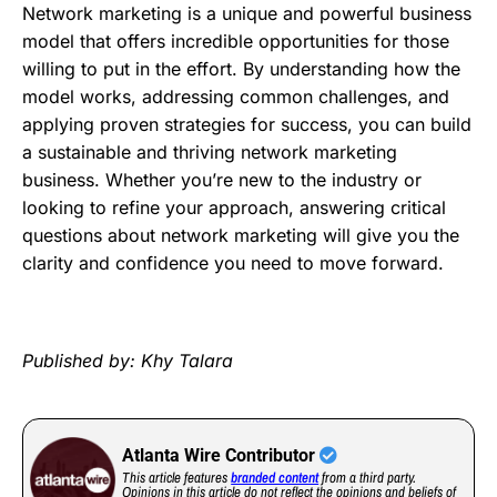
Network marketing is a unique and powerful business
model that offers incredible opportunities for those
willing to put in the effort. By understanding how the
model works, addressing common challenges, and
applying proven strategies for success, you can build
a sustainable and thriving network marketing
business. Whether you’re new to the industry or
looking to refine your approach, answering critical
questions about network marketing will give you the
clarity and confidence you need to move forward.
Published by: Khy Talara
Atlanta Wire Contributor
This article features
branded content
from a third party.
Opinions in this article do not reflect the opinions and beliefs of