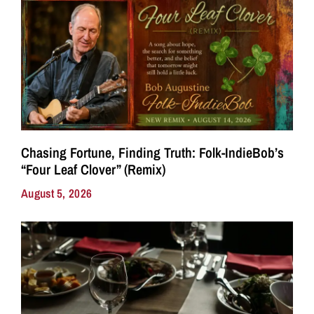
Chasing Fortune, Finding Truth: Folk-IndieBob’s
“Four Leaf Clover” (Remix)
August 5, 2026