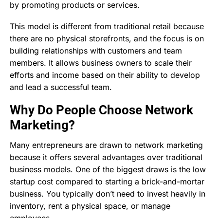
by promoting products or services.
This model is different from traditional retail because
there are no physical storefronts, and the focus is on
building relationships with customers and team
members. It allows business owners to scale their
efforts and income based on their ability to develop
and lead a successful team.
Why Do People Choose Network
Marketing?
Many entrepreneurs are drawn to network marketing
because it offers several advantages over traditional
business models. One of the biggest draws is the low
startup cost compared to starting a brick-and-mortar
business. You typically don’t need to invest heavily in
inventory, rent a physical space, or manage
employees.