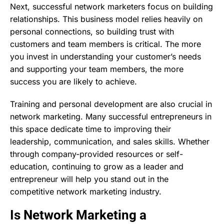
Next, successful network marketers focus on building
relationships. This business model relies heavily on
personal connections, so building trust with
customers and team members is critical. The more
you invest in understanding your customer’s needs
and supporting your team members, the more
success you are likely to achieve.
Training and personal development are also crucial in
network marketing. Many successful entrepreneurs in
this space dedicate time to improving their
leadership, communication, and sales skills. Whether
through company-provided resources or self-
education, continuing to grow as a leader and
entrepreneur will help you stand out in the
competitive network marketing industry.
Is Network Marketing a