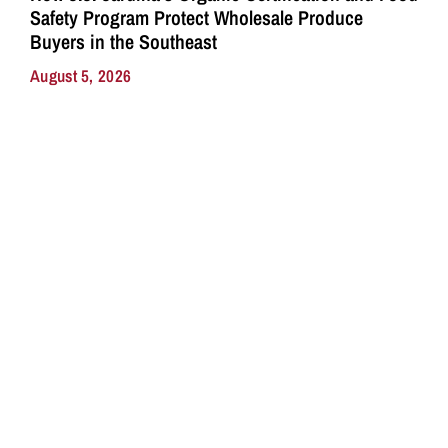
Safety Program Protect Wholesale Produce
Buyers in the Southeast
August 5, 2026