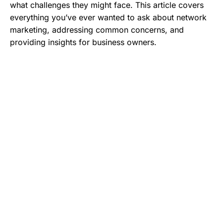
what challenges they might face. This article covers
everything you’ve ever wanted to ask about network
marketing, addressing common concerns, and
providing insights for business owners.