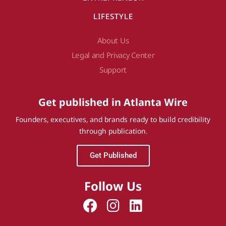
LIFESTYLE
About Us
Legal and Privacy Center
Support
Get published in Atlanta Wire
Founders, executives, and brands ready to build credibility
through publication.
Get Published
Follow Us