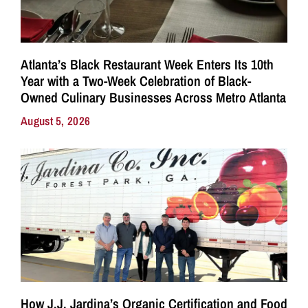
Atlanta’s Black Restaurant Week Enters Its 10th
Year with a Two-Week Celebration of Black-
Owned Culinary Businesses Across Metro Atlanta
August 5, 2026
How J.J. Jardina’s Organic Certification and Food