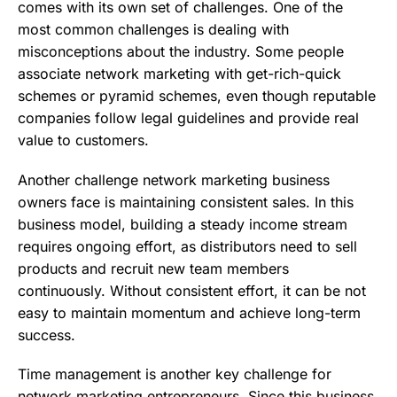
comes with its own set of challenges. One of the
most common challenges is dealing with
misconceptions about the industry. Some people
associate network marketing with get-rich-quick
schemes or pyramid schemes, even though reputable
companies follow legal guidelines and provide real
value to customers.
Another challenge network marketing business
owners face is maintaining consistent sales. In this
business model, building a steady income stream
requires ongoing effort, as distributors need to sell
products and recruit new team members
continuously. Without consistent effort, it can be not
easy to maintain momentum and achieve long-term
success.
Time management is another key challenge for
network marketing entrepreneurs. Since this business