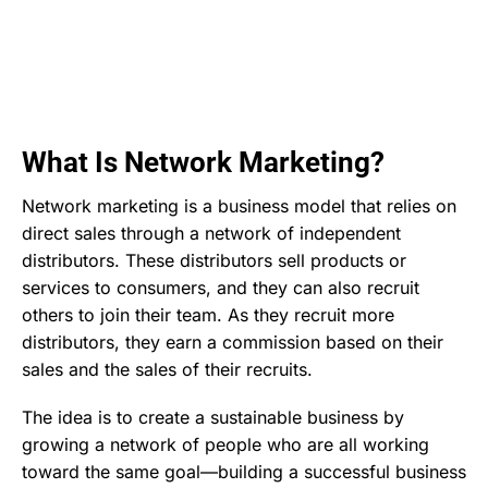
What Is Network Marketing?
Network marketing is a business model that relies on
direct sales through a network of independent
distributors. These distributors sell products or
services to consumers, and they can also recruit
others to join their team. As they recruit more
distributors, they earn a commission based on their
sales and the sales of their recruits.
The idea is to create a sustainable business by
growing a network of people who are all working
toward the same goal—building a successful business