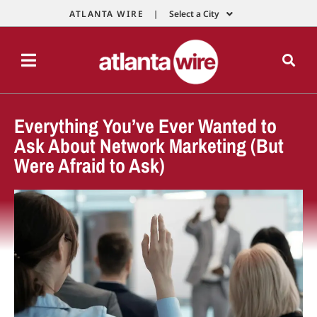
ATLANTA WIRE |
Select a City
Everything You’ve Ever Wanted to
Ask About Network Marketing (But
Were Afraid to Ask)