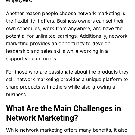
Another reason people choose network marketing is
the flexibility it offers. Business owners can set their
own schedules, work from anywhere, and have the
potential for unlimited earnings. Additionally, network
marketing provides an opportunity to develop
leadership and sales skills while working in a
supportive community.
For those who are passionate about the products they
sell, network marketing provides a unique platform to
share products with others while also growing a
business.
What Are the Main Challenges in
Network Marketing?
While network marketing offers many benefits, it also