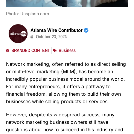
Photo: Unsplash.com
Atlanta Wire Contributor
October 23, 2024
BRANDED CONTENT
Business
Network marketing, often referred to as direct selling
or multi-level marketing (MLM), has become an
incredibly popular business model around the world.
For many entrepreneurs, it offers a pathway to
financial freedom, allowing them to build their own
businesses while selling products or services.
However, despite its widespread success, many
network marketing business owners still have
questions about how to succeed in this industry and