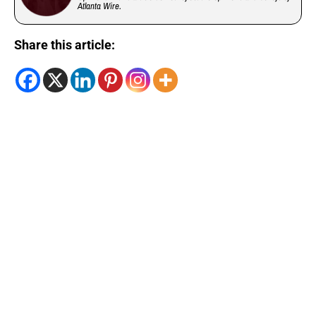
Atlanta Wire.
Share this article: