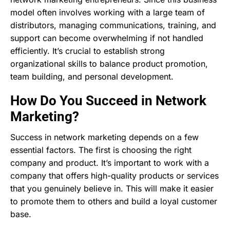
model often involves working with a large team of
distributors, managing communications, training, and
support can become overwhelming if not handled
efficiently. It’s crucial to establish strong
organizational skills to balance product promotion,
team building, and personal development.
How Do You Succeed in Network
Marketing?
Success in network marketing depends on a few
essential factors. The first is choosing the right
company and product. It’s important to work with a
company that offers high-quality products or services
that you genuinely believe in. This will make it easier
to promote them to others and build a loyal customer
base.