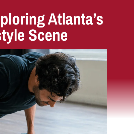
ploring Atlanta’s
style Scene