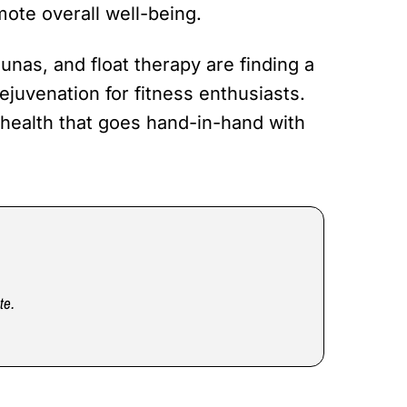
ote overall well-being.
unas, and float therapy are finding a
ejuvenation for fitness enthusiasts.
 health that goes hand-in-hand with
te.