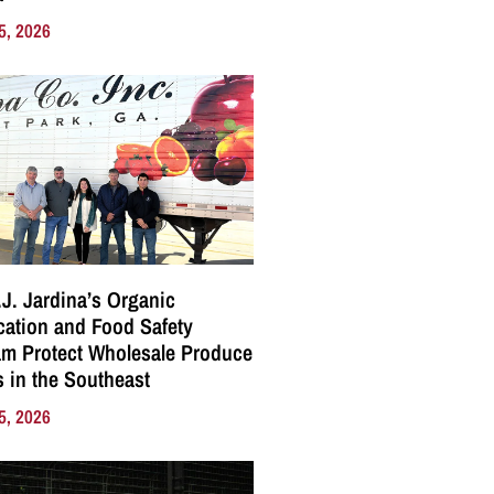
5, 2026
J. Jardina’s Organic
ication and Food Safety
m Protect Wholesale Produce
 in the Southeast
5, 2026