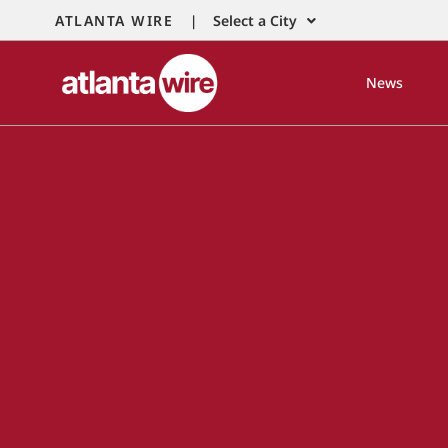
ATLANTA WIRE |
Select a City
News