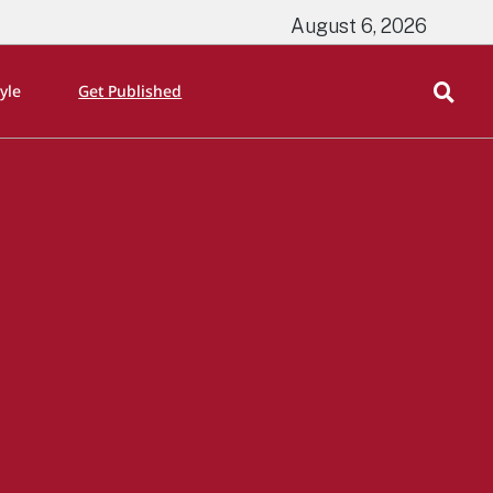
August 6, 2026
tyle
Get Published