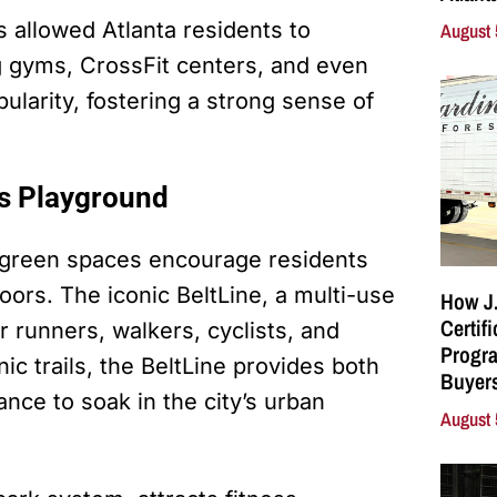
s allowed Atlanta residents to
August 
 gyms, CrossFit centers, and even
pularity, fostering a strong sense of
ss Playground
f green spaces encourage residents
doors. The iconic BeltLine, a multi-use
How J.
Certif
or runners, walkers, cyclists, and
Progra
ic trails, the BeltLine provides both
Buyers
nce to soak in the city’s urban
August 