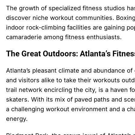
The growth of specialized fitness studios ha
discover niche workout communities. Boxing
indoor rock-climbing facilities are gaining po
camaraderie among fitness enthusiasts.
The Great Outdoors: Atlanta’s Fitne
Atlanta’s pleasant climate and abundance o
and visitors alike to take their workouts out
trail network encircling the city, is a haven f
skaters. With its mix of paved paths and scen
a challenging workout environment and a cha
energy.