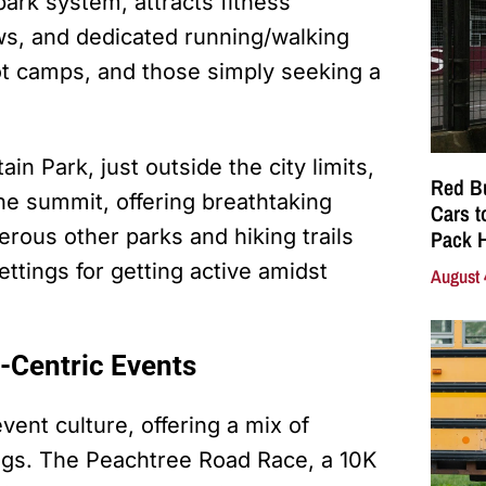
park system, attracts fitness
ows, and dedicated running/walking
oot camps, and those simply seeking a
in Park, just outside the city limits,
Red Bu
the summit, offering breathtaking
Cars t
rous other parks and hiking trails
Pack 
ttings for getting active amidst
August 
-Centric Events
ent culture, offering a mix of
ings. The Peachtree Road Race, a 10K