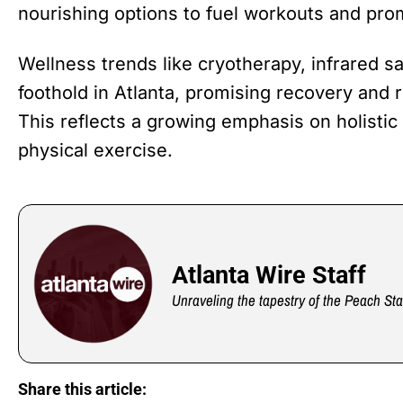
nourishing options to fuel workouts and prom
Wellness trends like cryotherapy, infrared sa
foothold in Atlanta, promising recovery and r
This reflects a growing emphasis on holistic
physical exercise.
Atlanta Wire Staff
Unraveling the tapestry of the Peach Sta
Share this article: