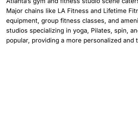
Atlanta’s gym and fitness studio scene cater
Major chains like LA Fitness and Lifetime Fit
equipment, group fitness classes, and ameni
studios specializing in yoga, Pilates, spin,
popular, providing a more personalized and 