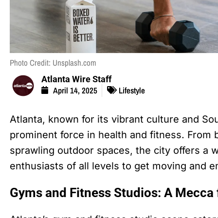
Photo Credit: Unsplash.com
Atlanta Wire Staff
April 14, 2025
Lifestyle
Atlanta, known for its vibrant culture and So
prominent force in health and fitness. From 
sprawling outdoor spaces, the city offers a w
enthusiasts of all levels to get moving and e
Gyms and Fitness Studios: A Mecca 