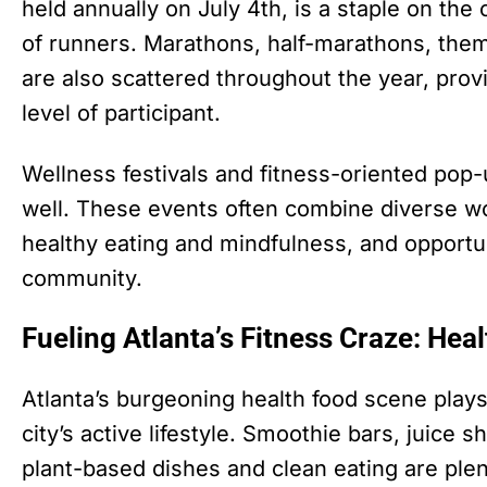
held annually on July 4th, is a staple on the 
of runners. Marathons, half-marathons, the
are also scattered throughout the year, prov
level of participant.
Wellness festivals and fitness-oriented pop-
well. These events often combine diverse w
healthy eating and mindfulness, and opportu
community.
Fueling Atlanta’s Fitness Craze: Hea
Atlanta’s burgeoning health food scene plays 
city’s active lifestyle. Smoothie bars, juice 
plant-based dishes and clean eating are plent