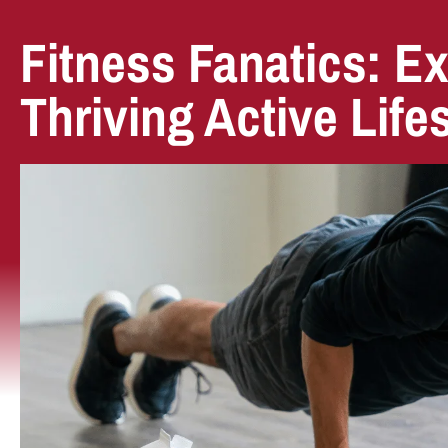
Fitness Fanatics: Ex
Thriving Active Life