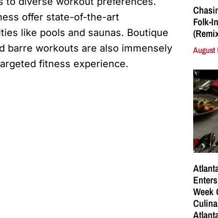
s to diverse workout preferences.
Chasin
ness offer state-of-the-art
Folk-I
ties like pools and saunas. Boutique
(Remix
 and barre workouts are also immensely
August 
targeted fitness experience.
Atlant
Enters
Week C
Culina
Atlant