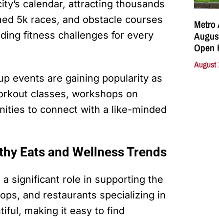
city’s calendar, attracting thousands
med 5k races, and obstacle courses
Metro 
August
iding fitness challenges for every
Open 
August 
up events are gaining popularity as
orkout classes, workshops on
nities to connect with a like-minded
lthy Eats and Wellness Trends
a significant role in supporting the
shops, and restaurants specializing in
iful, making it easy to find