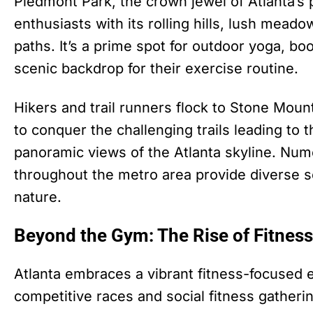
Piedmont Park, the crown jewel of Atlanta’s 
enthusiasts with its rolling hills, lush mead
paths. It’s a prime spot for outdoor yoga, b
scenic backdrop for their exercise routine.
Hikers and trail runners flock to Stone Mounta
to conquer the challenging trails leading to 
panoramic views of the Atlanta skyline. Nume
throughout the metro area provide diverse se
nature.
Beyond the Gym: The Rise of Fitness
Atlanta embraces a vibrant fitness-focused ev
competitive races and social fitness gather