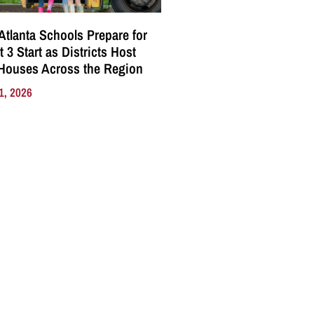
Atlanta Schools Prepare for
 3 Start as Districts Host
Houses Across the Region
1, 2026