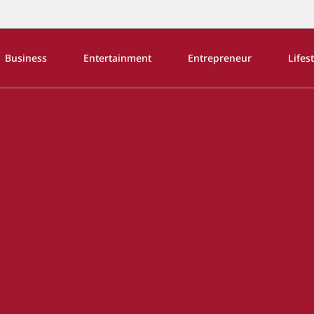
Business
Entertainment
Entrepreneur
Lifes