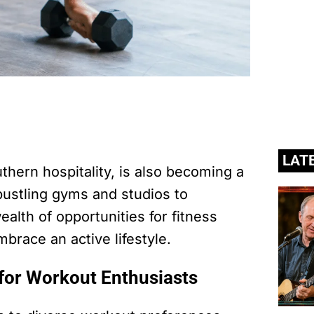
LAT
uthern hospitality, is also becoming a
bustling gyms and studios to
ealth of opportunities for fitness
mbrace an active lifestyle.
for Workout Enthusiasts