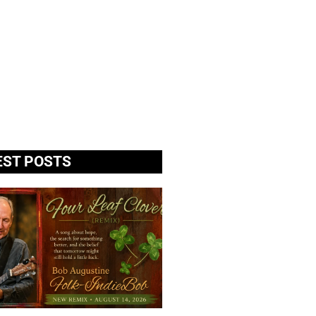
EST POSTS