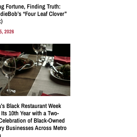
g Fortune, Finding Truth:
ndieBob’s “Four Leaf Clover”
)
5, 2026
a’s Black Restaurant Week
 Its 10th Year with a Two-
elebration of Black-Owned
ry Businesses Across Metro
a