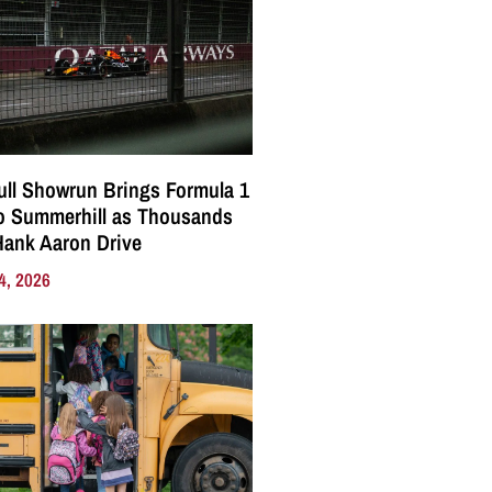
ll Showrun Brings Formula 1
o Summerhill as Thousands
Hank Aaron Drive
4, 2026