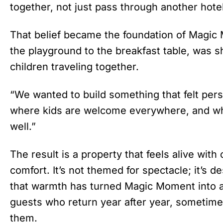
together, not just pass through another hotel
That belief became the foundation of Magic 
the playground to the breakfast table, was 
children traveling together.
“We wanted to build something that felt pers
where kids are welcome everywhere, and whe
well.”
The result is a property that feels alive with
comfort. It’s not themed for spectacle; it’s 
that warmth has turned Magic Moment into a k
guests who return year after year, sometime
them.