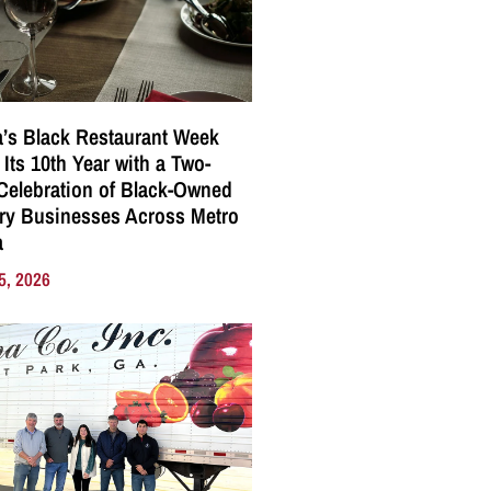
a’s Black Restaurant Week
 Its 10th Year with a Two-
elebration of Black-Owned
ry Businesses Across Metro
a
5, 2026