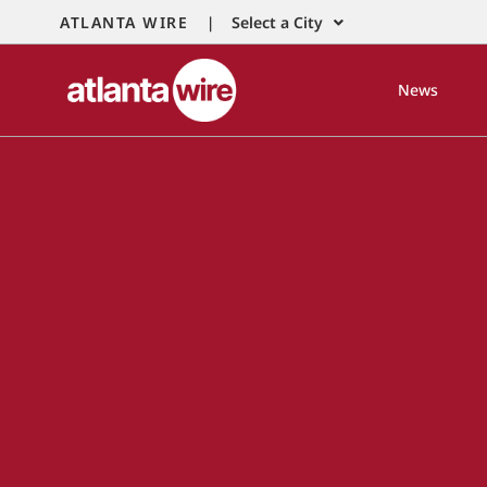
ATLANTA WIRE |
Select a City
News