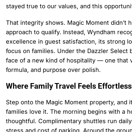
stayed true to our values, and this opportuni
That integrity shows. Magic Moment didn’t ha
approach to qualify. Instead, Wyndham recog
excellence in guest satisfaction, its strong l
focus on families. Under the Dazzler Selec
face of a new kind of hospitality — one that
formula, and purpose over polish.
Where Family Travel Feels Effortless
Step onto the Magic Moment property, and 
families love it. The morning begins with a 
thoughtful. Complimentary shuttles run daily
stress and cost of parking. Around the groun