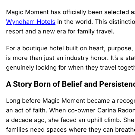
Magic Moment has officially been selected as
Wyndham Hotels
in the world. This distinct
resort and a new era for family travel.
For a boutique hotel built on heart, purpose,
is more than just an industry honor. It’s a s
genuinely looking for when they travel toget
A Story Born of Belief and Persisten
Long before Magic Moment became a recogniz
an act of faith. When co-owner Carina Radoni
a decade ago, she faced an uphill climb. She 
families need spaces where they can breath