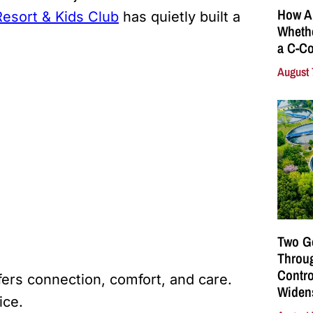
How A
esort & Kids Club
has quietly built a
Whethe
a C-Co
August 
Two G
Throu
Contro
fers connection, comfort, and care.
Widen
tice.