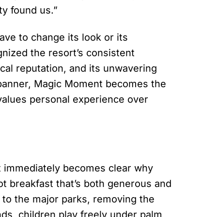
ty found us.”
ve to change its look or its
nized the resort’s consistent
ocal reputation, and its unwavering
t banner, Magic Moment becomes the
 values personal experience over
it immediately becomes clear why
hot breakfast that’s both generous and
 to the major parks, removing the
ds, children play freely under palm