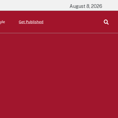
August 8, 2026
tyle
Get Published