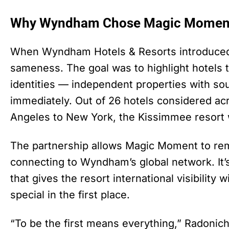
Why Wyndham Chose Magic Momen
When Wyndham Hotels & Resorts introduced D
sameness. The goal was to highlight hotels t
identities — independent properties with s
immediately. Out of 26 hotels considered a
Angeles to New York, the Kissimmee resort 
The partnership allows Magic Moment to rem
connecting to Wyndham’s global network. It’s
that gives the resort international visibility
special in the first place.
“To be the first means everything,” Radonich 