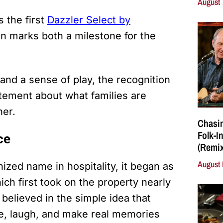
August 
 the first
Dazzler Select by
ion marks both a milestone for the
 and a sense of play, the recognition
tatement about what families are
her.
Chasin
Folk-I
ce
(Remix
August 
ed name in hospitality, it began as
ch first took on the property nearly
believed in the simple idea that
e, laugh, and make real memories