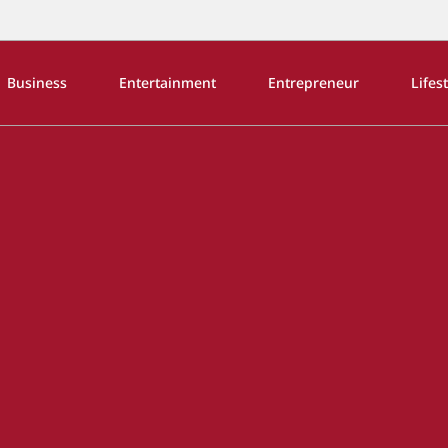
Business
Entertainment
Entrepreneur
Lifes