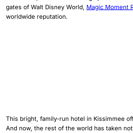
gates of Walt Disney World,
Magic Moment R
worldwide reputation.
This bright, family-run hotel in Kissimmee of
And now, the rest of the world has taken no