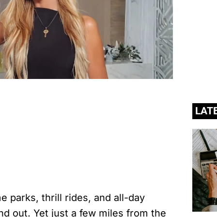
LAT
 parks, thrill rides, and all-day
nd out. Yet just a few miles from the