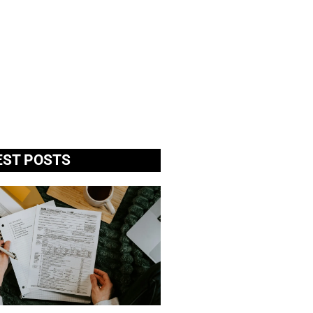
EST POSTS