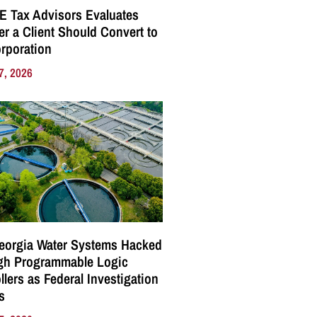
E Tax Advisors Evaluates
r a Client Should Convert to
rporation
7, 2026
eorgia Water Systems Hacked
gh Programmable Logic
llers as Federal Investigation
s