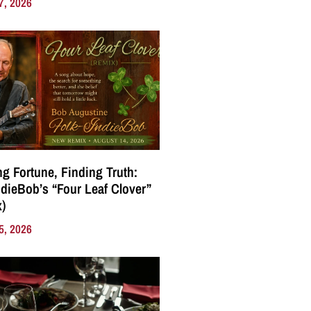
7, 2026
g Fortune, Finding Truth:
ndieBob’s “Four Leaf Clover”
)
5, 2026