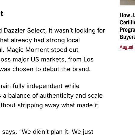
t
How J.
Certif
Progra
azzler Select, it wasn’t looking for
Buyers
hat already had strong local
August 
oul. Magic Moment stood out
cross major US markets, from Los
was chosen to debut the brand.
ain fully independent while
 a balance of authenticity and scale
 without stripping away what made it
says. “We didn’t plan it. We just