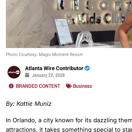
Photo Courtesy: Magic Moment Resort
Atlanta Wire Contributor
January 22, 2026
BRANDED CONTENT
Business
By: Kattie Muniz
In Orlando, a city known for its dazzling theme
attractions, it takes something special to sta