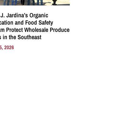
J. Jardina’s Organic
ication and Food Safety
m Protect Wholesale Produce
 in the Southeast
5, 2026