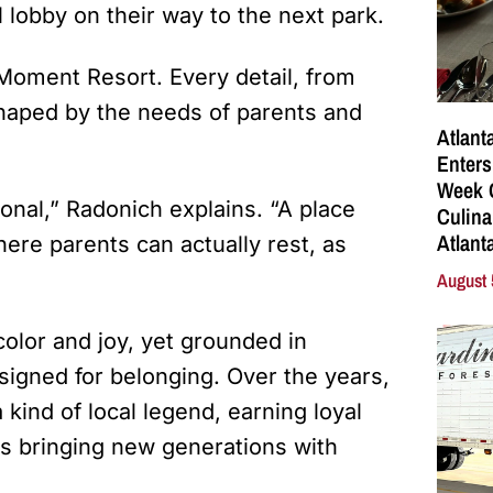
 lobby on their way to the next park.
Moment Resort. Every detail, from
shaped by the needs of parents and
Atlant
Enters
Week C
onal,” Radonich explains. “A place
Culina
Atlant
re parents can actually rest, as
August 
 color and joy, yet grounded in
designed for belonging. Over the years,
ind of local legend, earning loyal
s bringing new generations with