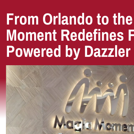
From Orlando to the
Moment Redefines Fa
Powered by Dazzler