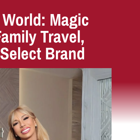
 World: Magic
mily Travel,
 Select Brand