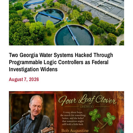
Two Georgia Water Systems Hacked Through
Programmable Logic Controllers as Federal
Investigation Widens
August 7, 2026