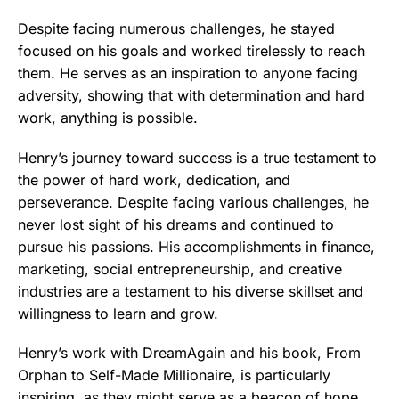
Despite facing numerous challenges, he stayed
focused on his goals and worked tirelessly to reach
them. He serves as an inspiration to anyone facing
adversity, showing that with determination and hard
work, anything is possible.
Henry’s journey toward success is a true testament to
the power of hard work, dedication, and
perseverance. Despite facing various challenges, he
never lost sight of his dreams and continued to
pursue his passions. His accomplishments in finance,
marketing, social entrepreneurship, and creative
industries are a testament to his diverse skillset and
willingness to learn and grow.
Henry’s work with DreamAgain and his book, From
Orphan to Self-Made Millionaire, is particularly
inspiring, as they might serve as a beacon of hope