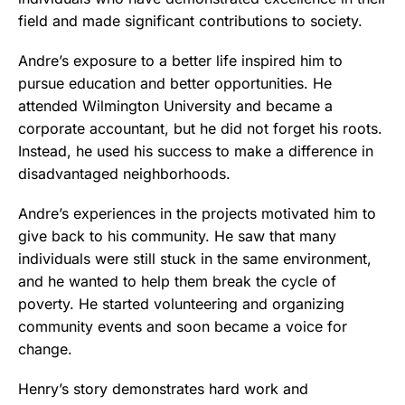
field and made significant contributions to society.
Andre’s exposure to a better life inspired him to
pursue education and better opportunities. He
attended Wilmington University and became a
corporate accountant, but he did not forget his roots.
Instead, he used his success to make a difference in
disadvantaged neighborhoods.
Andre’s experiences in the projects motivated him to
give back to his community. He saw that many
individuals were still stuck in the same environment,
and he wanted to help them break the cycle of
poverty. He started volunteering and organizing
community events and soon became a voice for
change.
Henry’s story demonstrates hard work and