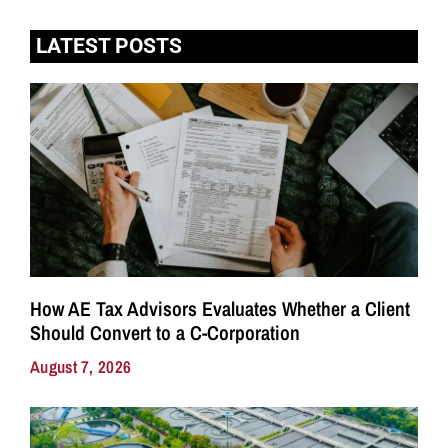
LATEST POSTS
How AE Tax Advisors Evaluates Whether a Client
Should Convert to a C-Corporation
August 7, 2026