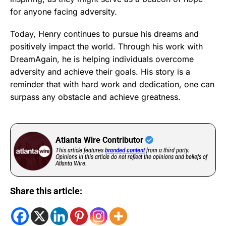
for anyone facing adversity.
Today, Henry continues to pursue his dreams and
positively impact the world. Through his work with
DreamAgain, he is helping individuals overcome
adversity and achieve their goals. His story is a
reminder that with hard work and dedication, one can
surpass any obstacle and achieve greatness.
Atlanta Wire Contributor
This article features
branded content
from a third party.
Opinions in this article do not reflect the opinions and beliefs of
Atlanta Wire.
Share this article: