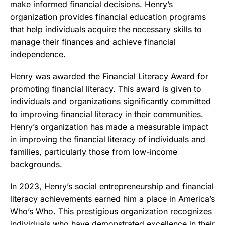
make informed financial decisions. Henry’s
organization provides financial education programs
that help individuals acquire the necessary skills to
manage their finances and achieve financial
independence.
Henry was awarded the Financial Literacy Award for
promoting financial literacy. This award is given to
individuals and organizations significantly committed
to improving financial literacy in their communities.
Henry’s organization has made a measurable impact
in improving the financial literacy of individuals and
families, particularly those from low-income
backgrounds.
In 2023, Henry’s social entrepreneurship and financial
literacy achievements earned him a place in America’s
Who’s Who. This prestigious organization recognizes
individuals who have demonstrated excellence in their