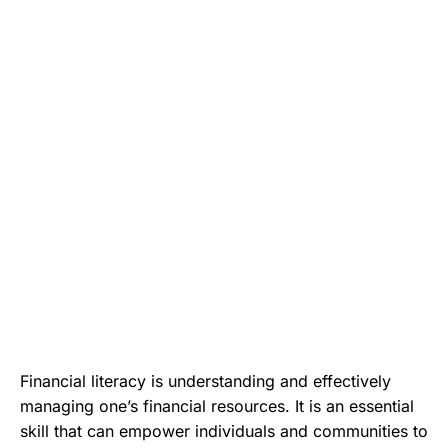
Financial literacy is understanding and effectively
managing one’s financial resources. It is an essential
skill that can empower individuals and communities to