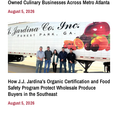
Owned Culinary Businesses Across Metro Atlanta
August 5, 2026
How J.J. Jardina’s Organic Certification and Food
Safety Program Protect Wholesale Produce
Buyers in the Southeast
August 5, 2026