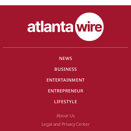
NEWS
BUSINESS
ENTERTAINMENT
ENTREPRENEUR
LIFESTYLE
About Us
Legal and Privacy Center