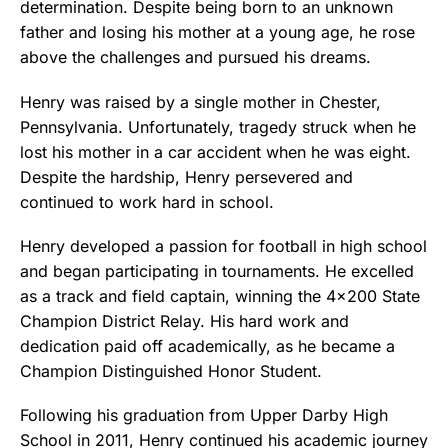
determination. Despite being born to an unknown
father and losing his mother at a young age, he rose
above the challenges and pursued his dreams.
Henry was raised by a single mother in Chester,
Pennsylvania. Unfortunately, tragedy struck when he
lost his mother in a car accident when he was eight.
Despite the hardship, Henry persevered and
continued to work hard in school.
Henry developed a passion for football in high school
and began participating in tournaments. He excelled
as a track and field captain, winning the 4×200 State
Champion District Relay. His hard work and
dedication paid off academically, as he became a
Champion Distinguished Honor Student.
Following his graduation from Upper Darby High
School in 2011, Henry continued his academic journey