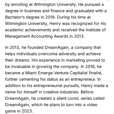
by enrolling at Wilmington University. He pursued a
degree in business and finance and graduated with a
Bachelor’s degree in 2016. During his time at
Wilmington University, Henry was recognized for his
academic achievements and received the Institute of
Management Accounting Awards in 2013.
In 2013, he founded DreamAgain, a company that
helps individuals overcome adversity and achieve
their dreams. His experience in marketing proved to
be invaluable in growing the company. In 2016, he
became a Miami Emerge Venture Capitalist finalist,
further cementing his status as an entrepreneur. In
addition to his entrepreneurial pursuits, Henry made a
name for himself in creative industries. Before
DreamAgain, he created a silent comic series called
DreamAgain, which he plans to turn into a video
game in 2023.