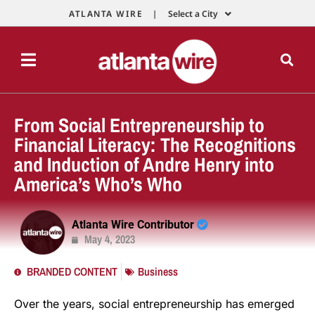
ATLANTA WIRE |
Select a City
From Social Entrepreneurship to
Financial Literacy: The Recognitions
and Induction of Andre Henry into
America’s Who’s Who
Atlanta Wire Contributor
May 4, 2023
BRANDED CONTENT
Business
Over the years, social entrepreneurship has emerged