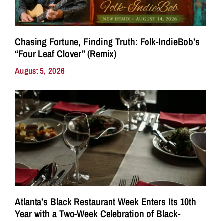
Chasing Fortune, Finding Truth: Folk-IndieBob’s
“Four Leaf Clover” (Remix)
August 5, 2026
Atlanta’s Black Restaurant Week Enters Its 10th
Year with a Two-Week Celebration of Black-