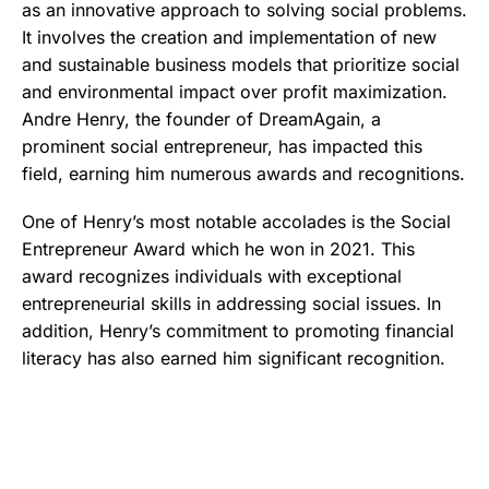
as an innovative approach to solving social problems.
It involves the creation and implementation of new
and sustainable business models that prioritize social
and environmental impact over profit maximization.
Andre Henry, the founder of DreamAgain, a
prominent social entrepreneur, has impacted this
field, earning him numerous awards and recognitions.
One of Henry’s most notable accolades is the Social
Entrepreneur Award which he won in 2021. This
award recognizes individuals with exceptional
entrepreneurial skills in addressing social issues. In
addition, Henry’s commitment to promoting financial
literacy has also earned him significant recognition.