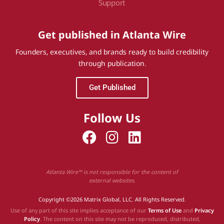
Support
Get published in Atlanta Wire
Founders, executives, and brands ready to build credibility
through publication.
Get Published
Follow Us
Atlanta Wire™ is not responsible for the content of
external websites.
Copyright ©2026 Matrix Global, LLC. All Rights Reserved.
Use of any part of this site implies acceptance of our
Terms of Use
and
Privacy
Policy
. The content on this site may not be reproduced, distributed,