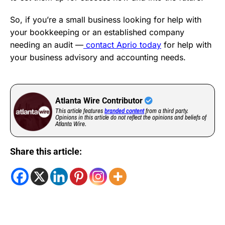
So, if you’re a small business looking for help with
your bookkeeping or an established company
needing an audit —
contact Aprio today
for help with
your business advisory and accounting needs.
Atlanta Wire Contributor
This article features
branded content
from a third party.
Opinions in this article do not reflect the opinions and beliefs of
Atlanta Wire.
Share this article: