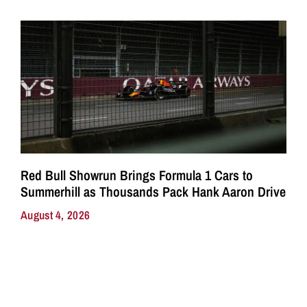
Red Bull Showrun Brings Formula 1 Cars to
Summerhill as Thousands Pack Hank Aaron Drive
August 4, 2026