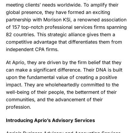
meeting clients’ needs worldwide. To amplify their
global presence, they have formed an exciting
partnership with Morison KSi, a renowned association
of 157 top-notch professional services firms spanning
82 countries. This strategic alliance gives them a
competitive advantage that differentiates them from
independent CPA firms.
At Aprio, they are driven by the firm belief that they
can make a significant difference. Their DNA is built
upon the fundamental value of creating a positive
impact. They are wholeheartedly committed to the
well-being of their people, the betterment of their
communities, and the advancement of their
profession.
Introducing Aprio’s Advisory Services