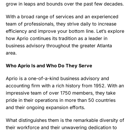
grow in leaps and bounds over the past few decades.
With a broad range of services and an experienced
team of professionals, they strive daily to increase
efficiency and improve your bottom line. Let’s explore
how Aprio continues its tradition as a leader in
business advisory throughout the greater Atlanta
area.
Who Aprio Is and Who Do They Serve
Aprio is a one-of-a-kind business advisory and
accounting firm with a rich history from 1952. With an
impressive team of over 1750 members, they take
pride in their operations in more than 50 countries
and their ongoing expansion efforts.
What distinguishes them is the remarkable diversity of
their workforce and their unwavering dedication to