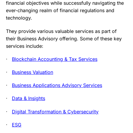
financial objectives while successfully navigating the
ever-changing realm of financial regulations and
technology.
They provide various valuable services as part of
their Business Advisory offering. Some of these key
services include:
·
Blockchain Accounting & Tax Services
·
Business Valuation
·
Business Applications Advisory Services
·
Data & Insights
·
Digital Transformation & Cybersecurity
·
ESG