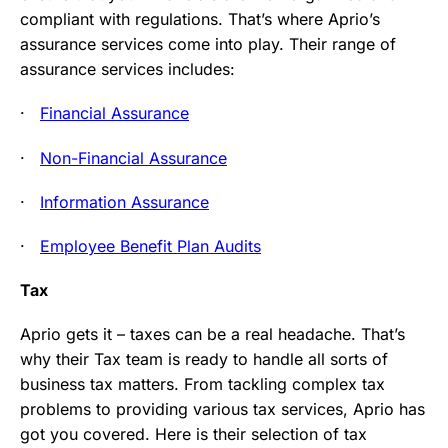
compliant with regulations. That’s where Aprio’s
assurance services come into play. Their range of
assurance services includes:
·
Financial Assurance
·
Non-Financial Assurance
·
Information Assurance
·
Employee Benefit Plan Audits
Tax
Aprio gets it – taxes can be a real headache. That’s
why their Tax team is ready to handle all sorts of
business tax matters. From tackling complex tax
problems to providing various tax services, Aprio has
got you covered. Here is their selection of tax