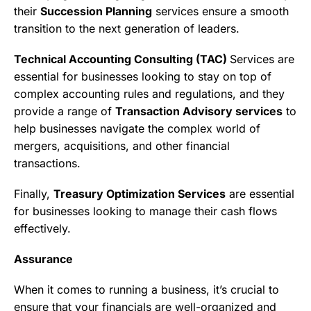
their
Succession Planning
services ensure a smooth
transition to the next generation of leaders.
Technical Accounting Consulting (TAC)
Services are
essential for businesses looking to stay on top of
complex accounting rules and regulations, and they
provide a range of
Transaction Advisory services
to
help businesses navigate the complex world of
mergers, acquisitions, and other financial
transactions.
Finally,
Treasury Optimization Services
are essential
for businesses looking to manage their cash flows
effectively.
Assurance
When it comes to running a business, it’s crucial to
ensure that your financials are well-organized and