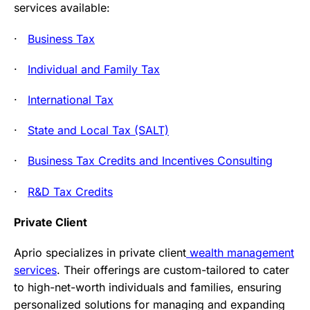
services available:
·
Business Tax
·
Individual and Family Tax
·
International Tax
·
State and Local Tax (SALT)
·
Business Tax Credits and Incentives Consulting
·
R&D Tax Credits
Private Client
Aprio specializes in private client
wealth management
services
. Their offerings are custom-tailored to cater
to high-net-worth individuals and families, ensuring
personalized solutions for managing and expanding