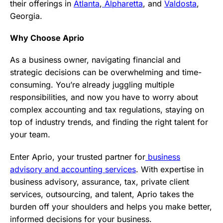
their offerings in
Atlanta
,
Alpharetta
, and
Valdosta
,
Georgia.
Why Choose Aprio
As a business owner, navigating financial and
strategic decisions can be overwhelming and time-
consuming. You’re already juggling multiple
responsibilities, and now you have to worry about
complex accounting and tax regulations, staying on
top of industry trends, and finding the right talent for
your team.
Enter Aprio, your trusted partner for
business
advisory and accounting services
. With expertise in
business advisory, assurance, tax, private client
services, outsourcing, and talent, Aprio takes the
burden off your shoulders and helps you make better,
informed decisions for your business.