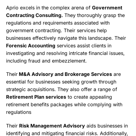
Aprio excels in the complex arena of
Government
Contracting Consulting.
They thoroughly grasp the
regulations and requirements associated with
government contracting. Their services help
businesses effectively navigate this landscape. Their
Forensic Accounting
services assist clients in
investigating and resolving intricate financial issues,
including fraud and embezzlement.
Their
M&A Advisory and Brokerage Services
are
essential for businesses seeking growth through
strategic acquisitions. They also offer a range of
Retirement Plan services
to create appealing
retirement benefits packages while complying with
regulations
Their
Risk Management Advisory
aids businesses in
identifying and mitigating financial risks. Additionally,