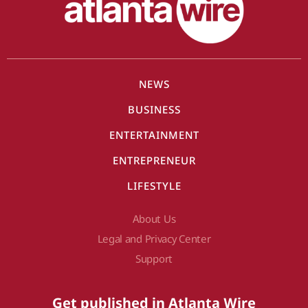
NEWS
BUSINESS
ENTERTAINMENT
ENTREPRENEUR
LIFESTYLE
About Us
Legal and Privacy Center
Support
Get published in Atlanta Wire