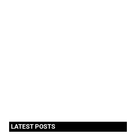
LATEST POSTS