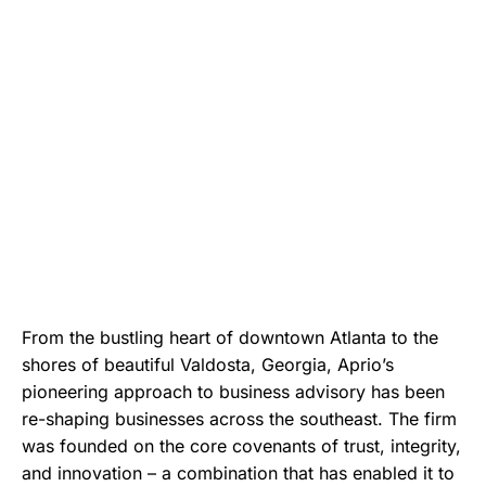
From the bustling heart of downtown Atlanta to the
shores of beautiful Valdosta, Georgia, Aprio’s
pioneering approach to business advisory has been
re-shaping businesses across the southeast. The firm
was founded on the core covenants of trust, integrity,
and innovation – a combination that has enabled it to