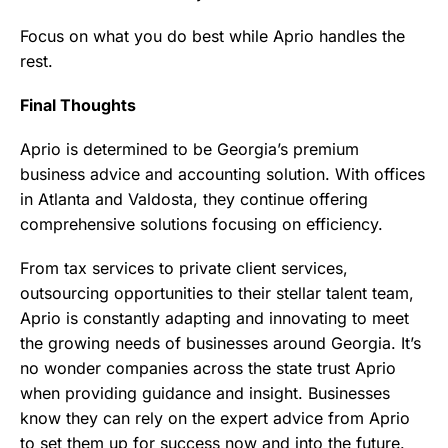
Focus on what you do best while Aprio handles the
rest.
Final Thoughts
Aprio is determined to be Georgia’s premium
business advice and accounting solution. With offices
in Atlanta and Valdosta, they continue offering
comprehensive solutions focusing on efficiency.
From tax services to private client services,
outsourcing opportunities to their stellar talent team,
Aprio is constantly adapting and innovating to meet
the growing needs of businesses around Georgia. It’s
no wonder companies across the state trust Aprio
when providing guidance and insight. Businesses
know they can rely on the expert advice from Aprio
to set them up for success now and into the future.