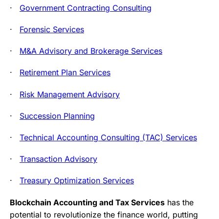
·
Government Contracting Consulting
·
Forensic Services
·
M&A Advisory and Brokerage Services
·
Retirement Plan Services
·
Risk Management Advisory
·
Succession Planning
·
Technical Accounting Consulting (TAC) Services
·
Transaction Advisory
·
Treasury Optimization Services
Blockchain Accounting and Tax Services
has the
potential to revolutionize the finance world, putting