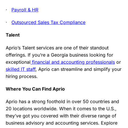
·
Payroll & HR
·
Outsourced Sales Tax Compliance
Talent
Aprio’s Talent services are one of their standout
offerings. If you’re a Georgia business looking for
exceptional
financial and accounting professionals
or
skilled IT staff
, Aprio can streamline and simplify your
hiring process.
Where You Can Find Aprio
Aprio has a strong foothold in over 50 countries and
20 locations worldwide. When it comes to the U.S.,
they’ve got you covered with their diverse range of
business advisory and accounting services. Explore