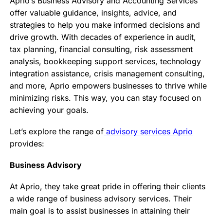
Aprio’s Business Advisory and Accounting Services
offer valuable guidance, insights, advice, and
strategies to help you make informed decisions and
drive growth. With decades of experience in audit,
tax planning, financial consulting, risk assessment
analysis, bookkeeping support services, technology
integration assistance, crisis management consulting,
and more, Aprio empowers businesses to thrive while
minimizing risks. This way, you can stay focused on
achieving your goals.
Let’s explore the range of
advisory services Aprio
provides:
Business Advisory
At Aprio, they take great pride in offering their clients
a wide range of business advisory services. Their
main goal is to assist businesses in attaining their