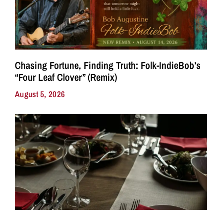
Chasing Fortune, Finding Truth: Folk-IndieBob’s
“Four Leaf Clover” (Remix)
August 5, 2026