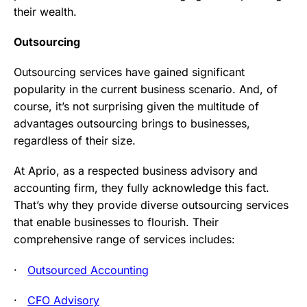
their wealth.
Outsourcing
Outsourcing services have gained significant
popularity in the current business scenario. And, of
course, it’s not surprising given the multitude of
advantages outsourcing brings to businesses,
regardless of their size.
At Aprio, as a respected business advisory and
accounting firm, they fully acknowledge this fact.
That’s why they provide diverse outsourcing services
that enable businesses to flourish. Their
comprehensive range of services includes:
·
Outsourced Accounting
·
CFO Advisory