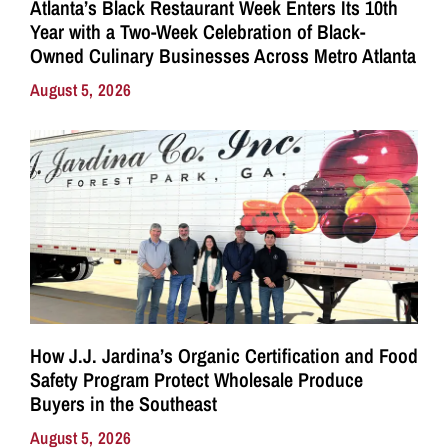
Atlanta’s Black Restaurant Week Enters Its 10th
Year with a Two-Week Celebration of Black-
Owned Culinary Businesses Across Metro Atlanta
August 5, 2026
How J.J. Jardina’s Organic Certification and Food
Safety Program Protect Wholesale Produce
Buyers in the Southeast
August 5, 2026