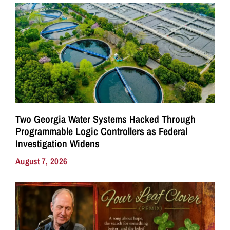
Two Georgia Water Systems Hacked Through
Programmable Logic Controllers as Federal
Investigation Widens
August 7, 2026