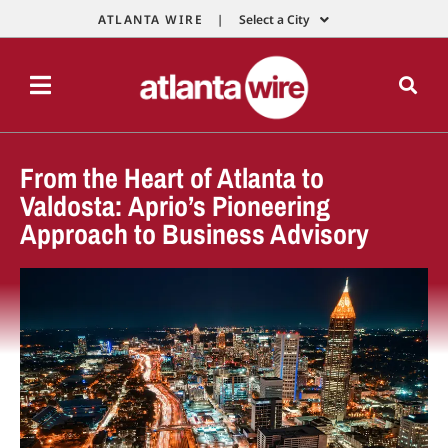
ATLANTA WIRE |
Select a City
From the Heart of Atlanta to
Valdosta: Aprio’s Pioneering
Approach to Business Advisory