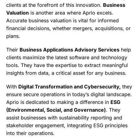
clients at the forefront of this innovation.
Business
Valuation
is another area where Aprio excels.
Accurate business valuation is vital for informed
financial decisions, whether mergers, acquisitions, or
plans.
Their
Business Applications Advisory Services
help
clients maximize the latest software and technology
tools. They have the expertise to extract meaningful
insights from data, a critical asset for any business.
With
Digital Transformation and Cybersecurity,
they
ensure secure operations in today’s digital landscape.
Aprio is dedicated to making a difference in
ESG
(Environmental, Social, and Governance)
. They
assist businesses with sustainability reporting and
stakeholder engagement, integrating ESG principles
into their operations.