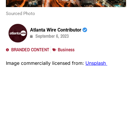
Sourced Photo
Atlanta Wire Contributor
September 6, 2023
BRANDED CONTENT
Business
Image commercially licensed from:
Unsplash