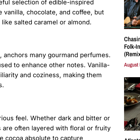
ul selection of edible-inspired
vanilla, chocolate, and coffee, but
 like salted caramel or almond.
Chasin
Folk-I
(Remix
nts, anchors many gourmand perfumes.
August 
used to enhance other notes. Vanilla-
liarity and coziness, making them
s.
ious feel. Whether dark and bitter or
re often layered with floral or fruity
e cocoa absolute to capture