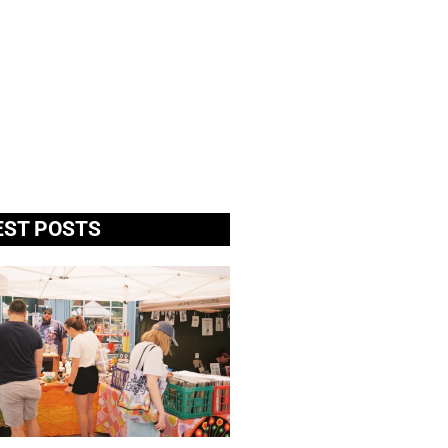
EST POSTS