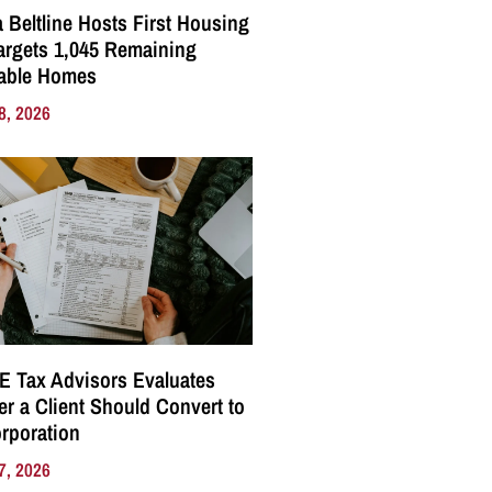
a Beltline Hosts First Housing
Targets 1,045 Remaining
dable Homes
8, 2026
E Tax Advisors Evaluates
r a Client Should Convert to
rporation
7, 2026