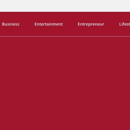
Business
Entertainment
Entrepreneur
Lifes