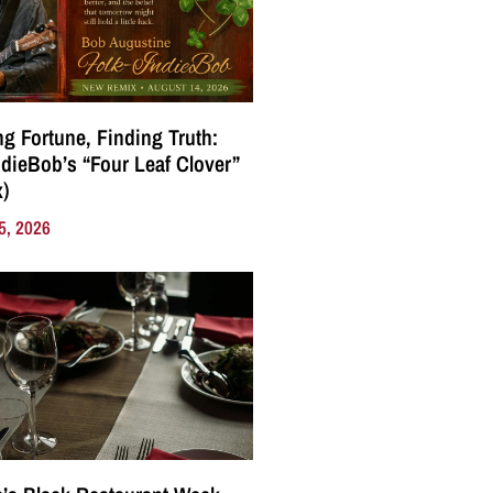
g Fortune, Finding Truth:
ndieBob’s “Four Leaf Clover”
)
5, 2026