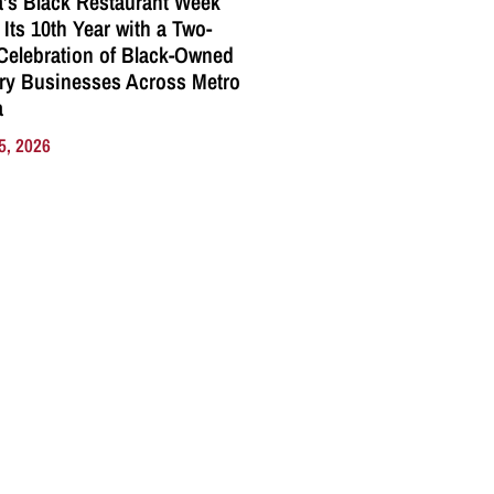
a’s Black Restaurant Week
 Its 10th Year with a Two-
elebration of Black-Owned
ry Businesses Across Metro
a
5, 2026