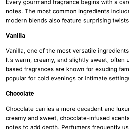
Every gourmand fragrance begins with a caref
notes. The most common ingredients include 
modern blends also feature surprising twists
Vanilla
Vanilla, one of the most versatile ingredie
It’s warm, creamy, and slightly sweet, often 
based fragrances are known for exuding fami
popular for cold evenings or intimate setting
Chocolate
Chocolate carries a more decadent and luxur
creamy and sweet, chocolate-infused scents a
notes to add depth. Perfumers frequently us