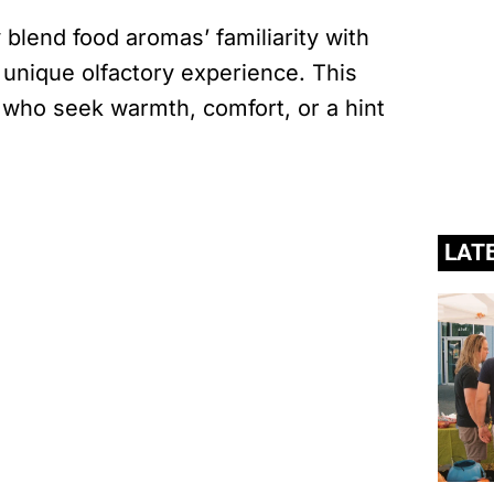
lend food aromas’ familiarity with
a unique olfactory experience. This
who seek warmth, comfort, or a hint
LAT