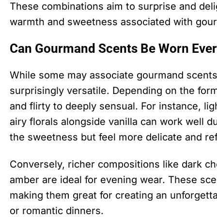
These combinations aim to surprise and deli
warmth and sweetness associated with gou
Can Gourmand Scents Be Worn Ever
While some may associate gourmand scents 
surprisingly versatile. Depending on the for
and flirty to deeply sensual. For instance, li
airy florals alongside vanilla can work well 
the sweetness but feel more delicate and re
Conversely, richer compositions like dark ch
amber are ideal for evening wear. These sc
making them great for creating an unforgett
or romantic dinners.