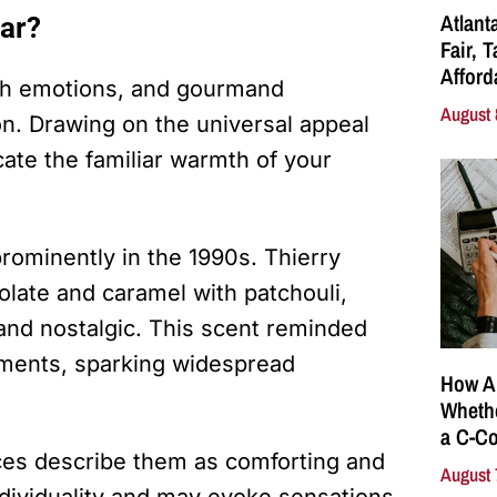
Atlant
ar?
Fair, 
Affor
ith emotions, and gourmand
August 
on. Drawing on the universal appeal
icate the familiar warmth of your
ominently in the 1990s. Thierry
late and caramel with patchouli,
 and nostalgic. This scent reminded
moments, sparking widespread
How A
Whethe
a C-Co
es describe them as comforting and
August 