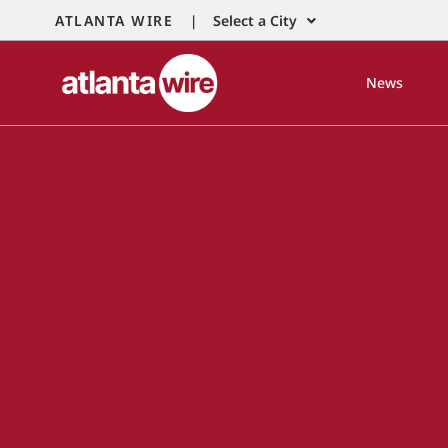
ATLANTA WIRE |
Select a City
News