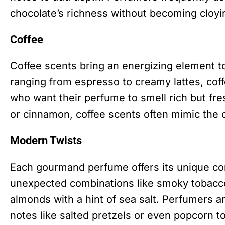
chocolate’s richness without becoming cloyi
Coffee
Coffee scents bring an energizing element 
ranging from espresso to creamy lattes, cof
who want their perfume to smell rich but fr
or cinnamon, coffee scents often mimic the c
Modern Twists
Each gourmand perfume offers its unique com
unexpected combinations like smoky tobacc
almonds with a hint of sea salt. Perfumers a
notes like salted pretzels or even popcorn to