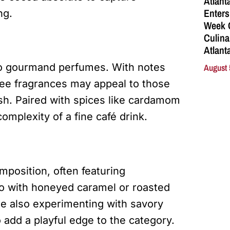
Atlant
Enters
ng.
Week C
Culina
Atlant
to gourmand perfumes. With notes
August 
fee fragrances may appeal to those
esh. Paired with spices like cardamom
omplexity of a fine café drink.
position, often featuring
o with honeyed caramel or roasted
re also experimenting with savory
 add a playful edge to the category.