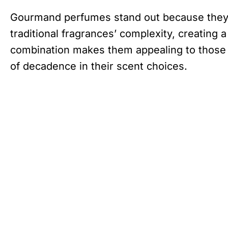
Gourmand perfumes stand out because they b
traditional fragrances’ complexity, creating 
combination makes them appealing to those 
of decadence in their scent choices.