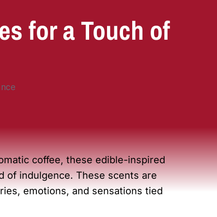
s for a Touch of
omatic coffee, these edible-inspired
ld of indulgence. These scents are
es, emotions, and sensations tied