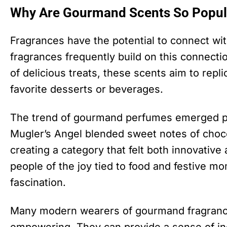
Why Are Gourmand Scents So Popul
Fragrances have the potential to connect w
fragrances frequently build on this connecti
of delicious treats, these scents aim to repl
favorite desserts or beverages.
The trend of gourmand perfumes emerged pr
Mugler’s Angel blended sweet notes of choco
creating a category that felt both innovative
people of the joy tied to food and festive 
fascination.
Many modern wearers of gourmand fragranc