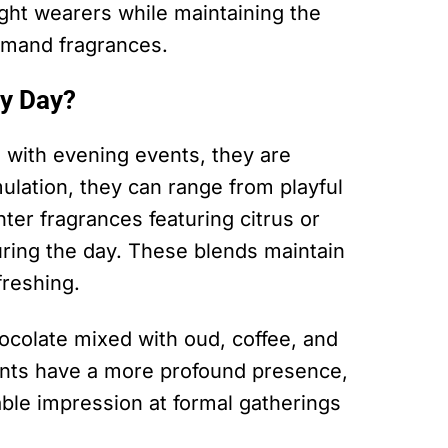
ght wearers while maintaining the
rmand fragrances.
y Day?
with evening events, they are
mulation, they can range from playful
ghter fragrances featuring citrus or
during the day. These blends maintain
freshing.
ocolate mixed with oud, coffee, and
ents have a more profound presence,
able impression at formal gatherings