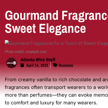
Gourmand Fragrance
Sweet Elegance
Photo credit: unsplash.com
Atlanta Wire Staff
April 14, 2025
Business
From creamy vanilla to rich chocolate and ar
fragrances often transport wearers to a wor
more than perfumes—they can evoke memori
to comfort and luxury for many wearers.