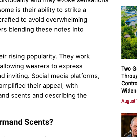
dividuality and may evoke sensations
me is their ability to strike a
crafted to avoid overwhelming
ers blending these notes into
ir rising popularity. They work
 allowing wearers to express
Two G
Throu
 inviting. Social media platforms,
Contro
amplified their appeal, with
Widen
and scents and describing the
August 
urmand Scents?