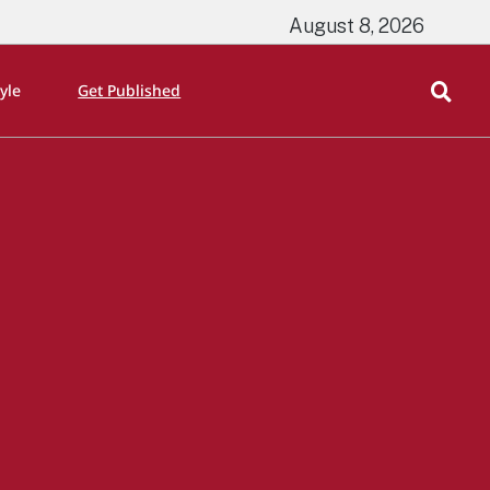
August 8, 2026
tyle
Get Published