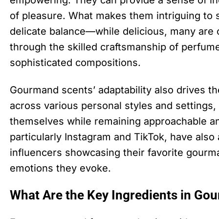
empowering. They can provide a sense of in
of pleasure. What makes them intriguing to so
delicate balance—while delicious, many are 
through the skilled craftsmanship of perfum
sophisticated compositions.
Gourmand scents’ adaptability also drives the
across various personal styles and settings,
themselves while remaining approachable and
particularly Instagram and TikTok, have also 
influencers showcasing their favorite gourm
emotions they evoke.
What Are the Key Ingredients in Go