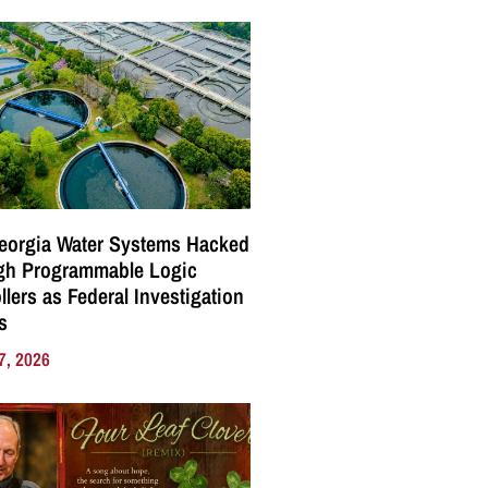
eorgia Water Systems Hacked
gh Programmable Logic
llers as Federal Investigation
s
7, 2026