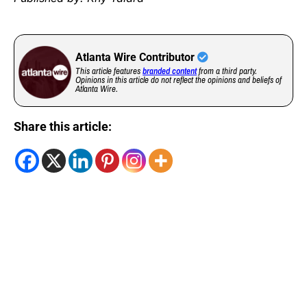
Atlanta Wire Contributor
This article features
branded content
from a third party.
Opinions in this article do not reflect the opinions and beliefs of
Atlanta Wire.
Share this article: