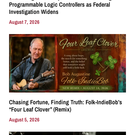
Programmable Logic Controllers as Federal
Investigation Widens
August 7, 2026
Chasing Fortune, Finding Truth: Folk-IndieBob’s
“Four Leaf Clover” (Remix)
August 5, 2026