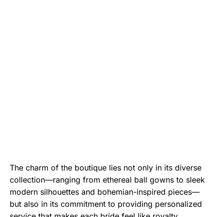
The charm of the boutique lies not only in its diverse
collection—ranging from ethereal ball gowns to sleek
modern silhouettes and bohemian-inspired pieces—
but also in its commitment to providing personalized
service that makes each bride feel like royalty.