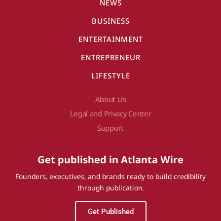
NEWS
BUSINESS
ENTERTAINMENT
ENTREPRENEUR
LIFESTYLE
About Us
Legal and Privacy Center
Support
Get published in Atlanta Wire
Founders, executives, and brands ready to build credibility
through publication.
Get Published