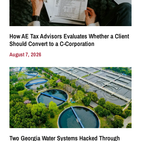
How AE Tax Advisors Evaluates Whether a Client
Should Convert to a C-Corporation
August 7, 2026
Two Georgia Water Systems Hacked Through