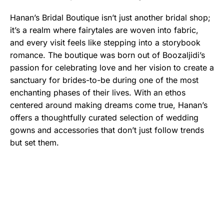
Hanan’s Bridal Boutique isn’t just another bridal shop;
it’s a realm where fairytales are woven into fabric,
and every visit feels like stepping into a storybook
romance. The boutique was born out of Boozaljidi’s
passion for celebrating love and her vision to create a
sanctuary for brides-to-be during one of the most
enchanting phases of their lives. With an ethos
centered around making dreams come true, Hanan’s
offers a thoughtfully curated selection of wedding
gowns and accessories that don’t just follow trends
but set them.