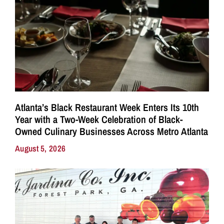
Atlanta’s Black Restaurant Week Enters Its 10th
Year with a Two-Week Celebration of Black-
Owned Culinary Businesses Across Metro Atlanta
August 5, 2026