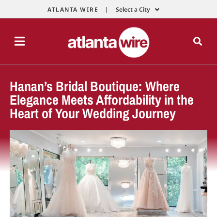
ATLANTA WIRE |
Select a City
Hanan’s Bridal Boutique: Where
Elegance Meets Affordability in the
Heart of Your Wedding Journey