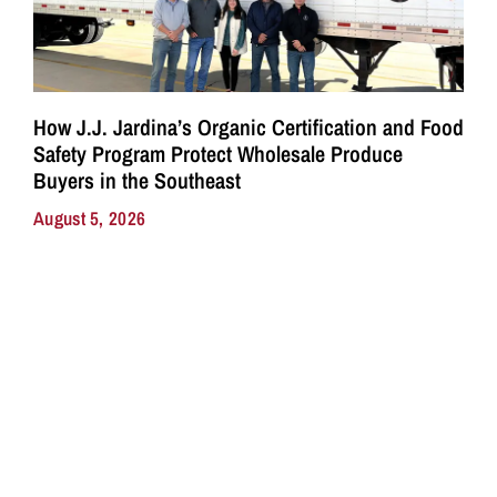
How J.J. Jardina’s Organic Certification and Food
Safety Program Protect Wholesale Produce
Buyers in the Southeast
August 5, 2026