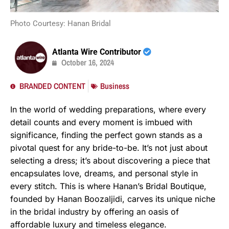
Photo Courtesy: Hanan Bridal
Atlanta Wire Contributor
October 16, 2024
BRANDED CONTENT
Business
In the world of wedding preparations, where every
detail counts and every moment is imbued with
significance, finding the perfect gown stands as a
pivotal quest for any bride-to-be. It’s not just about
selecting a dress; it’s about discovering a piece that
encapsulates love, dreams, and personal style in
every stitch. This is where Hanan’s Bridal Boutique,
founded by Hanan Boozaljidi, carves its unique niche
in the bridal industry by offering an oasis of
affordable luxury and timeless elegance.