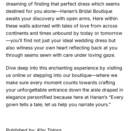
dreaming of finding that perfect dress which seems
destined for you alone—Hanan’s Bridal Boutique
awaits your discovery with open arms. Here within
these walls adorned with tales of love from across
continents and times unbound by today or tomorrow
—you’ll find not just your ideal wedding dress but
also witness your own heart reflecting back at you
through seams sewn with care under loving gaze.
Dive deep into this enchanting experience by visiting
us online or stepping into our boutique—where we
make sure every moment counts towards crafting
your unforgettable entrance down the aisle draped in
elegance personified because here at Hanan’s “Every
gown tells a tale; let us help you narrate yours.”
Published by: Khy Talara