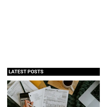
LATEST POSTS