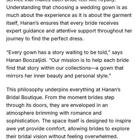
Understanding that choosing a wedding gown is as
much about the experience as it is about the garment
itself, Hanan’s ensures that every bride receives
expert guidance and attentive support throughout her
journey to find the perfect dress.
“Every gown has a story waiting to be told,” says
Hanan Boozaljidi. “Our mission is to help each bride
find that story within our collections—a gown that
mirrors her inner beauty and personal style.”
This philosophy underpins everything at Hanan’s
Bridal Boutique. From the moment brides step
through its doors, they are enveloped in an
atmosphere brimming with romance and
sophistication. The space itself is designed to inspire
awe yet provide comfort, allowing brides to explore
their bridal vision without feeling overwhelmed.