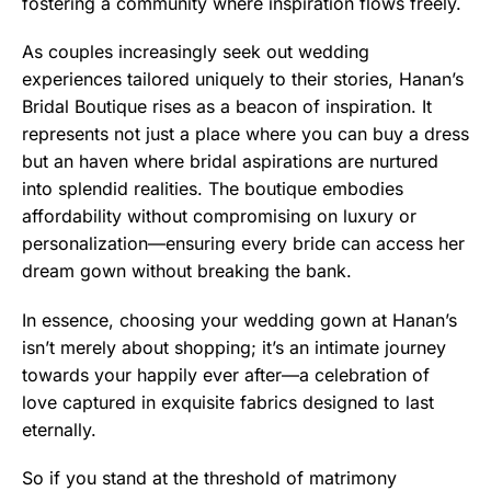
fostering a community where inspiration flows freely.
As couples increasingly seek out wedding
experiences tailored uniquely to their stories, Hanan’s
Bridal Boutique rises as a beacon of inspiration. It
represents not just a place where you can buy a dress
but an haven where bridal aspirations are nurtured
into splendid realities. The boutique embodies
affordability without compromising on luxury or
personalization—ensuring every bride can access her
dream gown without breaking the bank.
In essence, choosing your wedding gown at Hanan’s
isn’t merely about shopping; it’s an intimate journey
towards your happily ever after—a celebration of
love captured in exquisite fabrics designed to last
eternally.
So if you stand at the threshold of matrimony