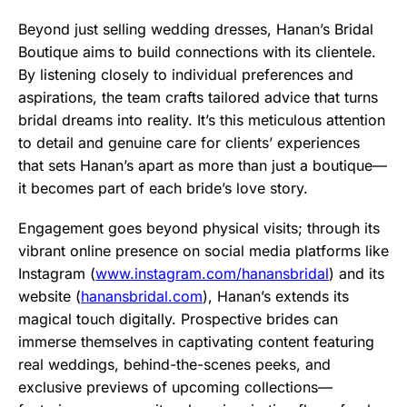
Beyond just selling wedding dresses, Hanan’s Bridal
Boutique aims to build connections with its clientele.
By listening closely to individual preferences and
aspirations, the team crafts tailored advice that turns
bridal dreams into reality. It’s this meticulous attention
to detail and genuine care for clients’ experiences
that sets Hanan’s apart as more than just a boutique—
it becomes part of each bride’s love story.
Engagement goes beyond physical visits; through its
vibrant online presence on social media platforms like
Instagram (
www.instagram.com/hanansbridal
) and its
website (
hanansbridal.com
), Hanan’s extends its
magical touch digitally. Prospective brides can
immerse themselves in captivating content featuring
real weddings, behind-the-scenes peeks, and
exclusive previews of upcoming collections—