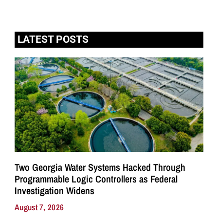
LATEST POSTS
Two Georgia Water Systems Hacked Through
Programmable Logic Controllers as Federal
Investigation Widens
August 7, 2026