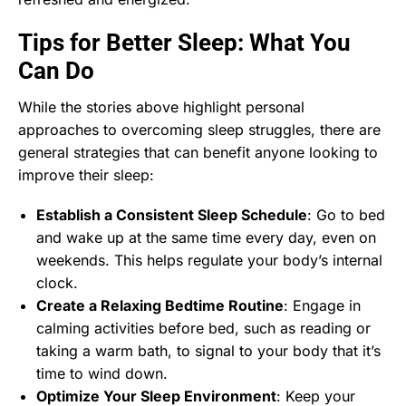
Tips for Better Sleep: What You
Can Do
While the stories above highlight personal
approaches to overcoming sleep struggles, there are
general strategies that can benefit anyone looking to
improve their sleep:
Establish a Consistent Sleep Schedule
: Go to bed
and wake up at the same time every day, even on
weekends. This helps regulate your body’s internal
clock.
Create a Relaxing Bedtime Routine
: Engage in
calming activities before bed, such as reading or
taking a warm bath, to signal to your body that it’s
time to wind down.
Optimize Your Sleep Environment
: Keep your