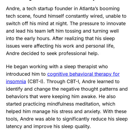
Andre, a tech startup founder in Atlanta’s booming
tech scene, found himself constantly wired, unable to
switch off his mind at night. The pressure to innovate
and lead his team left him tossing and turning well
into the early hours. After realizing that his sleep
issues were affecting his work and personal life,
Andre decided to seek professional help.
He began working with a sleep therapist who
introduced him to
cognitive behavioral therapy for
insomnia
(CBT-I). Through CBT-I, Andre learned to
identify and change the negative thought patterns and
behaviors that were keeping him awake. He also
started practicing mindfulness meditation, which
helped him manage his stress and anxiety. With these
tools, Andre was able to significantly reduce his sleep
latency and improve his sleep quality.