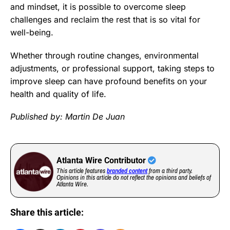
and mindset, it is possible to overcome sleep
challenges and reclaim the rest that is so vital for
well-being.
Whether through routine changes, environmental
adjustments, or professional support, taking steps to
improve sleep can have profound benefits on your
health and quality of life.
Published by: Martin De Juan
Atlanta Wire Contributor
This article features
branded content
from a third party.
Opinions in this article do not reflect the opinions and beliefs of
Atlanta Wire.
Share this article: