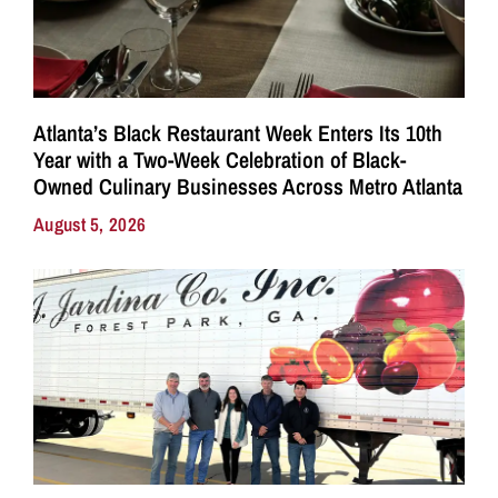
Atlanta’s Black Restaurant Week Enters Its 10th
Year with a Two-Week Celebration of Black-
Owned Culinary Businesses Across Metro Atlanta
August 5, 2026