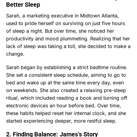
Better Sleep
Sarah, a marketing executive in Midtown Atlanta,
used to pride herself on surviving on just five hours
of sleep a night. But over time, she noticed her
productivity and mood plummeting. Realizing that her
lack of sleep was taking a toll, she decided to make a
change.
Sarah began by establishing a strict bedtime routine.
She set a consistent sleep schedule, aiming to go to
bed and wake up at the same time every day, even
on weekends. She also created a relaxing pre-sleep
ritual, which included reading a book and turning off
electronic devices an hour before bed. Over time,
these habits helped reset her internal clock, and she
started experiencing deeper, more restful sleep.
2. Finding Balance: James’s Story