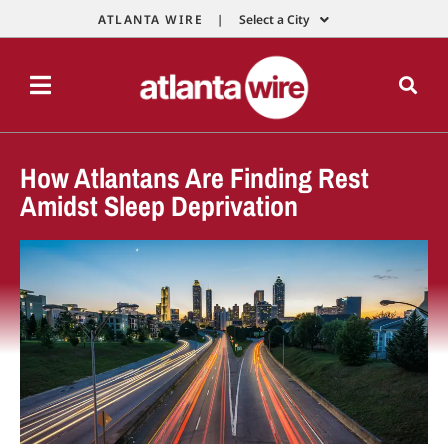
ATLANTA WIRE |
Select a City
How Atlantans Are Finding Rest
Amidst Sleep Deprivation