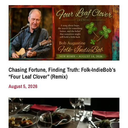
Chasing Fortune, Finding Truth: Folk-IndieBob’s
“Four Leaf Clover” (Remix)
August 5, 2026