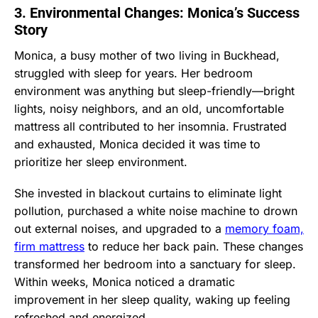
3. Environmental Changes: Monica’s Success
Story
Monica, a busy mother of two living in Buckhead,
struggled with sleep for years. Her bedroom
environment was anything but sleep-friendly—bright
lights, noisy neighbors, and an old, uncomfortable
mattress all contributed to her insomnia. Frustrated
and exhausted, Monica decided it was time to
prioritize her sleep environment.
She invested in blackout curtains to eliminate light
pollution, purchased a white noise machine to drown
out external noises, and upgraded to a
memory foam,
firm mattress
to reduce her back pain. These changes
transformed her bedroom into a sanctuary for sleep.
Within weeks, Monica noticed a dramatic
improvement in her sleep quality, waking up feeling
refreshed and energized.