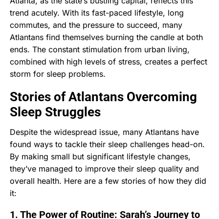
Atlanta, as the state’s bustling capital, reflects this
trend acutely. With its fast-paced lifestyle, long
commutes, and the pressure to succeed, many
Atlantans find themselves burning the candle at both
ends. The constant stimulation from urban living,
combined with high levels of stress, creates a perfect
storm for sleep problems.
Stories of Atlantans Overcoming
Sleep Struggles
Despite the widespread issue, many Atlantans have
found ways to tackle their sleep challenges head-on.
By making small but significant lifestyle changes,
they’ve managed to improve their sleep quality and
overall health. Here are a few stories of how they did
it:
1. The Power of Routine: Sarah’s Journey to