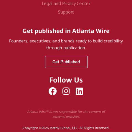
Legal and Privacy Center
Support
Get published in Atlanta Wire
Founders, executives, and brands ready to build credibility
through publication.
Get Published
Follow Us
Atlanta Wire™ is not responsible for the content of
external websites.
Copyright ©2026 Matrix Global, LLC. All Rights Reserved.