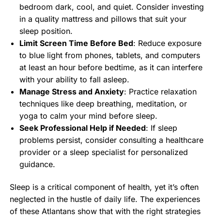
bedroom dark, cool, and quiet. Consider investing
in a quality mattress and pillows that suit your
sleep position.
Limit Screen Time Before Bed
: Reduce exposure
to blue light from phones, tablets, and computers
at least an hour before bedtime, as it can interfere
with your ability to fall asleep.
Manage Stress and Anxiety
: Practice relaxation
techniques like deep breathing, meditation, or
yoga to calm your mind before sleep.
Seek Professional Help if Needed
: If sleep
problems persist, consider consulting a healthcare
provider or a sleep specialist for personalized
guidance.
Sleep is a critical component of health, yet it’s often
neglected in the hustle of daily life. The experiences
of these Atlantans show that with the right strategies