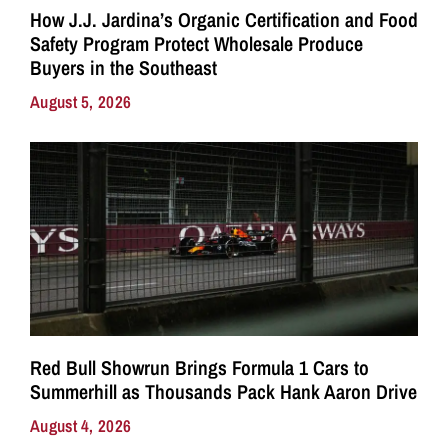
How J.J. Jardina’s Organic Certification and Food
Safety Program Protect Wholesale Produce
Buyers in the Southeast
August 5, 2026
Red Bull Showrun Brings Formula 1 Cars to
Summerhill as Thousands Pack Hank Aaron Drive
August 4, 2026