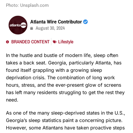
Photo: Unsplash.com
Atlanta Wire Contributor
August 30, 2024
BRANDED CONTENT
Lifestyle
In the hustle and bustle of modern life, sleep often
takes a back seat. Georgia, particularly Atlanta, has
found itself grappling with a growing sleep
deprivation crisis. The combination of long work
hours, stress, and the ever-present glow of screens
has left many residents struggling to get the rest they
need.
As one of the many sleep-deprived states in the U.S.,
Georgia’s sleep statistics paint a concerning picture.
However, some Atlantans have taken proactive steps