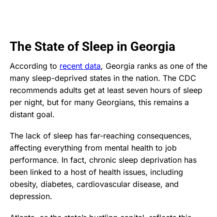
The State of Sleep in Georgia
According to
recent data
, Georgia ranks as one of the
many sleep-deprived states in the nation. The CDC
recommends adults get at least seven hours of sleep
per night, but for many Georgians, this remains a
distant goal.
The lack of sleep has far-reaching consequences,
affecting everything from mental health to job
performance. In fact, chronic sleep deprivation has
been linked to a host of health issues, including
obesity, diabetes, cardiovascular disease, and
depression.