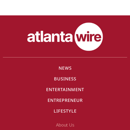
NEWS
BUSINESS
ENTERTAINMENT
ENTREPRENEUR
LIFESTYLE
About Us