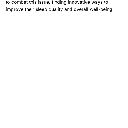
to combat this issue, finding innovative ways to
improve their sleep quality and overall well-being.