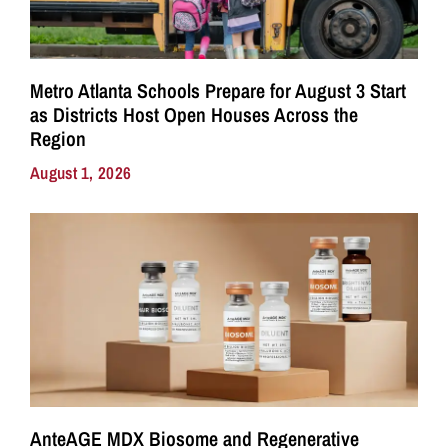
Metro Atlanta Schools Prepare for August 3 Start
as Districts Host Open Houses Across the
Region
August 1, 2026
AnteAGE MDX Biosome and Regenerative