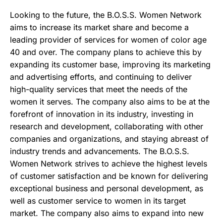
Looking to the future, the B.O.S.S. Women Network
aims to increase its market share and become a
leading provider of services for women of color age
40 and over. The company plans to achieve this by
expanding its customer base, improving its marketing
and advertising efforts, and continuing to deliver
high-quality services that meet the needs of the
women it serves. The company also aims to be at the
forefront of innovation in its industry, investing in
research and development, collaborating with other
companies and organizations, and staying abreast of
industry trends and advancements. The B.O.S.S.
Women Network strives to achieve the highest levels
of customer satisfaction and be known for delivering
exceptional business and personal development, as
well as customer service to women in its target
market. The company also aims to expand into new