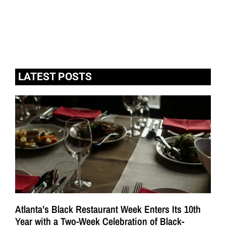
LATEST POSTS
Atlanta’s Black Restaurant Week Enters Its 10th
Year with a Two-Week Celebration of Black-