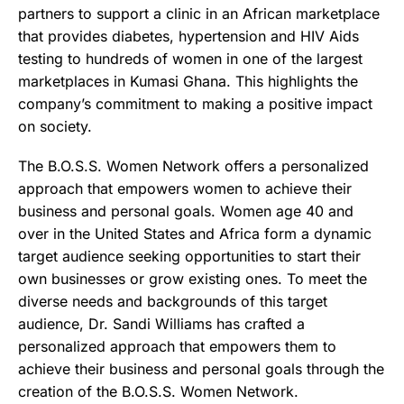
partners to support a clinic in an African marketplace
that provides diabetes, hypertension and HIV Aids
testing to hundreds of women in one of the largest
marketplaces in Kumasi Ghana. This highlights the
company’s commitment to making a positive impact
on society.
The B.O.S.S. Women Network offers a personalized
approach that empowers women to achieve their
business and personal goals. Women age 40 and
over in the United States and Africa form a dynamic
target audience seeking opportunities to start their
own businesses or grow existing ones. To meet the
diverse needs and backgrounds of this target
audience, Dr. Sandi Williams has crafted a
personalized approach that empowers them to
achieve their business and personal goals through the
creation of the B.O.S.S. Women Network.