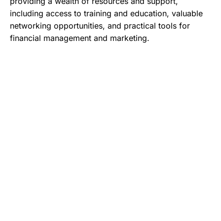
providing a wealth of resources and support,
including access to training and education, valuable
networking opportunities, and practical tools for
financial management and marketing.