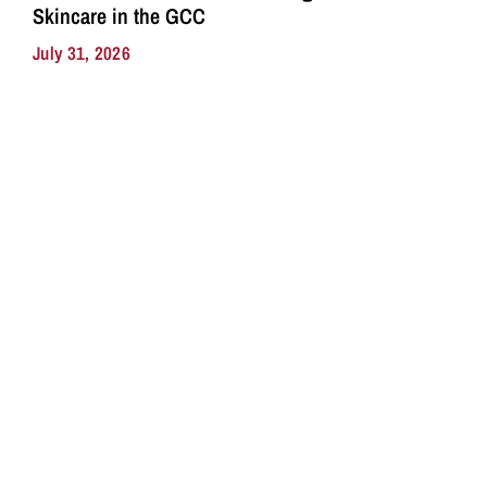
Skincare in the GCC
July 31, 2026