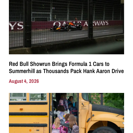
Red Bull Showrun Brings Formula 1 Cars to
Summerhill as Thousands Pack Hank Aaron Drive
August 4, 2026