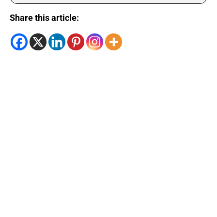
Share this article: