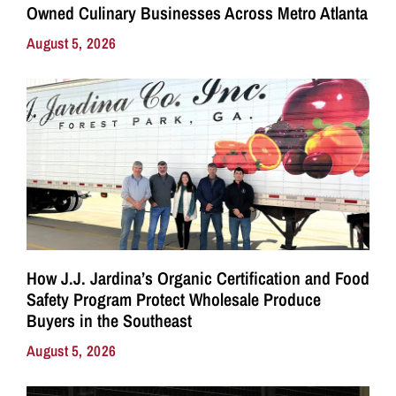
Owned Culinary Businesses Across Metro Atlanta
August 5, 2026
How J.J. Jardina’s Organic Certification and Food
Safety Program Protect Wholesale Produce
Buyers in the Southeast
August 5, 2026