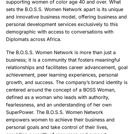
supporting women of color age 40 and over. What
sets the B.O.S.S. Women Network apart is its unique
and innovative business model, offering business and
personal development services exclusively to this
demographic with access to conversations with
Diplomats across Africa.
The B.O.S.S. Women Network is more than just a
business; it is a community that fosters meaningful
relationships and facilitates career advancement, goal
achievement, peer learning experiences, personal
growth, and success. The company’s brand identity is
centered around the concept of a BOSS Woman,
defined as a woman who leads with authority,
fearlessness, and an understanding of her own
SuperPower. The B.O.S.S. Women Network
empowers women to achieve their business and
personal goals and take control of their lives,