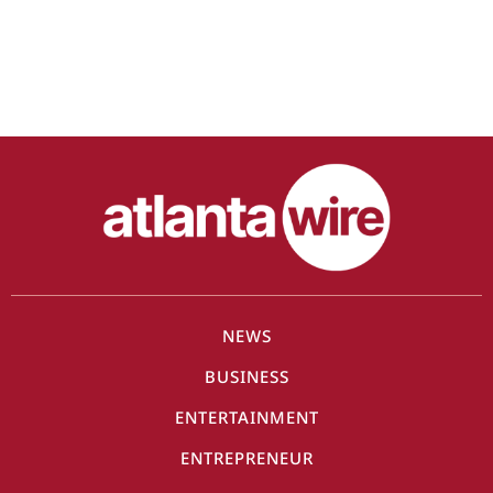
NEWS
BUSINESS
ENTERTAINMENT
ENTREPRENEUR