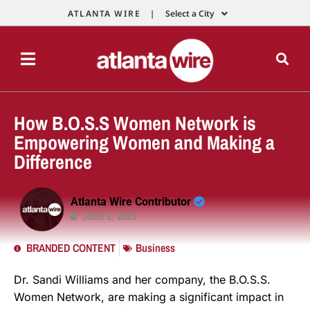
ATLANTA WIRE |
Select a City
How B.O.S.S Women Network is
Empowering Women and Making a
Difference
Atlanta Wire Contributor
June 2, 2023
BRANDED CONTENT
Business
Dr. Sandi Williams and her company, the B.O.S.S.
Women Network, are making a significant impact in