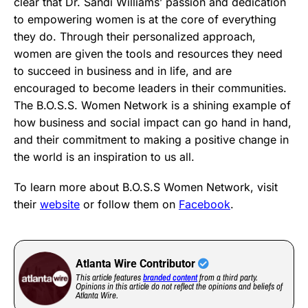
clear that Dr. Sandi Williams’ passion and dedication
to empowering women is at the core of everything
they do. Through their personalized approach,
women are given the tools and resources they need
to succeed in business and in life, and are
encouraged to become leaders in their communities.
The B.O.S.S. Women Network is a shining example of
how business and social impact can go hand in hand,
and their commitment to making a positive change in
the world is an inspiration to us all.
To learn more about B.O.S.S Women Network, visit
their
website
or follow them on
Facebook
.
Atlanta Wire Contributor
This article features
branded content
from a third party.
Opinions in this article do not reflect the opinions and beliefs of
Atlanta Wire.