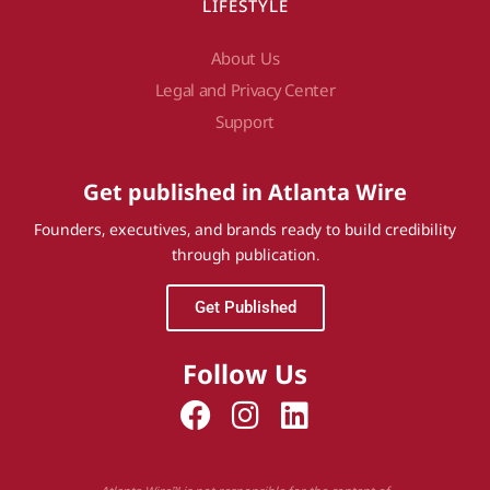
LIFESTYLE
About Us
Legal and Privacy Center
Support
Get published in Atlanta Wire
Founders, executives, and brands ready to build credibility
through publication.
Get Published
Follow Us