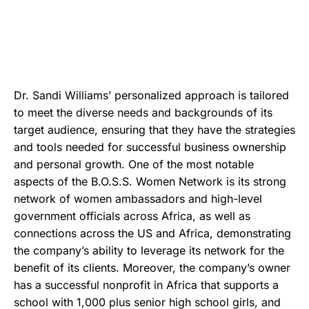
Dr. Sandi Williams’ personalized approach is tailored
to meet the diverse needs and backgrounds of its
target audience, ensuring that they have the strategies
and tools needed for successful business ownership
and personal growth. One of the most notable
aspects of the B.O.S.S. Women Network is its strong
network of women ambassadors and high-level
government officials across Africa, as well as
connections across the US and Africa, demonstrating
the company’s ability to leverage its network for the
benefit of its clients. Moreover, the company’s owner
has a successful nonprofit in Africa that supports a
school with 1,000 plus senior high school girls, and