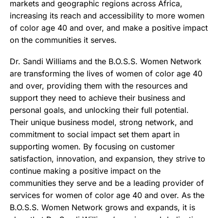
markets and geographic regions across Africa,
increasing its reach and accessibility to more women
of color age 40 and over, and make a positive impact
on the communities it serves.
Dr. Sandi Williams and the B.O.S.S. Women Network
are transforming the lives of women of color age 40
and over, providing them with the resources and
support they need to achieve their business and
personal goals, and unlocking their full potential.
Their unique business model, strong network, and
commitment to social impact set them apart in
supporting women. By focusing on customer
satisfaction, innovation, and expansion, they strive to
continue making a positive impact on the
communities they serve
and be a leading provider of
services for women of color age 40 and over. As the
B.O.S.S. Women Network grows and expands, it is