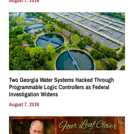
August 7, 2026
Two Georgia Water Systems Hacked Through
Programmable Logic Controllers as Federal
Investigation Widens
August 7, 2026