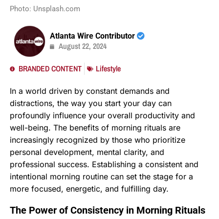
Photo: Unsplash.com
Atlanta Wire Contributor
August 22, 2024
BRANDED CONTENT
Lifestyle
In a world driven by constant demands and
distractions, the way you start your day can
profoundly influence your overall productivity and
well-being. The benefits of morning rituals are
increasingly recognized by those who prioritize
personal development, mental clarity, and
professional success. Establishing a consistent and
intentional morning routine can set the stage for a
more focused, energetic, and fulfilling day.
The Power of Consistency in Morning Rituals