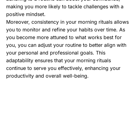
making you more likely to tackle challenges with a
positive mindset.
Moreover, consistency in your morning rituals allows
you to monitor and refine your habits over time. As
you become more attuned to what works best for
you, you can adjust your routine to better align with
your personal and professional goals. This
adaptability ensures that your morning rituals
continue to serve you effectively, enhancing your
productivity and overall well-being.