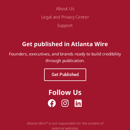
About Us
Legal and Privacy Center
Support
Get published in Atlanta Wire
Founders, executives, and brands ready to build credibility
through publication.
Get Published
Follow Us
Atlanta Wire™ is not responsible for the content of
external websites.