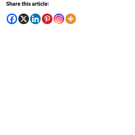
Share this article: