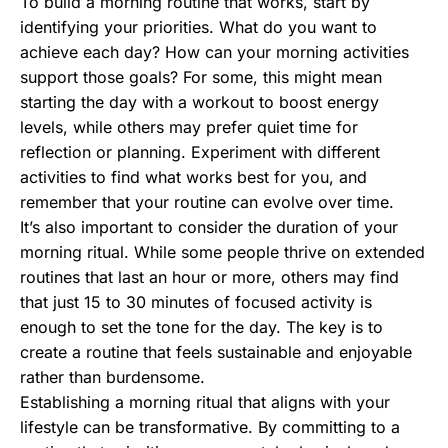
To build a morning routine that works, start by
identifying your priorities. What do you want to
achieve each day? How can your morning activities
support those goals? For some, this might mean
starting the day with a workout to boost energy
levels, while others may prefer quiet time for
reflection or planning. Experiment with different
activities to find what works best for you, and
remember that your routine can evolve over time.
It’s also important to consider the duration of your
morning ritual. While some people thrive on extended
routines that last an hour or more, others may find
that just 15 to 30 minutes of focused activity is
enough to set the tone for the day. The key is to
create a routine that feels sustainable and enjoyable
rather than burdensome.
Establishing a morning ritual that aligns with your
lifestyle can be transformative. By committing to a