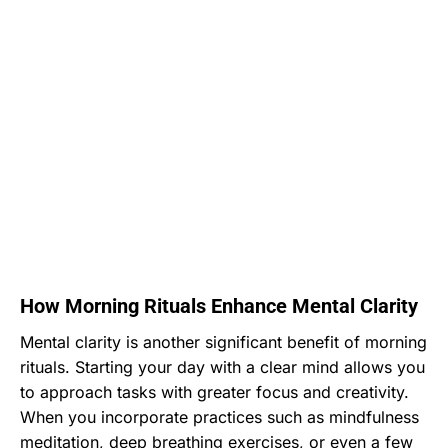
How Morning Rituals Enhance Mental Clarity
Mental clarity is another significant benefit of morning
rituals. Starting your day with a clear mind allows you
to approach tasks with greater focus and creativity.
When you incorporate practices such as mindfulness
meditation, deep breathing exercises, or even a few