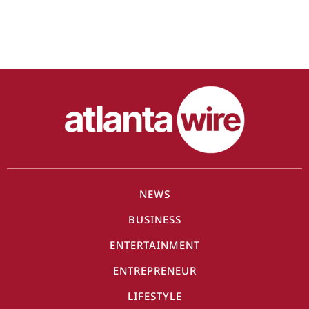
NEWS
BUSINESS
ENTERTAINMENT
ENTREPRENEUR
LIFESTYLE