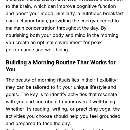
to the brain, which can improve cognitive function
and boost your mood. Similarly, a nutritious breakfast
can fuel your brain, providing the energy needed to
maintain concentration throughout the day. By
nourishing both your body and mind in the morning,
you create an optimal environment for peak
performance and well-being.
Building a Morning Routine That Works for
You
The beauty of morning rituals lies in their flexibility;
they can be tailored to fit your unique lifestyle and
goals. The key is to identify activities that resonate
with you and contribute to your overall well-being.
Whether it’s reading, writing, or practicing yoga, the
activities you choose should help you feel grounded
and prepared to face the day.