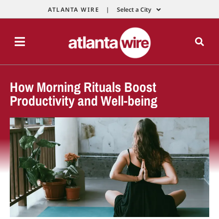
ATLANTA WIRE |
Select a City
How Morning Rituals Boost
Productivity and Well-being