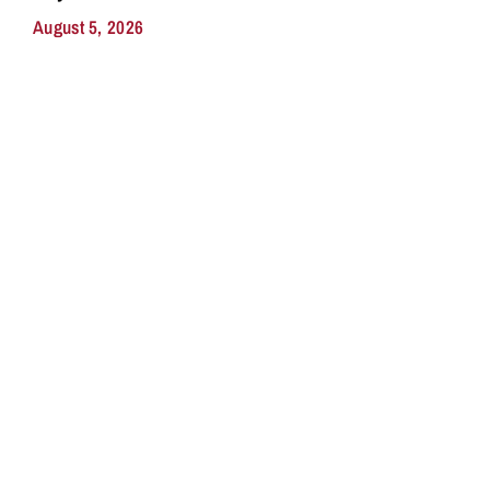
August 5, 2026