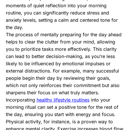
moments of quiet reflection into your morning
routine, you can significantly reduce stress and
anxiety levels, setting a calm and centered tone for
the day.
The process of mentally preparing for the day ahead
helps to clear the clutter from your mind, allowing
you to prioritize tasks more effectively. This clarity
can lead to better decision-making, as you’re less
likely to be influenced by emotional impulses or
external distractions. For example, many successful
people begin their day by reviewing their goals,
which not only reinforces their commitment but also
sharpens their focus on what truly matters.
Incorporating
healthy lifestyle routines
into your
morning ritual can set a positive tone for the rest of
the day, ensuring you start with energy and focus.
Physical activity, for instance, is a proven way to
enhance mental clarity. Exercise increases blood flow