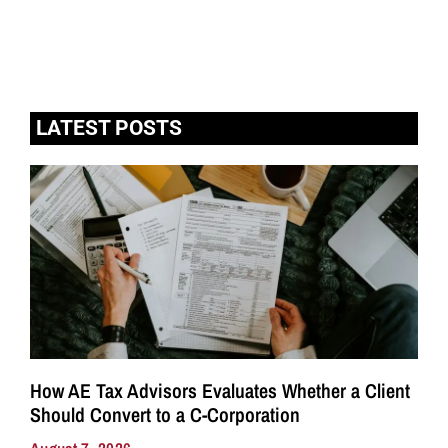
LATEST POSTS
How AE Tax Advisors Evaluates Whether a Client
Should Convert to a C-Corporation