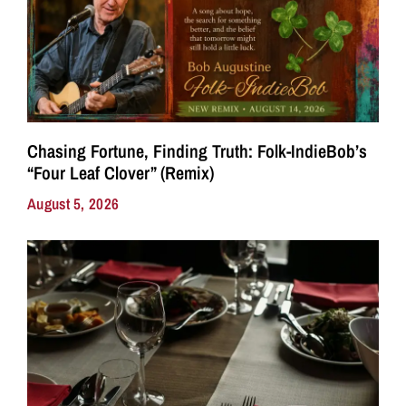
Chasing Fortune, Finding Truth: Folk-IndieBob’s
“Four Leaf Clover” (Remix)
August 5, 2026