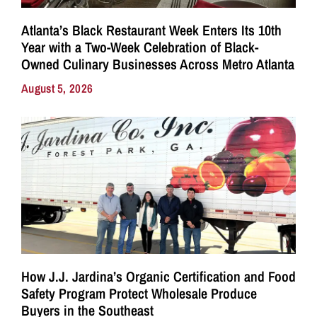
Atlanta’s Black Restaurant Week Enters Its 10th
Year with a Two-Week Celebration of Black-
Owned Culinary Businesses Across Metro Atlanta
August 5, 2026
How J.J. Jardina’s Organic Certification and Food
Safety Program Protect Wholesale Produce
Buyers in the Southeast