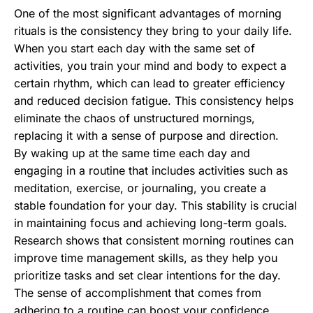
One of the most significant advantages of morning
rituals is the consistency they bring to your daily life.
When you start each day with the same set of
activities, you train your mind and body to expect a
certain rhythm, which can lead to greater efficiency
and reduced decision fatigue. This consistency helps
eliminate the chaos of unstructured mornings,
replacing it with a sense of purpose and direction.
By waking up at the same time each day and
engaging in a routine that includes activities such as
meditation, exercise, or journaling, you create a
stable foundation for your day. This stability is crucial
in maintaining focus and achieving long-term goals.
Research shows that consistent morning routines can
improve time management skills, as they help you
prioritize tasks and set clear intentions for the day.
The sense of accomplishment that comes from
adhering to a routine can boost your confidence,