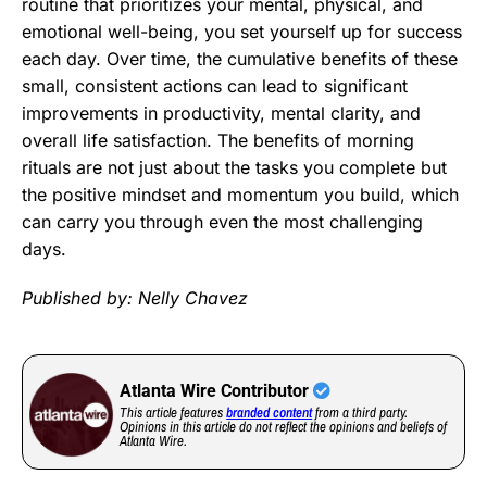
routine that prioritizes your mental, physical, and
emotional well-being, you set yourself up for success
each day. Over time, the cumulative benefits of these
small, consistent actions can lead to significant
improvements in productivity, mental clarity, and
overall life satisfaction. The benefits of morning
rituals are not just about the tasks you complete but
the positive mindset and momentum you build, which
can carry you through even the most challenging
days.
Published by: Nelly Chavez
Atlanta Wire Contributor
This article features
branded content
from a third party.
Opinions in this article do not reflect the opinions and beliefs of
Atlanta Wire.