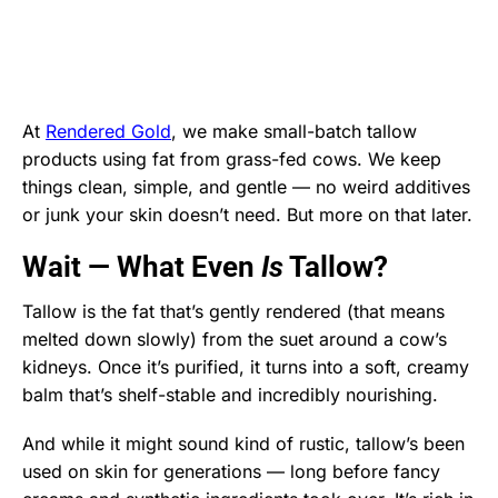
At
Rendered Gold
, we make small-batch tallow
products using fat from grass-fed cows. We keep
things clean, simple, and gentle — no weird additives
or junk your skin doesn’t need. But more on that later.
Wait — What Even
Is
Tallow?
Tallow is the fat that’s gently rendered (that means
melted down slowly) from the suet around a cow’s
kidneys. Once it’s purified, it turns into a soft, creamy
balm that’s shelf-stable and incredibly nourishing.
And while it might sound kind of rustic, tallow’s been
used on skin for generations — long before fancy