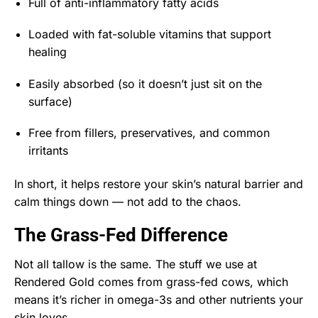
Full of anti-inflammatory fatty acids
Loaded with fat-soluble vitamins that support
healing
Easily absorbed (so it doesn’t just sit on the
surface)
Free from fillers, preservatives, and common
irritants
In short, it helps restore your skin’s natural barrier and
calm things down — not add to the chaos.
The Grass-Fed Difference
Not all tallow is the same. The stuff we use at
Rendered Gold comes from grass-fed cows, which
means it’s richer in omega-3s and other nutrients your
skin loves.