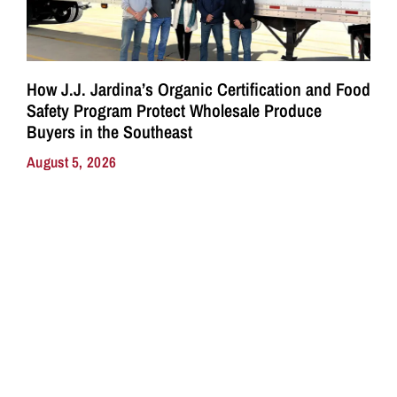
How J.J. Jardina’s Organic Certification and Food
Safety Program Protect Wholesale Produce
Buyers in the Southeast
August 5, 2026