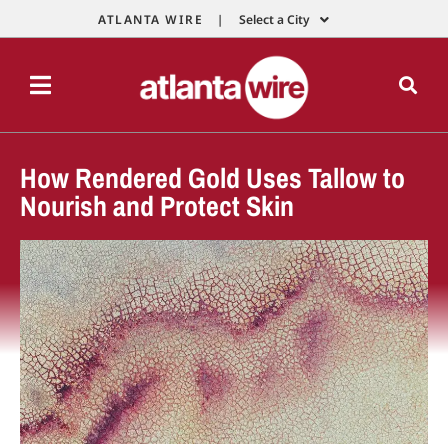
ATLANTA WIRE |
Select a City
How Rendered Gold Uses Tallow to
Nourish and Protect Skin