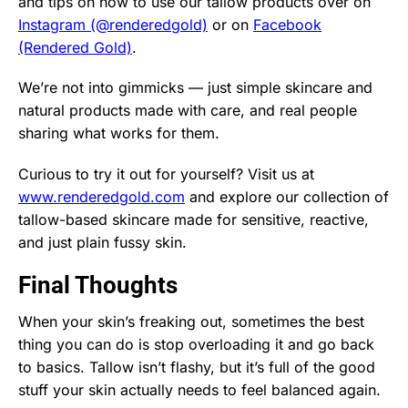
and tips on how to use our tallow products over on
Instagram (@renderedgold)
or on
Facebook
(Rendered Gold)
.
We’re not into gimmicks — just simple skincare and
natural products made with care, and real people
sharing what works for them.
Curious to try it out for yourself? Visit us at
www.renderedgold.com
and explore our collection of
tallow-based skincare made for sensitive, reactive,
and just plain fussy skin.
Final Thoughts
When your skin’s freaking out, sometimes the best
thing you can do is stop overloading it and go back
to basics. Tallow isn’t flashy, but it’s full of the good
stuff your skin actually needs to feel balanced again.