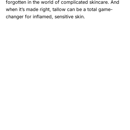
forgotten in the world of complicated skincare. And
when it’s made right, tallow can be a total game-
changer for inflamed, sensitive skin.