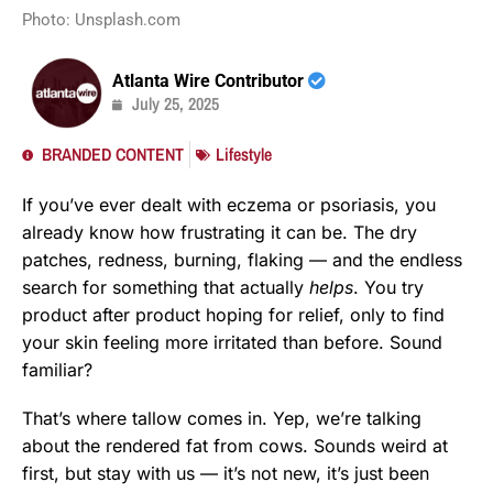
Photo: Unsplash.com
Atlanta Wire Contributor
July 25, 2025
BRANDED CONTENT
Lifestyle
If you’ve ever dealt with eczema or psoriasis, you
already know how frustrating it can be. The dry
patches, redness, burning, flaking — and the endless
search for something that actually
helps
. You try
product after product hoping for relief, only to find
your skin feeling more irritated than before. Sound
familiar?
That’s where tallow comes in. Yep, we’re talking
about the rendered fat from cows. Sounds weird at
first, but stay with us — it’s not new, it’s just been