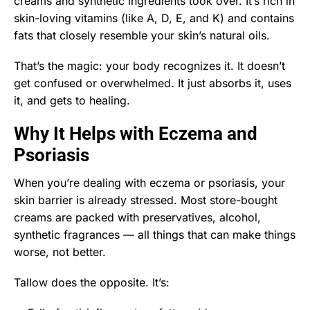
creams and synthetic ingredients took over. It’s rich in
skin-loving vitamins (like A, D, E, and K) and contains
fats that closely resemble your skin’s natural oils.
That’s the magic: your body recognizes it. It doesn’t
get confused or overwhelmed. It just absorbs it, uses
it, and gets to healing.
Why It Helps with Eczema and
Psoriasis
When you’re dealing with eczema or psoriasis, your
skin barrier is already stressed. Most store-bought
creams are packed with preservatives, alcohol,
synthetic fragrances — all things that can make things
worse, not better.
Tallow does the opposite. It’s: