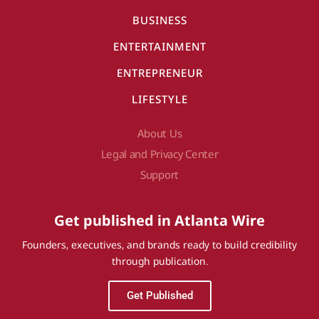
BUSINESS
ENTERTAINMENT
ENTREPRENEUR
LIFESTYLE
About Us
Legal and Privacy Center
Support
Get published in Atlanta Wire
Founders, executives, and brands ready to build credibility
through publication.
Get Published