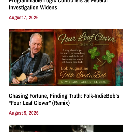
Programmable Logic Controllers as Federal
Investigation Widens
August 7, 2026
Chasing Fortune, Finding Truth: Folk-IndieBob’s
“Four Leaf Clover” (Remix)
August 5, 2026