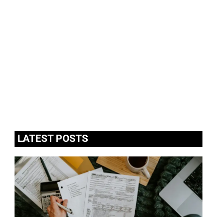
LATEST POSTS