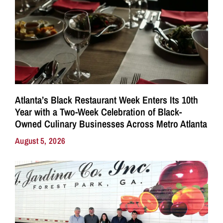
Atlanta’s Black Restaurant Week Enters Its 10th
Year with a Two-Week Celebration of Black-
Owned Culinary Businesses Across Metro Atlanta
August 5, 2026