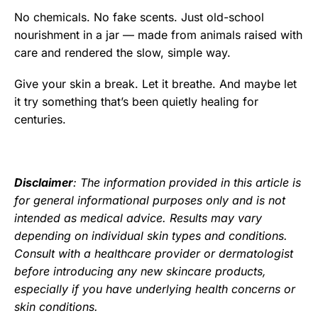
No chemicals. No fake scents. Just old-school
nourishment in a jar — made from animals raised with
care and rendered the slow, simple way.
Give your skin a break. Let it breathe. And maybe let
it try something that’s been quietly healing for
centuries.
Disclaimer
: The information provided in this article is
for general informational purposes only and is not
intended as medical advice. Results may vary
depending on individual skin types and conditions.
Consult with a healthcare provider or dermatologist
before introducing any new skincare products,
especially if you have underlying health concerns or
skin conditions.