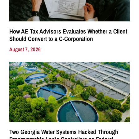
How AE Tax Advisors Evaluates Whether a Client
Should Convert to a C-Corporation
August 7, 2026
Two Georgia Water Systems Hacked Through