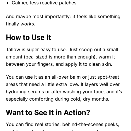
Calmer, less reactive patches
And maybe most importantly: it feels like something
finally
works
.
How to Use It
Tallow is super easy to use. Just scoop out a small
amount (pea-sized is more than enough), warm it
between your fingers, and apply it to clean skin.
You can use it as an all-over balm or just spot-treat
areas that need a little extra love. It layers well over
hydrating serums or after washing your face, and it’s
especially comforting during cold, dry months.
Want to See It in Action?
You can find real stories, behind-the-scenes peeks,