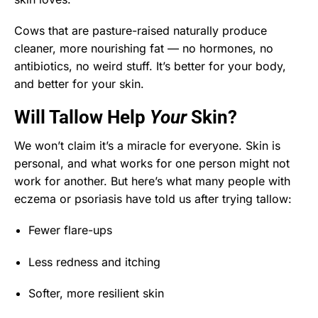
Cows that are pasture-raised naturally produce
cleaner, more nourishing fat — no hormones, no
antibiotics, no weird stuff. It’s better for your body,
and better for your skin.
Will Tallow Help
Your
Skin?
We won’t claim it’s a miracle for everyone. Skin is
personal, and what works for one person might not
work for another. But here’s what many people with
eczema or psoriasis have told us after trying tallow:
Fewer flare-ups
Less redness and itching
Softer, more resilient skin