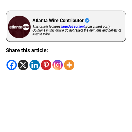
Atlanta Wire Contributor
This article features
branded content
from a third party.
Opinions in this article do not reflect the opinions and beliefs of
Atlanta Wire.
Share this article: