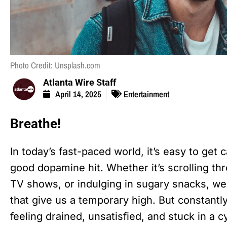
Photo Credit: Unsplash.com
Atlanta Wire Staff
April 14, 2025
Entertainment
Breathe!
In today’s fast-paced world, it’s easy to get 
good dopamine hit. Whether it’s scrolling th
TV shows, or indulging in sugary snacks, we’
that give us a temporary high. But constant
feeling drained, unsatisfied, and stuck in a c