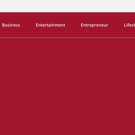
Business
Entertainment
Entrepreneur
Lifes