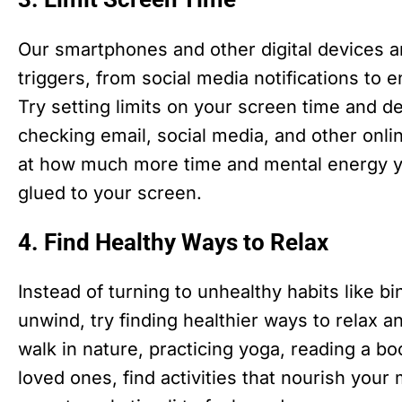
Our smartphones and other digital devices 
triggers, from social media notifications to 
Try setting limits on your screen time and de
checking email, social media, and other onlin
at how much more time and mental energy y
glued to your screen.
4. Find Healthy Ways to Relax
Instead of turning to unhealthy habits like 
unwind, try finding healthier ways to relax a
walk in nature, practicing yoga, reading a bo
loved ones, find activities that nourish your