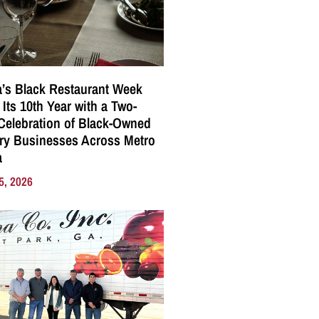
a’s Black Restaurant Week
 Its 10th Year with a Two-
elebration of Black-Owned
ry Businesses Across Metro
a
5, 2026