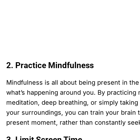
2. Practice Mindfulness
Mindfulness is all about being present in th
what’s happening around you. By practicing 
meditation, deep breathing, or simply takin
your surroundings, you can train your brain to
present moment, rather than constantly seek
3. Limit Screen Time