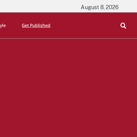
August 8, 2026
tyle
Get Published