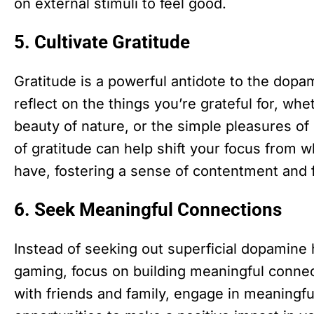
on external stimuli to feel good.
5. Cultivate Gratitude
Gratitude is a powerful antidote to the dop
reflect on the things you’re grateful for, whet
beauty of nature, or the simple pleasures of e
of gratitude can help shift your focus from 
have, fostering a sense of contentment and f
6. Seek Meaningful Connections
Instead of seeking out superficial dopamine h
gaming, focus on building meaningful connec
with friends and family, engage in meaningf