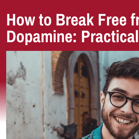
How to Break Free 
Dopamine: Practical