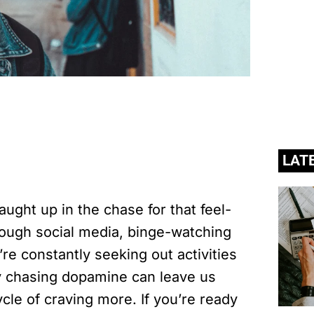
LAT
caught up in the chase for that feel-
rough social media, binge-watching
re constantly seeking out activities
ly chasing dopamine can leave us
ycle of craving more. If you’re ready