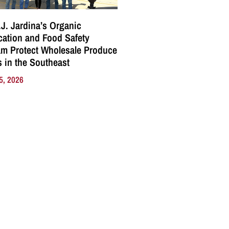
J. Jardina’s Organic
ication and Food Safety
m Protect Wholesale Produce
 in the Southeast
5, 2026