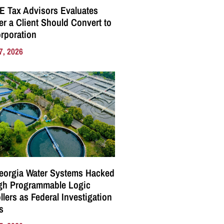
E Tax Advisors Evaluates
r a Client Should Convert to
rporation
7, 2026
eorgia Water Systems Hacked
gh Programmable Logic
llers as Federal Investigation
s