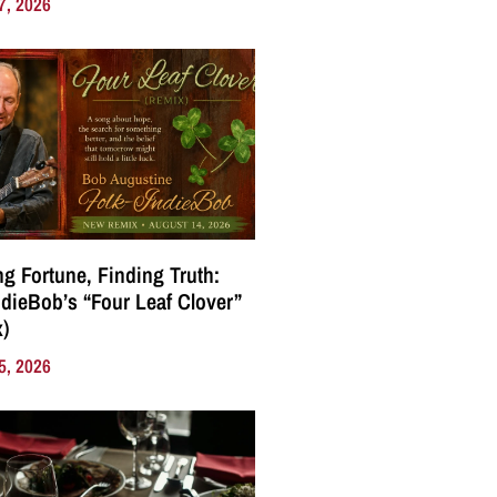
7, 2026
g Fortune, Finding Truth:
ndieBob’s “Four Leaf Clover”
)
5, 2026