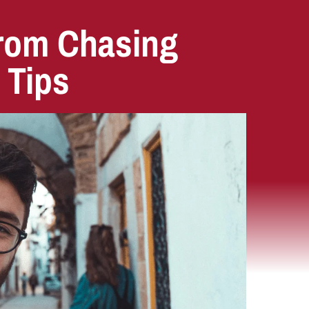
from Chasing
 Tips