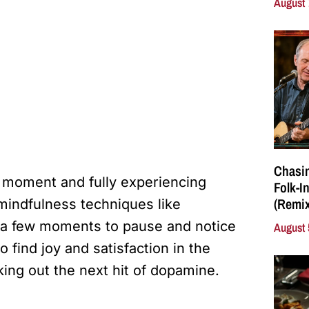
August 
Chasin
e moment and fully experiencing
Folk-I
(Remix
mindfulness techniques like
g a few moments to pause and notice
August 
 find joy and satisfaction in the
ing out the next hit of dopamine.