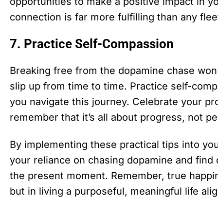
opportunities to make a positive impact in
connection is far more fulfilling than any fl
7. Practice Self-Compassion
Breaking free from the dopamine chase won’t
slip up from time to time. Practice self-com
you navigate this journey. Celebrate your p
remember that it’s all about progress, not pe
By implementing these practical tips into you
your reliance on chasing dopamine and find d
the present moment. Remember, true happines
but in living a purposeful, meaningful life al