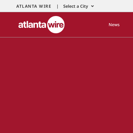
ATLANTA WIRE |
Select a City
News