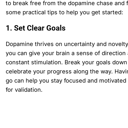
to break free from the dopamine chase and fin
some practical tips to help you get started:
1. Set Clear Goals
Dopamine thrives on uncertainty and novelty. 
you can give your brain a sense of direction
constant stimulation. Break your goals down 
celebrate your progress along the way. Hav
go can help you stay focused and motivated 
for validation.