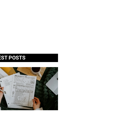
EST POSTS