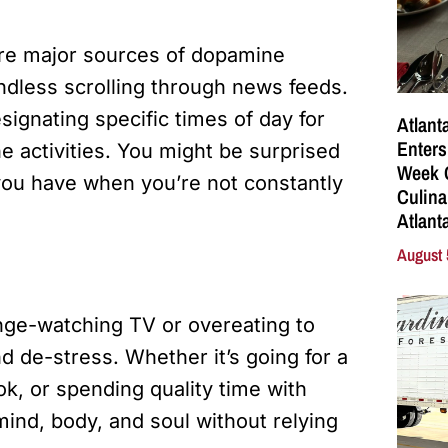
are major sources of dopamine
endless scrolling through news feeds.
signating specific times of day for
Atlant
Enters
e activities. You might be surprised
Week C
ou have when you’re not constantly
Culina
Atlant
August 
binge-watching TV or overeating to
nd de-stress. Whether it’s going for a
ok, or spending quality time with
 mind, body, and soul without relying