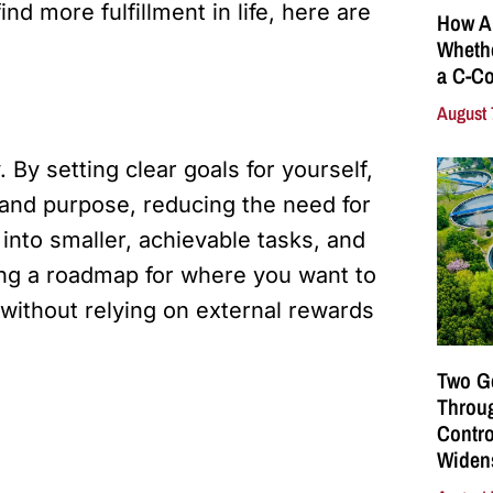
d more fulfillment in life, here are
How A
Whethe
a C-Co
August 
By setting clear goals for yourself,
 and purpose, reducing the need for
into smaller, achievable tasks, and
ing a roadmap for where you want to
without relying on external rewards
Two G
Throu
Contro
Widen