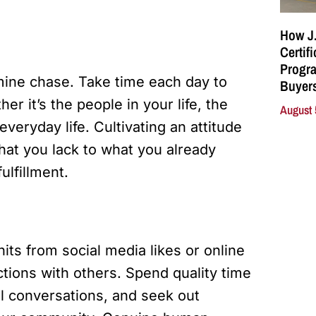
How J.
Certif
Progra
amine chase. Take time each day to
Buyers
her it’s the people in your life, the
August 
veryday life. Cultivating an attitude
what you lack to what you already
ulfillment.
its from social media likes or online
tions with others. Spend quality time
ul conversations, and seek out