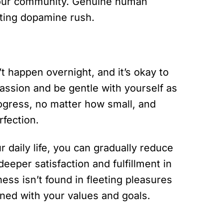
 your community. Genuine human
eeting dopamine rush.
 happen overnight, and it’s okay to
passion and be gentle with yourself as
rogress, no matter how small, and
rfection.
r daily life, you can gradually reduce
eeper satisfaction and fulfillment in
s isn’t found in fleeting pleasures
igned with your values and goals.