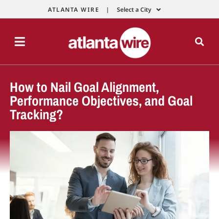
ATLANTA WIRE |
Select a City
How to Nail Goal Alignment,
Performance Objectives, and Goal
Tracking?