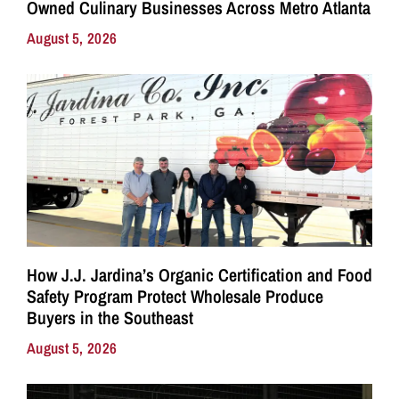
Owned Culinary Businesses Across Metro Atlanta
August 5, 2026
How J.J. Jardina’s Organic Certification and Food
Safety Program Protect Wholesale Produce
Buyers in the Southeast
August 5, 2026