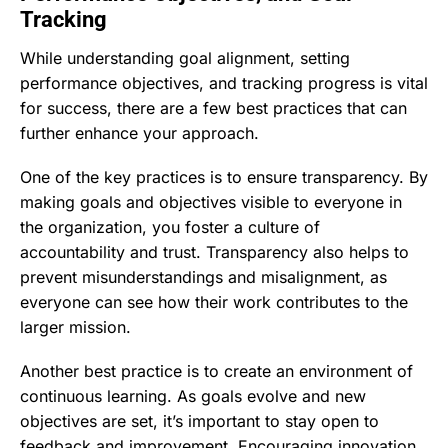
Tracking
While understanding goal alignment, setting
performance objectives, and tracking progress is vital
for success, there are a few best practices that can
further enhance your approach.
One of the key practices is to ensure transparency. By
making goals and objectives visible to everyone in
the organization, you foster a culture of
accountability and trust. Transparency also helps to
prevent misunderstandings and misalignment, as
everyone can see how their work contributes to the
larger mission.
Another best practice is to create an environment of
continuous learning. As goals evolve and new
objectives are set, it’s important to stay open to
feedback and improvement. Encouraging innovation