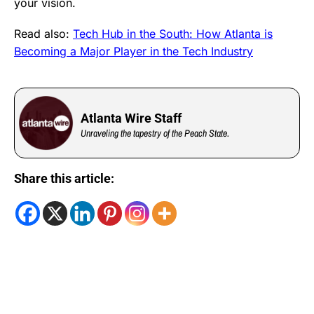
your vision.
Read also:
Tech Hub in the South: How Atlanta is
Becoming a Major Player in the Tech Industry
Atlanta Wire Staff
Unraveling the tapestry of the Peach State.
Share this article: