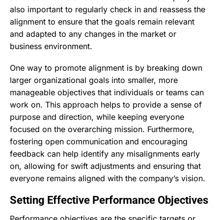
also important to regularly check in and reassess the
alignment to ensure that the goals remain relevant
and adapted to any changes in the market or
business environment.
One way to promote alignment is by breaking down
larger organizational goals into smaller, more
manageable objectives that individuals or teams can
work on. This approach helps to provide a sense of
purpose and direction, while keeping everyone
focused on the overarching mission. Furthermore,
fostering open communication and encouraging
feedback can help identify any misalignments early
on, allowing for swift adjustments and ensuring that
everyone remains aligned with the company’s vision.
Setting Effective Performance Objectives
Performance objectives are the specific targets or