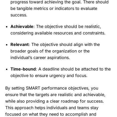
progress toward achieving the goal. There should
be tangible metrics or indicators to evaluate
success.
Achievable
: The objective should be realistic,
considering available resources and constraints.
Relevant
: The objective should align with the
broader goals of the organization or the
individual’s career aspirations.
Time-bound
: A deadline should be attached to the
objective to ensure urgency and focus.
By setting SMART performance objectives, you
ensure that the targets are realistic and achievable,
while also providing a clear roadmap for success.
This approach helps individuals and teams stay
focused on what they need to accomplish and