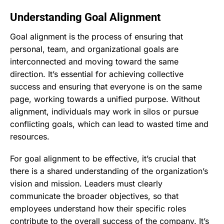
Understanding Goal Alignment
Goal alignment is the process of ensuring that
personal, team, and organizational goals are
interconnected and moving toward the same
direction. It’s essential for achieving collective
success and ensuring that everyone is on the same
page, working towards a unified purpose. Without
alignment, individuals may work in silos or pursue
conflicting goals, which can lead to wasted time and
resources.
For goal alignment to be effective, it’s crucial that
there is a shared understanding of the organization’s
vision and mission. Leaders must clearly
communicate the broader objectives, so that
employees understand how their specific roles
contribute to the overall success of the company. It’s