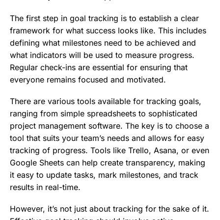
The first step in goal tracking is to establish a clear
framework for what success looks like. This includes
defining what milestones need to be achieved and
what indicators will be used to measure progress.
Regular check-ins are essential for ensuring that
everyone remains focused and motivated.
There are various tools available for tracking goals,
ranging from simple spreadsheets to sophisticated
project management software. The key is to choose a
tool that suits your team’s needs and allows for easy
tracking of progress. Tools like Trello, Asana, or even
Google Sheets can help create transparency, making
it easy to update tasks, mark milestones, and track
results in real-time.
However, it’s not just about tracking for the sake of it.