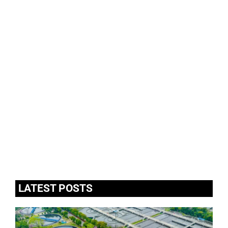
LATEST POSTS