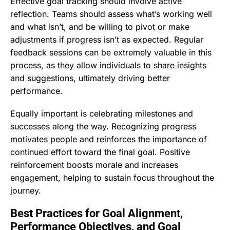
Effective goal tracking should involve active
reflection. Teams should assess what’s working well
and what isn’t, and be willing to pivot or make
adjustments if progress isn’t as expected. Regular
feedback sessions can be extremely valuable in this
process, as they allow individuals to share insights
and suggestions, ultimately driving better
performance.
Equally important is celebrating milestones and
successes along the way. Recognizing progress
motivates people and reinforces the importance of
continued effort toward the final goal. Positive
reinforcement boosts morale and increases
engagement, helping to sustain focus throughout the
journey.
Best Practices for Goal Alignment,
Performance Objectives, and Goal