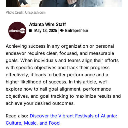
Photo Credit: Unsplash.com
Atlanta Wire Staff
May 13, 2025
Entrepreneur
Achieving success in any organization or personal
endeavor requires clear, focused, and measurable
goals. When individuals and teams align their efforts
with specific objectives and track their progress
effectively, it leads to better performance and a
higher likelihood of success. In this article, we’ll
explore how to nail goal alignment, performance
objectives, and goal tracking to maximize results and
achieve your desired outcomes.
Read also:
Discover the Vibrant Festivals of Atlanta:
Culture, Music, and Food