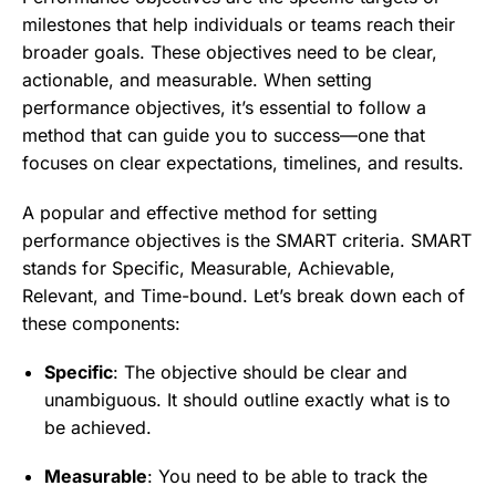
milestones that help individuals or teams reach their
broader goals. These objectives need to be clear,
actionable, and measurable. When setting
performance objectives, it’s essential to follow a
method that can guide you to success—one that
focuses on clear expectations, timelines, and results.
A popular and effective method for setting
performance objectives is the SMART criteria. SMART
stands for Specific, Measurable, Achievable,
Relevant, and Time-bound. Let’s break down each of
these components:
Specific
: The objective should be clear and
unambiguous. It should outline exactly what is to
be achieved.
Measurable
: You need to be able to track the