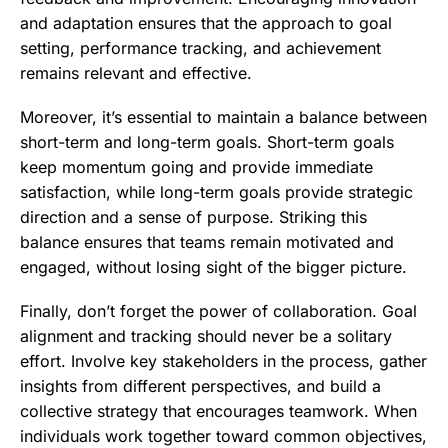
and adaptation ensures that the approach to goal
setting, performance tracking, and achievement
remains relevant and effective.
Moreover, it’s essential to maintain a balance between
short-term and long-term goals. Short-term goals
keep momentum going and provide immediate
satisfaction, while long-term goals provide strategic
direction and a sense of purpose. Striking this
balance ensures that teams remain motivated and
engaged, without losing sight of the bigger picture.
Finally, don’t forget the power of collaboration. Goal
alignment and tracking should never be a solitary
effort. Involve key stakeholders in the process, gather
insights from different perspectives, and build a
collective strategy that encourages teamwork. When
individuals work together toward common objectives,