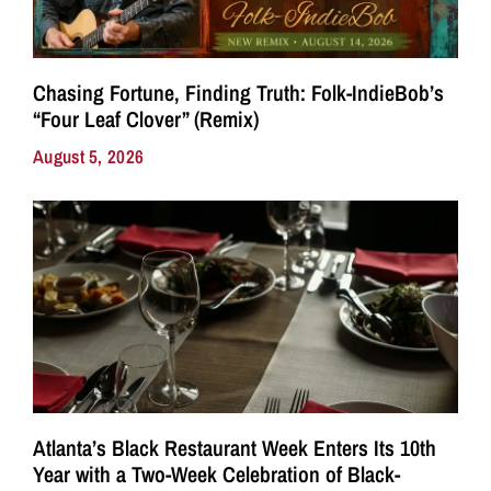
Chasing Fortune, Finding Truth: Folk-IndieBob’s
“Four Leaf Clover” (Remix)
August 5, 2026
Atlanta’s Black Restaurant Week Enters Its 10th
Year with a Two-Week Celebration of Black-