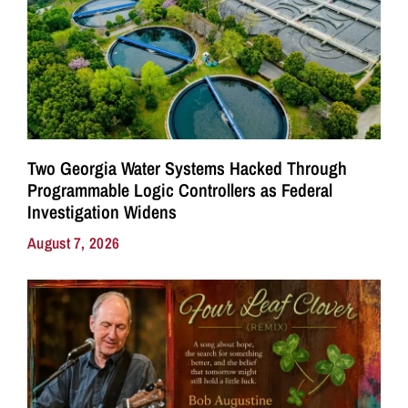
Two Georgia Water Systems Hacked Through
Programmable Logic Controllers as Federal
Investigation Widens
August 7, 2026