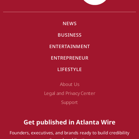
NEWS
BUSINESS
ENTERTAINMENT
ENTREPRENEUR
LIFESTYLE
About Us
Legal and Privacy Center
Support
Get published in Atlanta Wire
Founders, executives, and brands ready to build credibility