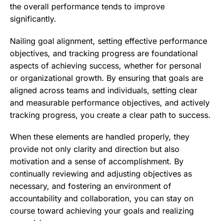
the overall performance tends to improve
significantly.
Nailing goal alignment, setting effective performance
objectives, and tracking progress are foundational
aspects of achieving success, whether for personal
or organizational growth. By ensuring that goals are
aligned across teams and individuals, setting clear
and measurable performance objectives, and actively
tracking progress, you create a clear path to success.
When these elements are handled properly, they
provide not only clarity and direction but also
motivation and a sense of accomplishment. By
continually reviewing and adjusting objectives as
necessary, and fostering an environment of
accountability and collaboration, you can stay on
course toward achieving your goals and realizing