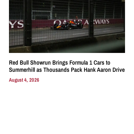
Red Bull Showrun Brings Formula 1 Cars to
Summerhill as Thousands Pack Hank Aaron Drive
August 4, 2026