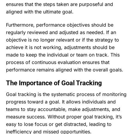
ensures that the steps taken are purposeful and
aligned with the ultimate goal.
Furthermore, performance objectives should be
regularly reviewed and adjusted as needed. If an
objective is no longer relevant or if the strategy to
achieve it is not working, adjustments should be
made to keep the individual or team on track. This
process of continuous evaluation ensures that
performance remains aligned with the overall goals.
The Importance of Goal Tracking
Goal tracking is the systematic process of monitoring
progress toward a goal. It allows individuals and
teams to stay accountable, make adjustments, and
measure success. Without proper goal tracking, it’s
easy to lose focus or get distracted, leading to
inefficiency and missed opportunities.