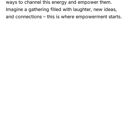
ways to channel this energy and empower them.
Imagine a gathering filled with laughter, new ideas,
and connections – this is where empowerment starts.