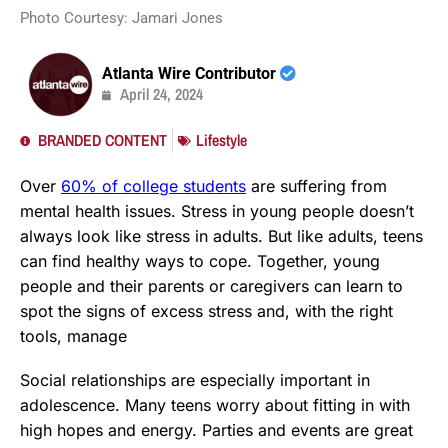
Photo Courtesy: Jamari Jones
Atlanta Wire Contributor
April 24, 2024
BRANDED CONTENT
Lifestyle
Over
60% of college students
are suffering from
mental health issues. Stress in young people doesn’t
always look like stress in adults. But like adults, teens
can find healthy ways to cope. Together, young
people and their parents or caregivers can learn to
spot the signs of excess stress and, with the right
tools, manage
Social relationships are especially important in
adolescence. Many teens worry about fitting in with
high hopes and energy. Parties and events are great