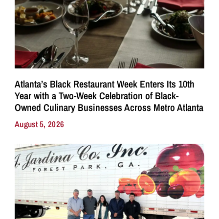
Atlanta’s Black Restaurant Week Enters Its 10th
Year with a Two-Week Celebration of Black-
Owned Culinary Businesses Across Metro Atlanta
August 5, 2026