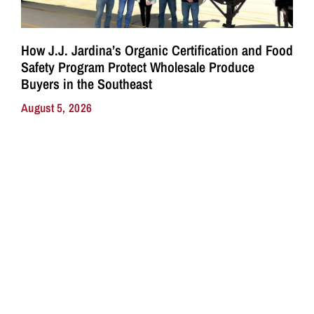
How J.J. Jardina’s Organic Certification and Food
Safety Program Protect Wholesale Produce
Buyers in the Southeast
August 5, 2026