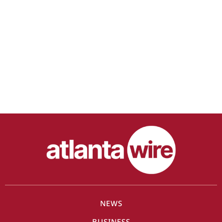
NEWS
BUSINESS