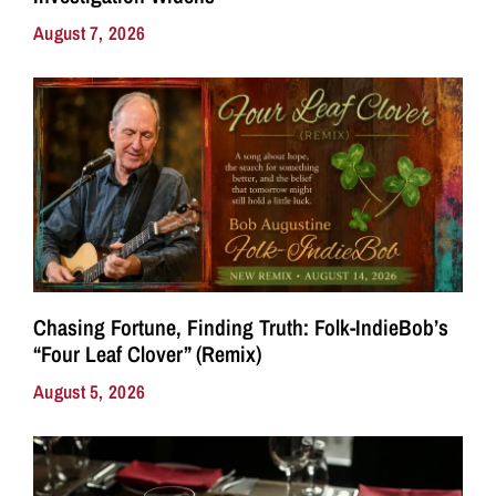
August 7, 2026
Chasing Fortune, Finding Truth: Folk-IndieBob’s
“Four Leaf Clover” (Remix)
August 5, 2026