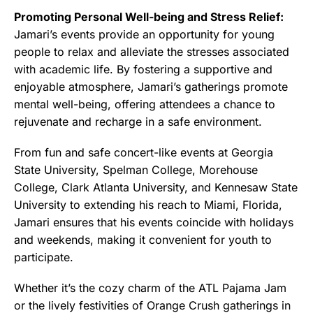
Promoting Personal Well-being and Stress Relief:
Jamari’s events provide an opportunity for young
people to relax and alleviate the stresses associated
with academic life. By fostering a supportive and
enjoyable atmosphere, Jamari’s gatherings promote
mental well-being, offering attendees a chance to
rejuvenate and recharge in a safe environment.
From fun and safe concert-like events at Georgia
State University, Spelman College, Morehouse
College, Clark Atlanta University, and Kennesaw State
University to extending his reach to Miami, Florida,
Jamari ensures that his events coincide with holidays
and weekends, making it convenient for youth to
participate.
Whether it’s the cozy charm of the ATL Pajama Jam
or the lively festivities of Orange Crush gatherings in