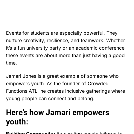
Events for students are especially powerful. They
nurture creativity, resilience, and teamwork. Whether
it’s a fun university party or an academic conference,
these events are about more than just having a good
time.
Jamari Jones is a great example of someone who
empowers youth. As the founder of Crowded
Functions ATL, he creates inclusive gatherings where
young people can connect and belong.
Here’s how Jamari empowers
youth:
Building Community:
By curating events tailored to