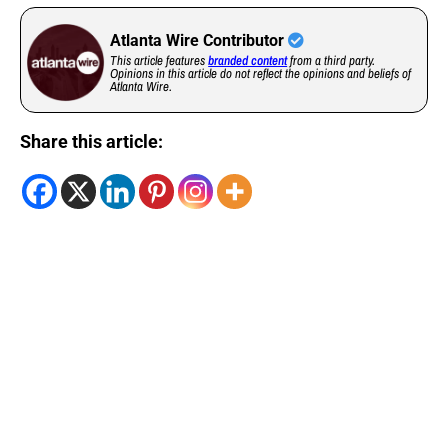
Atlanta Wire Contributor
This article features
branded content
from a third party.
Opinions in this article do not reflect the opinions and beliefs of
Atlanta Wire.
Share this article: