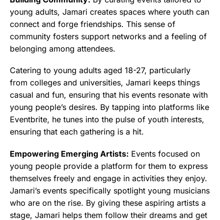
young adults, Jamari creates spaces where youth can
connect and forge friendships. This sense of
community fosters support networks and a feeling of
belonging among attendees.
Catering to young adults aged 18-27, particularly
from colleges and universities, Jamari keeps things
casual and fun, ensuring that his events resonate with
young people’s desires. By tapping into platforms like
Eventbrite, he tunes into the pulse of youth interests,
ensuring that each gathering is a hit.
Empowering Emerging Artists:
Events focused on
young people provide a platform for them to express
themselves freely and engage in activities they enjoy.
Jamari’s events specifically spotlight young musicians
who are on the rise. By giving these aspiring artists a
stage, Jamari helps them follow their dreams and get