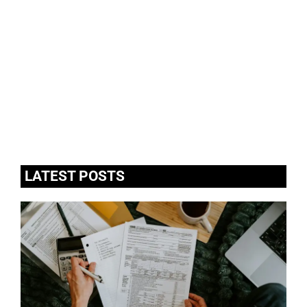
LATEST POSTS