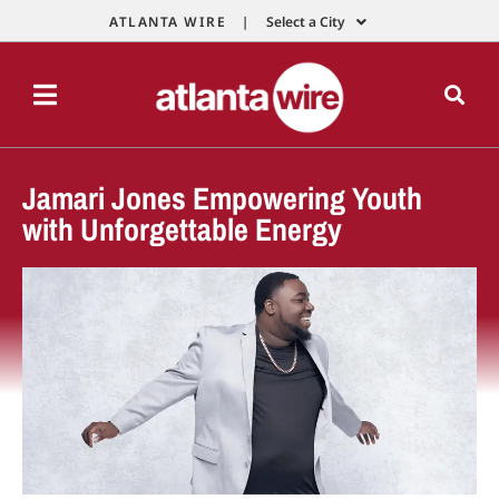
ATLANTA WIRE |
Select a City
Jamari Jones Empowering Youth
with Unforgettable Energy