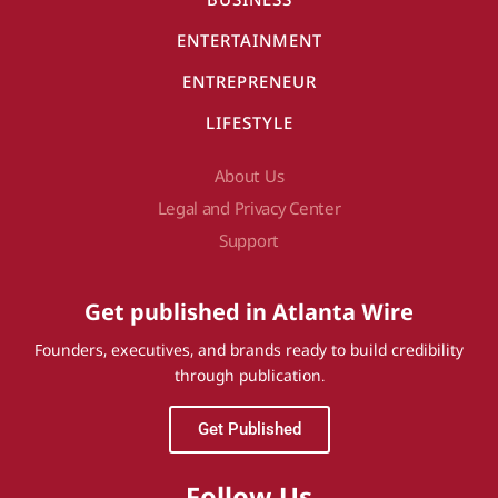
ENTERTAINMENT
ENTREPRENEUR
LIFESTYLE
About Us
Legal and Privacy Center
Support
Get published in Atlanta Wire
Founders, executives, and brands ready to build credibility
through publication.
Get Published
Follow Us