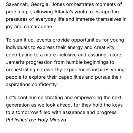
Savannah, Georgia, Jones orchestrates moments of
pure magic, allowing Atlanta’s youth to escape the
pressures of everyday life and immerse themselves in
joy and camaraderie.
To sum it up, events provide opportunities for young
individuals to express their energy and creativity,
contributing to a more inclusive and assuring future.
Jamari’s progression from humble beginnings to
orchestrating noteworthy experiences inspires young
people to explore their capabilities and pursue their
aspirations confidently.
Let’s continue celebrating and empowering the next
generation as we look ahead, for they hold the keys
to a tomorrow filled with assurance and progress.
Published by: Holy Minoza