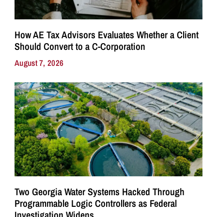
How AE Tax Advisors Evaluates Whether a Client
Should Convert to a C-Corporation
August 7, 2026
Two Georgia Water Systems Hacked Through
Programmable Logic Controllers as Federal
Investigation Widens