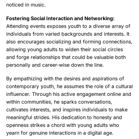
noticed in music.
Fostering Social Interaction and Networking:
Attending events exposes youth to a diverse array of
individuals from varied backgrounds and interests. It
also encourages socializing and forming connections,
allowing young adults to widen their social circles
and forge relationships that could be valuable both
personally and career-wise down the line.
By empathizing with the desires and aspirations of
contemporary youth, he assumes the role of a cultural
influencer. Through his active engagement online and
within communities, he sparks conversations,
cultivates interests, and inspires individuals to make
meaningful strides. His dedication to honesty and
openness strikes a chord with young adults who
yearn for genuine interactions
in a digital age.