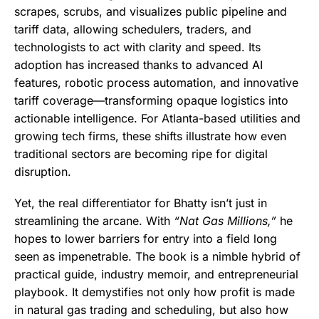
scrapes, scrubs, and visualizes public pipeline and
tariff data, allowing schedulers, traders, and
technologists to act with clarity and speed. Its
adoption has increased thanks to advanced AI
features, robotic process automation, and innovative
tariff coverage—transforming opaque logistics into
actionable intelligence. For Atlanta-based utilities and
growing tech firms, these shifts illustrate how even
traditional sectors are becoming ripe for digital
disruption.
Yet, the real differentiator for Bhatty isn’t just in
streamlining the arcane. With
“Nat Gas Millions,”
he
hopes to lower barriers for entry into a field long
seen as impenetrable. The book is a nimble hybrid of
practical guide, industry memoir, and entrepreneurial
playbook. It demystifies not only how profit is made
in natural gas trading and scheduling, but also how