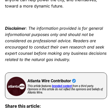
toward a more dynamic future.
Disclaimer
: The information provided is for general
informational purposes only and should not be
considered as professional advice. Readers are
encouraged to conduct their own research and seek
expert counsel before making any business decisions
related to the natural gas industry.
Atlanta Wire Contributor
This article features
branded content
from a third party.
Opinions in this article do not reflect the opinions and beliefs of
Atlanta Wire.
Share this article: