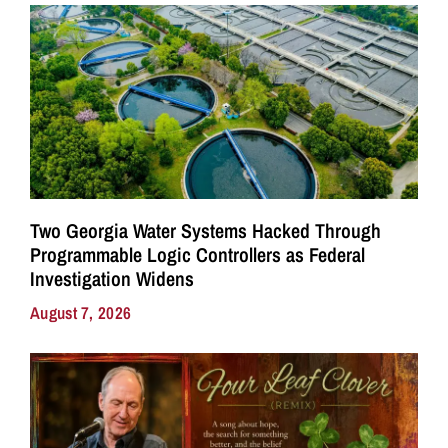
Two Georgia Water Systems Hacked Through
Programmable Logic Controllers as Federal
Investigation Widens
August 7, 2026