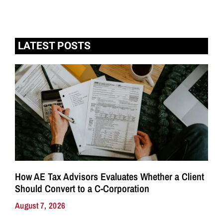
LATEST POSTS
How AE Tax Advisors Evaluates Whether a Client
Should Convert to a C-Corporation
August 7, 2026