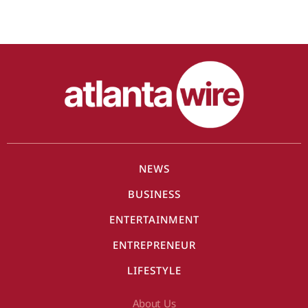
NEWS
BUSINESS
ENTERTAINMENT
ENTREPRENEUR
LIFESTYLE
About Us