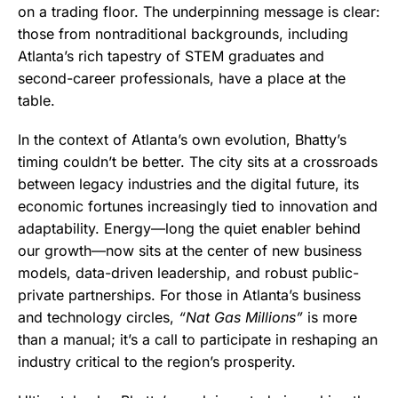
on a trading floor. The underpinning message is clear:
those from nontraditional backgrounds, including
Atlanta’s rich tapestry of STEM graduates and
second-career professionals, have a place at the
table.
In the context of Atlanta’s own evolution, Bhatty’s
timing couldn’t be better. The city sits at a crossroads
between legacy industries and the digital future, its
economic fortunes increasingly tied to innovation and
adaptability. Energy—long the quiet enabler behind
our growth—now sits at the center of new business
models, data-driven leadership, and robust public-
private partnerships. For those in Atlanta’s business
and technology circles,
“Nat Gas Millions”
is more
than a manual; it’s a call to participate in reshaping an
industry critical to the region’s prosperity.