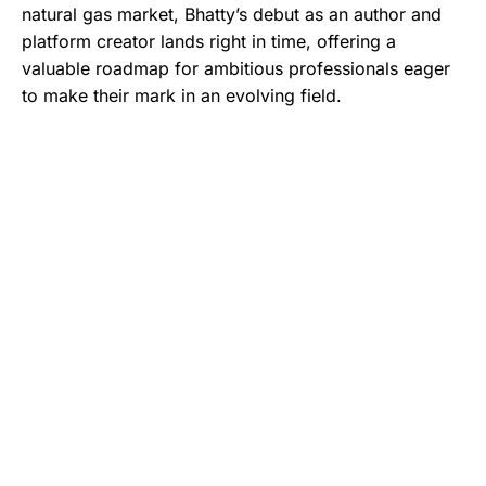
natural gas market, Bhatty’s debut as an author and
platform creator lands right in time, offering a
valuable roadmap for ambitious professionals eager
to make their mark in an evolving field.