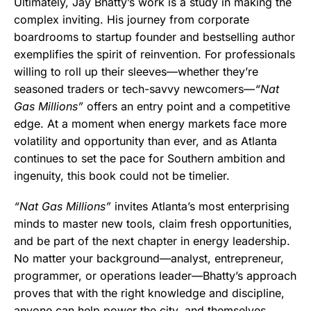
Ultimately, Jay Bhatty’s work is a study in making the
complex inviting. His journey from corporate
boardrooms to startup founder and bestselling author
exemplifies the spirit of reinvention. For professionals
willing to roll up their sleeves—whether they’re
seasoned traders or tech-savvy newcomers—
“Nat
Gas Millions”
offers an entry point and a competitive
edge. At a moment when energy markets face more
volatility and opportunity than ever, and as Atlanta
continues to set the pace for Southern ambition and
ingenuity, this book could not be timelier.
“Nat Gas Millions”
invites Atlanta’s most enterprising
minds to master new tools, claim fresh opportunities,
and be part of the next chapter in energy leadership.
No matter your background—analyst, entrepreneur,
programmer, or operations leader—Bhatty’s approach
proves that with the right knowledge and discipline,
anyone can help power the city, and themselves,