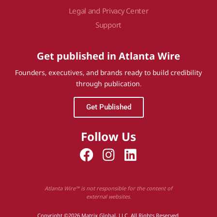
Legal and Privacy Center
Support
Get published in Atlanta Wire
Founders, executives, and brands ready to build credibility
through publication.
Get Published
Follow Us
Atlanta Wire™ is not responsible for the content of
external websites.
Copyright ©2026 Matrix Global, LLC. All Rights Reserved.