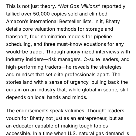
This is not just theory.
“Nat Gas Millions”
reportedly
tallied over 50,000 copies sold and climbed
Amazon’s international Bestseller lists. In it, Bhatty
details core valuation methods for storage and
transport, four nomination models for pipeline
scheduling, and three must-know equations for any
would-be trader. Through anonymized interviews with
industry insiders—risk managers, C-suite leaders, and
high-performing traders—he reveals the strategies
and mindset that set elite professionals apart. The
stories land with a sense of urgency, pulling back the
curtain on an industry that, while global in scope, still
depends on local hands and minds.
The endorsements speak volumes. Thought leaders
vouch for Bhatty not just as an entrepreneur, but as
an educator capable of making tough topics
accessible. In a time when U.S. natural gas demand is