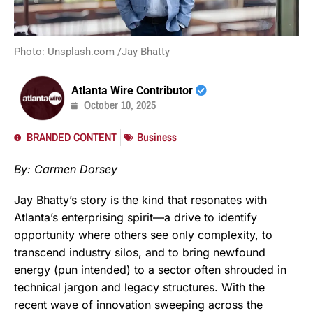
Photo: Unsplash.com /Jay Bhatty
Atlanta Wire Contributor
October 10, 2025
BRANDED CONTENT
Business
By: Carmen Dorsey
Jay Bhatty’s story is the kind that resonates with
Atlanta’s enterprising spirit—a drive to identify
opportunity where others see only complexity, to
transcend industry silos, and to bring newfound
energy (pun intended) to a sector often shrouded in
technical jargon and legacy structures. With the
recent wave of innovation sweeping across the