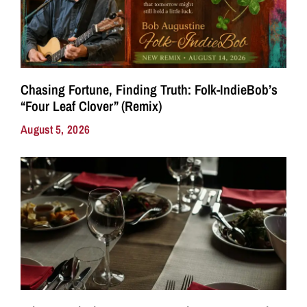
Chasing Fortune, Finding Truth: Folk-IndieBob’s
“Four Leaf Clover” (Remix)
August 5, 2026