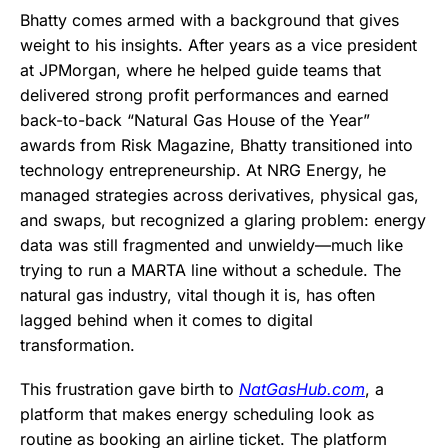
Bhatty comes armed with a background that gives
weight to his insights. After years as a vice president
at JPMorgan, where he helped guide teams that
delivered strong profit performances and earned
back-to-back “Natural Gas House of the Year”
awards from Risk Magazine, Bhatty transitioned into
technology entrepreneurship. At NRG Energy, he
managed strategies across derivatives, physical gas,
and swaps, but recognized a glaring problem: energy
data was still fragmented and unwieldy—much like
trying to run a MARTA line without a schedule. The
natural gas industry, vital though it is, has often
lagged behind when it comes to digital
transformation.
This frustration gave birth to
NatGasHub.com
, a
platform that makes energy scheduling look as
routine as booking an airline ticket. The platform