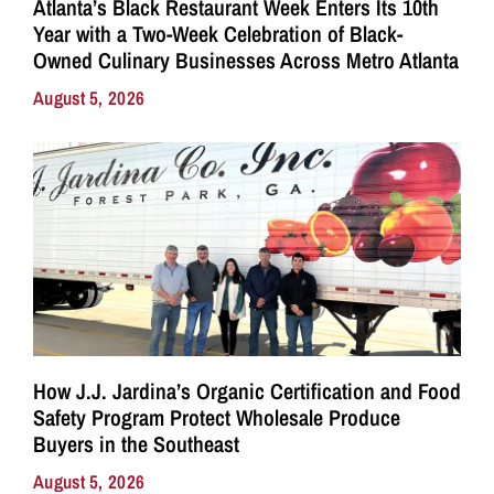
Atlanta’s Black Restaurant Week Enters Its 10th
Year with a Two-Week Celebration of Black-
Owned Culinary Businesses Across Metro Atlanta
August 5, 2026
How J.J. Jardina’s Organic Certification and Food
Safety Program Protect Wholesale Produce
Buyers in the Southeast
August 5, 2026