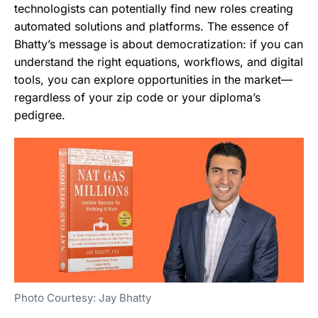
technologists can potentially find new roles creating
automated solutions and platforms. The essence of
Bhatty’s message is about democratization: if you can
understand the right equations, workflows, and digital
tools, you can explore opportunities in the market—
regardless of your zip code or your diploma’s
pedigree.
Photo Courtesy: Jay Bhatty