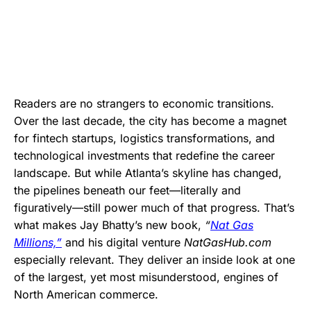
Readers are no strangers to economic transitions.
Over the last decade, the city has become a magnet
for fintech startups, logistics transformations, and
technological investments that redefine the career
landscape. But while Atlanta’s skyline has changed,
the pipelines beneath our feet—literally and
figuratively—still power much of that progress. That’s
what makes Jay Bhatty’s new book,
“
Nat Gas
Millions,”
and his digital venture
NatGasHub.com
especially relevant. They deliver an inside look at one
of the largest, yet most misunderstood, engines of
North American commerce.