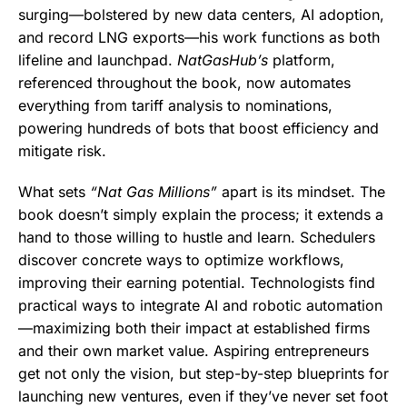
surging—bolstered by new data centers, AI adoption,
and record LNG exports—his work functions as both
lifeline and launchpad.
NatGasHub’s
platform,
referenced throughout the book, now automates
everything from tariff analysis to nominations,
powering hundreds of bots that boost efficiency and
mitigate risk.
What sets
“Nat Gas Millions”
apart is its mindset. The
book doesn’t simply explain the process; it extends a
hand to those willing to hustle and learn. Schedulers
discover concrete ways to optimize workflows,
improving their earning potential. Technologists find
practical ways to integrate AI and robotic automation
—maximizing both their impact at established firms
and their own market value. Aspiring entrepreneurs
get not only the vision, but step-by-step blueprints for
launching new ventures, even if they’ve never set foot