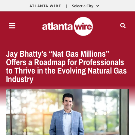
ATLANTA WIRE |
Select a City
Jay Bhatty’s “Nat Gas Millions”
Offers a Roadmap for Professionals
to Thrive in the Evolving Natural Gas
Industry