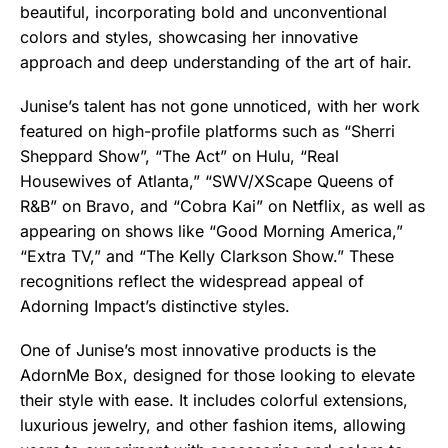
beautiful, incorporating bold and unconventional
colors and styles, showcasing her innovative
approach and deep understanding of the art of hair.
Junise’s talent has not gone unnoticed, with her work
featured on high-profile platforms such as “Sherri
Sheppard Show”, “The Act” on Hulu, “Real
Housewives of Atlanta,” “SWV/XScape Queens of
R&B” on Bravo, and “Cobra Kai” on Netflix, as well as
appearing on shows like “Good Morning America,”
“Extra TV,” and “The Kelly Clarkson Show.” These
recognitions reflect the widespread appeal of
Adorning Impact’s distinctive styles.
One of Junise’s most innovative products is the
AdornMe Box, designed for those looking to elevate
their style with ease. It includes colorful extensions,
luxurious jewelry, and other fashion items, allowing