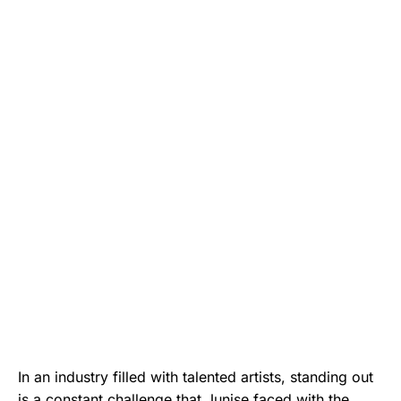
In an industry filled with talented artists, standing out
is a constant challenge that Junise faced with the