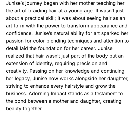
Junise’s journey began with her mother teaching her
the art of braiding hair at a young age. It wasn’t just
about a practical skill; it was about seeing hair as an
art form with the power to transform appearance and
confidence. Junise’s natural ability for art sparked her
passion for color blending techniques and attention to
detail laid the foundation for her career. Junise
realized that hair wasn’t just part of the body but an
extension of identity, requiring precision and
creativity. Passing on her knowledge and continuing
her legacy, Junise now works alongside her daughter,
striving to enhance every hairstyle and grow the
business. Adorning Impact stands as a testament to
the bond between a mother and daughter, creating
beauty together.