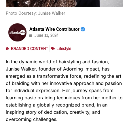
Photo Courtesy: Junise Walker
Atlanta Wire Contributor
June 11, 2024
BRANDED CONTENT
Lifestyle
In the dynamic world of hairstyling and fashion,
Junise Walker, founder of Adorning Impact, has
emerged as a transformative force, redefining the art
of braiding with her innovative approach and passion
for individual expression. Her journey spans from
learning basic braiding techniques from her mother to
establishing a globally recognized brand, in an
inspiring story of dedication, creativity, and
overcoming challenges.