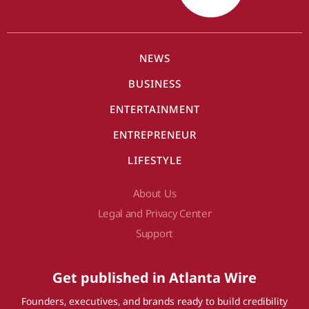
NEWS
BUSINESS
ENTERTAINMENT
ENTREPRENEUR
LIFESTYLE
About Us
Legal and Privacy Center
Support
Get published in Atlanta Wire
Founders, executives, and brands ready to build credibility