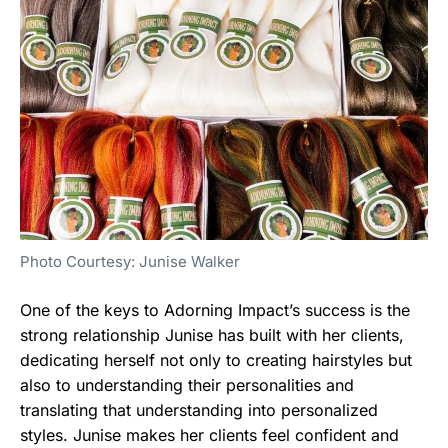
Photo Courtesy: Junise Walker
One of the keys to Adorning Impact’s success is the
strong relationship Junise has built with her clients,
dedicating herself not only to creating hairstyles but
also to understanding their personalities and
translating that understanding into personalized
styles. Junise makes her clients feel confident and