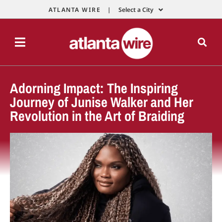
ATLANTA WIRE |
Select a City
Adorning Impact: The Inspiring
Journey of Junise Walker and Her
Revolution in the Art of Braiding