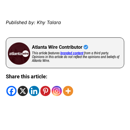
Published by: Khy Talara
Atlanta Wire Contributor
This article features
branded content
from a third party.
Opinions in this article do not reflect the opinions and beliefs of
Atlanta Wire.
Share this article: