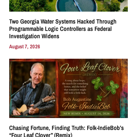
Two Georgia Water Systems Hacked Through
Programmable Logic Controllers as Federal
Investigation Widens
August 7, 2026
Chasing Fortune, Finding Truth: Folk-IndieBob’s
“Four Leaf Clover” (Remix)