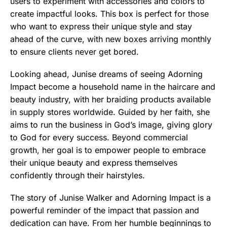
users to experiment with accessories and colors to
create impactful looks. This box is perfect for those
who want to express their unique style and stay
ahead of the curve, with new boxes arriving monthly
to ensure clients never get bored.
Looking ahead, Junise dreams of seeing Adorning
Impact become a household name in the haircare and
beauty industry, with her braiding products available
in supply stores worldwide. Guided by her faith, she
aims to run the business in God’s image, giving glory
to God for every success. Beyond commercial
growth, her goal is to empower people to embrace
their unique beauty and express themselves
confidently through their hairstyles.
The story of Junise Walker and Adorning Impact is a
powerful reminder of the impact that passion and
dedication can have. From her humble beginnings to