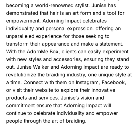
becoming a world-renowned stylist, Junise has
demonstrated that hair is an art form and a tool for
empowerment. Adorning Impact celebrates
individuality and personal expression, offering an
unparalleled experience for those seeking to
transform their appearance and make a statement.
With the AdornMe Box, clients can easily experiment
with new styles and accessories, ensuring they stand
out. Junise Walker and Adorning Impact are ready to
revolutionize the braiding industry, one unique style at
a time. Connect with them on Instagram, Facebook,
or visit their website to explore their innovative
products and services. Junise’s vision and
commitment ensure that Adorning Impact will
continue to celebrate individuality and empower
people through the art of braiding.