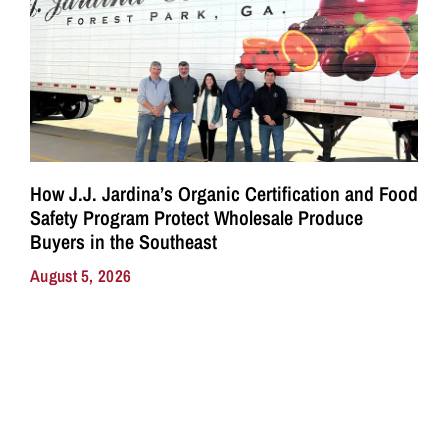
How J.J. Jardina’s Organic Certification and Food
Safety Program Protect Wholesale Produce
Buyers in the Southeast
August 5, 2026