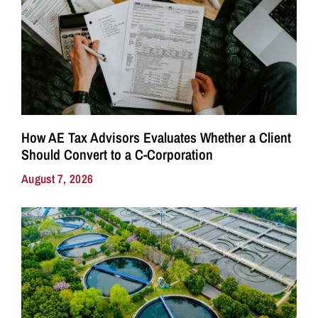
How AE Tax Advisors Evaluates Whether a Client
Should Convert to a C-Corporation
August 7, 2026