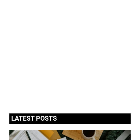
LATEST POSTS