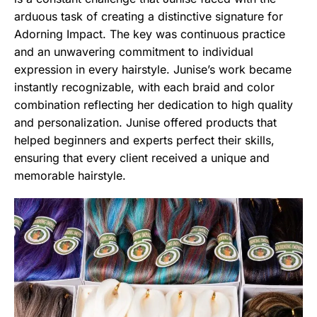
arduous task of creating a distinctive signature for
Adorning Impact. The key was continuous practice
and an unwavering commitment to individual
expression in every hairstyle. Junise’s work became
instantly recognizable, with each braid and color
combination reflecting her dedication to high quality
and personalization. Junise offered products that
helped beginners and experts perfect their skills,
ensuring that every client received a unique and
memorable hairstyle.