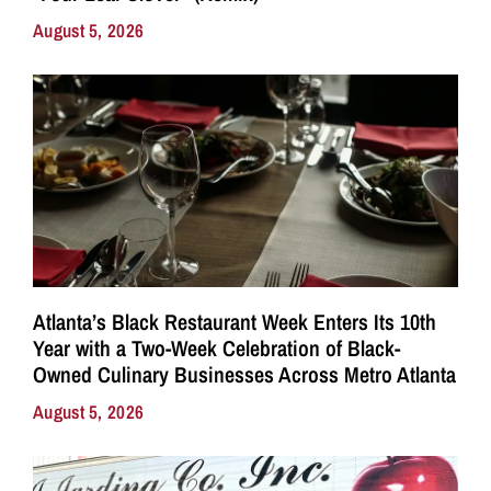
August 5, 2026
Atlanta’s Black Restaurant Week Enters Its 10th
Year with a Two-Week Celebration of Black-
Owned Culinary Businesses Across Metro Atlanta
August 5, 2026