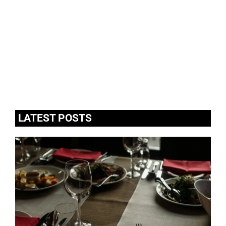
LATEST POSTS