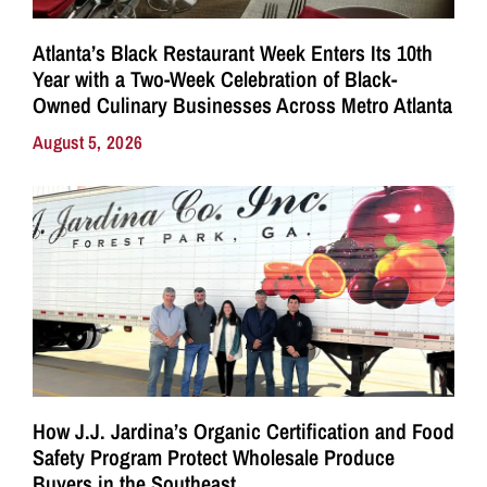
Atlanta’s Black Restaurant Week Enters Its 10th
Year with a Two-Week Celebration of Black-
Owned Culinary Businesses Across Metro Atlanta
August 5, 2026
How J.J. Jardina’s Organic Certification and Food
Safety Program Protect Wholesale Produce
Buyers in the Southeast