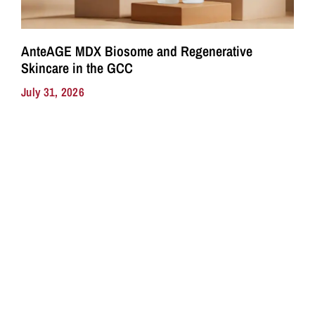
AnteAGE MDX Biosome and Regenerative
Skincare in the GCC
July 31, 2026