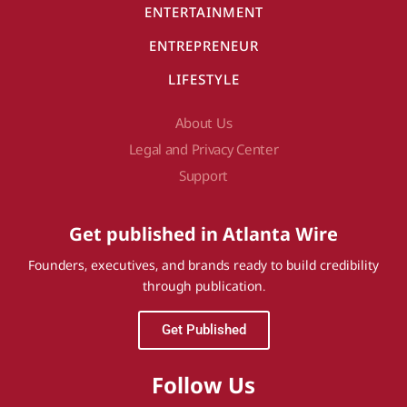
ENTERTAINMENT
ENTREPRENEUR
LIFESTYLE
About Us
Legal and Privacy Center
Support
Get published in Atlanta Wire
Founders, executives, and brands ready to build credibility
through publication.
Get Published
Follow Us