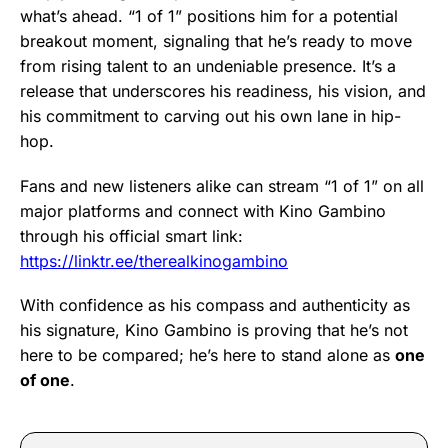
what’s ahead. “1 of 1” positions him for a potential
breakout moment, signaling that he’s ready to move
from rising talent to an undeniable presence. It’s a
release that underscores his readiness, his vision, and
his commitment to carving out his own lane in hip-
hop.
Fans and new listeners alike can stream “1 of 1” on all
major platforms and connect with Kino Gambino
through his official smart link:
https://linktr.ee/therealkinogambino
With confidence as his compass and authenticity as
his signature, Kino Gambino is proving that he’s not
here to be compared; he’s here to stand alone as
one
of one
.