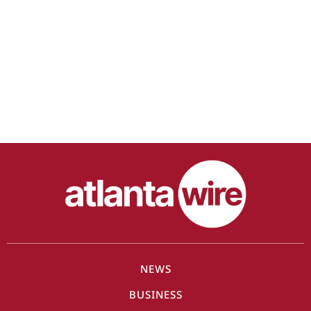
NEWS
BUSINESS