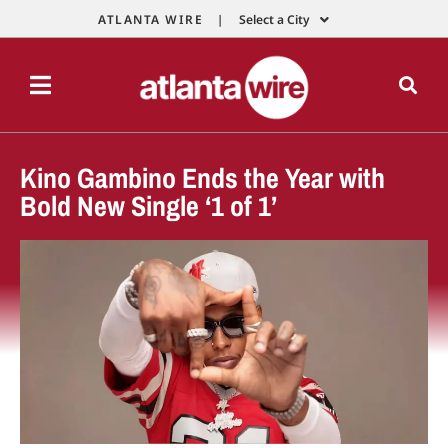
ATLANTA WIRE |
Select a City
Kino Gambino Ends the Year with
Bold New Single ‘1 of 1’