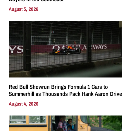
August 5, 2026
Red Bull Showrun Brings Formula 1 Cars to
Summerhill as Thousands Pack Hank Aaron Drive
August 4, 2026