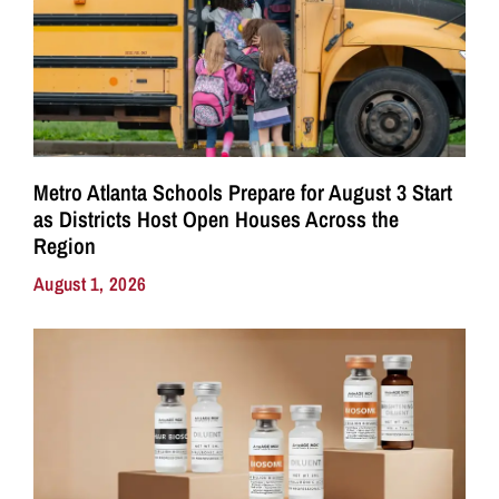
Metro Atlanta Schools Prepare for August 3 Start
as Districts Host Open Houses Across the
Region
August 1, 2026