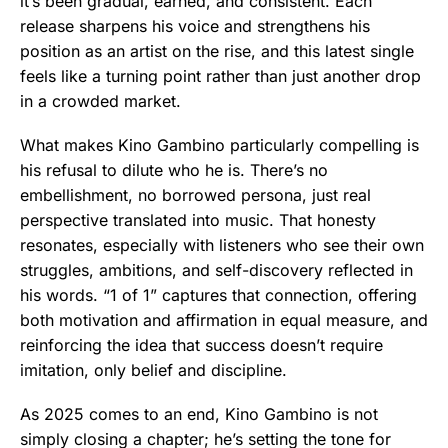
it’s been gradual, earned, and consistent. Each
release sharpens his voice and strengthens his
position as an artist on the rise, and this latest single
feels like a turning point rather than just another drop
in a crowded market.
What makes Kino Gambino particularly compelling is
his refusal to dilute who he is. There’s no
embellishment, no borrowed persona, just real
perspective translated into music. That honesty
resonates, especially with listeners who see their own
struggles, ambitions, and self-discovery reflected in
his words. “1 of 1” captures that connection, offering
both motivation and affirmation in equal measure, and
reinforcing the idea that success doesn’t require
imitation, only belief and discipline.
As 2025 comes to an end, Kino Gambino is not
simply closing a chapter; he’s setting the tone for