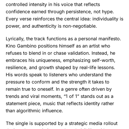
controlled intensity in his voice that reflects
confidence earned through persistence, not hype.
Every verse reinforces the central idea: individuality is
power, and authenticity is non-negotiable.
Lyrically, the track functions as a personal manifesto.
Kino Gambino positions himself as an artist who
refuses to blend in or chase validation. Instead, he
embraces his uniqueness, emphasizing self-worth,
resilience, and growth shaped by real-life lessons.
His words speak to listeners who understand the
pressure to conform and the strength it takes to
remain true to oneself. In a genre often driven by
trends and viral moments, “1 of 1” stands out as a
statement piece, music that reflects identity rather
than algorithmic influence.
The single is supported by a strategic media rollout