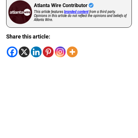
Atlanta Wire Contributor
This article features
branded content
from a third party.
Opinions in this article do not reflect the opinions and beliefs of
Atlanta Wire.
Share this article: