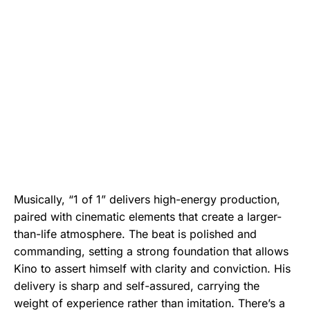
Musically, “1 of 1” delivers high-energy production,
paired with cinematic elements that create a larger-
than-life atmosphere. The beat is polished and
commanding, setting a strong foundation that allows
Kino to assert himself with clarity and conviction. His
delivery is sharp and self-assured, carrying the
weight of experience rather than imitation. There’s a