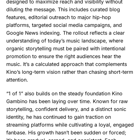
designed to maximize reach and visibility without
diluting the message. This includes curated blog
features, editorial outreach to major hip-hop
platforms, targeted social media campaigns, and
Google News indexing. The rollout reflects a clear
understanding of today’s music landscape, where
organic storytelling must be paired with intentional
promotion to ensure the right audiences hear the
music. It’s a calculated approach that complements
Kino’s long-term vision rather than chasing short-term
attention.
“1 of 1” also builds on the steady foundation Kino
Gambino has been laying over time. Known for raw
storytelling, confident delivery, and a distinct sonic
identity, he has continued to gain traction on
streaming platforms while cultivating a loyal, engaged
fanbase. His growth hasn’t been sudden or forced;