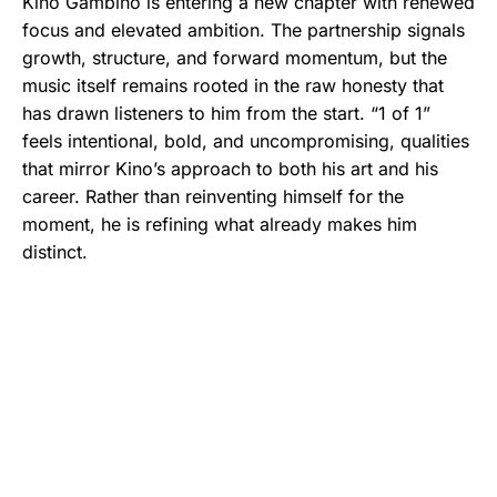
Kino Gambino is entering a new chapter with renewed
focus and elevated ambition. The partnership signals
growth, structure, and forward momentum, but the
music itself remains rooted in the raw honesty that
has drawn listeners to him from the start. “1 of 1”
feels intentional, bold, and uncompromising, qualities
that mirror Kino’s approach to both his art and his
career. Rather than reinventing himself for the
moment, he is refining what already makes him
distinct.