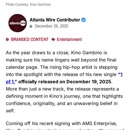
Photo Courtesy: Kino Gambino
Atlanta Wire Contributor
December 26, 2025
BRANDED CONTENT
Entertainment
As the year draws to a close, Kino Gambino is
making sure his name lingers well beyond the final
calendar page. The rising hip-hop artist is stepping
into the spotlight with the release of his new single
“
1
of 1
,” officially released on December 19, 2025
.
More than just a new track, the release represents a
defining moment in Kino’s journey, one that highlights
confidence, originality, and an unwavering belief in
self.
Coming off his recent signing with AMS Enterprise,