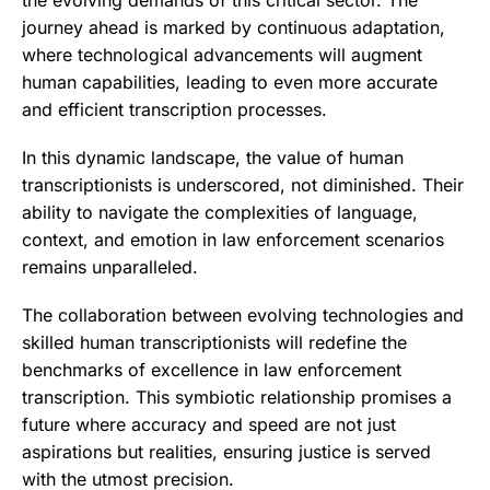
journey ahead is marked by continuous adaptation,
where technological advancements will augment
human capabilities, leading to even more accurate
and efficient transcription processes.
In this dynamic landscape, the value of human
transcriptionists is underscored, not diminished. Their
ability to navigate the complexities of language,
context, and emotion in law enforcement scenarios
remains unparalleled.
The collaboration between evolving technologies and
skilled human transcriptionists will redefine the
benchmarks of excellence in law enforcement
transcription. This symbiotic relationship promises a
future where accuracy and speed are not just
aspirations but realities, ensuring justice is served
with the utmost precision.