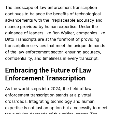
The landscape of law enforcement transcription
continues to balance the benefits of technological
advancements with the irreplaceable accuracy and
nuance provided by human expertise. Under the
guidance of leaders like Ben Walker, companies like
Ditto Transcripts are at the forefront of providing
transcription services that meet the unique demands
of the law enforcement sector, ensuring accuracy,
confidentiality, and timeliness in every transcript.
Embracing the Future of Law
Enforcement Transcription
As the world steps into 2024, the field of law
enforcement transcription stands at a pivotal
crossroads. Integrating technology and human
expertise is not just an option but a necessity to meet
the evolving demands of this critical sector. The