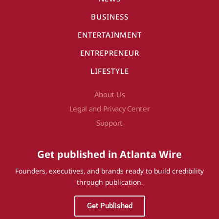
BUSINESS
ENTERTAINMENT
ENTREPRENEUR
LIFESTYLE
About Us
Legal and Privacy Center
Support
Get published in Atlanta Wire
Founders, executives, and brands ready to build credibility
through publication.
Get Published