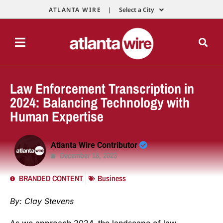
ATLANTA WIRE |
Select a City
Law Enforcement Transcription in
2024: Balancing Technology with
Human Expertise
Atlanta Wire Contributor
December 18, 2023
BRANDED CONTENT
Business
By: Clay Stevens