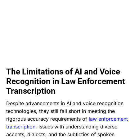
The Limitations of AI and Voice
Recognition in Law Enforcement
Transcription
Despite advancements in AI and voice recognition
technologies, they still fall short in meeting the
rigorous accuracy requirements of
law enforcement
transcription
. Issues with understanding diverse
accents, dialects, and the subtleties of spoken