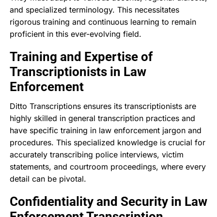
and specialized terminology. This necessitates
rigorous training and continuous learning to remain
proficient in this ever-evolving field.
Training and Expertise of
Transcriptionists in Law
Enforcement
Ditto Transcriptions ensures its transcriptionists are
highly skilled in general transcription practices and
have specific training in law enforcement jargon and
procedures. This specialized knowledge is crucial for
accurately transcribing police interviews, victim
statements, and courtroom proceedings, where every
detail can be pivotal.
Confidentiality and Security in Law
Enforcement Transcription