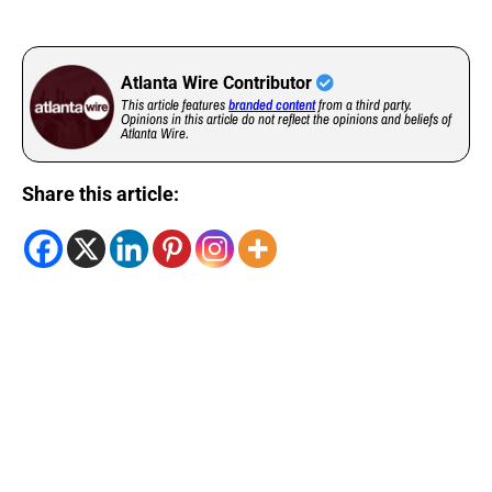
Atlanta Wire Contributor
This article features
branded content
from a third party.
Opinions in this article do not reflect the opinions and beliefs of
Atlanta Wire.
Share this article: