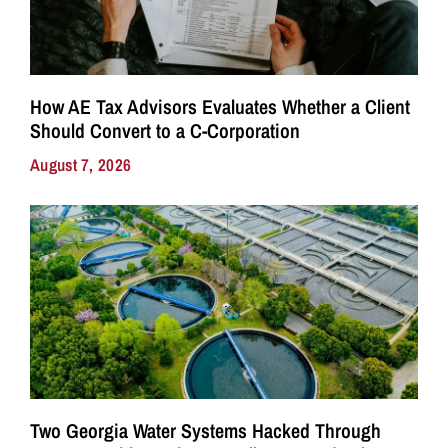
How AE Tax Advisors Evaluates Whether a Client
Should Convert to a C-Corporation
August 7, 2026
Two Georgia Water Systems Hacked Through