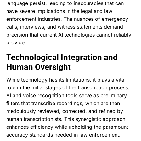
language persist, leading to inaccuracies that can
have severe implications in the legal and law
enforcement industries. The nuances of emergency
calls, interviews, and witness statements demand
precision that current AI technologies cannot reliably
provide.
Technological Integration and
Human Oversight
While technology has its limitations, it plays a vital
role in the initial stages of the transcription process.
AI and voice recognition tools serve as preliminary
filters that transcribe recordings, which are then
meticulously reviewed, corrected, and refined by
human transcriptionists. This synergistic approach
enhances efficiency while upholding the paramount
accuracy standards needed in law enforcement.