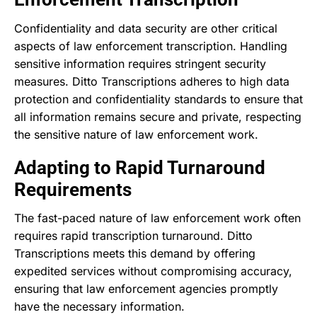
Confidentiality and data security are other critical
aspects of law enforcement transcription. Handling
sensitive information requires stringent security
measures. Ditto Transcriptions adheres to high data
protection and confidentiality standards to ensure that
all information remains secure and private, respecting
the sensitive nature of law enforcement work.
Adapting to Rapid Turnaround
Requirements
The fast-paced nature of law enforcement work often
requires rapid transcription turnaround. Ditto
Transcriptions meets this demand by offering
expedited services without compromising accuracy,
ensuring that law enforcement agencies promptly
have the necessary information.