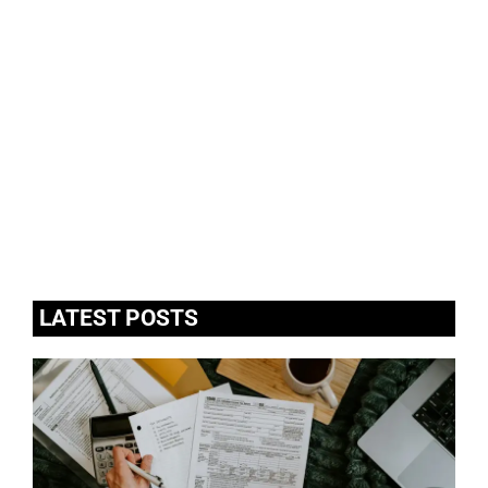
LATEST POSTS