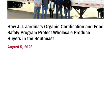
How J.J. Jardina’s Organic Certification and Food
Safety Program Protect Wholesale Produce
Buyers in the Southeast
August 5, 2026