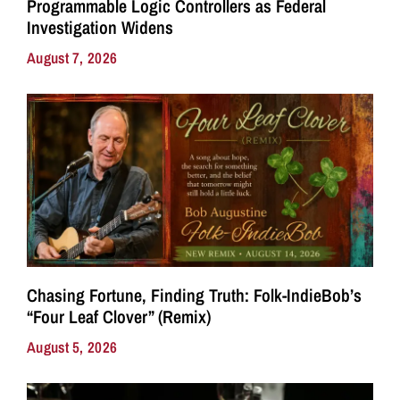
Programmable Logic Controllers as Federal
Investigation Widens
August 7, 2026
Chasing Fortune, Finding Truth: Folk-IndieBob’s
“Four Leaf Clover” (Remix)
August 5, 2026