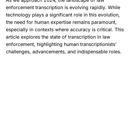
As we approach 2024, the landscape of law
enforcement transcription is evolving rapidly. While
technology plays a significant role in this evolution,
the need for human expertise remains paramount,
especially in contexts where accuracy is critical. This
article explores the state of transcription in law
enforcement, highlighting human transcriptionists’
challenges, advancements, and indispensable roles.