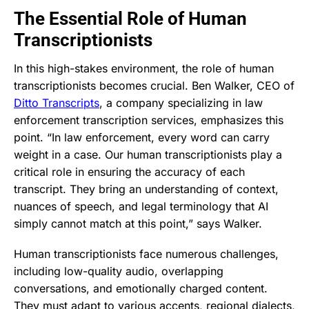
The Essential Role of Human
Transcriptionists
In this high-stakes environment, the role of human
transcriptionists becomes crucial. Ben Walker, CEO of
Ditto Transcripts
, a company specializing in law
enforcement transcription services, emphasizes this
point. “In law enforcement, every word can carry
weight in a case. Our human transcriptionists play a
critical role in ensuring the accuracy of each
transcript. They bring an understanding of context,
nuances of speech, and legal terminology that AI
simply cannot match at this point,” says Walker.
Human transcriptionists face numerous challenges,
including low-quality audio, overlapping
conversations, and emotionally charged content.
They must adapt to various accents, regional dialects,