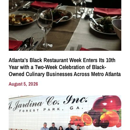
Atlanta’s Black Restaurant Week Enters Its 10th
Year with a Two-Week Celebration of Black-
Owned Culinary Businesses Across Metro Atlanta
August 5, 2026