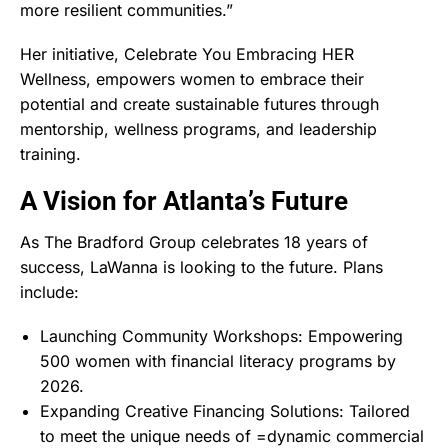
more resilient communities.”
Her initiative, Celebrate You Embracing HER
Wellness, empowers women to embrace their
potential and create sustainable futures through
mentorship, wellness programs, and leadership
training.
A Vision for Atlanta’s Future
As The Bradford Group celebrates 18 years of
success, LaWanna is looking to the future. Plans
include:
Launching Community Workshops: Empowering
500 women with financial literacy programs by
2026.
Expanding Creative Financing Solutions: Tailored
to meet the unique needs of =dynamic commercial