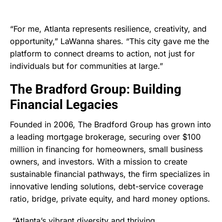
“For me, Atlanta represents resilience, creativity, and
opportunity,” LaWanna shares. “This city gave me the
platform to connect dreams to action, not just for
individuals but for communities at large.”
The Bradford Group: Building
Financial Legacies
Founded in 2006, The Bradford Group has grown into
a leading mortgage brokerage, securing over $100
million in financing for homeowners, small business
owners, and investors. With a mission to create
sustainable financial pathways, the firm specializes in
innovative lending solutions, debt-service coverage
ratio, bridge, private equity, and hard money options.
“Atlanta’s vibrant diversity and thriving