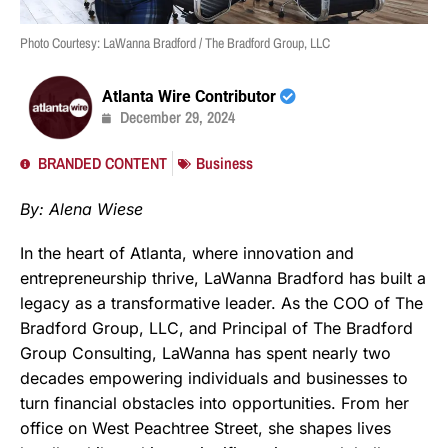
Photo Courtesy: LaWanna Bradford / The Bradford Group, LLC
Atlanta Wire Contributor
December 29, 2024
BRANDED CONTENT
Business
By: Alena Wiese
In the heart of Atlanta, where innovation and
entrepreneurship thrive, LaWanna Bradford has built a
legacy as a transformative leader. As the COO of The
Bradford Group, LLC, and Principal of The Bradford
Group Consulting, LaWanna has spent nearly two
decades empowering individuals and businesses to
turn financial obstacles into opportunities. From her
office on West Peachtree Street, she shapes lives