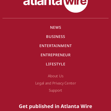
NEWS
BUSINESS
ENTERTAINMENT
ENTREPRENEUR
LIFESTYLE
About Us
Legal and Privacy Center
Support
Get published in Atlanta Wire