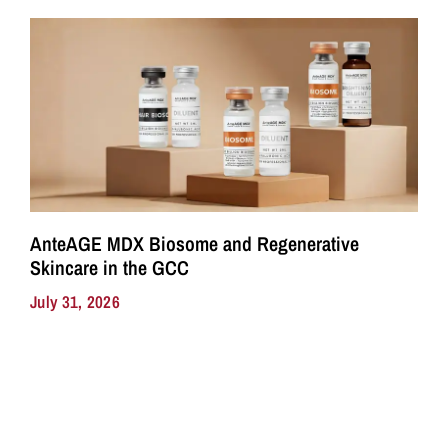
AnteAGE MDX Biosome and Regenerative
Skincare in the GCC
July 31, 2026