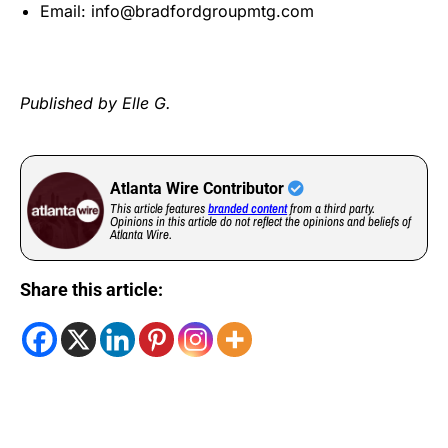
Email:
info@bradfordgroupmtg.com
Published by Elle G.
Atlanta Wire Contributor
This article features
branded content
from a third party.
Opinions in this article do not reflect the opinions and beliefs of
Atlanta Wire.
Share this article: