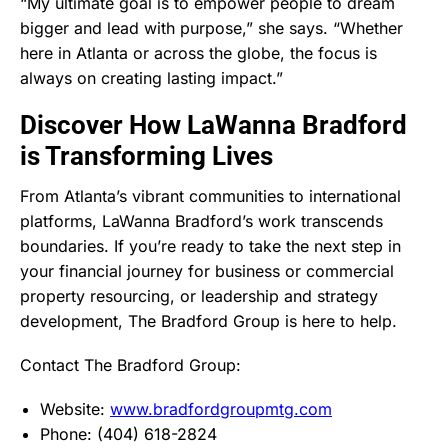
“My ultimate goal is to empower people to dream
bigger and lead with purpose,” she says. “Whether
here in Atlanta or across the globe, the focus is
always on creating lasting impact.”
Discover How LaWanna Bradford
is Transforming Lives
From Atlanta’s vibrant communities to international
platforms, LaWanna Bradford’s work transcends
boundaries. If you’re ready to take the next step in
your financial journey for business or commercial
property resourcing, or leadership and strategy
development, The Bradford Group is here to help.
Contact The Bradford Group:
Website:
www.bradfordgroupmtg.com
Phone: (404) 618-2824