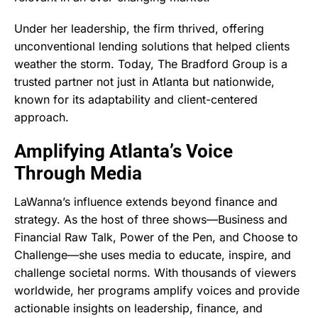
Under her leadership, the firm thrived, offering
unconventional lending solutions that helped clients
weather the storm. Today, The Bradford Group is a
trusted partner not just in Atlanta but nationwide,
known for its adaptability and client-centered
approach.
Amplifying Atlanta’s Voice
Through Media
LaWanna’s influence extends beyond finance and
strategy. As the host of three shows—Business and
Financial Raw Talk, Power of the Pen, and Choose to
Challenge—she uses media to educate, inspire, and
challenge societal norms. With thousands of viewers
worldwide, her programs amplify voices and provide
actionable insights on leadership, finance, and