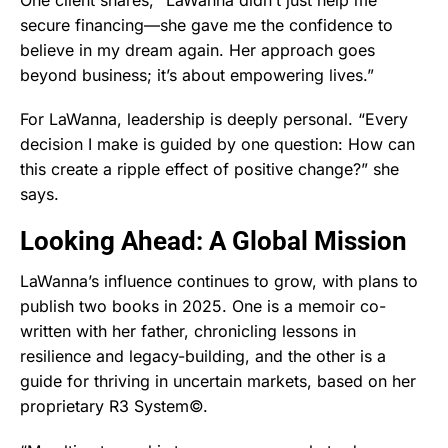
secure financing—she gave me the confidence to
believe in my dream again. Her approach goes
beyond business; it’s about empowering lives.”
For LaWanna, leadership is deeply personal. “Every
decision I make is guided by one question: How can
this create a ripple effect of positive change?” she
says.
Looking Ahead: A Global Mission
LaWanna’s influence continues to grow, with plans to
publish two books in 2025. One is a memoir co-
written with her father, chronicling lessons in
resilience and legacy-building, and the other is a
guide for thriving in uncertain markets, based on her
proprietary R3 System©.