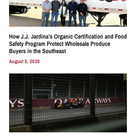
How J.J. Jardina’s Organic Certification and Food
Safety Program Protect Wholesale Produce
Buyers in the Southeast
August 5, 2026