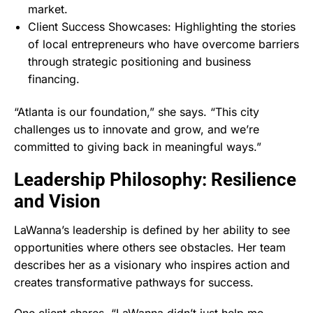
market.
Client Success Showcases: Highlighting the stories
of local entrepreneurs who have overcome barriers
through strategic positioning and business
financing.
“Atlanta is our foundation,” she says. “This city
challenges us to innovate and grow, and we’re
committed to giving back in meaningful ways.”
Leadership Philosophy: Resilience
and Vision
LaWanna’s leadership is defined by her ability to see
opportunities where others see obstacles. Her team
describes her as a visionary who inspires action and
creates transformative pathways for success.
One client shares, “LaWanna didn’t just help me