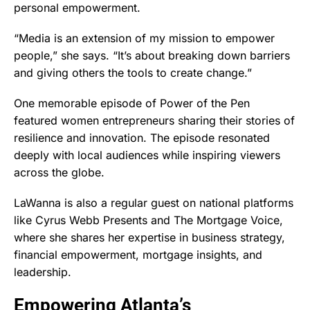
personal empowerment.
“Media is an extension of my mission to empower
people,” she says. “It’s about breaking down barriers
and giving others the tools to create change.”
One memorable episode of Power of the Pen
featured women entrepreneurs sharing their stories of
resilience and innovation. The episode resonated
deeply with local audiences while inspiring viewers
across the globe.
LaWanna is also a regular guest on national platforms
like Cyrus Webb Presents and The Mortgage Voice,
where she shares her expertise in business strategy,
financial empowerment, mortgage insights, and
leadership.
Empowering Atlanta’s