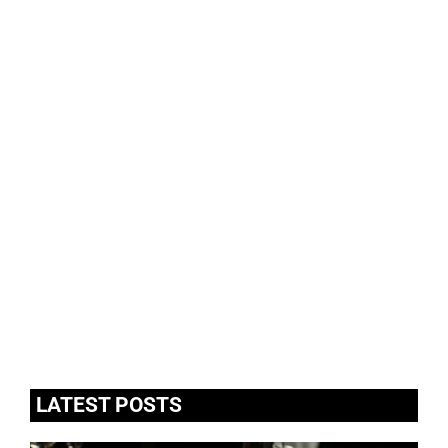
LATEST POSTS