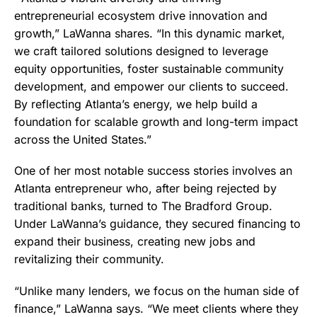
entrepreneurial ecosystem drive innovation and
growth,” LaWanna shares. “In this dynamic market,
we craft tailored solutions designed to leverage
equity opportunities, foster sustainable community
development, and empower our clients to succeed.
By reflecting Atlanta’s energy, we help build a
foundation for scalable growth and long-term impact
across the United States.”
One of her most notable success stories involves an
Atlanta entrepreneur who, after being rejected by
traditional banks, turned to The Bradford Group.
Under LaWanna’s guidance, they secured financing to
expand their business, creating new jobs and
revitalizing their community.
“Unlike many lenders, we focus on the human side of
finance,” LaWanna says. “We meet clients where they