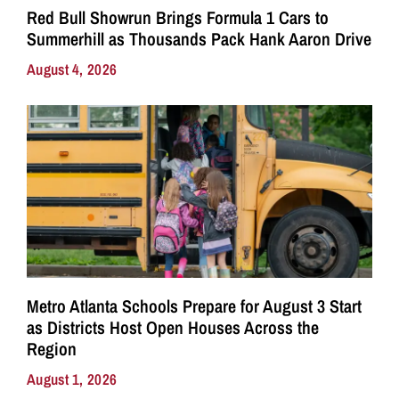
Red Bull Showrun Brings Formula 1 Cars to
Summerhill as Thousands Pack Hank Aaron Drive
August 4, 2026
Metro Atlanta Schools Prepare for August 3 Start
as Districts Host Open Houses Across the
Region
August 1, 2026