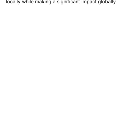
locally while making a significant impact globally.