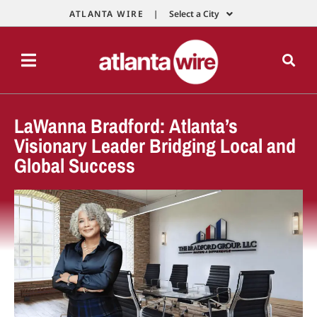
ATLANTA WIRE |
Select a City
LaWanna Bradford: Atlanta’s
Visionary Leader Bridging Local and
Global Success