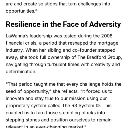
are and create solutions that turn challenges into
opportunities.”
Resilience in the Face of Adversity
LaWanna’s leadership was tested during the 2008
financial crisis, a period that reshaped the mortgage
industry. When her sibling and co-founder stepped
away, she took full ownership of The Bradford Group,
navigating through turbulent times with creativity and
determination.
“That period taught me that every challenge holds the
seed of opportunity,” she reflects. “It forced us to
innovate and stay true to our mission using our
proprietary system called The R3 System ©. This
enabled us to turn those stumbling blocks into
stepping stones and position ourselves to remain
relevant in an ever-changing market.”