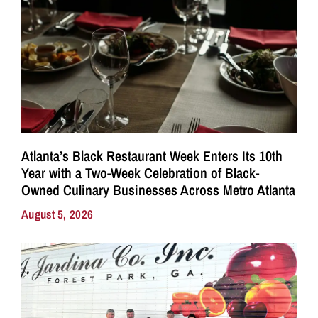
Atlanta’s Black Restaurant Week Enters Its 10th
Year with a Two-Week Celebration of Black-
Owned Culinary Businesses Across Metro Atlanta
August 5, 2026