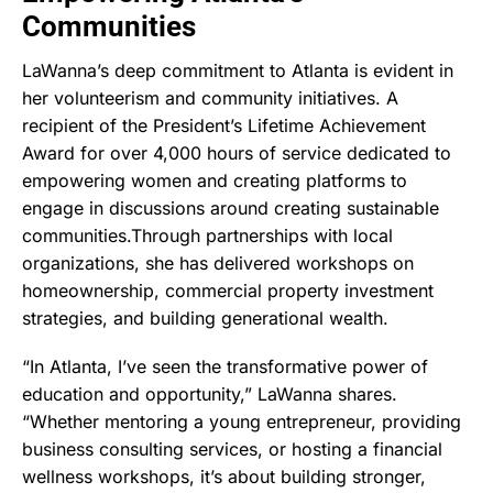
Communities
LaWanna’s deep commitment to Atlanta is evident in
her volunteerism and community initiatives. A
recipient of the President’s Lifetime Achievement
Award for over 4,000 hours of service dedicated to
empowering women and creating platforms to
engage in discussions around creating sustainable
communities.Through partnerships with local
organizations, she has delivered workshops on
homeownership, commercial property investment
strategies, and building generational wealth.
“In Atlanta, I’ve seen the transformative power of
education and opportunity,” LaWanna shares.
“Whether mentoring a young entrepreneur, providing
business consulting services, or hosting a financial
wellness workshops, it’s about building stronger,