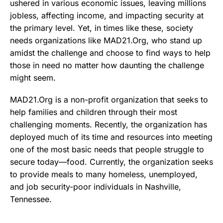
ushered in various economic issues, leaving millions
jobless, affecting income, and impacting security at
the primary level. Yet, in times like these, society
needs organizations like MAD21.Org, who stand up
amidst the challenge and choose to find ways to help
those in need no matter how daunting the challenge
might seem.
MAD21.Org is a non-profit organization that seeks to
help families and children through their most
challenging moments. Recently, the organization has
deployed much of its time and resources into meeting
one of the most basic needs that people struggle to
secure today—food. Currently, the organization seeks
to provide meals to many homeless, unemployed,
and job security-poor individuals in Nashville,
Tennessee.