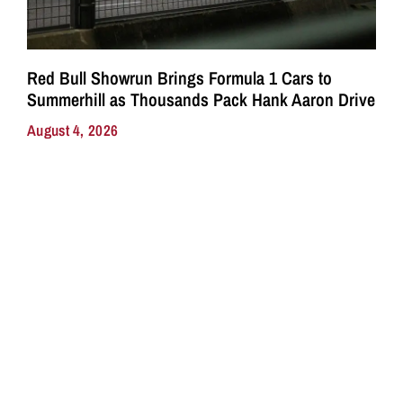
Red Bull Showrun Brings Formula 1 Cars to
Summerhill as Thousands Pack Hank Aaron Drive
August 4, 2026