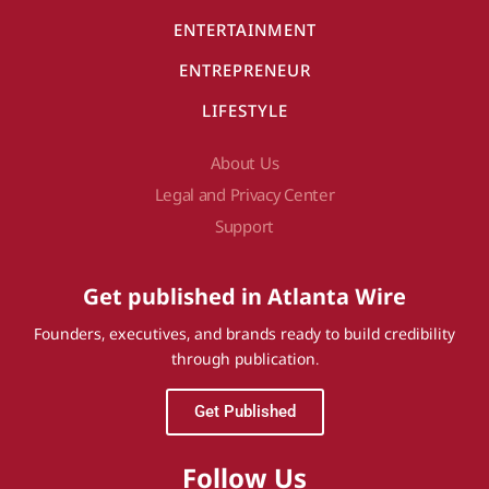
ENTERTAINMENT
ENTREPRENEUR
LIFESTYLE
About Us
Legal and Privacy Center
Support
Get published in Atlanta Wire
Founders, executives, and brands ready to build credibility
through publication.
Get Published
Follow Us