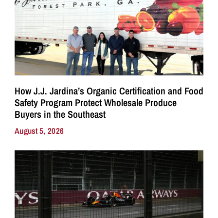
How J.J. Jardina’s Organic Certification and Food
Safety Program Protect Wholesale Produce
Buyers in the Southeast
August 5, 2026