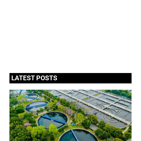
LATEST POSTS