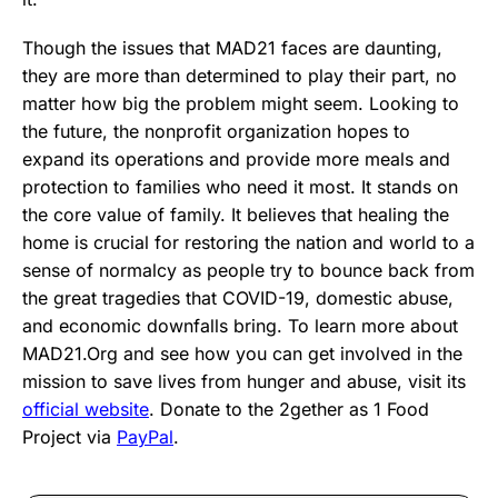
Though the issues that MAD21 faces are daunting,
they are more than determined to play their part, no
matter how big the problem might seem. Looking to
the future, the nonprofit organization hopes to
expand its operations and provide more meals and
protection to families who need it most. It stands on
the core value of family. It believes that healing the
home is crucial for restoring the nation and world to a
sense of normalcy as people try to bounce back from
the great tragedies that COVID-19, domestic abuse,
and economic downfalls bring. To learn more about
MAD21.Org and see how you can get involved in the
mission to save lives from hunger and abuse, visit its
official website
. Donate to the 2gether as 1 Food
Project via
PayPal
.