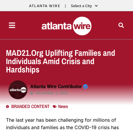
ATLANTA WIRE |
Select a City
MAD21.Org Uplifting Families and
Individuals Amid Crisis and
Hardships
Atlanta Wire Contributor
November 1, 2021
BRANDED CONTENT
News
The last year has been challenging for millions of
individuals and families as the COVID-19 crisis has