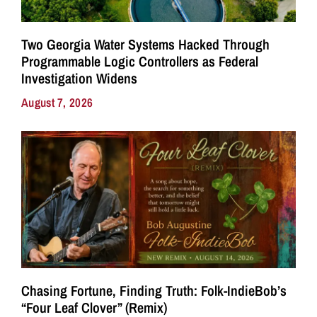
Two Georgia Water Systems Hacked Through
Programmable Logic Controllers as Federal
Investigation Widens
August 7, 2026
Chasing Fortune, Finding Truth: Folk-IndieBob’s
“Four Leaf Clover” (Remix)