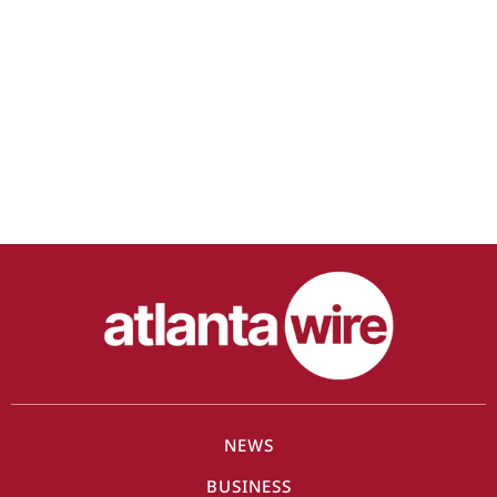
NEWS
BUSINESS