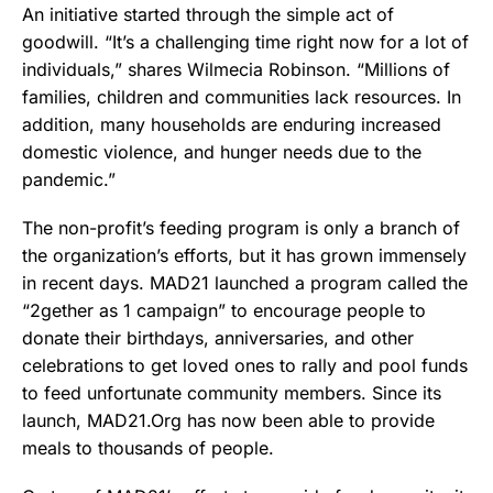
An initiative started through the simple act of
goodwill. “It’s a challenging time right now for a lot of
individuals,” shares Wilmecia Robinson. “Millions of
families, children and communities lack resources. In
addition, many households are enduring increased
domestic violence, and hunger needs due to the
pandemic.”
The non-profit’s feeding program is only a branch of
the organization’s efforts, but it has grown immensely
in recent days. MAD21 launched a program called the
“2gether as 1 campaign” to encourage people to
donate their birthdays, anniversaries, and other
celebrations to get loved ones to rally and pool funds
to feed unfortunate community members. Since its
launch, MAD21.Org has now been able to provide
meals to thousands of people.