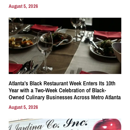
August 5, 2026
Atlanta’s Black Restaurant Week Enters Its 10th
Year with a Two-Week Celebration of Black-
Owned Culinary Businesses Across Metro Atlanta
August 5, 2026