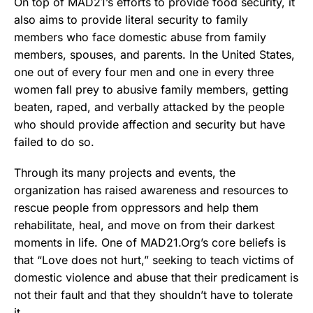
On top of MAD21’s efforts to provide food security, it
also aims to provide literal security to family
members who face domestic abuse from family
members, spouses, and parents. In the United States,
one out of every four men and one in every three
women fall prey to abusive family members, getting
beaten, raped, and verbally attacked by the people
who should provide affection and security but have
failed to do so.
Through its many projects and events, the
organization has raised awareness and resources to
rescue people from oppressors and help them
rehabilitate, heal, and move on from their darkest
moments in life. One of MAD21.Org’s core beliefs is
that “Love does not hurt,” seeking to teach victims of
domestic violence and abuse that their predicament is
not their fault and that they shouldn’t have to tolerate
it.