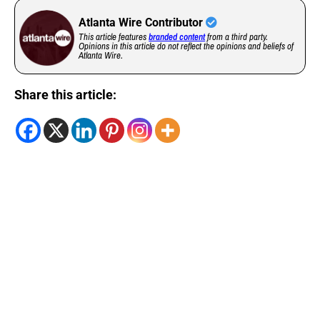
Atlanta Wire Contributor
This article features
branded content
from a third party.
Opinions in this article do not reflect the opinions and beliefs of
Atlanta Wire.
Share this article: