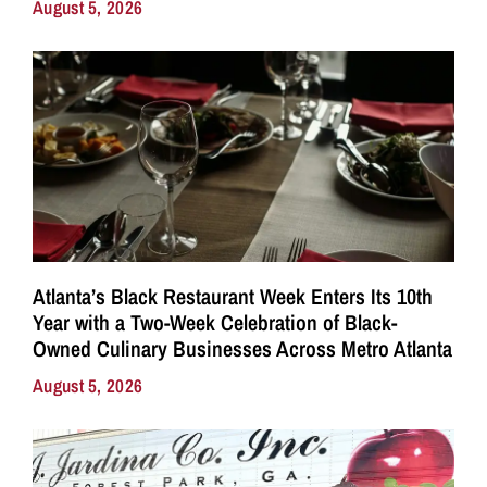
August 5, 2026
Atlanta’s Black Restaurant Week Enters Its 10th
Year with a Two-Week Celebration of Black-
Owned Culinary Businesses Across Metro Atlanta
August 5, 2026