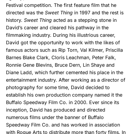
Festival competition. The first feature film that he
directed was the
Sweet Thing
in 1997 and the rest is
history.
Sweet Thing
acted as a stepping stone in
David’s career and cleared his pathway in the
filmmaking industry. During his illustrious career,
David got the opportunity to work with the likes of
famous actors such as Rip Torn, Val Kilmer, Priscilla
Barnes Blake Clark, Cloris Leachman, Peter Falk,
Ronnie Gene Blevins, Bruce Dern, Lin Shaye and
Diane Ladd, which further cemented his place in the
entertainment industry. After working as a director of
photography for some time, David decided to
establish his own production company named it the
Buffalo Speedway Film Co. in 2000. Ever since its
inception, David has produced and directed
numerous films under the banner of Buffalo
Speedway Film Co. and has worked in association
with Rogue Arts to distribute more than forty films. In