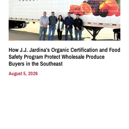
How J.J. Jardina’s Organic Certification and Food
Safety Program Protect Wholesale Produce
Buyers in the Southeast
August 5, 2026