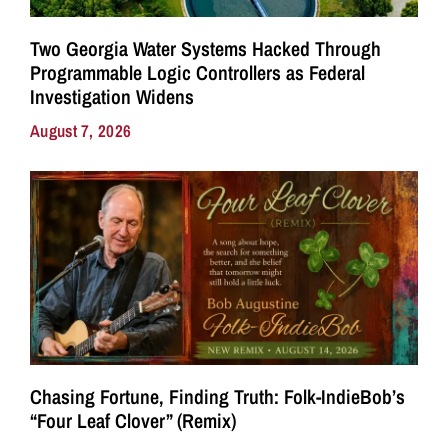
Two Georgia Water Systems Hacked Through
Programmable Logic Controllers as Federal
Investigation Widens
August 7, 2026
Chasing Fortune, Finding Truth: Folk-IndieBob’s
“Four Leaf Clover” (Remix)