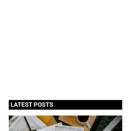
LATEST POSTS