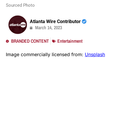
Sourced Photo
Atlanta Wire Contributor
March 14, 2023
BRANDED CONTENT
Entertainment
Image commercially licensed from:
Unsplash