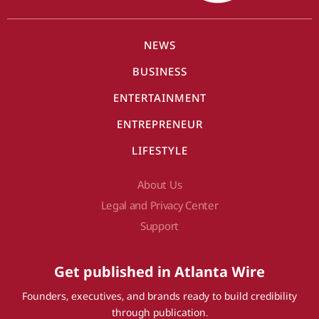
NEWS
BUSINESS
ENTERTAINMENT
ENTREPRENEUR
LIFESTYLE
About Us
Legal and Privacy Center
Support
Get published in Atlanta Wire
Founders, executives, and brands ready to build credibility
through publication.