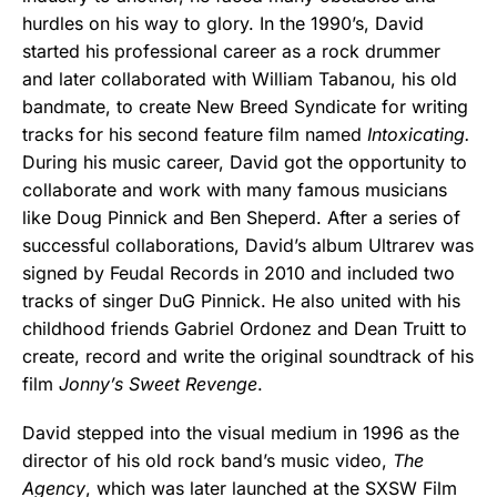
hurdles on his way to glory. In the 1990’s, David
started his professional career as a rock drummer
and later collaborated with William Tabanou, his old
bandmate, to create New Breed Syndicate for writing
tracks for his second feature film named
Intoxicating.
During his music career, David got the opportunity to
collaborate and work with many famous musicians
like Doug Pinnick and Ben Sheperd. After a series of
successful collaborations, David’s album Ultrarev was
signed by Feudal Records in 2010 and included two
tracks of singer DuG Pinnick. He also united with his
childhood friends Gabriel Ordonez and Dean Truitt to
create, record and write the original soundtrack of his
film
Jonny’s Sweet Revenge
.
David stepped into the visual medium in 1996 as the
director of his old rock band’s music video,
The
Agency
, which was later launched at the SXSW Film