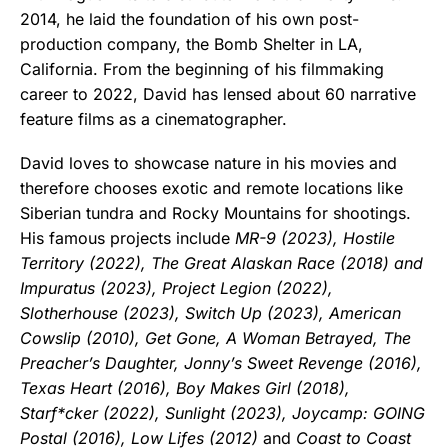
2014, he laid the foundation of his own post-
production company, the Bomb Shelter in LA,
California. From the beginning of his filmmaking
career to 2022, David has lensed about 60 narrative
feature films as a cinematographer.
David loves to showcase nature in his movies and
therefore chooses exotic and remote locations like
Siberian tundra and Rocky Mountains for shootings.
His famous projects include
MR-9 (2023), Hostile
Territory (2022), The Great Alaskan Race (2018) and
Impuratus (2023), Project Legion (2022),
Slotherhouse (2023), Switch Up (2023), American
Cowslip (2010), Get Gone, A Woman Betrayed, The
Preacher’s Daughter, Jonny’s Sweet Revenge (2016),
Texas Heart (2016), Boy Makes Girl (2018),
Starf*cker (2022), Sunlight (2023), Joycamp: GOING
Postal (2016), Low Lifes (2012)
and
Coast to Coast