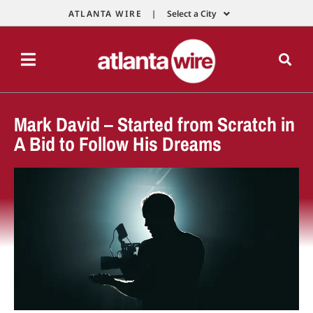
ATLANTA WIRE |
Select a City
Mark David – Started from Scratch in
A Bid to Follow His Dreams