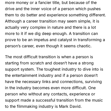
more money or a fancier title, but because of the
drive and the inner voice of a person which pushes
them to do better and experience something different.
Although a career transition may seem simple, it is
actually very complex in nature and there is a lot
more to it if we dig deep enough. A transition can
prove to be an impetus and catalyst in transforming a
person’s career, even though it seems chaotic.
The most difficult transition is when a person is
starting from scratch and doesn’t have a strong
support system. The toughest industry to dive into is
the entertainment industry and if a person doesn’t
have the necessary links and connections, surviving
in the industry becomes even more difficult. One
person who without any contacts, experience or
support made a successful transition from the music
to the filmmaking industry is Mark David.