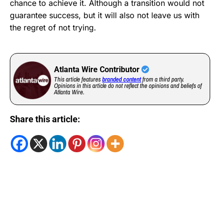
chance to achieve it. Although a transition would not
guarantee success, but it will also not leave us with
the regret of not trying.
Atlanta Wire Contributor
This article features
branded content
from a third party.
Opinions in this article do not reflect the opinions and beliefs of
Atlanta Wire.
Share this article: