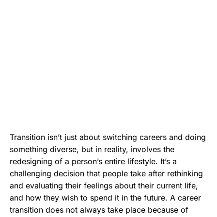
Transition isn’t just about switching careers and doing
something diverse, but in reality, involves the
redesigning of a person’s entire lifestyle. It’s a
challenging decision that people take after rethinking
and evaluating their feelings about their current life,
and how they wish to spend it in the future. A career
transition does not always take place because of