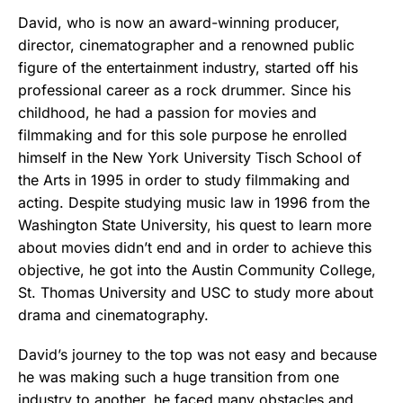
David, who is now an award-winning producer,
director, cinematographer and a renowned public
figure of the entertainment industry, started off his
professional career as a rock drummer. Since his
childhood, he had a passion for movies and
filmmaking and for this sole purpose he enrolled
himself in the New York University Tisch School of
the Arts in 1995 in order to study filmmaking and
acting. Despite studying music law in 1996 from the
Washington State University, his quest to learn more
about movies didn’t end and in order to achieve this
objective, he got into the Austin Community College
,
St. Thomas University and USC to study more about
drama and cinematography.
David’s journey to the top was not easy and because
he was making such a huge transition from one
industry to another, he faced many obstacles and