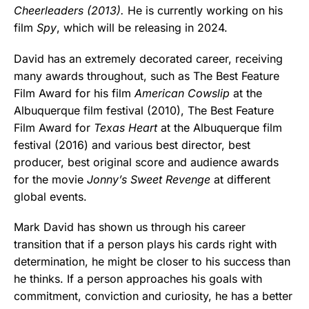
Cheerleaders (2013).
He is currently working on his
film
Spy
, which will be releasing in 2024.
David has an extremely decorated career, receiving
many awards throughout, such as The Best Feature
Film Award for his film
American Cowslip
at the
Albuquerque film festival (2010), The Best Feature
Film Award for
Texas Heart
at the Albuquerque film
festival (2016) and various best director, best
producer, best original score and audience awards
for the movie
Jonny’s Sweet Revenge
at different
global events.
Mark David has shown us through his career
transition that if a person plays his cards right with
determination, he might be closer to his success than
he thinks. If a person approaches his goals with
commitment, conviction and curiosity, he has a better