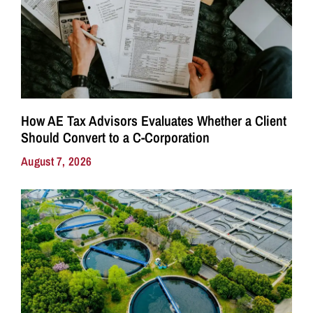
How AE Tax Advisors Evaluates Whether a Client
Should Convert to a C-Corporation
August 7, 2026