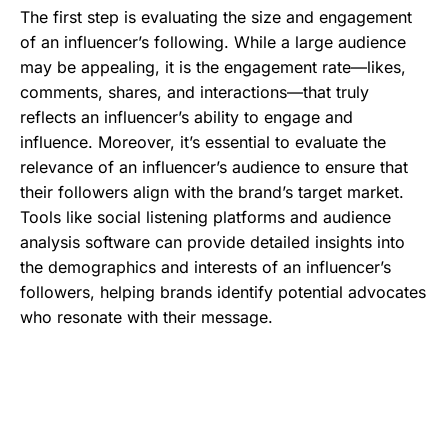
The first step is evaluating the size and engagement
of an influencer’s following. While a large audience
may be appealing, it is the engagement rate—likes,
comments, shares, and interactions—that truly
reflects an influencer’s ability to engage and
influence. Moreover, it’s essential to evaluate the
relevance of an influencer’s audience to ensure that
their followers align with the brand’s target market.
Tools like social listening platforms and audience
analysis software can provide detailed insights into
the demographics and interests of an influencer’s
followers, helping brands identify potential advocates
who resonate with their message.