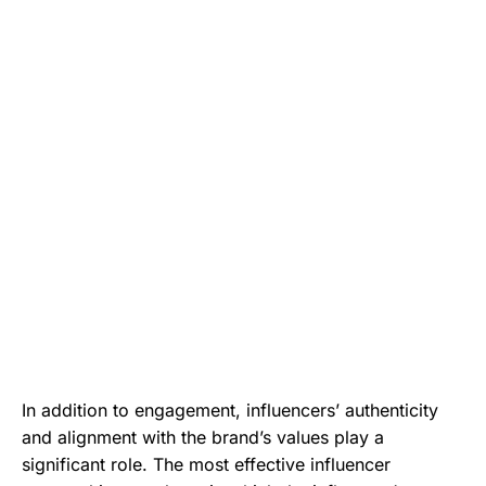
In addition to engagement, influencers’ authenticity
and alignment with the brand’s values play a
significant role. The most effective influencer