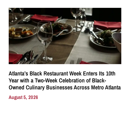
Atlanta’s Black Restaurant Week Enters Its 10th
Year with a Two-Week Celebration of Black-
Owned Culinary Businesses Across Metro Atlanta
August 5, 2026