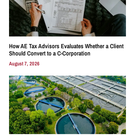
How AE Tax Advisors Evaluates Whether a Client
Should Convert to a C-Corporation
August 7, 2026