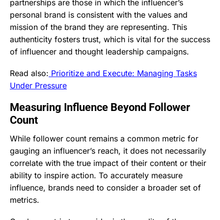
partnerships are those in which the influencer’s
personal brand is consistent with the values and
mission of the brand they are representing. This
authenticity fosters trust, which is vital for the success
of influencer and thought leadership campaigns.
Read also:
Prioritize and Execute: Managing Tasks
Under Pressure
Measuring Influence Beyond Follower
Count
While follower count remains a common metric for
gauging an influencer’s reach, it does not necessarily
correlate with the true impact of their content or their
ability to inspire action. To accurately measure
influence, brands need to consider a broader set of
metrics.