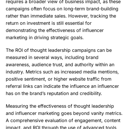
requires a broader view of business impact, as these
campaigns often focus on long-term brand-building
rather than immediate sales. However, tracking the
return on investment is still essential for
demonstrating the effectiveness of influencer
marketing in driving strategic goals.
The ROI of thought leadership campaigns can be
measured in several ways, including brand
awareness, audience trust, and authority within an
industry. Metrics such as increased media mentions,
positive sentiment, or higher website traffic from
referral links can indicate the influence an influencer
has on the brand’s reputation and credibility.
Measuring the effectiveness of thought leadership
and influencer marketing goes beyond vanity metrics.
A comprehensive evaluation of engagement, content
impact, and ROI through the use of advanced tools