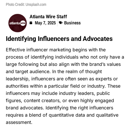
Photo Credit: Unsplash.com
Atlanta Wire Staff
May 7, 2025
Business
Identifying Influencers and Advocates
Effective influencer marketing begins with the
process of identifying individuals who not only have a
large following but also align with the brand’s values
and target audience. In the realm of thought
leadership, influencers are often seen as experts or
authorities within a particular field or industry. These
influencers may include industry leaders, public
figures, content creators, or even highly engaged
brand advocates. Identifying the right influencers
requires a blend of quantitative data and qualitative
assessment.