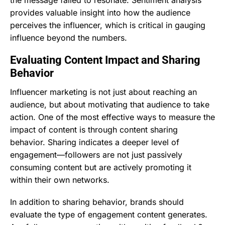
provides valuable insight into how the audience
perceives the influencer, which is critical in gauging
influence beyond the numbers.
Evaluating Content Impact and Sharing
Behavior
Influencer marketing is not just about reaching an
audience, but about motivating that audience to take
action. One of the most effective ways to measure the
impact of content is through content sharing
behavior. Sharing indicates a deeper level of
engagement—followers are not just passively
consuming content but are actively promoting it
within their own networks.
In addition to sharing behavior, brands should
evaluate the type of engagement content generates.