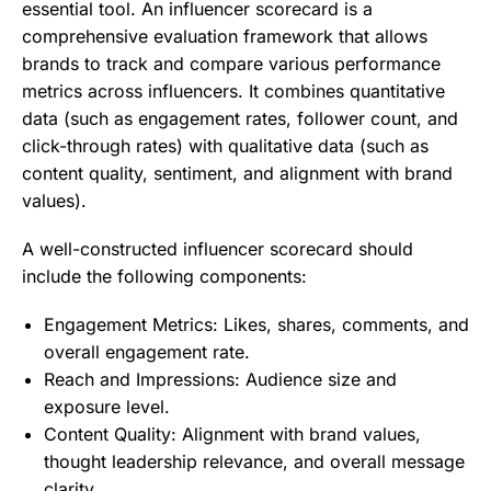
essential tool. An influencer scorecard is a
comprehensive evaluation framework that allows
brands to track and compare various performance
metrics across influencers. It combines quantitative
data (such as engagement rates, follower count, and
click-through rates) with qualitative data (such as
content quality, sentiment, and alignment with brand
values).
A well-constructed influencer scorecard should
include the following components:
Engagement Metrics: Likes, shares, comments, and
overall engagement rate.
Reach and Impressions: Audience size and
exposure level.
Content Quality: Alignment with brand values,
thought leadership relevance, and overall message
clarity.