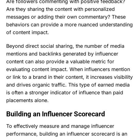
Are followers commenting with positive feedback?
Are they sharing the content with personalized
messages or adding their own commentary? These
behaviors can provide a more nuanced understanding
of content impact.
Beyond direct social sharing, the number of media
mentions and backlinks generated by influencer
content can also provide a valuable metric for
evaluating content impact. When influencers mention
or link to a brand in their content, it increases visibility
and drives organic traffic. This type of earned media
is often a stronger indicator of influence than paid
placements alone.
Building an Influencer Scorecard
To effectively measure and manage influencer
performance, building an influencer scorecard is an