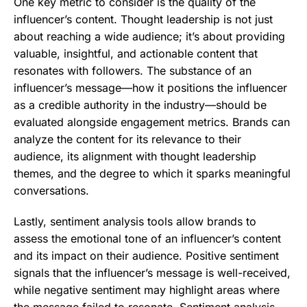
One key metric to consider is the quality of the
influencer’s content. Thought leadership is not just
about reaching a wide audience; it’s about providing
valuable, insightful, and actionable content that
resonates with followers. The substance of an
influencer’s message—how it positions the influencer
as a credible authority in the industry—should be
evaluated alongside engagement metrics. Brands can
analyze the content for its relevance to their
audience, its alignment with thought leadership
themes, and the degree to which it sparks meaningful
conversations.
Lastly, sentiment analysis tools allow brands to
assess the emotional tone of an influencer’s content
and its impact on their audience. Positive sentiment
signals that the influencer’s message is well-received,
while negative sentiment may highlight areas where
the message failed to resonate. Sentiment analysis