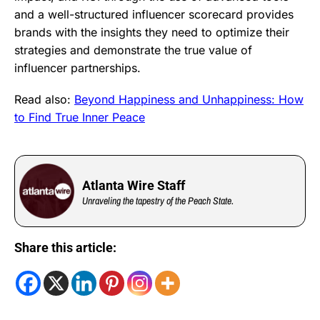
and a well-structured influencer scorecard provides
brands with the insights they need to optimize their
strategies and demonstrate the true value of
influencer partnerships.
Read also:
Beyond Happiness and Unhappiness: How
to Find True Inner Peace
Atlanta Wire Staff
Unraveling the tapestry of the Peach State.
Share this article: