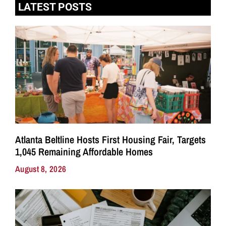
LATEST POSTS
Atlanta Beltline Hosts First Housing Fair, Targets
1,045 Remaining Affordable Homes
August 8, 2026