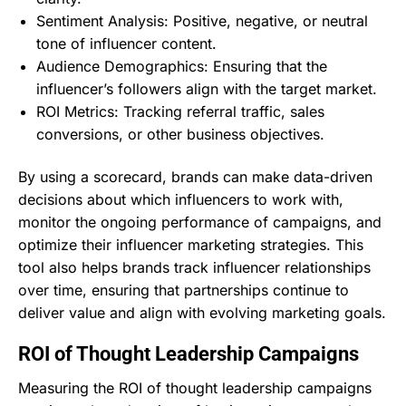
Sentiment Analysis: Positive, negative, or neutral
tone of influencer content.
Audience Demographics: Ensuring that the
influencer’s followers align with the target market.
ROI Metrics: Tracking referral traffic, sales
conversions, or other business objectives.
By using a scorecard, brands can make data-driven
decisions about which influencers to work with,
monitor the ongoing performance of campaigns, and
optimize their influencer marketing strategies. This
tool also helps brands track influencer relationships
over time, ensuring that partnerships continue to
deliver value and align with evolving marketing goals.
ROI of Thought Leadership Campaigns
Measuring the ROI of thought leadership campaigns