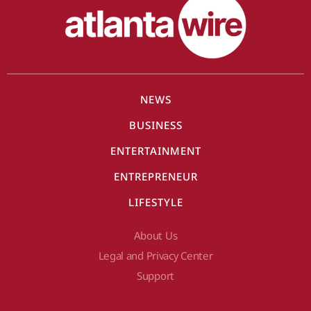
NEWS
BUSINESS
ENTERTAINMENT
ENTREPRENEUR
LIFESTYLE
About Us
Legal and Privacy Center
Support