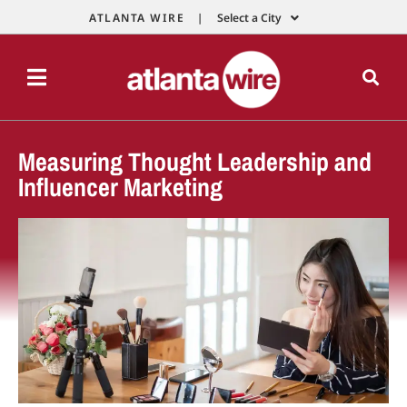
ATLANTA WIRE |
Select a City
Measuring Thought Leadership and
Influencer Marketing