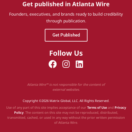
Get published in Atlanta Wire
Founders, executives, and brands ready to build credibility
through publication.
Get Published
Follow Us
Atlanta Wire™ is not responsible for the content of
external websites.
Copyright ©2026 Matrix Global, LLC. All Rights Reserved.
Use of any part of this site implies acceptance of our
Terms of Use
and
Privacy
Policy
. The content on this site may not be reproduced, distributed,
transmitted, cached, or used in any way without the prior written permission
of Atlanta Wire.