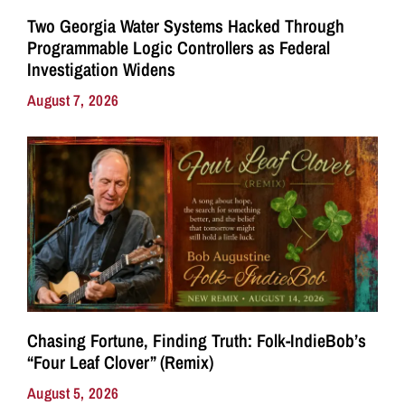
Two Georgia Water Systems Hacked Through
Programmable Logic Controllers as Federal
Investigation Widens
August 7, 2026
Chasing Fortune, Finding Truth: Folk-IndieBob’s
“Four Leaf Clover” (Remix)
August 5, 2026