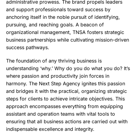
administrative prowess. The brand propels leaders
and support professionals toward success by
anchoring itself in the noble pursuit of identifying,
pursuing, and reaching goals. A beacon of
organizational management, TNSA fosters strategic
business partnerships while cultivating mission-driven
success pathways.
The foundation of any thriving business is
understanding ‘why.’ Why do you do what you do? It’s
where passion and productivity join forces in
harmony. The Next Step Agency ignites this passion
and bridges it with the practical, organizing strategic
steps for clients to achieve intricate objectives. This
approach encompasses everything from equipping
assistant and operation teams with vital tools to
ensuring that all business actions are carried out with
indispensable excellence and integrity.