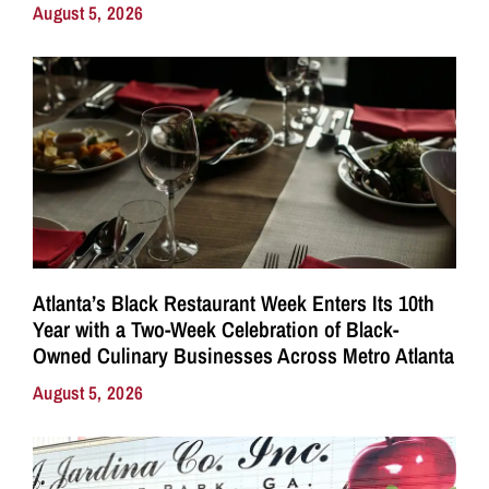
August 5, 2026
Atlanta’s Black Restaurant Week Enters Its 10th
Year with a Two-Week Celebration of Black-
Owned Culinary Businesses Across Metro Atlanta
August 5, 2026