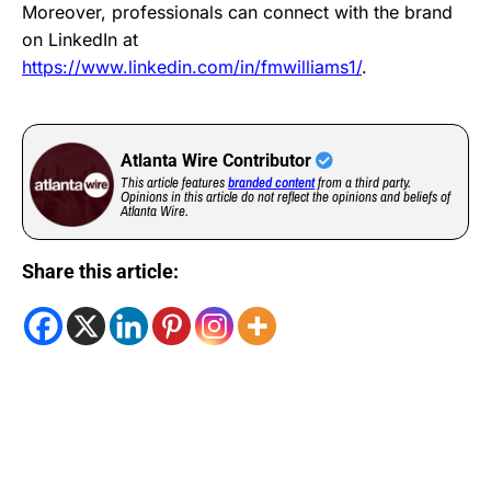
Moreover, professionals can connect with the brand
on LinkedIn at
https://www.linkedin.com/in/fmwilliams1/
.
Atlanta Wire Contributor
This article features
branded content
from a third party.
Opinions in this article do not reflect the opinions and beliefs of
Atlanta Wire.
Share this article: