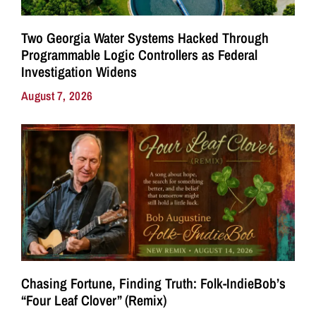
Two Georgia Water Systems Hacked Through
Programmable Logic Controllers as Federal
Investigation Widens
August 7, 2026
Chasing Fortune, Finding Truth: Folk-IndieBob’s
“Four Leaf Clover” (Remix)