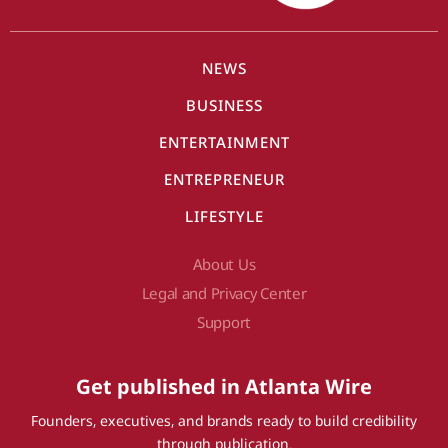
NEWS
BUSINESS
ENTERTAINMENT
ENTREPRENEUR
LIFESTYLE
About Us
Legal and Privacy Center
Support
Get published in Atlanta Wire
Founders, executives, and brands ready to build credibility
through publication.