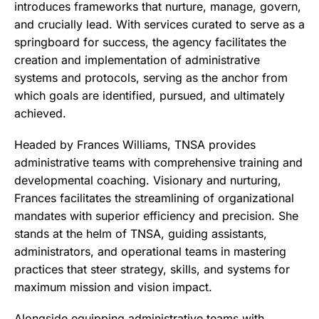
introduces frameworks that nurture, manage, govern,
and crucially lead. With services curated to serve as a
springboard for success, the agency facilitates the
creation and implementation of administrative
systems and protocols, serving as the anchor from
which goals are identified, pursued, and ultimately
achieved.
Headed by Frances Williams, TNSA provides
administrative teams with comprehensive training and
developmental coaching. Visionary and nurturing,
Frances facilitates the streamlining of organizational
mandates with superior efficiency and precision. She
stands at the helm of TNSA, guiding assistants,
administrators, and operational teams in mastering
practices that steer strategy, skills, and systems for
maximum mission and vision impact.
Alongside equipping administrative teams with