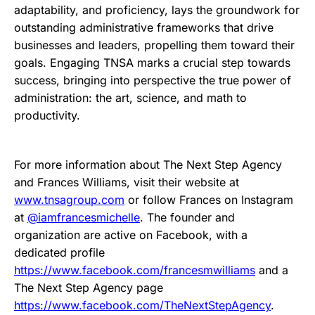
adaptability, and proficiency, lays the groundwork for
outstanding administrative frameworks that drive
businesses and leaders, propelling them toward their
goals. Engaging TNSA marks a crucial step towards
success, bringing into perspective the true power of
administration: the art, science, and math to
productivity.
For more information about The Next Step Agency
and Frances Williams, visit their website at
www.tnsagroup.com
or follow Frances on Instagram
at
@iamfrancesmichelle
. The founder and
organization are active on Facebook, with a
dedicated profile
https://www.facebook.com/francesmwilliams
and a
The Next Step Agency page
https://www.facebook.com/TheNextStepAgency
.