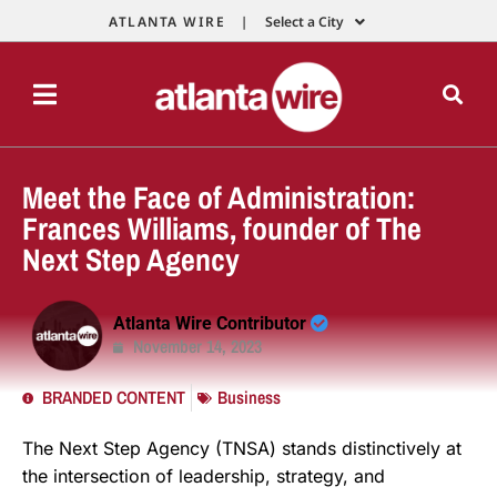
ATLANTA WIRE |
Select a City
Meet the Face of Administration:
Frances Williams, founder of The
Next Step Agency
Atlanta Wire Contributor
November 14, 2023
BRANDED CONTENT
Business
The Next Step Agency (TNSA) stands distinctively at
the intersection of leadership, strategy, and