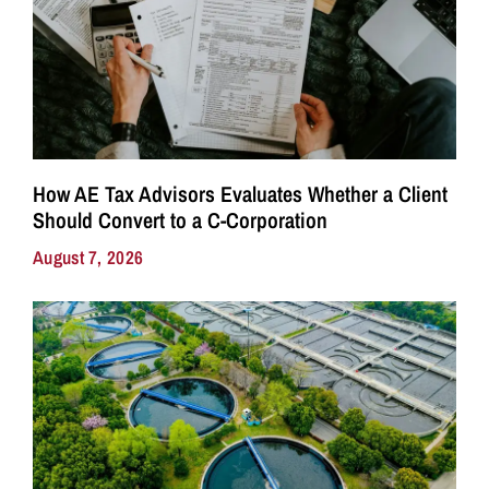
How AE Tax Advisors Evaluates Whether a Client
Should Convert to a C-Corporation
August 7, 2026