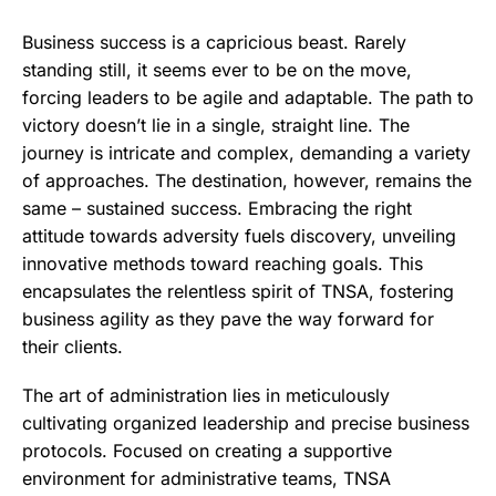
Business success is a capricious beast. Rarely
standing still, it seems ever to be on the move,
forcing leaders to be agile and adaptable. The path to
victory doesn’t lie in a single, straight line. The
journey is intricate and complex, demanding a variety
of approaches. The destination, however, remains the
same – sustained success. Embracing the right
attitude towards adversity fuels discovery, unveiling
innovative methods toward reaching goals. This
encapsulates the relentless spirit of TNSA, fostering
business agility as they pave the way forward for
their clients.
The art of administration lies in meticulously
cultivating organized leadership and precise business
protocols. Focused on creating a supportive
environment for administrative teams, TNSA