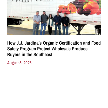
How J.J. Jardina’s Organic Certification and Food
Safety Program Protect Wholesale Produce
Buyers in the Southeast
August 5, 2026