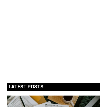
LATEST POSTS