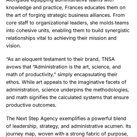
knowledge and practice, Frances educates them on
the art of forging strategic business alliances. From
core staff to organizational leaders, she molds teams
into cohesive units, enabling them to build synergistic
relationships vital to achieving their mission and
vision.
“As an eloquent testament to their brand, TNSA
avows that “Administration is the art, science, and
math of productivity,” simply encapsulating their
ethos. While art appeals to the imaginative facets of
administration, science underpins the methodologies,
and math signifies the calculated systems that ensure
productive outcomes.
The Next Step Agency exemplifies a powerful blend
of leadership, strategy, and administrative acumen. Its
journey map, woven with a strong fabric of purpose,