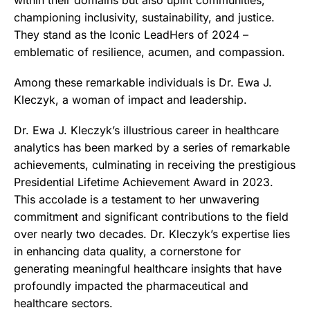
championing inclusivity, sustainability, and justice.
They stand as the Iconic LeadHers of 2024 –
emblematic of resilience, acumen, and compassion.
Among these remarkable individuals is Dr. Ewa J.
Kleczyk, a woman of impact and leadership.
Dr. Ewa J. Kleczyk’s illustrious career in healthcare
analytics has been marked by a series of remarkable
achievements, culminating in receiving the prestigious
Presidential Lifetime Achievement Award in 2023.
This accolade is a testament to her unwavering
commitment and significant contributions to the field
over nearly two decades. Dr. Kleczyk’s expertise lies
in enhancing data quality, a cornerstone for
generating meaningful healthcare insights that have
profoundly impacted the pharmaceutical and
healthcare sectors.