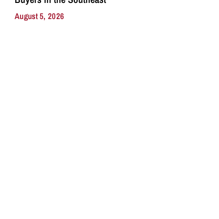
August 5, 2026