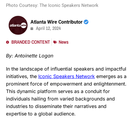
Photo Courtesy: The Iconic Speakers Network
Atlanta Wire Contributor
April 12, 2024
BRANDED CONTENT
News
By: Antoinette Logan
In the landscape of influential speakers and impactful
initiatives, the
Iconic Speakers Network
emerges as a
prominent force of empowerment and enlightenment.
This dynamic platform serves as a conduit for
individuals hailing from varied backgrounds and
industries to disseminate their narratives and
expertise to a global audience.