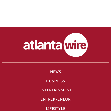
NEWS
BUSINESS
ENTERTAINMENT
ENTREPRENEUR
LIFESTYLE