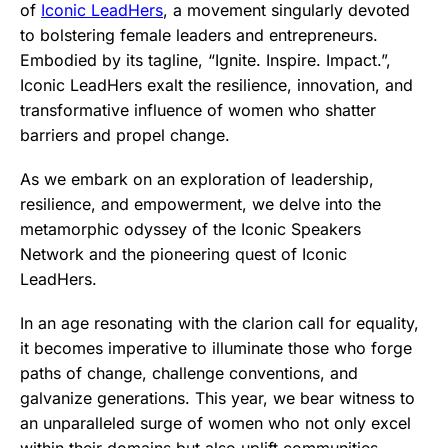
of
Iconic LeadHers
, a movement singularly devoted
to bolstering female leaders and entrepreneurs.
Embodied by its tagline, “Ignite. Inspire. Impact.”,
Iconic LeadHers exalt the resilience, innovation, and
transformative influence of women who shatter
barriers and propel change.
As we embark on an exploration of leadership,
resilience, and empowerment, we delve into the
metamorphic odyssey of the Iconic Speakers
Network and the pioneering quest of Iconic
LeadHers.
In an age resonating with the clarion call for equality,
it becomes imperative to illuminate those who forge
paths of change, challenge conventions, and
galvanize generations. This year, we bear witness to
an unparalleled surge of women who not only excel
within their domains but also uplift communities,