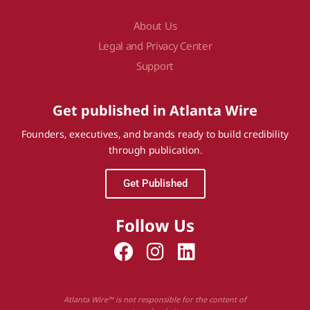
About Us
Legal and Privacy Center
Support
Get published in Atlanta Wire
Founders, executives, and brands ready to build credibility
through publication.
Get Published
Follow Us
Atlanta Wire™ is not responsible for the content of