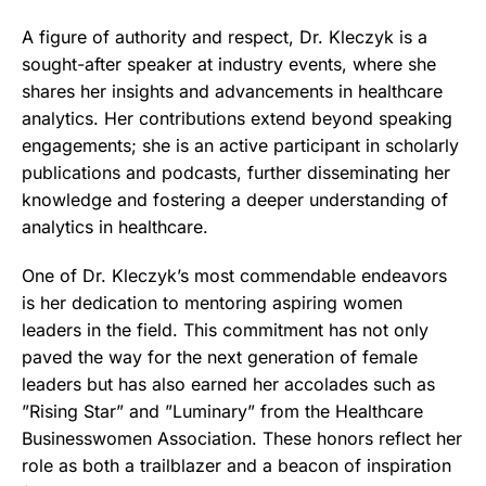
A figure of authority and respect, Dr. Kleczyk is a
sought-after speaker at industry events, where she
shares her insights and advancements in healthcare
analytics. Her contributions extend beyond speaking
engagements; she is an active participant in scholarly
publications and podcasts, further disseminating her
knowledge and fostering a deeper understanding of
analytics in healthcare.
One of Dr. Kleczyk’s most commendable endeavors
is her dedication to mentoring aspiring women
leaders in the field. This commitment has not only
paved the way for the next generation of female
leaders but has also earned her accolades such as
”Rising Star” and ”Luminary” from the Healthcare
Businesswomen Association. These honors reflect her
role as both a trailblazer and a beacon of inspiration