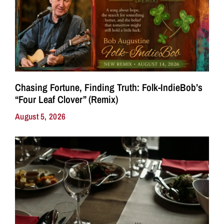
Chasing Fortune, Finding Truth: Folk-IndieBob’s
“Four Leaf Clover” (Remix)
August 5, 2026