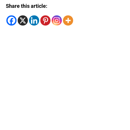
Share this article: