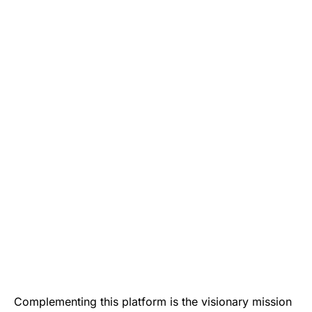
Complementing this platform is the visionary mission