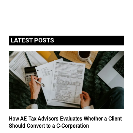
LATEST POSTS
How AE Tax Advisors Evaluates Whether a Client
Should Convert to a C-Corporation