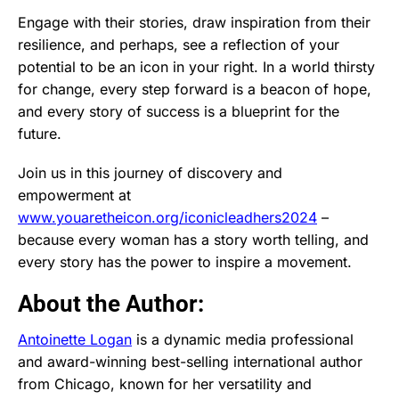
Engage with their stories, draw inspiration from their
resilience, and perhaps, see a reflection of your
potential to be an icon in your right. In a world thirsty
for change, every step forward is a beacon of hope,
and every story of success is a blueprint for the
future.
Join us in this journey of discovery and
empowerment at
www.youaretheicon.org/iconicleadhers2024
–
because every woman has a story worth telling, and
every story has the power to inspire a movement.
About the Author:
Antoinette Logan
is a dynamic media professional
and award-winning best-selling international author
from Chicago, known for her versatility and