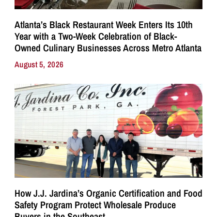
Atlanta’s Black Restaurant Week Enters Its 10th
Year with a Two-Week Celebration of Black-
Owned Culinary Businesses Across Metro Atlanta
August 5, 2026
How J.J. Jardina’s Organic Certification and Food
Safety Program Protect Wholesale Produce
Buyers in the Southeast