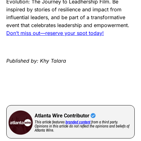
Evolution: The Journey to Leadhership Film. Be
inspired by stories of resilience and impact from
influential leaders, and be part of a transformative
event that celebrates leadership and empowerment.
Don’t miss out—reserve your spot today!
Published by: Khy Talara
Atlanta Wire Contributor
This article features
branded content
from a third party.
Opinions in this article do not reflect the opinions and beliefs of
Atlanta Wire.