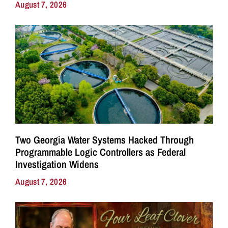
August 7, 2026
Two Georgia Water Systems Hacked Through
Programmable Logic Controllers as Federal
Investigation Widens
August 7, 2026