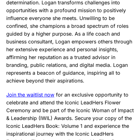
determination. Logan transforms challenges into
opportunities with a profound mission to positively
influence everyone she meets. Unwilling to be
confined, she champions a broad spectrum of roles
guided by a higher purpose. As a life coach and
business consultant, Logan empowers others through
her extensive experience and personal insights,
affirming her reputation as a trusted advisor in
branding, public relations, and digital media. Logan
represents a beacon of guidance, inspiring all to
achieve beyond their aspirations.
Join the waitlist now
for an exclusive opportunity to
celebrate and attend the Iconic LeadHers Flower
Ceremony and be part of the Iconic Woman of Impact
& Leadership (IWIL) Awards. Secure your copy of the
Iconic LeadHers Book: Volume 1 and experience the
inspirational journey with the Iconic LeadHers