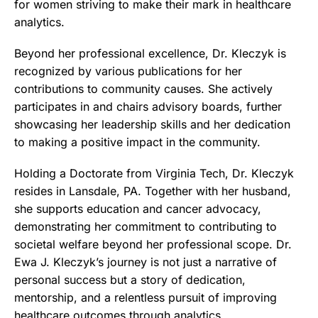
for women striving to make their mark in healthcare
analytics.
Beyond her professional excellence, Dr. Kleczyk is
recognized by various publications for her
contributions to community causes. She actively
participates in and chairs advisory boards, further
showcasing her leadership skills and her dedication
to making a positive impact in the community.
Holding a Doctorate from Virginia Tech, Dr. Kleczyk
resides in Lansdale, PA. Together with her husband,
she supports education and cancer advocacy,
demonstrating her commitment to contributing to
societal welfare beyond her professional scope. Dr.
Ewa J. Kleczyk’s journey is not just a narrative of
personal success but a story of dedication,
mentorship, and a relentless pursuit of improving
healthcare outcomes through analytics.