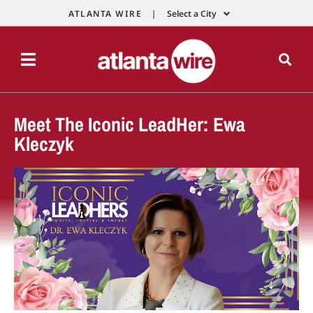
ATLANTA WIRE |
Select a City
Meet The Iconic LeadHer: Ewa
Kleczyk