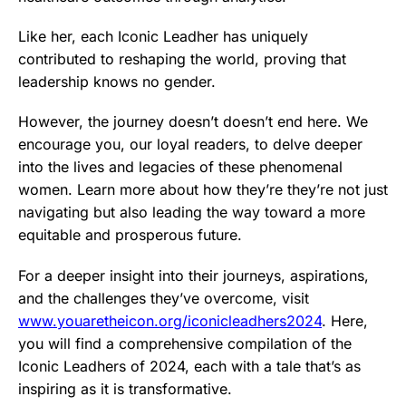
Like her, each Iconic Leadher has uniquely
contributed to reshaping the world, proving that
leadership knows no gender.
However, the journey doesn’t doesn’t end here. We
encourage you, our loyal readers, to delve deeper
into the lives and legacies of these phenomenal
women. Learn more about how they’re they’re not just
navigating but also leading the way toward a more
equitable and prosperous future.
For a deeper insight into their journeys, aspirations,
and the challenges they’ve overcome, visit
www.youaretheicon.org/iconicleadhers2024
. Here,
you will find a comprehensive compilation of the
Iconic Leadhers of 2024, each with a tale that’s as
inspiring as it is transformative.