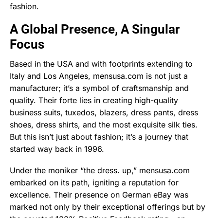
fashion.
A Global Presence, A Singular
Focus
Based in the USA and with footprints extending to
Italy and Los Angeles, mensusa.com is not just a
manufacturer; it’s a symbol of craftsmanship and
quality. Their forte lies in creating high-quality
business suits, tuxedos, blazers, dress pants, dress
shoes, dress shirts, and the most exquisite silk ties.
But this isn’t just about fashion; it’s a journey that
started way back in 1996.
Under the moniker “the dress. up,” mensusa.com
embarked on its path, igniting a reputation for
excellence. Their presence on German eBay was
marked not only by their exceptional offerings but by