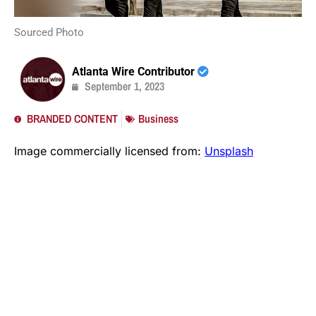
Sourced Photo
Atlanta Wire Contributor
September 1, 2023
BRANDED CONTENT
Business
Image commercially licensed from:
Unsplash