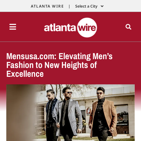
ATLANTA WIRE |
Select a City
Mensusa.com: Elevating Men’s
Fashion to New Heights of
Excellence