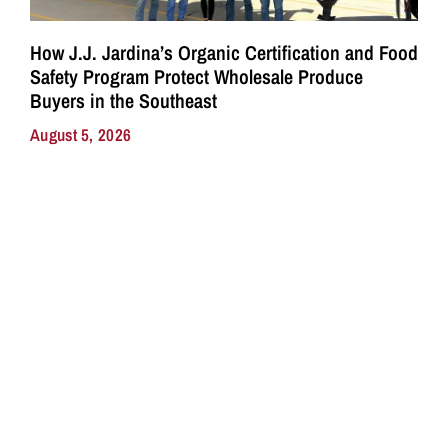
How J.J. Jardina’s Organic Certification and Food
Safety Program Protect Wholesale Produce
Buyers in the Southeast
August 5, 2026