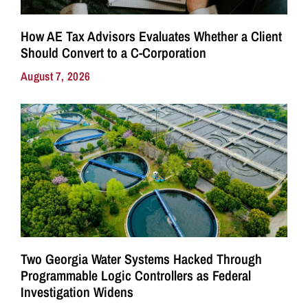
How AE Tax Advisors Evaluates Whether a Client
Should Convert to a C-Corporation
August 7, 2026
Two Georgia Water Systems Hacked Through
Programmable Logic Controllers as Federal
Investigation Widens