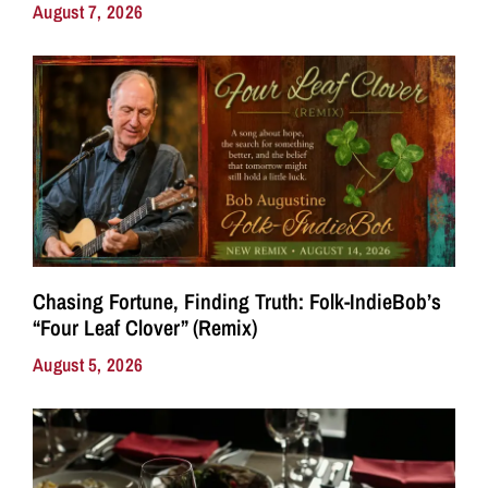
August 7, 2026
Chasing Fortune, Finding Truth: Folk-IndieBob’s
“Four Leaf Clover” (Remix)
August 5, 2026