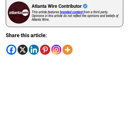
Atlanta Wire Contributor
This article features
branded content
from a third party.
Opinions in this article do not reflect the opinions and beliefs of
Atlanta Wire.
Share this article: