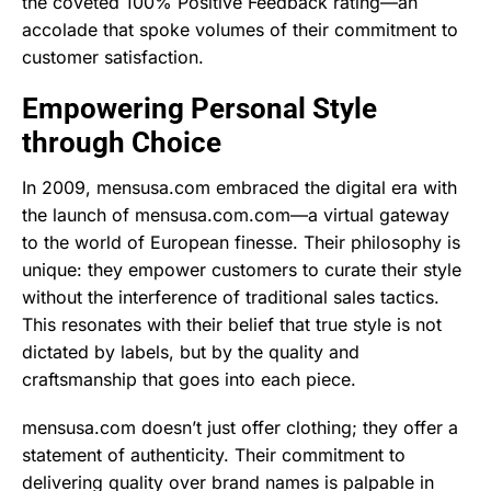
the coveted 100% Positive Feedback rating—an
accolade that spoke volumes of their commitment to
customer satisfaction.
Empowering Personal Style
through Choice
In 2009, mensusa.com embraced the digital era with
the launch of mensusa.com.com—a virtual gateway
to the world of European finesse. Their philosophy is
unique: they empower customers to curate their style
without the interference of traditional sales tactics.
This resonates with their belief that true style is not
dictated by labels, but by the quality and
craftsmanship that goes into each piece.
mensusa.com doesn’t just offer clothing; they offer a
statement of authenticity. Their commitment to
delivering quality over brand names is palpable in