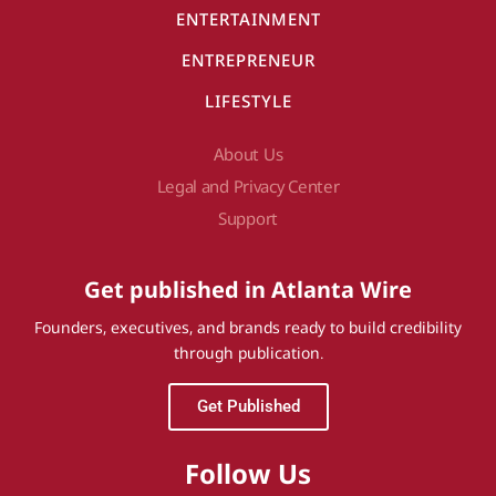
ENTERTAINMENT
ENTREPRENEUR
LIFESTYLE
About Us
Legal and Privacy Center
Support
Get published in Atlanta Wire
Founders, executives, and brands ready to build credibility
through publication.
Get Published
Follow Us