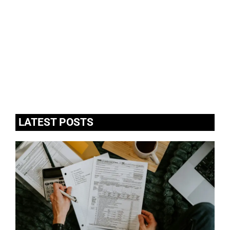
LATEST POSTS