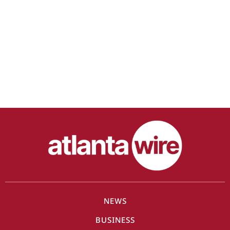
NEWS
BUSINESS