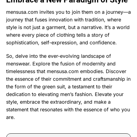
mensusa.com invites you to join them on a journey—a
journey that fuses innovation with tradition, where
style is not just a garment, but a narrative. It’s a world
where every piece of clothing tells a story of
sophistication, self-expression, and confidence.
So, delve into the ever-evolving landscape of
menswear. Explore the fusion of modernity and
timelessness that mensusa.com embodies. Discover
the essence of their commitment and craftsmanship in
the form of the green suit, a testament to their
dedication to elevating men’s fashion. Elevate your
style, embrace the extraordinary, and make a
statement that resonates with the essence of who you
are.