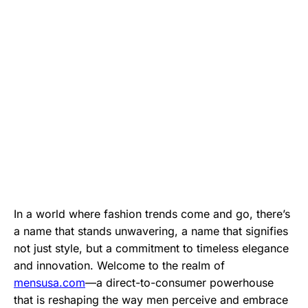
In a world where fashion trends come and go, there’s
a name that stands unwavering, a name that signifies
not just style, but a commitment to timeless elegance
and innovation. Welcome to the realm of
mensusa.com
—a direct-to-consumer powerhouse
that is reshaping the way men perceive and embrace