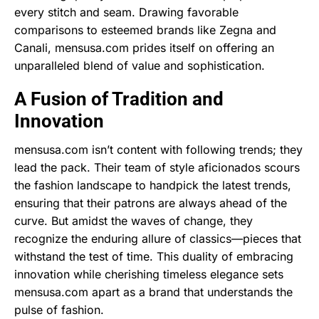
every stitch and seam. Drawing favorable
comparisons to esteemed brands like Zegna and
Canali, mensusa.com prides itself on offering an
unparalleled blend of value and sophistication.
A Fusion of Tradition and
Innovation
mensusa.com isn’t content with following trends; they
lead the pack. Their team of style aficionados scours
the fashion landscape to handpick the latest trends,
ensuring that their patrons are always ahead of the
curve. But amidst the waves of change, they
recognize the enduring allure of classics—pieces that
withstand the test of time. This duality of embracing
innovation while cherishing timeless elegance sets
mensusa.com apart as a brand that understands the
pulse of fashion.