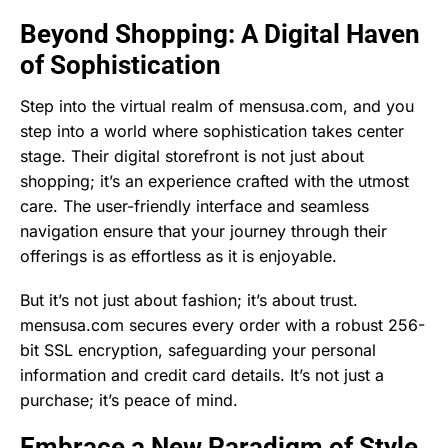
Beyond Shopping: A Digital Haven
of Sophistication
Step into the virtual realm of mensusa.com, and you
step into a world where sophistication takes center
stage. Their digital storefront is not just about
shopping; it’s an experience crafted with the utmost
care. The user-friendly interface and seamless
navigation ensure that your journey through their
offerings is as effortless as it is enjoyable.
But it’s not just about fashion; it’s about trust.
mensusa.com secures every order with a robust 256-
bit SSL encryption, safeguarding your personal
information and credit card details. It’s not just a
purchase; it’s peace of mind.
Embrace a New Paradigm of Style