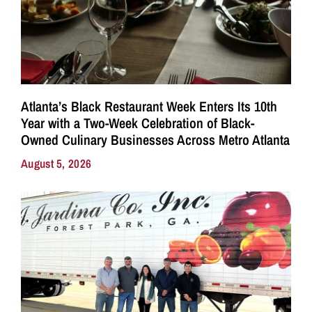
Atlanta’s Black Restaurant Week Enters Its 10th
Year with a Two-Week Celebration of Black-
Owned Culinary Businesses Across Metro Atlanta
August 5, 2026